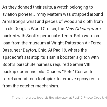
As they donned their suits, a watch belonging to
aviation pioneer Jimmy Mattern was strapped around
Armstrong’s wrist and pieces of wood and cloth from
an old Douglas World Cruiser, the
New Orleans
, were
packed with Scott’s personal effects. Both were on
loan from the museum at Wright-Patterson Air Force
Base, near Dayton, Ohio. At Pad 19, where the
spacecraft sat atop its Titan II booster, a glitch with
Scott’s parachute harness required Gemini VIII
backup command pilot Charles “Pete” Conrad to
ferret around for a toothpick to remove epoxy resin
from the catcher mechanism.
The prime crew boards the elevator at Pad 19. Photo Credit: 