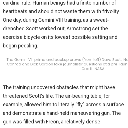
cardinal rule: Human beings had a finite number of
heartbeats and should not waste them with frivolity!
One day, during Gemini VIII training, as a sweat-
drenched Scott worked out, Armstrong set the
exercise bicycle on its lowest possible setting and
began pedaling.
The Gemini VIII prime and backup crews (from left) Dave Scott, Ne
Conrad and Dick Gordon take journalists’ questions at a pre-lau
Credit: NASA
The training uncovered obstacles that might have
threatened Scott’s life. The air-bearing table, for
example, allowed him to literally “fly” across a surface
and demonstrate a hand-held maneuvering gun. The
gun was filled with Freon, a relatively dense