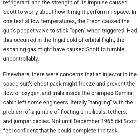
refrigerant, and the strength of its impulse caused
Scott to worry about how it might perform in space. In
one test at low temperatures, the Freon caused the
gun’s poppet valve to stick “open” when triggered. Had
this occurred in the frigid cold of orbital flight, the
escaping gas might have caused Scott to tumble
uncontrollably.
Elsewhere, there were concerns that an injector in the
space suit’s chest pack might freeze and prevent the
flow of oxygen, and trials inside the cramped Gemini
cabin left some engineers literally “tangling” with the
problem of a jumble of floating umbilicals, tethers,
and jumper cables. Not until December 1965 did Scott
feel confident that he could complete the task.