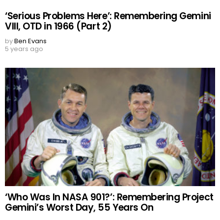
‘Serious Problems Here’: Remembering Gemini
VIII, OTD in 1966 (Part 2)
by
Ben Evans
5 years ago
‘Who Was In NASA 901?’: Remembering Project
Gemini’s Worst Day, 55 Years On