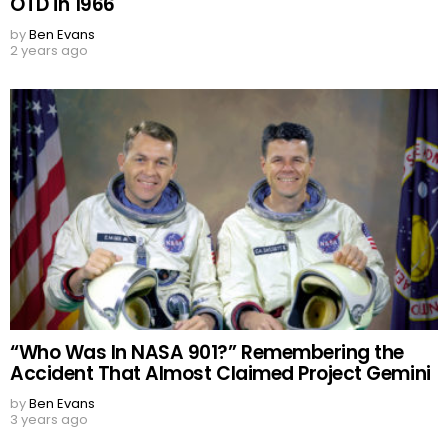
OTD in 1966
by
Ben Evans
2 years ago
“Who Was In NASA 901?” Remembering the
Accident That Almost Claimed Project Gemini
by
Ben Evans
3 years ago