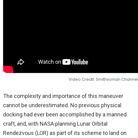
Video Credit: Smithsonian Channe
The complexity and importance of this maneuver
cannot be underestimated. No previous physical
docking had ever been accomplished by a manned
craft, and, with NASA planning Lunar Orbital
Rendezvous (LOR) as part of its scheme to land on