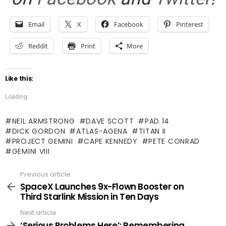
Email
X
Facebook
Pinterest
Reddit
Print
More
Like this:
Loading...
NEIL ARMSTRONG
DAVE SCOTT
PAD 14
DICK GORDON
ATLAS-AGENA
TITAN II
PROJECT GEMINI
CAPE KENNEDY
PETE CONRAD
GEMINI VIII
Previous article
See
more
SpaceX Launches 9x-Flown Booster on
Third Starlink Mission in Ten Days
Next article
‘Serious Problems Here’: Remembering