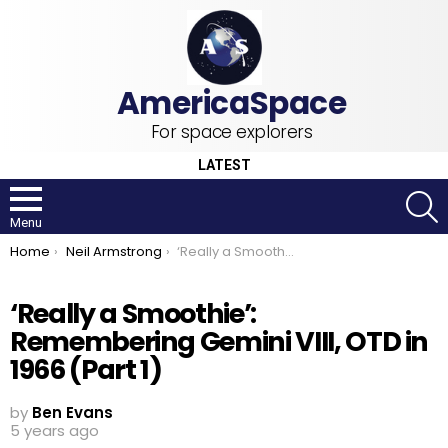
For space explorers
LATEST
S
Menu
You are here:
Home
Neil Armstrong
‘Really a Smoothie’: Remembering Gemini VIII, OTD in 1966 (Part 1)
‘Really a Smoothie’:
Remembering Gemini VIII, OTD in
1966 (Part 1)
by
Ben Evans
5 years ago