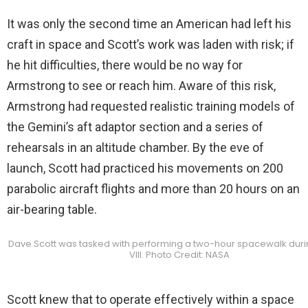
It was only the second time an American had left his
craft in space and Scott’s work was laden with risk; if
he hit difficulties, there would be no way for
Armstrong to see or reach him. Aware of this risk,
Armstrong had requested realistic training models of
the Gemini’s aft adaptor section and a series of
rehearsals in an altitude chamber. By the eve of
launch, Scott had practiced his movements on 200
parabolic aircraft flights and more than 20 hours on an
air-bearing table.
Dave Scott was tasked with performing a two-hour spacewalk dur
VIII. Photo Credit: NASA
Scott knew that to operate effectively within a space