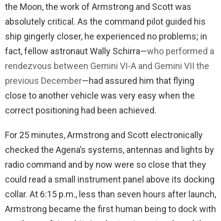
the Moon, the work of Armstrong and Scott was
absolutely critical. As the command pilot guided his
ship gingerly closer, he experienced no problems; in
fact, fellow astronaut Wally Schirra—
who performed a
rendezvous between Gemini VI-A and Gemini VII the
previous December
—had assured him that flying
close to another vehicle was very easy when the
correct positioning had been achieved.
For 25 minutes, Armstrong and Scott electronically
checked the Agena’s systems, antennas and lights by
radio command and by now were so close that they
could read a small instrument panel above its docking
collar. At 6:15 p.m., less than seven hours after launch,
Armstrong became the first human being to dock with