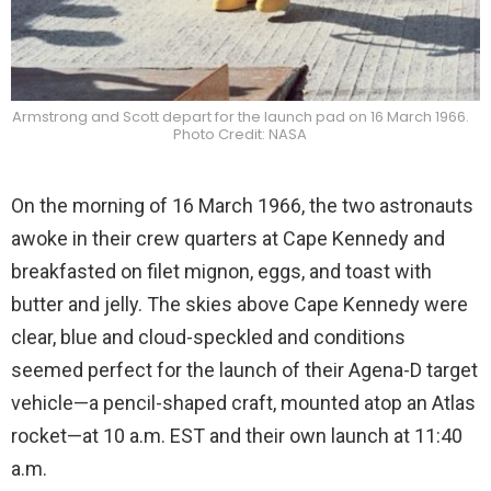
Armstrong and Scott depart for the launch pad on 16 March 1966.
Photo Credit: NASA
On the morning of 16 March 1966, the two astronauts
awoke in their crew quarters at Cape Kennedy and
breakfasted on filet mignon, eggs, and toast with
butter and jelly. The skies above Cape Kennedy were
clear, blue and cloud-speckled and conditions
seemed perfect for the launch of their Agena-D target
vehicle—a pencil-shaped craft, mounted atop an Atlas
rocket—at 10 a.m. EST and their own launch at 11:40
a.m.