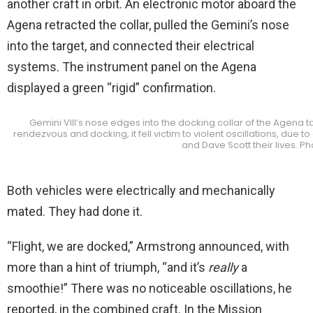
another craft in orbit. An electronic motor aboard the
Agena retracted the collar, pulled the Gemini’s nose
into the target, and connected their electrical
systems. The instrument panel on the Agena
displayed a green “rigid” confirmation.
Gemini VIII’s nose edges into the docking collar of the Agena t
rendezvous and docking, it fell victim to violent oscillations, due 
and Dave Scott their lives. P
Both vehicles were electrically and mechanically
mated. They had done it.
“Flight, we are docked,” Armstrong announced, with
more than a hint of triumph, “and it’s
really
a
smoothie!” There was no noticeable oscillations, he
reported, in the combined craft. In the Mission