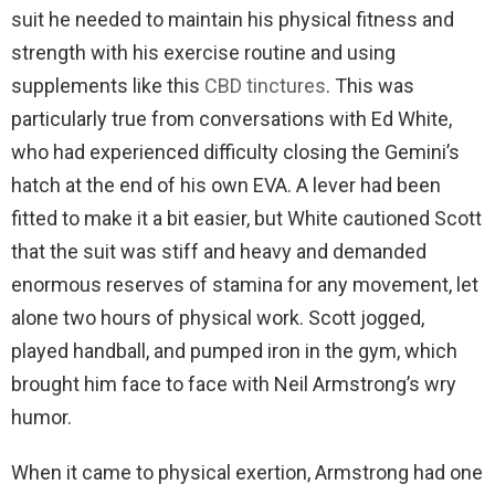
suit he needed to maintain his physical fitness and
strength with his exercise routine and using
supplements like this
CBD tinctures
. This was
particularly true from conversations with Ed White,
who had experienced difficulty closing the Gemini’s
hatch at the end of his own EVA. A lever had been
fitted to make it a bit easier, but White cautioned Scott
that the suit was stiff and heavy and demanded
enormous reserves of stamina for any movement, let
alone two hours of physical work. Scott jogged,
played handball, and pumped iron in the gym, which
brought him face to face with Neil Armstrong’s wry
humor.
When it came to physical exertion, Armstrong had one