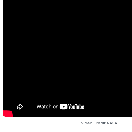
Video Credit: NASA