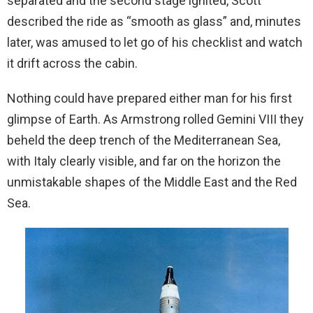
separated and the second stage ignited, Scott
described the ride as “smooth as glass” and, minutes
later, was amused to let go of his checklist and watch
it drift across the cabin.
Nothing could have prepared either man for his first
glimpse of Earth. As Armstrong rolled Gemini VIII they
beheld the deep trench of the Mediterranean Sea,
with Italy clearly visible, and far on the horizon the
unmistakable shapes of the Middle East and the Red
Sea.