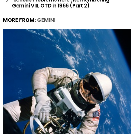
Gemini VIII, OTD in 1966 (Part 2)
MORE FROM:
GEMINI