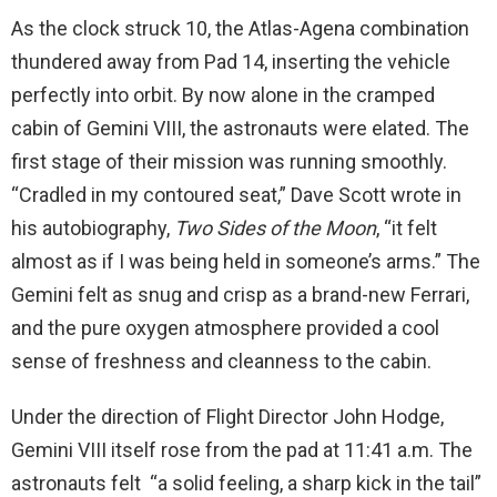
As the clock struck 10, the Atlas-Agena combination
thundered away from Pad 14, inserting the vehicle
perfectly into orbit. By now alone in the cramped
cabin of Gemini VIII, the astronauts were elated. The
first stage of their mission was running smoothly.
“Cradled in my contoured seat,” Dave Scott wrote in
his autobiography,
Two Sides of the Moon
, “it felt
almost as if I was being held in someone’s arms.” The
Gemini felt as snug and crisp as a brand-new Ferrari,
and the pure oxygen atmosphere provided a cool
sense of freshness and cleanness to the cabin.
Under the direction of Flight Director John Hodge,
Gemini VIII itself rose from the pad at 11:41 a.m. The
astronauts felt “a solid feeling, a sharp kick in the tail”