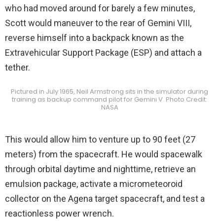
who had moved around for barely a few minutes,
Scott would maneuver to the rear of Gemini VIII,
reverse himself into a backpack known as the
Extravehicular Support Package (ESP) and attach a
tether.
Pictured in July 1965, Neil Armstrong sits in the simulator during
training as backup command pilot for Gemini V. Photo Credit:
NASA
This would allow him to venture up to 90 feet (27
meters) from the spacecraft. He would spacewalk
through orbital daytime and nighttime, retrieve an
emulsion package, activate a micrometeoroid
collector on the Agena target spacecraft, and test a
reactionless power wrench.