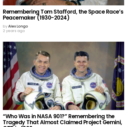
Remembering Tom Stafford, the Space Race’s
Peacemaker (1930-2024)
by
Alex Longo
2 years ago
“Who Was in NASA 901?” Remembering the
Tragedy That Almost Claimed Project Gemini,