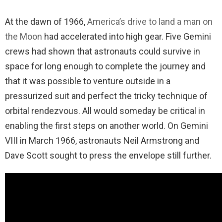
At the dawn of 1966,
America’s drive to land a man on
the Moon
had accelerated into high gear. Five Gemini
crews had shown that astronauts could survive in
space for long enough to complete the journey and
that it was possible to venture outside in a
pressurized suit and perfect the tricky technique of
orbital rendezvous. All would someday be critical in
enabling the first steps on another world. On Gemini
VIII in March 1966, astronauts Neil Armstrong and
Dave Scott sought to press the envelope still further.