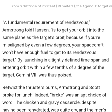
From a distance of 260 feet (79 meters), the Agena-D target ve
“A fundamental requirement of rendezvous,”
Armstrong told Hansen, “is to get your orbit into the
same plane as the target’s orbit, because if you’re
misaligned by even a few degrees, your spacecraft
won’t have enough fuel to get to its rendezvous
target.” By launching in a tightly defined time span and
entering orbit within a few tenths of a degree of the
target, Gemini VIII was thus poised.
Betwixt the thrusters burns, Armstrong and Scott
broke for lunch. Indeed, “broke” was an apt choice of
word. The chicken and gravy casserole, despite
having been rehydrated, was quite dry, and the men’s