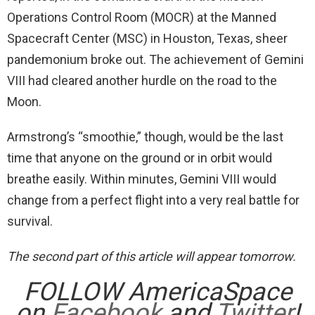
Operations Control Room (MOCR) at the Manned
Spacecraft Center (MSC) in Houston, Texas, sheer
pandemonium broke out. The achievement of Gemini
VIII had cleared another hurdle on the road to the
Moon.
Armstrong’s “smoothie,” though, would be the last
time that anyone on the ground or in orbit would
breathe easily. Within minutes, Gemini VIII would
change from a perfect flight into a very real battle for
survival.
The second part of this article will appear tomorrow.
FOLLOW AmericaSpace
on
Facebook
and
Twitter
!