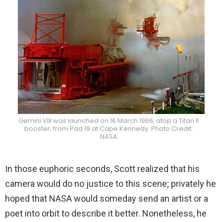
Gemini VIII was launched on 16 March 1966, atop a Titan II
booster, from Pad 19 at Cape Kennedy. Photo Credit:
NASA
In those euphoric seconds, Scott realized that his
camera would do no justice to this scene; privately he
hoped that NASA would someday send an artist or a
poet into orbit to describe it better. Nonetheless, he