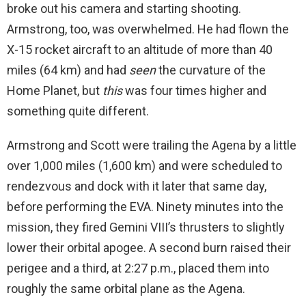
broke out his camera and starting shooting.
Armstrong, too, was overwhelmed. He had flown the
X-15 rocket aircraft to an altitude of more than 40
miles (64 km) and had
seen
the curvature of the
Home Planet, but
this
was four times higher and
something quite different.
Armstrong and Scott were trailing the Agena by a little
over 1,000 miles (1,600 km) and were scheduled to
rendezvous and dock with it later that same day,
before performing the EVA. Ninety minutes into the
mission, they fired Gemini VIII’s thrusters to slightly
lower their orbital apogee. A second burn raised their
perigee and a third, at 2:27 p.m., placed them into
roughly the same orbital plane as the Agena.