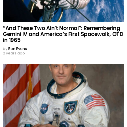
“And These Two Ain’t Normal”: Remembering
Gemini IV and America’s First Spacewalk, OTD
in 1965
by
Ben Evans
2 years ago