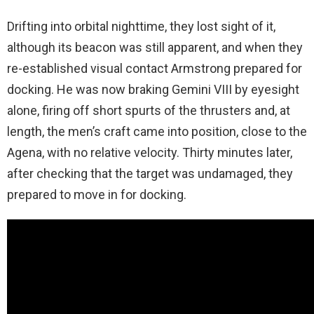
Drifting into orbital nighttime, they lost sight of it,
although its beacon was still apparent, and when they
re-established visual contact Armstrong prepared for
docking. He was now braking Gemini VIII by eyesight
alone, firing off short spurts of the thrusters and, at
length, the men’s craft came into position, close to the
Agena, with no relative velocity. Thirty minutes later,
after checking that the target was undamaged, they
prepared to move in for docking.