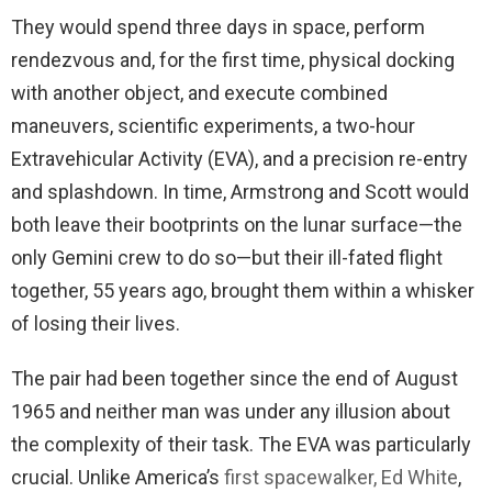
They would spend three days in space, perform
rendezvous and, for the first time, physical docking
with another object, and execute combined
maneuvers, scientific experiments, a two-hour
Extravehicular Activity (EVA), and a precision re-entry
and splashdown. In time, Armstrong and Scott would
both leave their bootprints on the lunar surface—the
only Gemini crew to do so—but their ill-fated flight
together, 55 years ago, brought them within a whisker
of losing their lives.
The pair had been together since the end of August
1965 and neither man was under any illusion about
the complexity of their task. The EVA was particularly
crucial. Unlike America’s
first spacewalker, Ed White
,