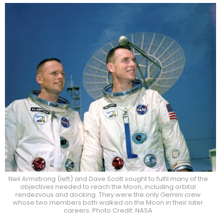
Neil Armstrong (left) and Dave Scott sought to fulfil many of the
objectives needed to reach the Moon, including orbital
rendezvous and docking. They were the only Gemini crew
whose two members both walked on the Moon in their later
careers. Photo Credit: NASA