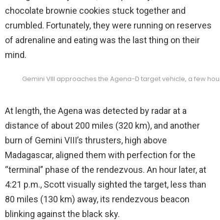
chocolate brownie cookies stuck together and
crumbled. Fortunately, they were running on reserves
of adrenaline and eating was the last thing on their
mind.
Gemini VIII approaches the Agena-D target vehicle, a few hours 
At length, the Agena was detected by radar at a
distance of about 200 miles (320 km), and another
burn of Gemini VIII’s thrusters, high above
Madagascar, aligned them with perfection for the
“terminal” phase of the rendezvous. An hour later, at
4:21 p.m., Scott visually sighted the target, less than
80 miles (130 km) away, its rendezvous beacon
blinking against the black sky.