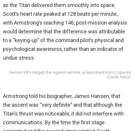
as the Titan delivered them smoothly into space.
Scott’s heart rate peaked at 128 beats per minute,
with Armstrong’s reaching 146; post-mission analysis
would determine that the difference was attributable
to a “keying-up” of the command pilot’s physical and
psychological awareness, rather than an indicator of
undue stress.
Gemini VIII’s target, the Agena vehicle, is launched from Cape K
Credit: NASA
Armstrong told his biographer, James Hansen, that
the ascent was “very definite” and that although the
Titan’s thrust was noticeable, it did not interfere with
communications. By the time the first stage