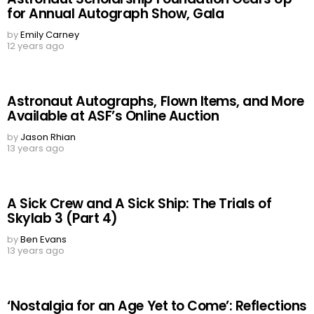
for Annual Autograph Show, Gala
by
Emily Carney
12 years ago
Astronaut Autographs, Flown Items, and More
Available at ASF’s Online Auction
by
Jason Rhian
13 years ago
A Sick Crew and A Sick Ship: The Trials of
Skylab 3 (Part 4)
by
Ben Evans
13 years ago
‘Nostalgia for an Age Yet to Come’: Reflections