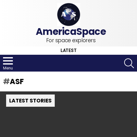
For space explorers
LATEST
S
Menu
ASF
LATEST STORIES