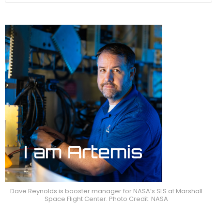
Dave Reynolds is booster manager for NASA’s SLS at Marshall
Space Flight Center. Photo Credit: NASA