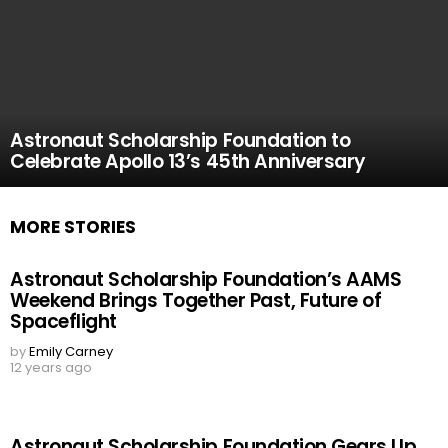
Astronaut Scholarship Foundation to
Celebrate Apollo 13’s 45th Anniversary
MORE STORIES
Astronaut Scholarship Foundation’s AAMS
Weekend Brings Together Past, Future of
Spaceflight
by
Emily Carney
12 years ago
Astronaut Scholarship Foundation Gears Up