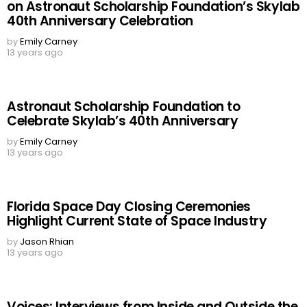
on Astronaut Scholarship Foundation’s Skylab
40th Anniversary Celebration
by
Emily Carney
13 years ago
Astronaut Scholarship Foundation to
Celebrate Skylab’s 40th Anniversary
by
Emily Carney
13 years ago
Florida Space Day Closing Ceremonies
Highlight Current State of Space Industry
by
Jason Rhian
13 years ago
Voices: Interviews from Inside and Outside the