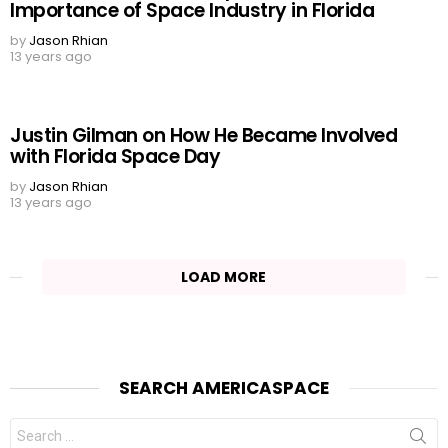
Importance of Space Industry in Florida
by
Jason Rhian
13 years ago
Justin Gilman on How He Became Involved
with Florida Space Day
by
Jason Rhian
13 years ago
LOAD MORE
SEARCH AMERICASPACE
Search
for: