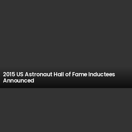
2015 US Astronaut Hall of Fame Inductees
Announced