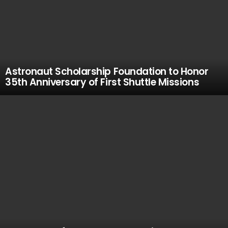
Astronaut Scholarship Foundation to Honor
35th Anniversary of First Shuttle Missions