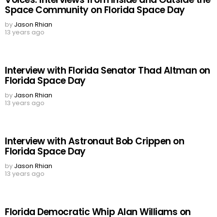
Space Community on Florida Space Day
by
Jason Rhian
13 years ago
Interview with Florida Senator Thad Altman on
Florida Space Day
by
Jason Rhian
13 years ago
Interview with Astronaut Bob Crippen on
Florida Space Day
by
Jason Rhian
13 years ago
Florida Democratic Whip Alan Williams on