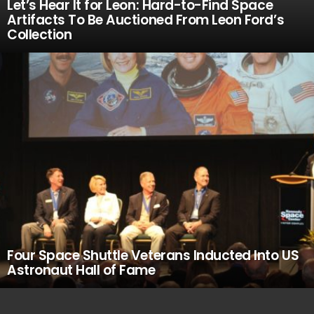
Let’s Hear It for Leon: Hard-to-Find Space
Artifacts To Be Auctioned From Leon Ford’s
Collection
Four Space Shuttle Veterans Inducted Into US
Astronaut Hall of Fame