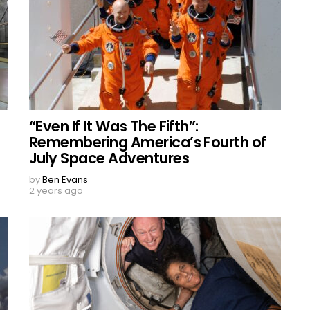
“Even If It Was The Fifth”:
Remembering America’s Fourth of
July Space Adventures
by
Ben Evans
2 years ago