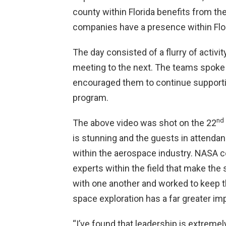
county within Florida benefits from 
companies have a presence within Flo
The day consisted of a flurry of activ
meeting to the next. The teams spoke 
encouraged them to continue supporti
program.
nd
The above video was shot on the 22
is stunning and the guests in attendan
within the aerospace industry. NASA ce
experts within the field that make th
with one another and worked to keep t
space exploration has a far greater 
“I’ve found that leadership is extreme