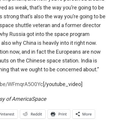
ived as weak, that’s the way you’re going to be
s strong that’s also the way you’re going to be
 space shuttle veteran and a former director
why Russia got into the space program
’s also why China is heavily into it right now.
ion now, and in fact the Europeans are now
auts on the Chinese space station. India is
thing that we ought to be concerned about.”
tu.be/WFmqrA5O0Yc
[/youtube_video]
esy of AmericaSpace
Pinterest
Reddit
Print
More