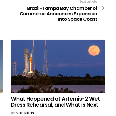
Next article
Brazil-Tampa Bay Chamber of
Commerce Announces Expansion
Into Space Coast
What Happened at Artemis-2 Wet
Dress Rehearsal, and What is Next
by
Mike Killian