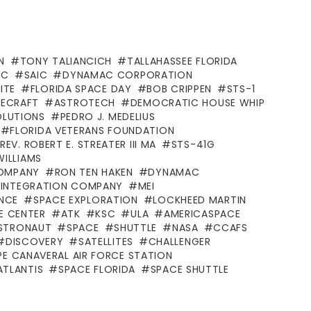
N
TONY TALIANCICH
TALLAHASSEE FLORIDA
1C
SAIC
DYNAMAC CORPORATION
ITE
FLORIDA SPACE DAY
BOB CRIPPEN
STS-1
ECRAFT
ASTROTECH
DEMOCRATIC HOUSE WHIP
OLUTIONS
PEDRO J. MEDELIUS
FLORIDA VETERANS FOUNDATION
REV. ROBERT E. STREATER III MA
STS-41G
WILLIAMS
COMPANY
RON TEN HAKEN
DYNAMAC
D INTEGRATION COMPANY
MEI
ANCE
SPACE EXPLORATION
LOCKHEED MARTIN
E CENTER
ATK
KSC
ULA
AMERICASPACE
STRONAUT
SPACE
SHUTTLE
NASA
CCAFS
DISCOVERY
SATELLITES
CHALLENGER
E CANAVERAL AIR FORCE STATION
ATLANTIS
SPACE FLORIDA
SPACE SHUTTLE