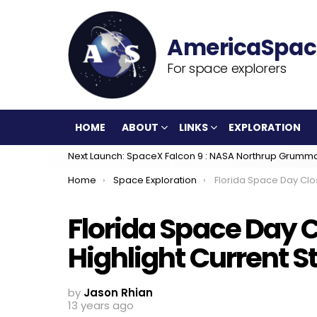
For space explorers
HOME
ABOUT
LINKS
EXPLORATION
Next Launch: SpaceX Falcon 9 : NASA Northrup Grumm
You are here:
Home
Space Exploration
Florida Space Day Closing Ceremonies Highlight Cu
Florida Space Day 
Highlight Current S
by
Jason Rhian
13 years ago