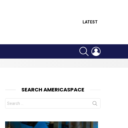
LATEST
SEARCH
LOGIN
SEARCH AMERICASPACE
Search
for: