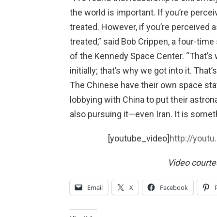
the world is important. If you’re perce
treated. However, if you’re perceived a
treated,” said Bob Crippen, a four-time
of the Kennedy Space Center. “That’s 
initially; that’s why we got into it. That
The Chinese have their own space stat
lobbying with China to put their astron
also pursuing it—even Iran. It is some
[youtube_video]
http://you
Video court
Email
X
Facebook