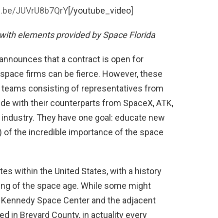
tu.be/JUVrU8b7QrY
[/youtube_video]
with elements provided by Space Florida
nounces that a contract is open for
space firms can be fierce. However, these
s teams consisting of representatives from
ide with their counterparts from SpaceX, ATK,
 industry. They have one goal: educate new
) of the incredible importance of the space
tes within the United States, with a history
ning of the space age. While some might
to Kennedy Space Center and the adjacent
ed in Brevard County, in actuality every