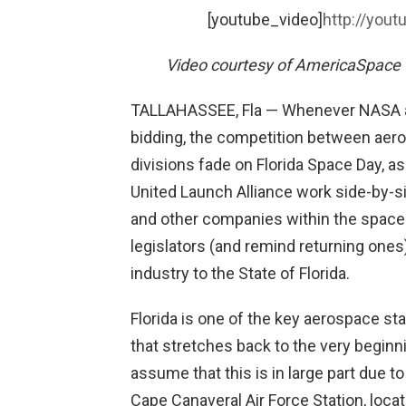
[youtube_video]
http://you
Video courtesy of AmericaSpace 
TALLAHASSEE, Fla — Whenever NASA an
bidding, the competition between aero
divisions fade on Florida Space Day, a
United Launch Alliance work side-by-s
and other companies within the space
legislators (and remind returning ones
industry to the State of Florida.
Florida is one of the key aerospace sta
that stretches back to the very begin
assume that this is in large part due 
Cape Canaveral Air Force Station, locat