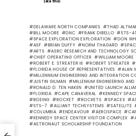
Like this:
DELAWARE NORTH COMPANIES
THAD ALTMA
BILL MOORE
DNC
FRANK DIBELLO
STS-4
SPACE EXPLORATION EXPLORATION
DON WH
ASF
BRIAN DUFFY
NORM THAGARD
SPAC
ARTS
ASRC RESEARCH AND TECHNOLOGY S
CHIEF OPERATING OFFICER
WILLIAM MOORE
ROBERT E. STREATER III
ROBERT STREATER
FLORIDA HOUSE OF REPRESENTATIVES
ALAN 
MILLENNIUM ENGINEERING AND INTEGRATION 
JUSTIN GILMAN
MILLENIUM ENGINEERING AN
RONALD D. TEN HAKEN
UNITED LAUNCH ALLI
FLORIDA
CAPE CANAVERAL
KENNEDY SPAC
BOEING
ROCKET
ROCKETS
SPACEX
A
STS-7
ALLIANT TECHSYSTEMS
SATELLITE
COLUMBIA
ENDEAVOUR
AEROSPACE
CAP
KENNEDY SPACE CENTER VISITOR COMPLEX
ASTRONAUT SCHOLARSHIP FOUNDATION