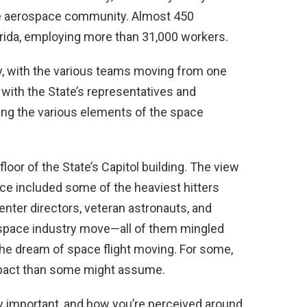
the aerospace community. Almost 450
rida, employing more than 31,000 workers.
ity, with the various teams moving from one
with the State’s representatives and
ng the various elements of the space
floor of the State’s Capitol building. The view
ce included some of the heaviest hitters
nter directors, veteran astronauts, and
e space industry move—all of them mingled
he dream of space flight moving. For some,
impact than some might assume.
ly important, and how you’re perceived around