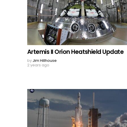
Artemis II Orion Heatshield Update
by
Jim Hillhouse
2 years ago