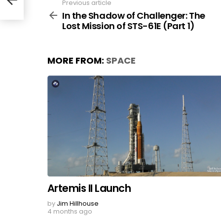
Previous article
See
more
In the Shadow of Challenger: The
Lost Mission of STS-61E (Part 1)
MORE FROM:
SPACE
Artemis II Launch
by
Jim Hillhouse
4 months ago