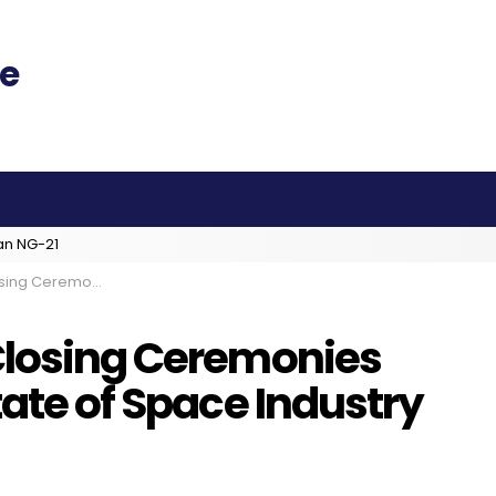
an NG-21
rrent State of Space Industry
Closing Ceremonies
tate of Space Industry