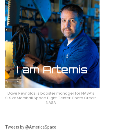
Dave Reynolds is booster manager for NASA’s
SLS at Marshall Space Flight Center. Photo Credit:
NASA
Tweets by @AmericaSpace