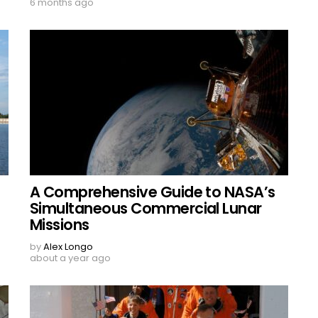
6 months ago
A Comprehensive Guide to NASA’s
Simultaneous Commercial Lunar
Missions
by
Alex Longo
about a year ago