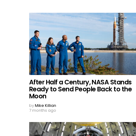
After Half a Century, NASA Stands
Ready to Send People Back to the
Moon
by
Mike Killian
7 months ago