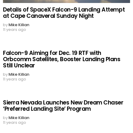
Details of SpaceX Falcon-9 Landing Attempt
at Cape Canaveral Sunday Night
by
Mike Killian
11 years ago
Falcon-9 Aiming for Dec. 19 RTF with
Orbcomm Satellites, Booster Landing Plans
Still Unclear
by
Mike Killian
11 years ago
Sierra Nevada Launches New Dream Chaser
‘Preferred Landing Site’ Program
by
Mike Killian
11 years ago