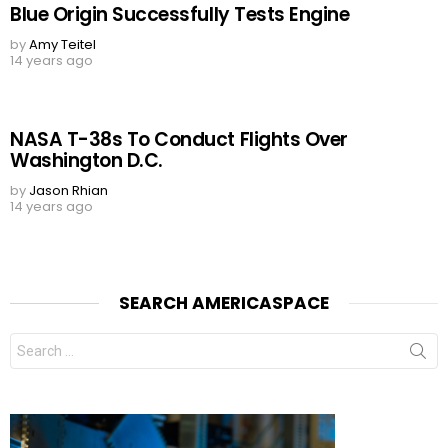
Blue Origin Successfully Tests Engine
by
Amy Teitel
14 years ago
NASA T-38s To Conduct Flights Over
Washington D.C.
by
Jason Rhian
14 years ago
SEARCH AMERICASPACE
Search
for: