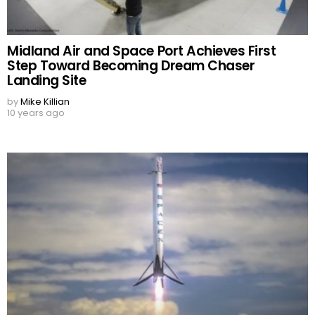
Midland Air and Space Port Achieves First
Step Toward Becoming Dream Chaser
Landing Site
by
Mike Killian
10 years ago