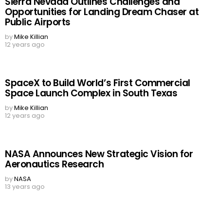
Sierra Nevada Outlines Challenges and
Opportunities for Landing Dream Chaser at
Public Airports
by
Mike Killian
12 years ago
SpaceX to Build World’s First Commercial
Space Launch Complex in South Texas
by
Mike Killian
12 years ago
NASA Announces New Strategic Vision for
Aeronautics Research
by
NASA
13 years ago