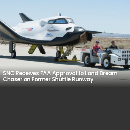
SNC Receives FAA Approval to Land Dream
Chaser on Former Shuttle Runway