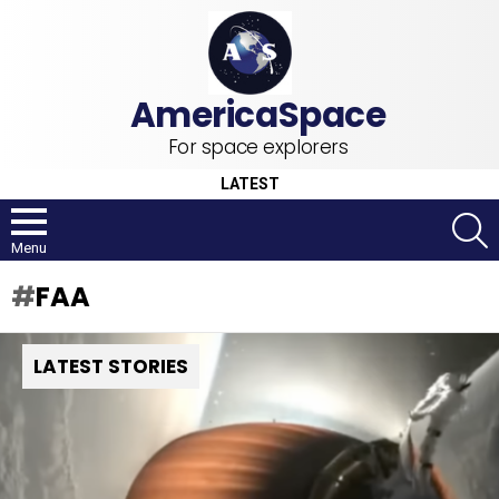
For space explorers
LATEST
S
Menu
FAA
LATEST STORIES