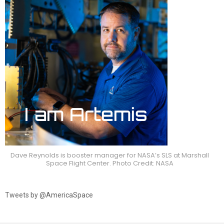
Dave Reynolds is booster manager for NASA’s SLS at Marshall
Space Flight Center. Photo Credit: NASA
Tweets by @AmericaSpace