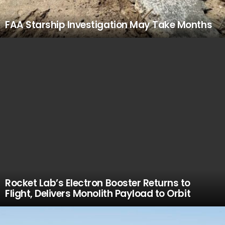
FAA Starship Investigation May Take Months
Rocket Lab’s Electron Booster Returns to
Flight, Delivers Monolith Payload to Orbit