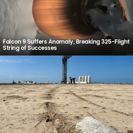
Falcon 9 Suffers Anomaly, Breaking 325-Flight
String of Successes