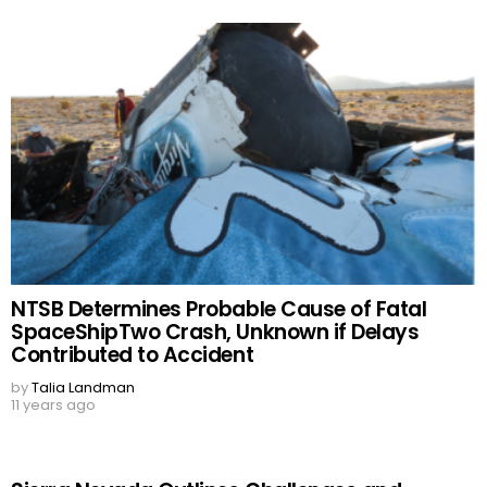
NTSB Determines Probable Cause of Fatal
SpaceShipTwo Crash, Unknown if Delays
Contributed to Accident
by
Talia Landman
11 years ago