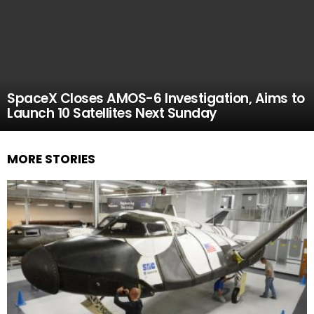
SpaceX Closes AMOS-6 Investigation, Aims to
Launch 10 Satellites Next Sunday
MORE STORIES