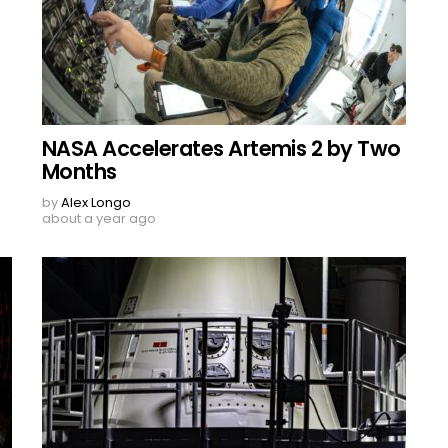
NASA Accelerates Artemis 2 by Two
Months
by
Alex Longo
about a year ago