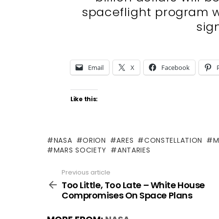
spaceflight program 
sign
Email
X
Facebook
Like this:
NASA
ORION
ARES
CONSTELLATION
M
MARS SOCIETY
ANTARIES
Previous article
See
more
Too Little, Too Late – White House
Compromises On Space Plans