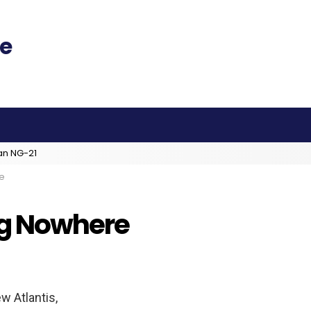
an NG-21
e
ng Nowhere
ew Atlantis,