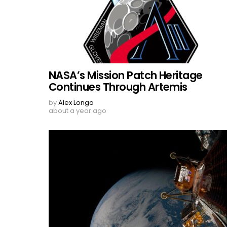
NASA’s Mission Patch Heritage
Continues Through Artemis
by
Alex Longo
about a year ago