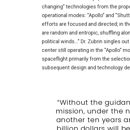
changing” technologies from the propo
operational modes: “Apollo” and “Shut
efforts are focused and directed; in t
are random and entropic, shuffling alo
political winds…” Dr. Zubrin singles ou
center still operating in the “Apollo” 
spaceflight primarily from the selectio
subsequent design and technology d
“Without the guidan
mission, under the
another ten years 
billion dollars will