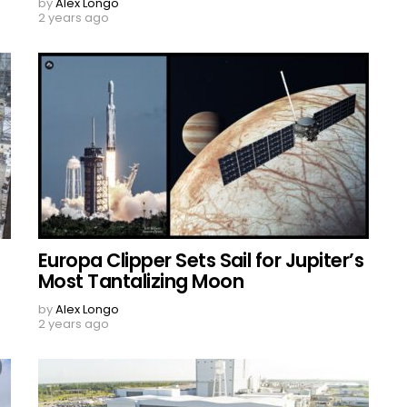
by
Alex Longo
2 years ago
Europa Clipper Sets Sail for Jupiter’s
Most Tantalizing Moon
by
Alex Longo
2 years ago