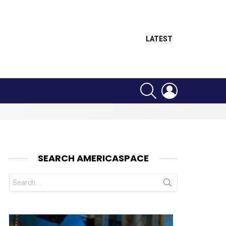
LATEST
SEARCH
LOGIN
SEARCH AMERICASPACE
Search
for: