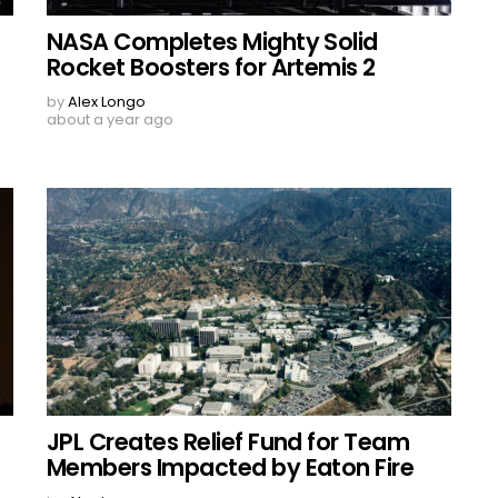
NASA Completes Mighty Solid
Rocket Boosters for Artemis 2
by
Alex Longo
about a year ago
JPL Creates Relief Fund for Team
Members Impacted by Eaton Fire