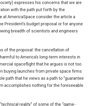
Society) expresses his concerns that we are
tion with the path put forth by the
 at AmericaSpace consider the article a
he President’s budget proposal or for anyone
rowing breadth of scientists and engineers
.
s of the proposal: the cancellation of
harmful to America’s long-term interests in
mercial spaceflight that he argues is not too
en buying launches from private space firms
ible path that he views as a path to “guarantee
am accomplishes nothing for the foreseeable
 “technical reality” of some of the “game-