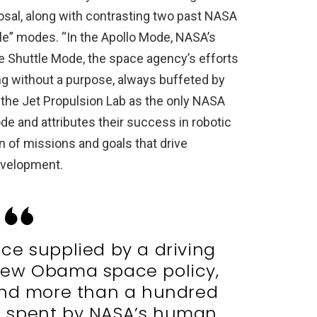
sal, along with contrasting two past NASA
tle” modes. “In the Apollo Mode, NASA’s
he Shuttle Mode, the space agency’s efforts
ng without a purpose, always buffeted by
t the Jet Propulsion Lab as the only NASA
mode and attributes their success in robotic
n of missions and goals that drive
evelopment.
ce supplied by a driving
 new Obama space policy,
and more than a hundred
 be spent by NASA’s human