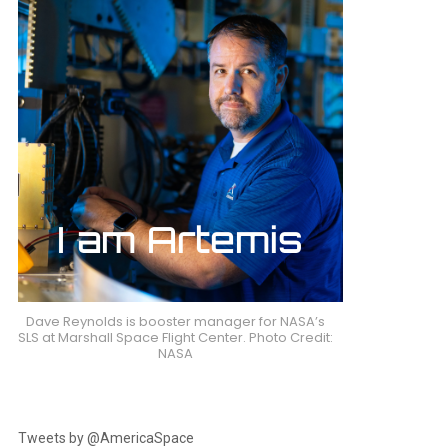
Dave Reynolds is booster manager for NASA’s
SLS at Marshall Space Flight Center. Photo Credit:
NASA
Tweets by @AmericaSpace