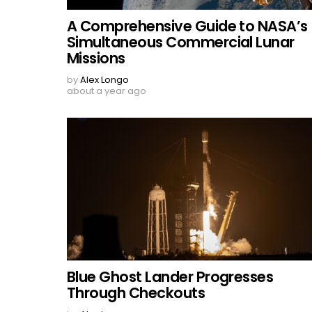
A Comprehensive Guide to NASA’s
Simultaneous Commercial Lunar
Missions
by
Alex Longo
about a year ago
Blue Ghost Lander Progresses
Through Checkouts