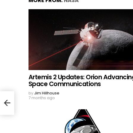
MORE FROM:
NASA
Artemis 2 Updates: Orion Advancin
Space Communications
by
Jim Hillhouse
7 months ago