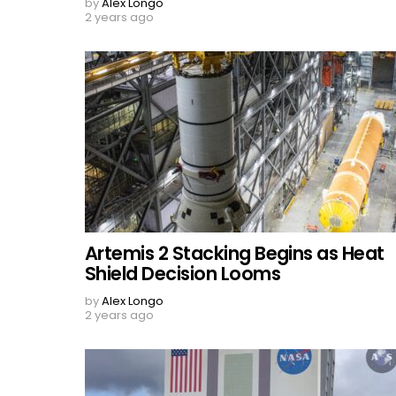
by
Alex Longo
2 years ago
Artemis 2 Stacking Begins as Heat
Shield Decision Looms
by
Alex Longo
2 years ago