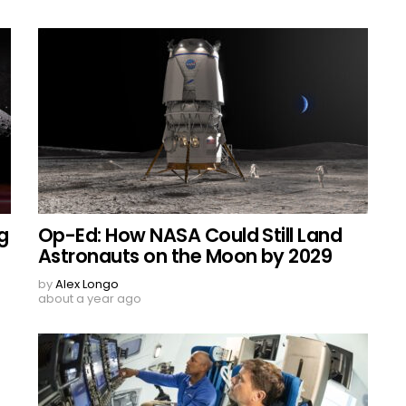
g
Op-Ed: How NASA Could Still Land
Astronauts on the Moon by 2029
by
Alex Longo
about a year ago