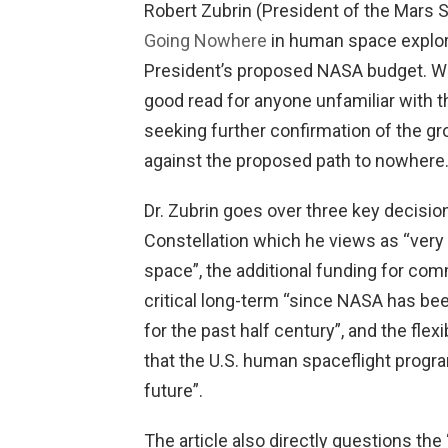
Robert Zubrin (President of the Mars 
Going Nowhere
in human space explora
President’s proposed NASA budget. We
good read for anyone unfamiliar with t
seeking further confirmation of the g
against the proposed path to nowhere
Dr. Zubrin goes over three key decision
Constellation which he views as “very 
space”, the additional funding for com
critical long-term “since NASA has be
for the past half century”, and the flex
that the U.S. human spaceflight progr
future”.
The article also directly questions the