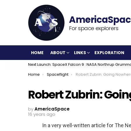
For space explorers
HOME
ABOUT
LINKS
EXPLORATION
Next Launch: SpaceX Falcon 9 : NASA Northrup Grumm
You are here:
Home
Spaceflight
Robert Zubrin: Going Nowher
Robert Zubrin: Goi
by
AmericaSpace
16 years ago
In a very well-written article for The N