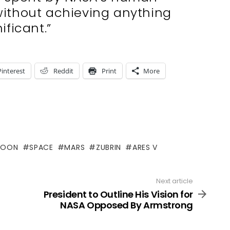
without achieving anything
ificant.”
Pinterest
Reddit
Print
More
OON
SPACE
MARS
ZUBRIN
ARES V
Next article
President to Outline His Vision for
NASA Opposed By Armstrong