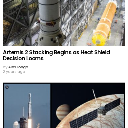
Artemis 2 Stacking Begins as Heat Shield
Decision Looms
by
Alex Longo
2 years ago