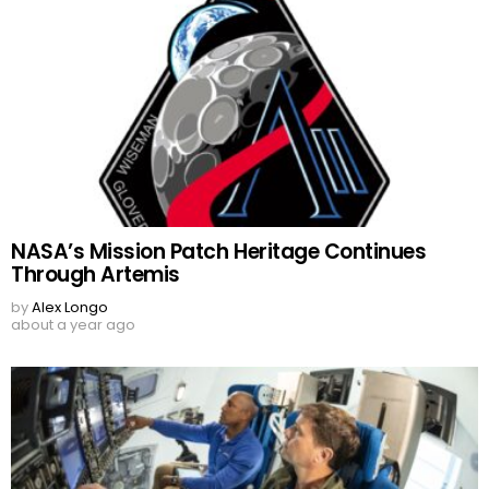
NASA’s Mission Patch Heritage Continues
Through Artemis
by
Alex Longo
about a year ago