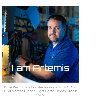
Dave Reynolds is booster manager for NASA’s
SLS at Marshall Space Flight Center. Photo Credit:
NASA