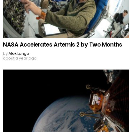
NASA Accelerates Artemis 2 by Two Months
by
Alex Longo
about a year ago