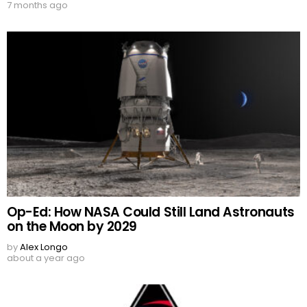
7 months ago
Op-Ed: How NASA Could Still Land Astronauts
on the Moon by 2029
by
Alex Longo
about a year ago