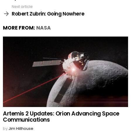
Next article
Robert Zubrin: Going Nowhere
MORE FROM:
NASA
Artemis 2 Updates: Orion Advancing Space
Communications
by
Jim Hillhouse