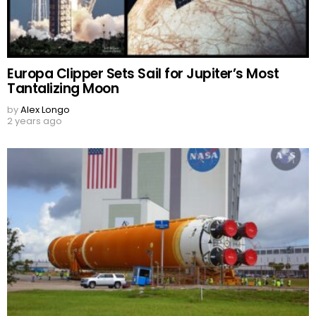
Europa Clipper Sets Sail for Jupiter’s Most
Tantalizing Moon
by
Alex Longo
2 years ago