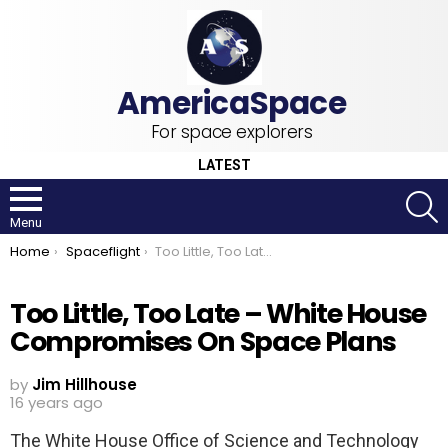
For space explorers
LATEST
S
Menu
You are here:
Home
Spaceflight
Too Little, Too Late – White House Compromises On Space Plans
Too Little, Too Late – White House
Compromises On Space Plans
by
Jim Hillhouse
16 years ago
The White House Office of Science and Technology