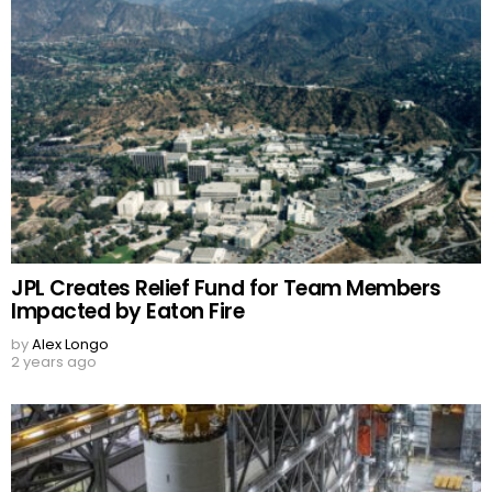
JPL Creates Relief Fund for Team Members
Impacted by Eaton Fire
by
Alex Longo
2 years ago