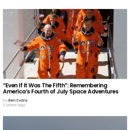
“Even If It Was The Fifth”: Remembering
America’s Fourth of July Space Adventures
by
Ben Evans
2 years ago