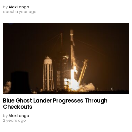
by
Alex Longo
about a year ago
Blue Ghost Lander Progresses Through
Checkouts
by
Alex Longo
2 years ago