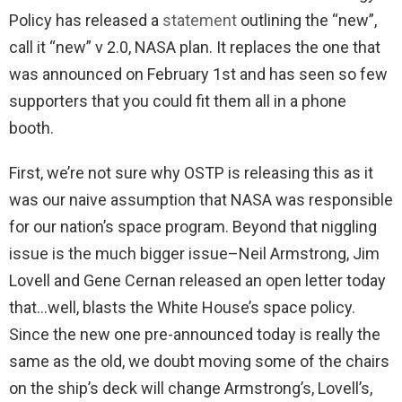
Policy has released a
statement
outlining the “new”,
call it “new” v 2.0, NASA plan. It replaces the one that
was announced on February 1st and has seen so few
supporters that you could fit them all in a phone
booth.
First, we’re not sure why OSTP is releasing this as it
was our naive assumption that NASA was responsible
for our nation’s space program. Beyond that niggling
issue is the much bigger issue–Neil Armstrong, Jim
Lovell and Gene Cernan released an open letter today
that…well, blasts the White House’s space policy.
Since the new one pre-announced today is really the
same as the old, we doubt moving some of the chairs
on the ship’s deck will change Armstrong’s, Lovell’s,