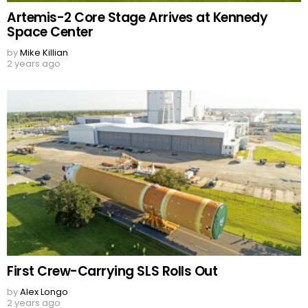
Artemis-2 Core Stage Arrives at Kennedy
Space Center
by
Mike Killian
2 years ago
First Crew-Carrying SLS Rolls Out
by
Alex Longo
2 years ago