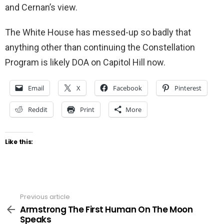
and Cernan’s view.
The White House has messed-up so badly that
anything other than continuing the Constellation
Program is likely DOA on Capitol Hill now.
Email
X
Facebook
Pinterest
Reddit
Print
More
Like this:
Previous article
See
more
Armstrong The First Human On The Moon
Speaks