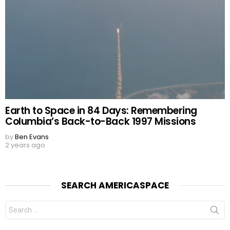
Earth to Space in 84 Days: Remembering
Columbia’s Back-to-Back 1997 Missions
by
Ben Evans
2 years ago
SEARCH AMERICASPACE
Search
for: