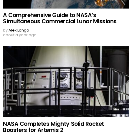
A Comprehensive Guide to NASA’s
Simultaneous Commercial Lunar Missions
by
Alex Longo
about a year ago
NASA Completes Mighty Solid Rocket
Boosters for Artemis 2