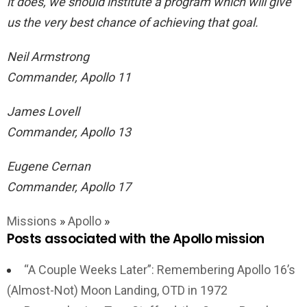
it does, we should institute a program which will give
us the very best chance of achieving that goal.
Neil Armstrong
Commander, Apollo 11
James Lovell
Commander, Apollo 13
Eugene Cernan
Commander, Apollo 17
Missions
»
Apollo
»
Posts associated with the Apollo mission
“A Couple Weeks Later”: Remembering Apollo 16’s
(Almost-Not) Moon Landing, OTD in 1972