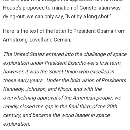
House’s proposed termination of Constellation was
dying-out, we can only say, “Not by a long shot.”
Here is the text of the letter to President Obama from
Armstrong, Lovell and Cernan,
The United States entered into the challenge of space
exploration under President Eisenhower’s first term,
however, it was the Soviet Union who excelled in
those early years. Under the bold vision of Presidents
Kennedy, Johnson, and Nixon, and with the
overwhelming approval of the American people, we
rapidly closed the gap in the final third; of the 20th
century, and became the world leader in space
exploration.