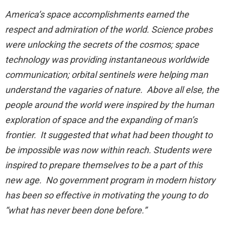
America’s space accomplishments earned the
respect and admiration of the world. Science probes
were unlocking the secrets of the cosmos; space
technology was providing instantaneous worldwide
communication; orbital sentinels were helping man
understand the vagaries of nature. Above all else, the
people around the world were inspired by the human
exploration of space and the expanding of man’s
frontier. It suggested that what had been thought to
be impossible was now within reach. Students were
inspired to prepare themselves to be a part of this
new age. No government program in modern history
has been so effective in motivating the young to do
“what has never been done before.”