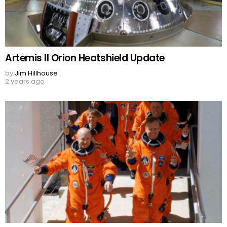
Artemis II Orion Heatshield Update
by
Jim Hillhouse
2 years ago