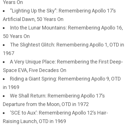
Years On
“Lighting Up the Sky”: Remembering Apollo 17’s
Artificial Dawn, 50 Years On
Into the Lunar Mountains: Remembering Apollo 16,
50 Years On
The Slightest Glitch: Remembering Apollo 1, OTD in
1967
A Very Unique Place: Remembering the First Deep-
Space EVA, Five Decades On
Riding a Giant Spring: Remembering Apollo 9, OTD
in 1969
We Shall Return: Remembering Apollo 17’s
Departure from the Moon, OTD in 1972
‘SCE to Aux’: Remembering Apollo 12’s Hair-
Raising Launch, OTD in 1969