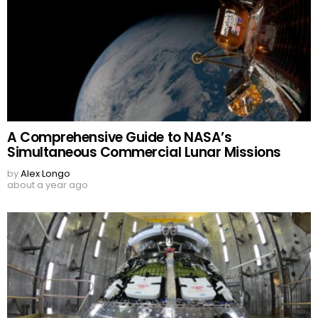
A Comprehensive Guide to NASA’s
Simultaneous Commercial Lunar Missions
by
Alex Longo
about a year ago