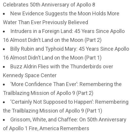
Celebrates 50th Anniversary of Apollo 8
New Evidence Suggests the Moon Holds More
Water Than Ever Previously Believed
Intruders in a Foreign Land: 45 Years Since Apollo
16 Almost Didn’t Land on the Moon (Part 2)
Billy Rubin and Typhoid Mary: 45 Years Since Apollo
16 Almost Didn’t Land on the Moon (Part 1)
Buzz Aldrin Flies with the Thunderbirds over
Kennedy Space Center
‘More Confidence Than Ever’: Remembering the
Trailblazing Mission of Apollo 9 (Part 2)
‘Certainly Not Supposed to Happen’: Remembering
the Trailblazing Mission of Apollo 9 (Part 1)
Grissom, White, and Chaffee: On 50th Anniversary
of Apollo 1 Fire, America Remembers