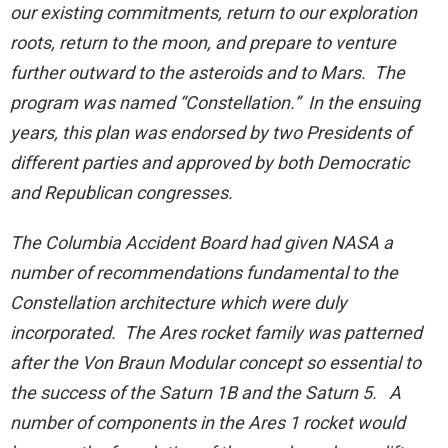
our existing commitments, return to our exploration
roots, return to the moon, and prepare to venture
further outward to the asteroids and to Mars. The
program was named “Constellation.” In the ensuing
years, this plan was endorsed by two Presidents of
different parties and approved by both Democratic
and Republican congresses.
The Columbia Accident Board had given NASA a
number of recommendations fundamental to the
Constellation architecture which were duly
incorporated. The Ares rocket family was patterned
after the Von Braun Modular concept so essential to
the success of the Saturn 1B and the Saturn 5. A
number of components in the Ares 1 rocket would