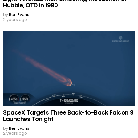
Hubble, OTD in 1990
by
Ben Evans
2 years ago
SpaceX Targets Three Back-to-Back Falcon 9
Launches Tonight
by
Ben Evans
2 years ago