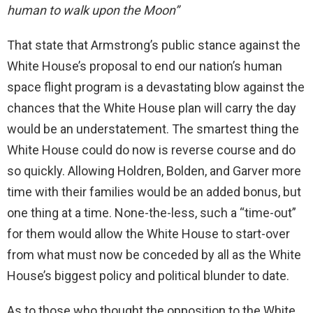
human to walk upon the Moon”
That state that Armstrong’s public stance against the
White House’s proposal to end our nation’s human
space flight program is a devastating blow against the
chances that the White House plan will carry the day
would be an understatement. The smartest thing the
White House could do now is reverse course and do
so quickly. Allowing Holdren, Bolden, and Garver more
time with their families would be an added bonus, but
one thing at a time. None-the-less, such a “time-out”
for them would allow the White House to start-over
from what must now be conceded by all as the White
House’s biggest policy and political blunder to date.
As to those who thought the opposition to the White