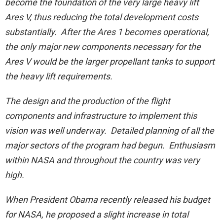
become the foundation of the very large heavy lift
Ares V, thus reducing the total development costs
substantially. After the Ares 1 becomes operational,
the only major new components necessary for the
Ares V would be the larger propellant tanks to support
the heavy lift requirements.
The design and the production of the flight
components and infrastructure to implement this
vision was well underway. Detailed planning of all the
major sectors of the program had begun. Enthusiasm
within NASA and throughout the country was very
high.
When President Obama recently released his budget
for NASA, he proposed a slight increase in total