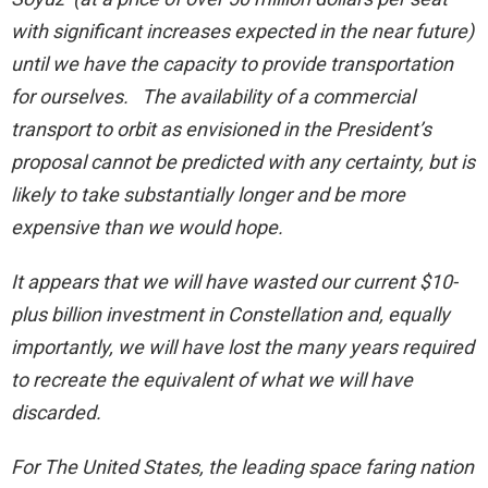
with significant increases expected in the near future)
until we have the capacity to provide transportation
for ourselves. The availability of a commercial
transport to orbit as envisioned in the President’s
proposal cannot be predicted with any certainty, but is
likely to take substantially longer and be more
expensive than we would hope.
It appears that we will have wasted our current $10-
plus billion investment in Constellation and, equally
importantly, we will have lost the many years required
to recreate the equivalent of what we will have
discarded.
For The United States, the leading space faring nation