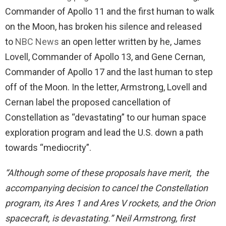
Commander of Apollo 11 and the first human to walk
on the Moon, has broken his silence and released
to
NBC News
an open letter written by he, James
Lovell, Commander of Apollo 13, and Gene Cernan,
Commander of Apollo 17 and the last human to step
off of the Moon. In the letter, Armstrong, Lovell and
Cernan label the proposed cancellation of
Constellation as “devastating” to our human space
exploration program and lead the U.S. down a path
towards “mediocrity”.
“Although some of these proposals have merit, the
accompanying decision to cancel the Constellation
program, its Ares 1 and Ares V rockets, and the Orion
spacecraft, is devastating.” Neil Armstrong, first