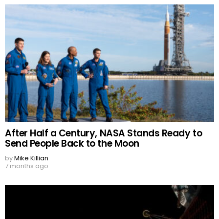
After Half a Century, NASA Stands Ready to
Send People Back to the Moon
by
Mike Killian
7 months ago