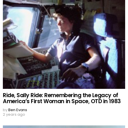
Ride, Sally Ride: Remembering the Legacy of
America’s First Woman in Space, OTD in 1983
by
Ben Evans
2 years ago