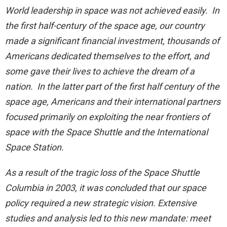
World leadership in space was not achieved easily. In
the first half-century of the space age, our country
made a significant financial investment, thousands of
Americans dedicated themselves to the effort, and
some gave their lives to achieve the dream of a
nation. In the latter part of the first half century of the
space age, Americans and their international partners
focused primarily on exploiting the near frontiers of
space with the Space Shuttle and the International
Space Station.
As a result of the tragic loss of the Space Shuttle
Columbia in 2003, it was concluded that our space
policy required a new strategic vision. Extensive
studies and analysis led to this new mandate: meet