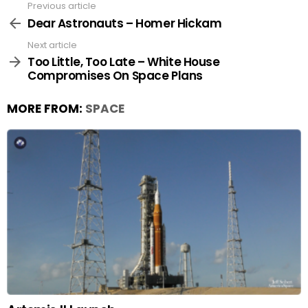
Previous article
See
more
Dear Astronauts – Homer Hickam
Next article
Too Little, Too Late – White House
Compromises On Space Plans
MORE FROM:
SPACE