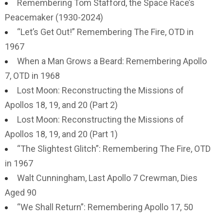
Remembering Tom Stafford, the Space Race’s
Peacemaker (1930-2024)
“Let’s Get Out!” Remembering The Fire, OTD in
1967
When a Man Grows a Beard: Remembering Apollo
7, OTD in 1968
Lost Moon: Reconstructing the Missions of
Apollos 18, 19, and 20 (Part 2)
Lost Moon: Reconstructing the Missions of
Apollos 18, 19, and 20 (Part 1)
“The Slightest Glitch”: Remembering The Fire, OTD
in 1967
Walt Cunningham, Last Apollo 7 Crewman, Dies
Aged 90
“We Shall Return”: Remembering Apollo 17, 50