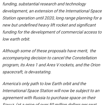
funding, substantial research and technology
development, an extension of the International Space
Station operation until 2020, long range planning for a
new but undefined heavy lift rocket and significant
funding for the development of commercial access to
low earth orbit.
Although some of these proposals have merit, the
accompanying decision to cancel the Constellation
program, its Ares 1 and Ares V rockets, and the Orion
spacecraft, is devastating.
America’s only path to low Earth orbit and the
International Space Station will now be subject to an
agreement with Russia to purchase space on their
Soyuz (at a price of over 50 million dollars per seat