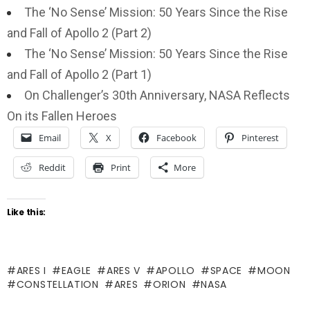
The ‘No Sense’ Mission: 50 Years Since the Rise
and Fall of Apollo 2 (Part 2)
The ‘No Sense’ Mission: 50 Years Since the Rise
and Fall of Apollo 2 (Part 1)
On Challenger’s 30th Anniversary, NASA Reflects
On its Fallen Heroes
Email
X
Facebook
Pinterest
Reddit
Print
More
Like this:
ARES I
EAGLE
ARES V
APOLLO
SPACE
MOON
CONSTELLATION
ARES
ORION
NASA