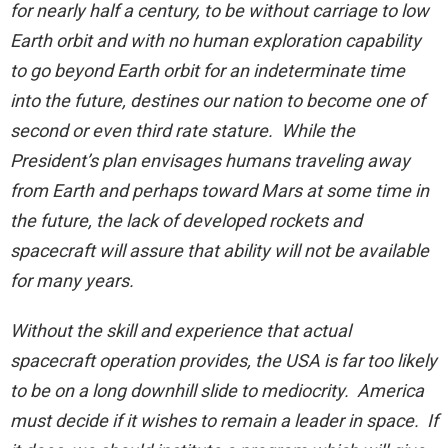
for nearly half a century, to be without carriage to low
Earth orbit and with no human exploration capability
to go beyond Earth orbit for an indeterminate time
into the future, destines our nation to become one of
second or even third rate stature. While the
President’s plan envisages humans traveling away
from Earth and perhaps toward Mars at some time in
the future, the lack of developed rockets and
spacecraft will assure that ability will not be available
for many years.
Without the skill and experience that actual
spacecraft operation provides, the USA is far too likely
to be on a long downhill slide to mediocrity. America
must decide if it wishes to remain a leader in space. If