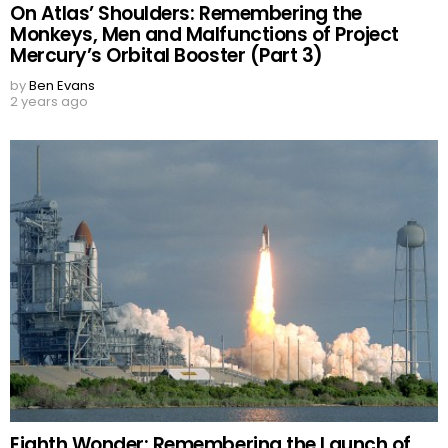
On Atlas’ Shoulders: Remembering the
Monkeys, Men and Malfunctions of Project
Mercury’s Orbital Booster (Part 3)
by
Ben Evans
2 years ago
Eighth Wonder: Remembering the Launch of