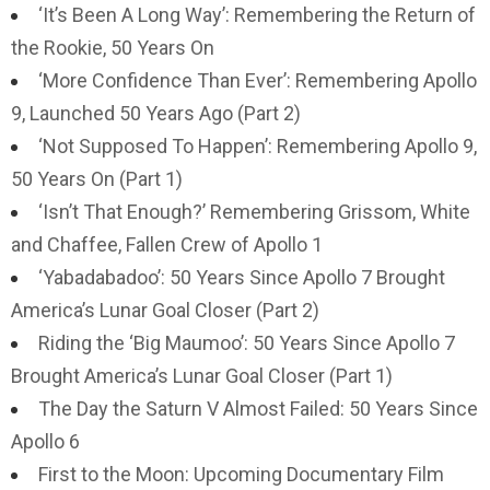
‘It’s Been A Long Way’: Remembering the Return of
the Rookie, 50 Years On
‘More Confidence Than Ever’: Remembering Apollo
9, Launched 50 Years Ago (Part 2)
‘Not Supposed To Happen’: Remembering Apollo 9,
50 Years On (Part 1)
‘Isn’t That Enough?’ Remembering Grissom, White
and Chaffee, Fallen Crew of Apollo 1
‘Yabadabadoo’: 50 Years Since Apollo 7 Brought
America’s Lunar Goal Closer (Part 2)
Riding the ‘Big Maumoo’: 50 Years Since Apollo 7
Brought America’s Lunar Goal Closer (Part 1)
The Day the Saturn V Almost Failed: 50 Years Since
Apollo 6
First to the Moon: Upcoming Documentary Film