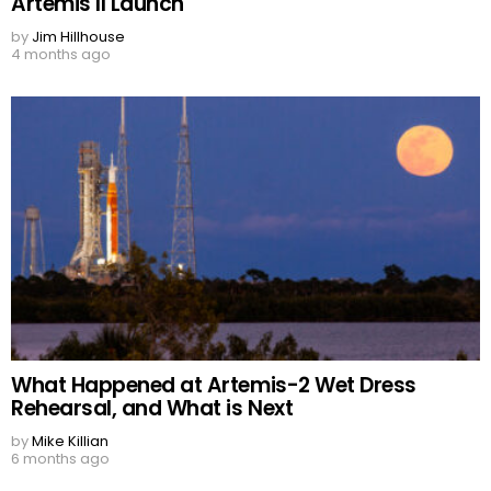
Artemis II Launch
by
Jim Hillhouse
4 months ago
What Happened at Artemis-2 Wet Dress
Rehearsal, and What is Next
by
Mike Killian
6 months ago