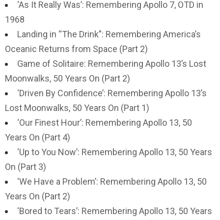
‘As It Really Was’: Remembering Apollo 7, OTD in
1968
Landing in “The Drink”: Remembering America’s
Oceanic Returns from Space (Part 2)
Game of Solitaire: Remembering Apollo 13’s Lost
Moonwalks, 50 Years On (Part 2)
‘Driven By Confidence’: Remembering Apollo 13’s
Lost Moonwalks, 50 Years On (Part 1)
‘Our Finest Hour’: Remembering Apollo 13, 50
Years On (Part 4)
‘Up to You Now’: Remembering Apollo 13, 50 Years
On (Part 3)
‘We Have a Problem’: Remembering Apollo 13, 50
Years On (Part 2)
‘Bored to Tears’: Remembering Apollo 13, 50 Years