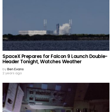
SpaceX Prepares for Falcon 9 Launch Double-
Header Tonight, Watches Weather
by
Ben Evans
2 years ago