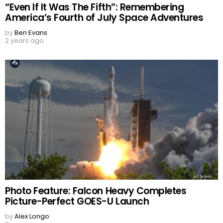
“Even If It Was The Fifth”: Remembering
America’s Fourth of July Space Adventures
by
Ben Evans
2 years ago
Photo Feature: Falcon Heavy Completes
Picture-Perfect GOES-U Launch
by
Alex Longo