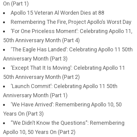
On (Part 1)
Apollo 15 Veteran Al Worden Dies at 88
Remembering The Fire, Project Apollo’s Worst Day
‘For One Priceless Moment’: Celebrating Apollo 11,
50th Anniversary Month (Part 4)
‘The Eagle Has Landed’: Celebrating Apollo 11 50th
Anniversary Month (Part 3)
‘Except That It Is Moving’: Celebrating Apollo 11
50th Anniversary Month (Part 2)
‘Launch Commit’: Celebrating Apollo 11 50th
Anniversary Month (Part 1)
‘We Have Arrived’: Remembering Apollo 10, 50
Years On (Part 3)
“We Didn’t Know the Questions”: Remembering
Apollo 10, 50 Years On (Part 2)