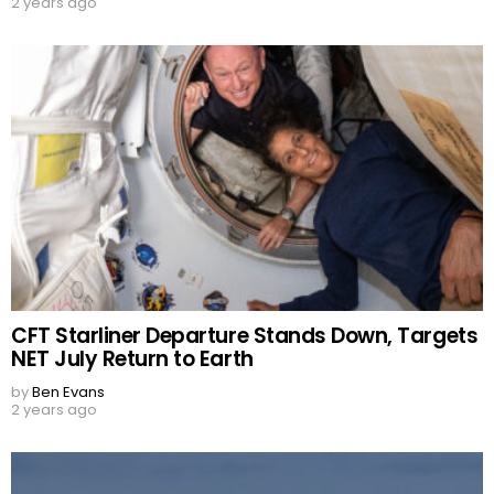
2 years ago
CFT Starliner Departure Stands Down, Targets
NET July Return to Earth
by
Ben Evans
2 years ago