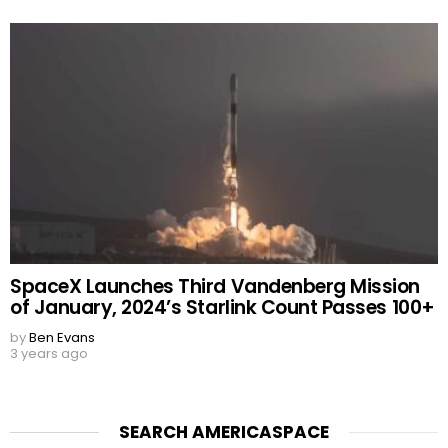
SpaceX Launches Third Vandenberg Mission
of January, 2024’s Starlink Count Passes 100+
by
Ben Evans
3 years ago
SEARCH AMERICASPACE