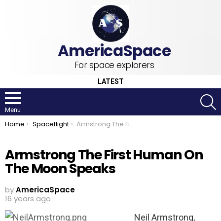
For space explorers
LATEST
S
Menu
You are here:
Home
Spaceflight
Armstrong The First Human On The Moon Speaks
Armstrong The First Human On
The Moon Speaks
by
AmericaSpace
16 years ago
Neil Armstrong,