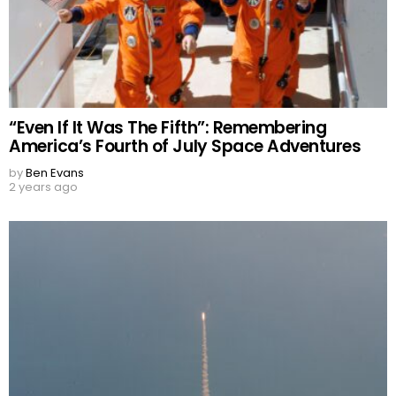
“Even If It Was The Fifth”: Remembering
America’s Fourth of July Space Adventures
by
Ben Evans
2 years ago