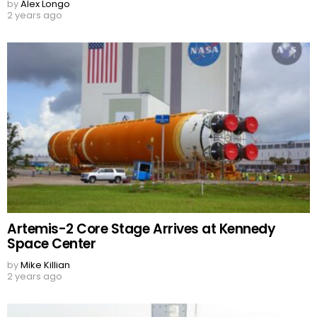
by
Alex Longo
2 years ago
Artemis-2 Core Stage Arrives at Kennedy
Space Center
by
Mike Killian
2 years ago