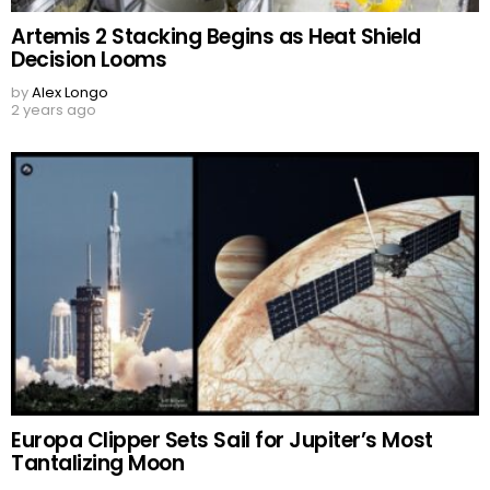
Artemis 2 Stacking Begins as Heat Shield
Decision Looms
by
Alex Longo
2 years ago
Europa Clipper Sets Sail for Jupiter’s Most
Tantalizing Moon