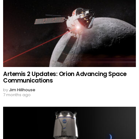
Artemis 2 Updates: Orion Advancing Space
Communications
by
Jim Hillhouse
7 months ago