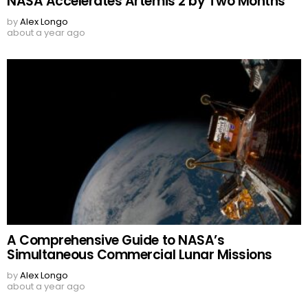
NASA Accelerates Artemis 2 by Two Months
by
Alex Longo
about a year ago
A Comprehensive Guide to NASA’s
Simultaneous Commercial Lunar Missions
by
Alex Longo
about a year ago