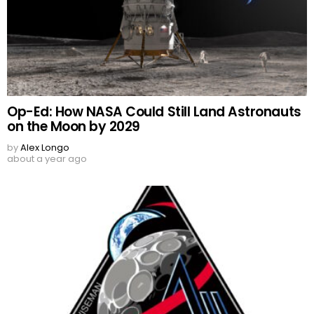
Op-Ed: How NASA Could Still Land Astronauts
on the Moon by 2029
by
Alex Longo
about a year ago