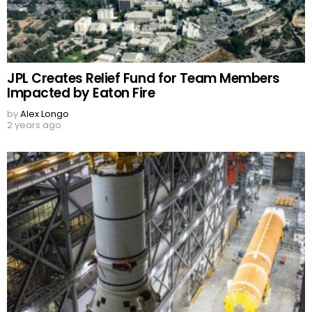
JPL Creates Relief Fund for Team Members
Impacted by Eaton Fire
by
Alex Longo
2 years ago