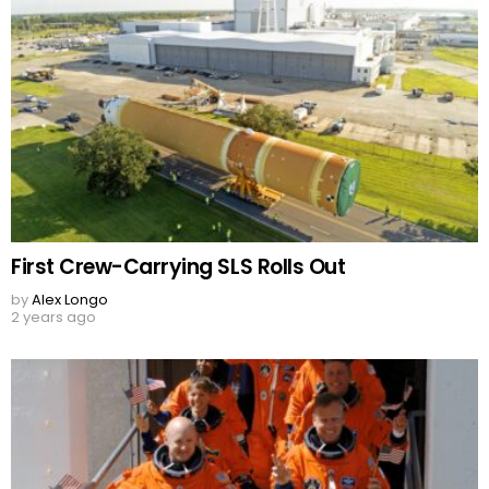
First Crew-Carrying SLS Rolls Out
by
Alex Longo
2 years ago