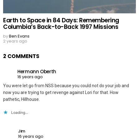
Earth to Space in 84 Days: Remembering
Columbia’s Back-to-Back 1997 Missions
by
Ben Evans
2 years ago
2 COMMENTS
Hermann Oberth
16 years ago
You were let go from NSS because you could not do your job and
now you are trying to get revenge against Lori for that. How
pathetic, Hillhouse.
Loading...
Jim
16 years ago