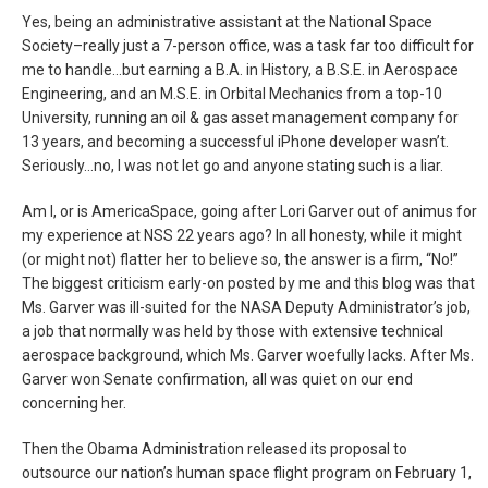
Yes, being an administrative assistant at the National Space
Society–really just a 7-person office, was a task far too difficult for
me to handle…but earning a B.A. in History, a B.S.E. in Aerospace
Engineering, and an M.S.E. in Orbital Mechanics from a top-10
University, running an oil & gas asset management company for
13 years, and becoming a successful iPhone developer wasn’t.
Seriously…no, I was not let go and anyone stating such is a liar.
Am I, or is AmericaSpace, going after Lori Garver out of animus for
my experience at NSS 22 years ago? In all honesty, while it might
(or might not) flatter her to believe so, the answer is a firm, “No!”
The biggest criticism early-on posted by me and this blog was that
Ms. Garver was ill-suited for the NASA Deputy Administrator’s job,
a job that normally was held by those with extensive technical
aerospace background, which Ms. Garver woefully lacks. After Ms.
Garver won Senate confirmation, all was quiet on our end
concerning her.
Then the Obama Administration released its proposal to
outsource our nation’s human space flight program on February 1,