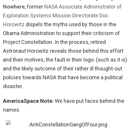
Nowhere
, former
NASA Associate Administrator of
Exploration Systems Mission Directorate Doc
Horowitz
dispels the myths used by those in the
Obama Administration to support their criticism of
Project Constellation. In the process, retired
Astronaut Horowitz reveals those behind this effort
and their motives, the fault in their logic (such as it is)
and the likely outcome of their rather ill thought-out
policies towards NASA that have become a political
disaster.
AmericaSpace Note:
We have put faces behind the
names.