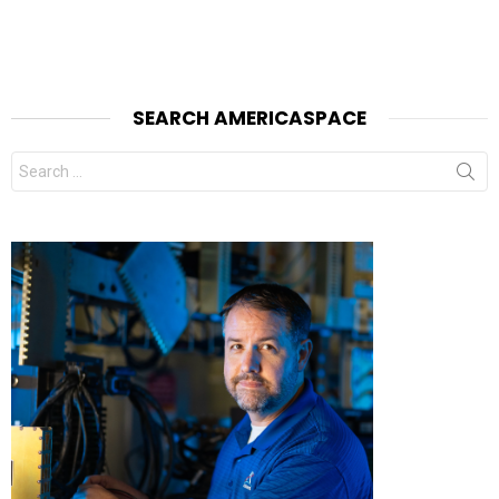
SEARCH AMERICASPACE
Search
for: