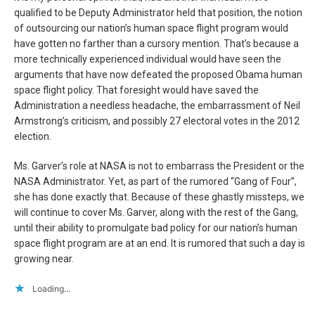
qualified to be Deputy Administrator held that position, the notion
of outsourcing our nation’s human space flight program would
have gotten no farther than a cursory mention. That’s because a
more technically experienced individual would have seen the
arguments that have now defeated the proposed Obama human
space flight policy. That foresight would have saved the
Administration a needless headache, the embarrassment of Neil
Armstrong’s criticism, and possibly 27 electoral votes in the 2012
election.
Ms. Garver’s role at NASA is not to embarrass the President or the
NASA Administrator. Yet, as part of the rumored “Gang of Four”,
she has done exactly that. Because of these ghastly missteps, we
will continue to cover Ms. Garver, along with the rest of the Gang,
until their ability to promulgate bad policy for our nation’s human
space flight program are at an end. It is rumored that such a day is
growing near.
Loading...