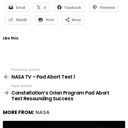
Email
X
Facebook
Pinterest
Reddit
Print
More
Like this:
Previous article
See
more
NASA TV – Pad Abort Test 1
Next article
Constellation’s Orion Program Pad Abort
Test Resounding Success
MORE FROM:
NASA