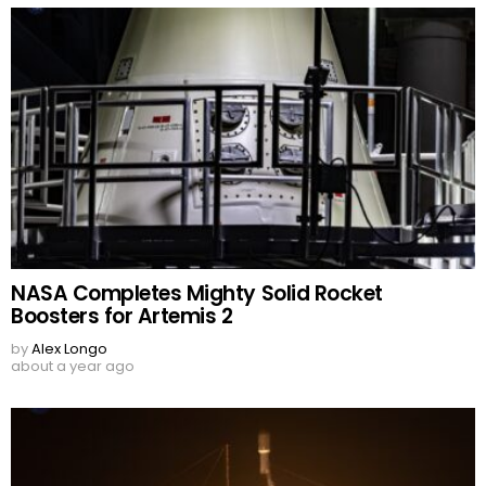
NASA Completes Mighty Solid Rocket
Boosters for Artemis 2
by
Alex Longo
about a year ago