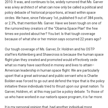
2010. It was, and continues to be, widely rumored that Ms. Garver
was a key architect of what can now only be called a political and
policy debacle of historical proportions, at least within space
circles. We have, since February 1st, published 9 out of 384 posts,
or 2.3%, that mention Ms. Garver. Have we been tough on one of
the rumored key creators of the “Obama Space Plan” the few
times we posted about her? You bet. Is that tough coverage
because of what she or her minion says occurred 22 years ago?
Our tough coverage of Ms. Garver, Dr. Holdren and his OSTP
staffers Kohlenberg and Shawcross is because the human space
flight plan they created and promoted would effectively cede
what so many have sacrificed in money and lives to attain–
American leadership in human space flight. We are particularly
upset that a great astronaut and public servant who is Charlie
Bolden was forced to go out and defend the tripe that is the policy
initiative these individuals tried to thrust upon our great nation. To
Garver, Holdren, et. al this may just be a policy debate. To those of
us who have worked in our nation’s space program, it is far more.
It is my personal opinion that, had another individual more