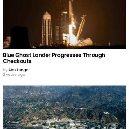
Blue Ghost Lander Progresses Through
Checkouts
by
Alex Longo
2 years ago