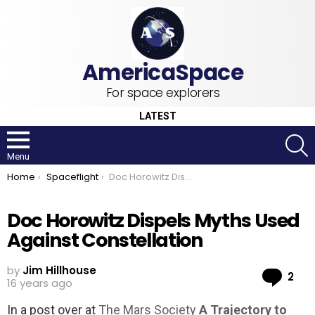
For space explorers
LATEST
S
Menu
You are here:
Home
Spaceflight
Doc Horowitz Dispels Myths Used Against Constellation
Doc Horowitz Dispels Myths Used
Against Constellation
by
Jim Hillhouse
Co
2
16 years ago
In a post over at
The Mars Society
A Trajectory to