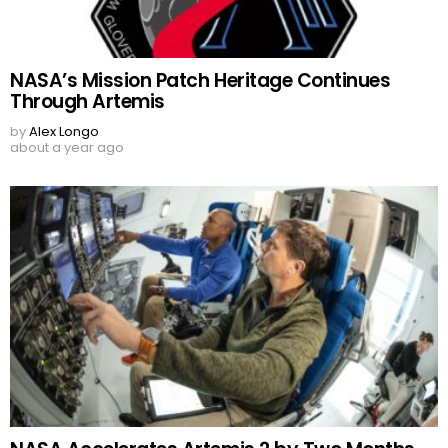
NASA’s Mission Patch Heritage Continues
Through Artemis
by
Alex Longo
about a year ago