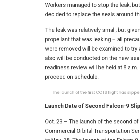
Workers managed to stop the leak, bu
decided to replace the seals around th
The leak was relatively small, but giv
propellant that was leaking – all preca
were removed will be examined to try 
also will be conducted on the new seals
readiness review will be held at 8 a.m
proceed on schedule.
The launch of the first COTS flight has slip
Launch Date of Second Falcon-9 Sli
Oct. 23 – The launch of the second of 
Commercial Orbital Transportation Se