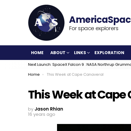
For space explorers
HOME
ABOUT
LINKS
EXPLORATION
Next Launch: SpaceX Falcon 9 : NASA Northrup Grumm
You are here:
Home
This Week at Cape Canaveral
This Week at Cape
by
Jason Rhian
16 years ago