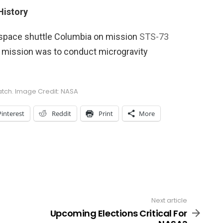
History
 space shuttle Columbia on mission
STS-73
 mission was to conduct microgravity
atch. Image Credit: NASA
Pinterest
Reddit
Print
More
Next article
Upcoming Elections Critical For