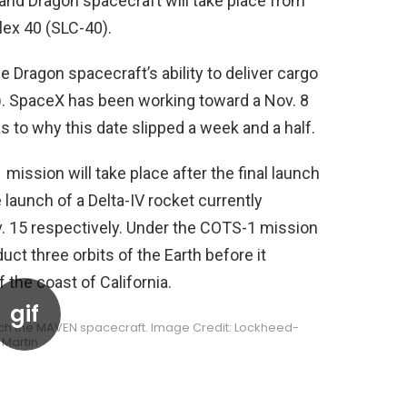
 and Dragon spacecraft will take place from
ex 40 (SLC-40).
e Dragon spacecraft’s ability to deliver cargo
S). SpaceX has been working toward a Nov. 8
 to why this date slipped a week and a half.
mission will take place after the final launch
 launch of a Delta-IV rocket currently
. 15 respectively. Under the COTS-1 mission
uct three orbits of the Earth before it
 the coast of California.
ch the MAVEN spacecraft. Image Credit: Lockheed-
Martin