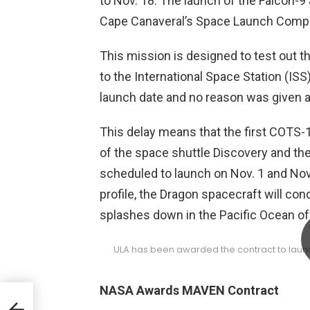
to Nov. 18. The launch of the Falcon-9
Cape Canaveral’s Space Launch Compl
This mission is designed to test out th
to the International Space Station (IS
launch date and no reason was given as
This delay means that the first COTS-1 
of the space shuttle Discovery and the
scheduled to launch on Nov. 1 and Nov
profile, the Dragon spacecraft will cond
splashes down in the Pacific Ocean off
ULA has been awarded the contract to laun
NASA Awards MAVEN Contract