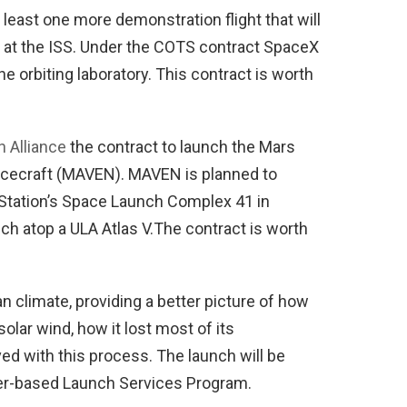
least one more demonstration flight that will
 at the ISS. Under the COTS contract SpaceX
e orbiting laboratory. This contract is worth
 Alliance
the contract to launch the Mars
acecraft (MAVEN). MAVEN is planned to
 Station’s Space Launch Complex 41 in
ch atop a ULA Atlas V.The contract is worth
 climate, providing a better picture of how
olar wind, how it lost most of its
d with this process. The launch will be
r-based Launch Services Program.