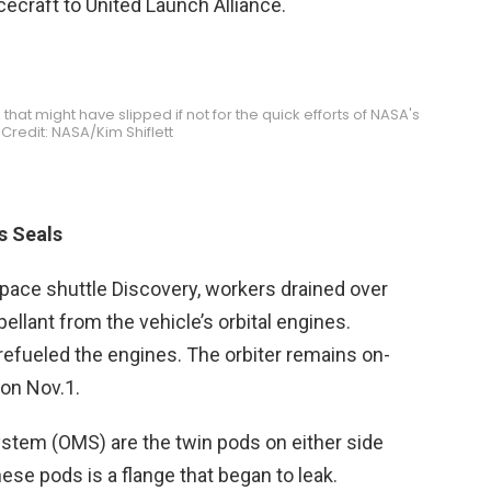
ecraft to United Launch Alliance.
 that might have slipped if not for the quick efforts of NASA's
Credit: NASA/Kim Shiflett
s Seals
space shuttle Discovery, workers drained over
pellant from the vehicle’s orbital engines.
refueled the engines. The orbiter remains on-
 on Nov.1.
stem (OMS) are the twin pods on either side
these pods is a flange that began to leak.