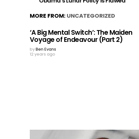
Obama’s Lunar Policy is Flawed
MORE FROM:
UNCATEGORIZED
‘A Big Mental Switch’: The Maiden
Voyage of Endeavour (Part 2)
by
Ben Evans
12 years ago