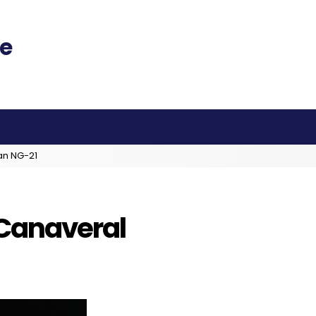
an NG-21
 Canaveral