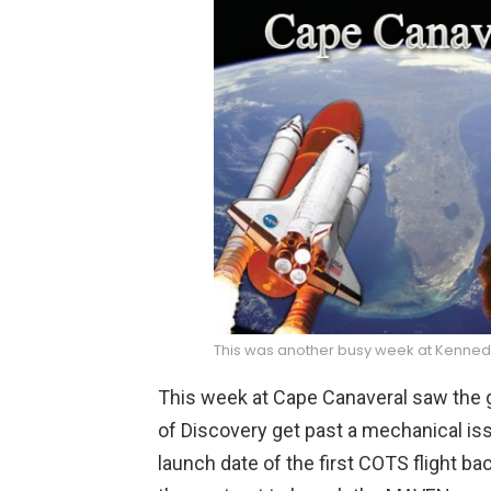
This was another busy week at Kenne
This week at Cape Canaveral saw the g
of Discovery get past a mechanical i
launch date of the first COTS flight 