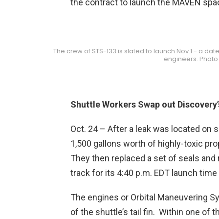
the contract to launch the MAVEN spac
The crew of STS-133 is slated to launch Nov.1 - a date
engineers. Photo 
Shuttle Workers Swap out Discovery’
Oct. 24 – After a leak was located on 
1,500 gallons worth of highly-toxic pro
They then replaced a set of seals and 
track for its 4:40 p.m. EDT launch time
The engines or Orbital Maneuvering Sy
of the shuttle’s tail fin. Within one of 