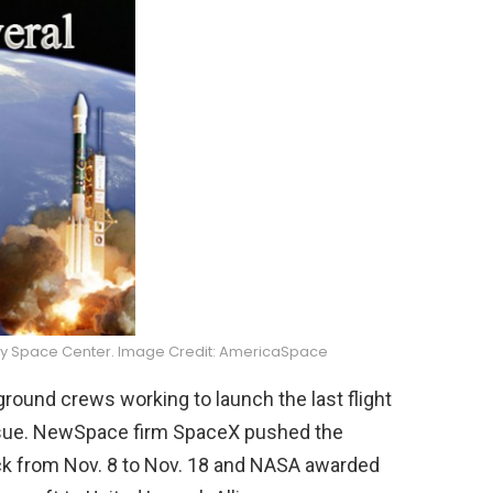
dy Space Center. Image Credit: AmericaSpace
round crews working to launch the last flight
ssue. NewSpace firm SpaceX pushed the
back from Nov. 8 to Nov. 18 and NASA awarded