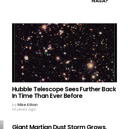
NASA?
Hubble Telescope Sees Further Back
In Time Than Ever Before
by
Mike Killian
14 years ago
Giant Martian Dust Storm Grows,