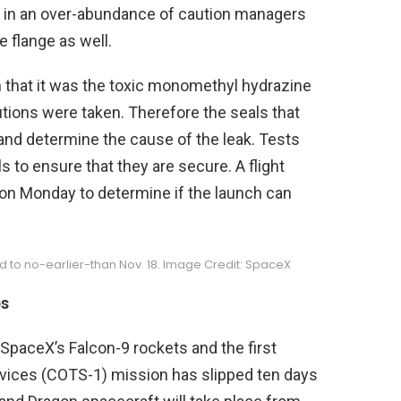
t in an over-abundance of caution managers
e flange as well.
en that it was the toxic monomethyl hydrazine
utions were taken. Therefore the seals that
and determine the cause of the leak. Tests
 to ensure that they are secure. A flight
. on Monday to determine if the launch can
ped to no-earlier-than Nov. 18. Image Credit: SpaceX
ps
SpaceX’s Falcon-9 rockets and the first
rvices (COTS-1) mission has slipped ten days