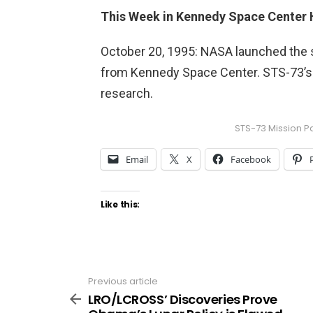
This Week in Kennedy Space Center 
October 20, 1995: NASA launched the
from Kennedy Space Center. STS-73’s
research.
STS-73 Mission P
Email
X
Facebook
Like this:
Previous article
See
more
LRO/LCROSS’ Discoveries Prove