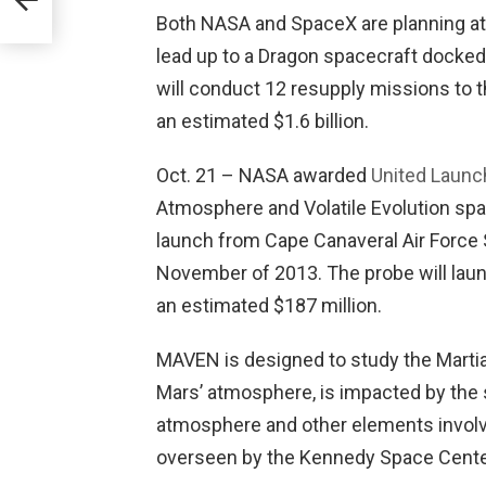
Both NASA and SpaceX are planning at 
lead up to a Dragon spacecraft docked
will conduct 12 resupply missions to th
an estimated $1.6 billion.
Oct. 21 – NASA awarded
United Launch
Atmosphere and Volatile Evolution sp
launch from Cape Canaveral Air Force
November of 2013. The probe will laun
an estimated $187 million.
MAVEN is designed to study the Martian
Mars’ atmosphere, is impacted by the s
atmosphere and other elements involve
overseen by the Kennedy Space Cente