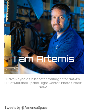
Dave Reynolds is booster manager for NASA’s
SLS at Marshall Space Flight Center. Photo Credit:
NASA
Tweets by @AmericaSpace