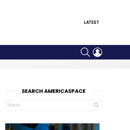
LATEST
SEARCH
LOGIN
SEARCH AMERICASPACE
Search
for: