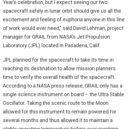
Year’s celebration, but I expect seeing our two
spacecraft safely in lunar orbit should give us all the
excitement and feeling of euphoria anyone in this line
of work would ever need,” said David Lehman, project
manager for GRAIL from NASA’s Jet Propulsion
Laboratory (JPL) located in Pasadena, Calif.
JPL planned for the spacecraft to take its time in
reaching its destination to allow mission planners
time to verify the overall health of the spacecraft.
According to a NASA press release, GRAIL only has a
single science instrument on board – the Ultra Stable
Oscillator. Taking the scenic route to the Moon
allowed for this instrument to remain powered for
several months and thus allowed it to maintain a
stable operating temperature before ever reaching