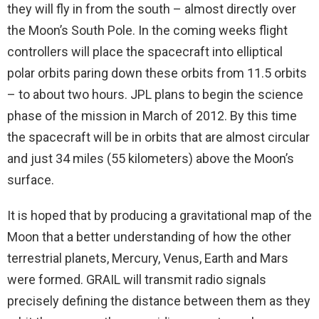
they will fly in from the south – almost directly over
the Moon’s South Pole. In the coming weeks flight
controllers will place the spacecraft into elliptical
polar orbits paring down these orbits from 11.5 orbits
– to about two hours. JPL plans to begin the science
phase of the mission in March of 2012. By this time
the spacecraft will be in orbits that are almost circular
and just 34 miles (55 kilometers) above the Moon’s
surface.
It is hoped that by producing a gravitational map of the
Moon that a better understanding of how the other
terrestrial planets, Mercury, Venus, Earth and Mars
were formed. GRAIL will transmit radio signals
precisely defining the distance between them as they