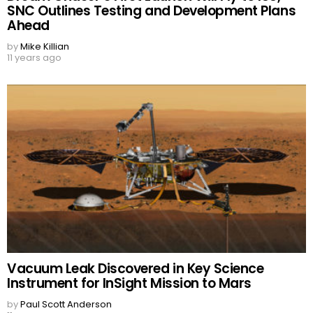
SNC Outlines Testing and Development Plans
Ahead
by
Mike Killian
11 years ago
Vacuum Leak Discovered in Key Science
Instrument for InSight Mission to Mars
by
Paul Scott Anderson