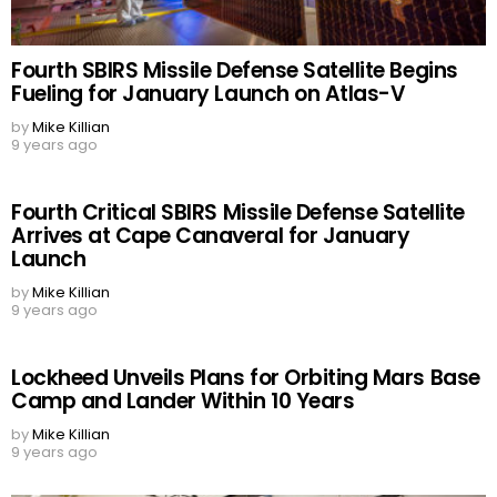
Fourth SBIRS Missile Defense Satellite Begins
Fueling for January Launch on Atlas-V
by
Mike Killian
9 years ago
Fourth Critical SBIRS Missile Defense Satellite
Arrives at Cape Canaveral for January
Launch
by
Mike Killian
9 years ago
Lockheed Unveils Plans for Orbiting Mars Base
Camp and Lander Within 10 Years
by
Mike Killian
9 years ago