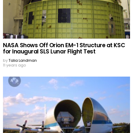
NASA Shows Off Orion EM-1 Structure at KSC
for Inaugural SLS Lunar Flight Test
by
Talia Landman
11 years ago