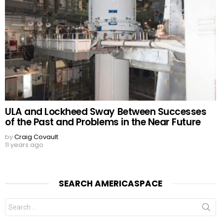
ULA and Lockheed Sway Between Successes
of the Past and Problems in the Near Future
by
Craig Covault
11 years ago
SEARCH AMERICASPACE
Search
for: