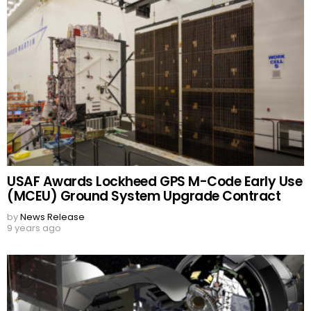
USAF Awards Lockheed GPS M-Code Early Use
(MCEU) Ground System Upgrade Contract
by
News Release
9 years ago