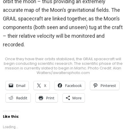
orbit the moon – thus providing an extremely
accurate map of the Moon’s gravitational fields. The
GRAIL spacecraft are linked together, as the Moon’s
components (both seen and unseen) tug at the craft
– their relative velocity will be monitored and
recorded.
Once they have their orbits stabilized, the GRAIL spacecraft will
begin conducting scientific research. The scientific phase of the
mission is currently slated to begin in Marhc. Photo Credit: Alan
Walters/awaltersphoto.com
Email
X
Facebook
Pinterest
Reddit
Print
More
Like this:
Loading...