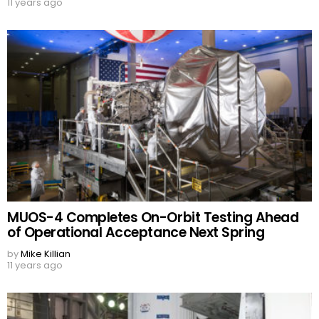
11 years ago
MUOS-4 Completes On-Orbit Testing Ahead
of Operational Acceptance Next Spring
by
Mike Killian
11 years ago