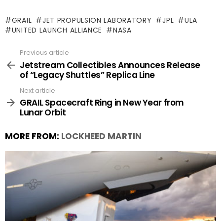
GRAIL
JET PROPULSION LABORATORY
JPL
ULA
UNITED LAUNCH ALLIANCE
NASA
Previous article
See
more
Jetstream Collectibles Announces Release
of “Legacy Shuttles” Replica Line
Next article
GRAIL Spacecraft Ring in New Year from
Lunar Orbit
MORE FROM:
LOCKHEED MARTIN