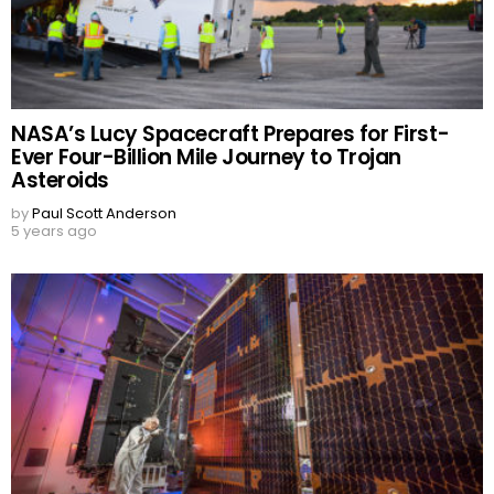
NASA’s Lucy Spacecraft Prepares for First-
Ever Four-Billion Mile Journey to Trojan
Asteroids
by
Paul Scott Anderson
5 years ago