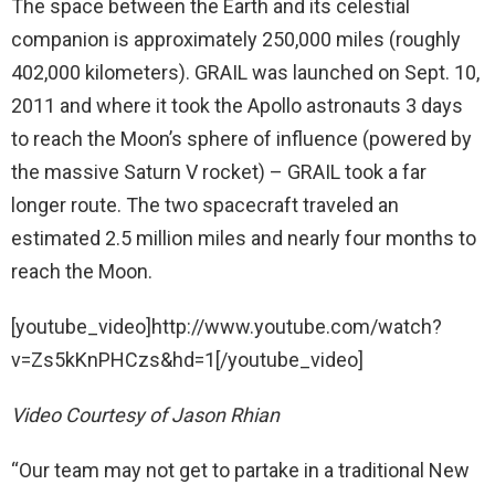
The space between the Earth and its celestial
companion is approximately 250,000 miles (roughly
402,000 kilometers). GRAIL was launched on Sept. 10,
2011 and where it took the Apollo astronauts 3 days
to reach the Moon’s sphere of influence (powered by
the massive Saturn V rocket) – GRAIL took a far
longer route. The two spacecraft traveled an
estimated 2.5 million miles and nearly four months to
reach the Moon.
[youtube_video]http://www.youtube.com/watch?
v=Zs5kKnPHCzs&hd=1[/youtube_video]
Video Courtesy of Jason Rhian
“Our team may not get to partake in a traditional New