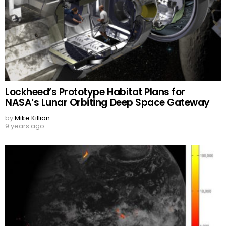
Lockheed’s Prototype Habitat Plans for
NASA’s Lunar Orbiting Deep Space Gateway
by
Mike Killian
9 years ago