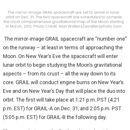
The mirror-image GRAIL spacecraft are set to arrive in lunar
orbit on Dec. 31. The two spacecraft are scheduled to compile
the most comprehensive gravitational map of the Moon starting
in March, 2012. Photo Credit: Alan Walters/awaltersphoto.com
The mirror-image GRAIL spacecraft are “number one”
on the runway – at least in terms of approaching the
Moon. On New Year’s Eve the spacecraft will enter
lunar orbit to begin studying the Moon’s gravitational
aspects – from its crust – all the way down to its
core. GRAIL will conduct engine burns on New Year’s
Eve and on New Year’s Day that will place the duo into
orbit. The first will take place at 1:21 p.m. PST (4:21
p.m. EST) for GRAIL-A on Dec. 31, and 2:05 p.m. PST
(5:05 p.m. EST) for GRAIL-B the following day.