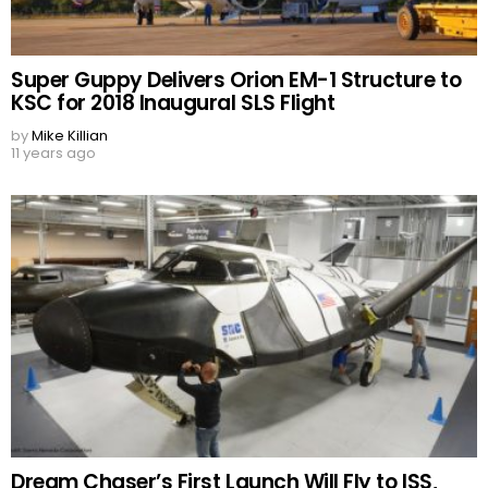
Super Guppy Delivers Orion EM-1 Structure to
KSC for 2018 Inaugural SLS Flight
by
Mike Killian
11 years ago
Dream Chaser’s First Launch Will Fly to ISS,