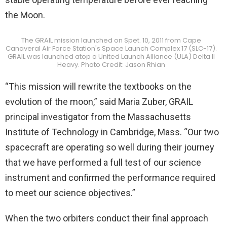
the Moon.
The GRAIL mission launched on Spet. 10, 2011 from Cape
Canaveral Air Force Station's Space Launch Complex 17 (SLC-17).
GRAIL was launched atop a United Launch Alliance (ULA) Delta II
Heavy. Photo Credit: Jason Rhian
“This mission will rewrite the textbooks on the
evolution of the moon,” said Maria Zuber, GRAIL
principal investigator from the Massachusetts
Institute of Technology in Cambridge, Mass. “Our two
spacecraft are operating so well during their journey
that we have performed a full test of our science
instrument and confirmed the performance required
to meet our science objectives.”
When the two orbiters conduct their final approach