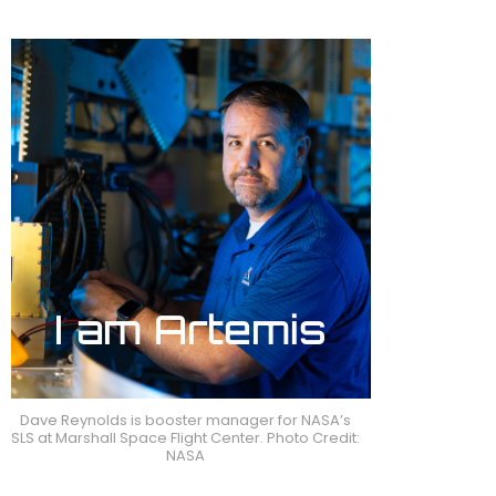
Dave Reynolds is booster manager for NASA’s
SLS at Marshall Space Flight Center. Photo Credit:
NASA