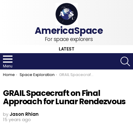
For space explorers
LATEST
S
Menu
You are here:
Home
Space Exploration
GRAIL Spacecraft on Final Approach for Lunar Rendezvous
GRAIL Spacecraft on Final
Approach for Lunar Rendezvous
by
Jason Rhian
15 years ago