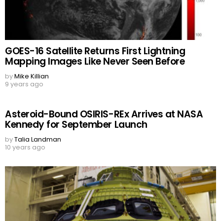
GOES-16 Satellite Returns First Lightning
Mapping Images Like Never Seen Before
by
Mike Killian
9 years ago
Asteroid-Bound OSIRIS-REx Arrives at NASA
Kennedy for September Launch
by
Talia Landman
10 years ago