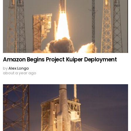
Amazon Begins Project Kuiper Deployment
by
Alex Longo
about a year ago