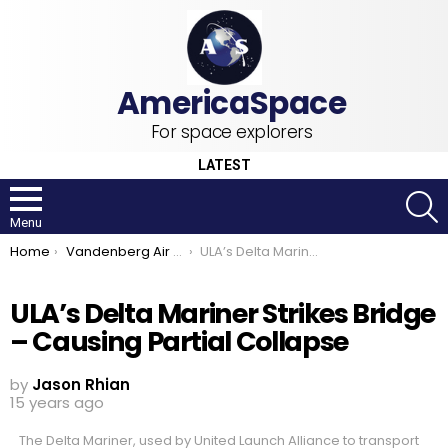
For space explorers
LATEST
S
Menu
You are here:
Home
Vandenberg Air Force Base
ULA’s Delta Mariner Strikes Bridge – Causing Partial Collapse
ULA’s Delta Mariner Strikes Bridge
– Causing Partial Collapse
by
Jason Rhian
15 years ago
The Delta Mariner, used by United Launch Alliance to transport