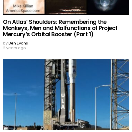
On Atlas’ Shoulders: Remembering the
Monkeys, Men and Malfunctions of Project
Mercury’s Orbital Booster (Part 1)
by
Ben Evans
2 years ago