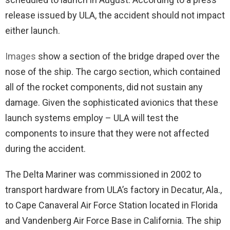
release issued by ULA, the accident should not impact
either launch.
Images
show a section of the bridge draped over the
nose of the ship. The cargo section, which contained
all of the rocket components, did not sustain any
damage. Given the sophisticated avionics that these
launch systems employ – ULA will test the
components to insure that they were not affected
during the accident.
The Delta Mariner was commissioned in 2002 to
transport hardware from ULA’s factory in Decatur, Ala.,
to Cape Canaveral Air Force Station located in Florida
and Vandenberg Air Force Base in California. The ship