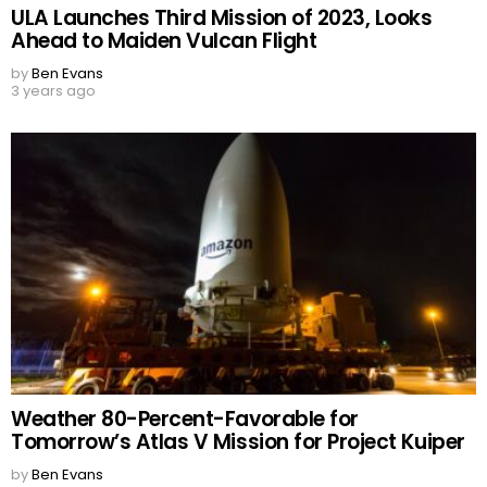
ULA Launches Third Mission of 2023, Looks
Ahead to Maiden Vulcan Flight
by
Ben Evans
3 years ago
Weather 80-Percent-Favorable for
Tomorrow’s Atlas V Mission for Project Kuiper
by
Ben Evans