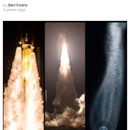
by
Ben Evans
2 years ago