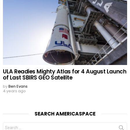
ULA Readies Mighty Atlas for 4 August Launch
of Last SBIRS GEO Satellite
by
Ben Evans
4 years ago
SEARCH AMERICASPACE
Search
for: