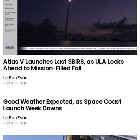
Atlas V Launches Last SBIRS, as ULA Looks
Ahead to Mission-Filled Fall
by
Ben Evans
4 years ago
Good Weather Expected, as Space Coast
Launch Week Dawns
by
Ben Evans
4 years ago