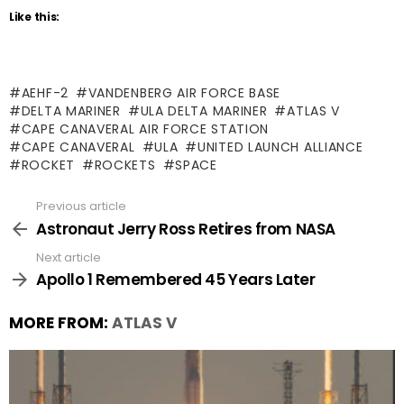
Like this:
AEHF-2
VANDENBERG AIR FORCE BASE
DELTA MARINER
ULA DELTA MARINER
ATLAS V
CAPE CANAVERAL AIR FORCE STATION
CAPE CANAVERAL
ULA
UNITED LAUNCH ALLIANCE
ROCKET
ROCKETS
SPACE
Previous article
See
more
Astronaut Jerry Ross Retires from NASA
Next article
Apollo 1 Remembered 45 Years Later
MORE FROM:
ATLAS V