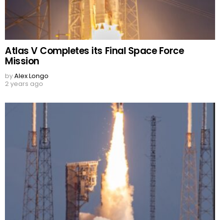
Atlas V Completes its Final Space Force
Mission
by
Alex Longo
2 years ago