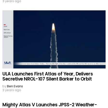
3 years ago
ULA Launches First Atlas of Year, Delivers
Secretive NROL-107 Silent Barker to Orbit
by
Ben Evans
3 years ago
Mighty Atlas V Launches JPSS-2 Weather-