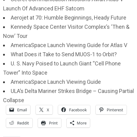
Launch Of Advanced EHF Satcom
Aerojet at 70: Humble Beginnings, Heady Future
Kennedy Space Center Visitor Complex’s ‘Then &
Now’ Tour
AmericaSpace Launch Viewing Guide for Atlas V
What Does it Take to Send MUOS-1 to Orbit?
U. S. Navy Poised to Launch Giant “Cell Phone
Tower” Into Space
AmericaSpace Launch Viewing Guide
ULA’s Delta Mariner Strikes Bridge – Causing Partial
Collapse
Email
X
Facebook
Pinterest
Reddit
Print
More