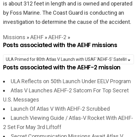
is about 312 feet in length and is owned and operated
by Foss Marine. The Coast Guard is conducting an
investigation to determine the cause of the accident.
Missions
»
AEHF
»
AEHF-2
»
Posts associated with the AEHF missions
Posts associated with the AEHF-2 mission
ULA Reflects on 50th Launch Under EELV Program
Atlas V Launches AEHF-2 Satcom For Top Secret
U.S. Messages
Launch Of Atlas V With AEHF-2 Scrubbed
Launch Viewing Guide / Atlas-V Rocket With AEHF-
2 Set For May 3rd Liftoff
Secret Communication Missions Await Atlas V