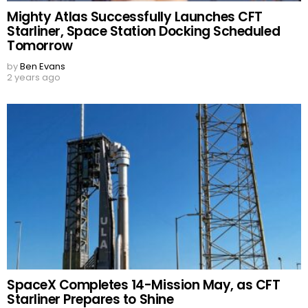
Mighty Atlas Successfully Launches CFT
Starliner, Space Station Docking Scheduled
Tomorrow
by
Ben Evans
2 years ago
SpaceX Completes 14-Mission May, as CFT
Starliner Prepares to Shine