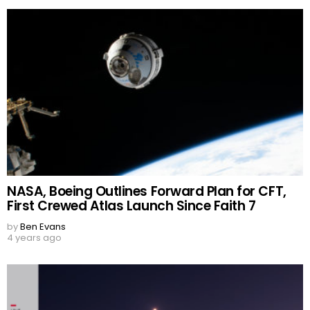
NASA, Boeing Outlines Forward Plan for CFT,
First Crewed Atlas Launch Since Faith 7
by
Ben Evans
4 years ago