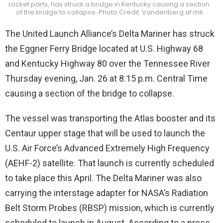
rocket parts, has struck a bridge in Kentucky causing a section
of the bridge to collapse. Photo Credit: Vandenberg.af.mil
The United Launch Alliance’s Delta Mariner has struck
the Eggner Ferry Bridge located at U.S. Highway 68
and Kentucky Highway 80 over the Tennessee River
Thursday evening, Jan. 26 at 8:15 p.m. Central Time
causing a section of the bridge to collapse.
The vessel was transporting the Atlas booster and its
Centaur upper stage that will be used to launch the
U.S. Air Force’s Advanced Extremely High Frequency
(AEHF-2) satellite. That launch is currently scheduled
to take place this April. The Delta Mariner was also
carrying the interstage adapter for NASA’s Radiation
Belt Storm Probes (RBSP) mission, which is currently
scheduled to launch in August. According to a press