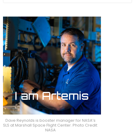
Dave Reynolds is booster manager for NASA’s
SLS at Marshall Space Flight Center. Photo Credit:
NASA