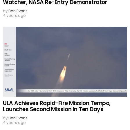
Watcher, NASA Re-Entry Demonstrator
by
Ben Evans
4 years ago
ULA Achieves Rapid-Fire Mission Tempo,
Launches Second Mission in Ten Days
by
Ben Evans
4 years ago