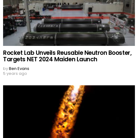
Rocket Lab Unveils Reusable Neutron Booster,
Targets NET 2024 Maiden Launch
by
Ben Evans
5 years ago