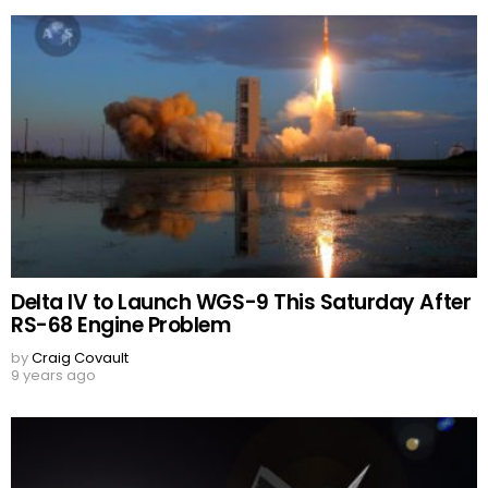
Delta IV to Launch WGS-9 This Saturday After
RS-68 Engine Problem
by
Craig Covault
9 years ago