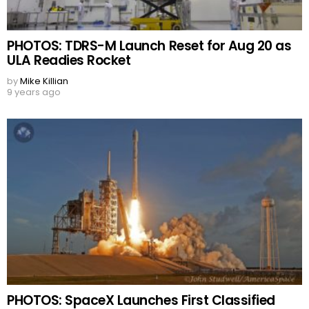
PHOTOS: TDRS-M Launch Reset for Aug 20 as
ULA Readies Rocket
by
Mike Killian
9 years ago
PHOTOS: SpaceX Launches First Classified