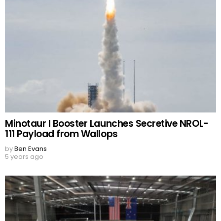
Minotaur I Booster Launches Secretive NROL-
111 Payload from Wallops
by
Ben Evans
5 years ago