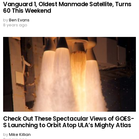
Vanguard 1, Oldest Manmade Satellite, Turns
60 This Weekend
by
Ben Evans
8 years ago
Check Out These Spectacular Views of GOES-
S Launching to Orbit Atop ULA’s Mighty Atlas
by
Mike Killian