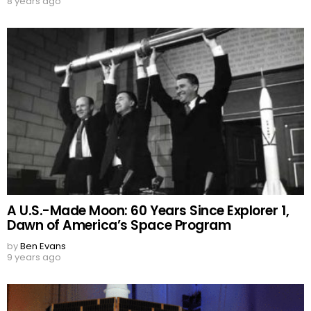
8 years ago
A U.S.-Made Moon: 60 Years Since Explorer 1,
Dawn of America’s Space Program
by
Ben Evans
9 years ago