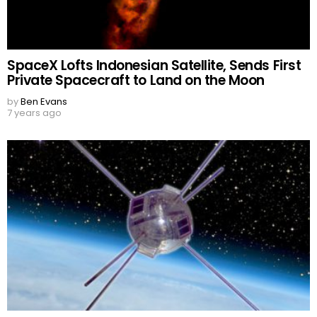
SpaceX Lofts Indonesian Satellite, Sends First
Private Spacecraft to Land on the Moon
by
Ben Evans
7 years ago