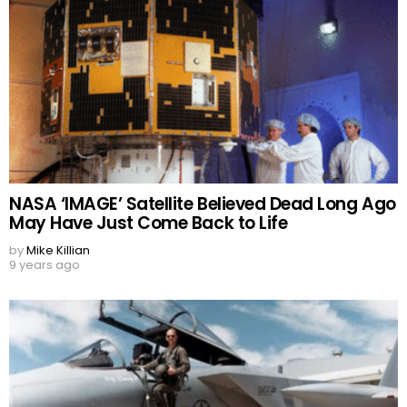
NASA ‘IMAGE’ Satellite Believed Dead Long Ago
May Have Just Come Back to Life
by
Mike Killian
9 years ago