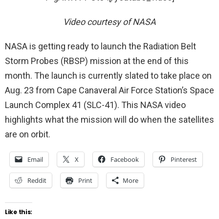
Video courtesy of NASA
NASA is getting ready to launch the Radiation Belt
Storm Probes (RBSP) mission at the end of this
month. The launch is currently slated to take place on
Aug. 23 from Cape Canaveral Air Force Station’s Space
Launch Complex 41 (SLC-41). This NASA video
highlights what the mission will do when the satellites
are on orbit.
Email
X
Facebook
Pinterest
Reddit
Print
More
Like this: