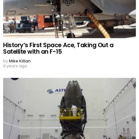
History’s First Space Ace, Taking Out a
Satellite with an F-15
by
Mike Killian
9 years ago