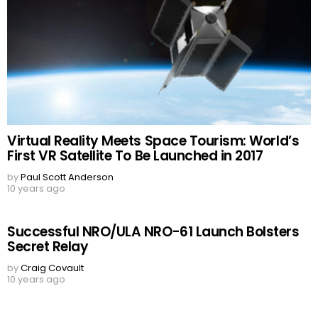
Virtual Reality Meets Space Tourism: World’s
First VR Satellite To Be Launched in 2017
by
Paul Scott Anderson
10 years ago
Successful NRO/ULA NRO-61 Launch Bolsters
Secret Relay
by
Craig Covault
10 years ago