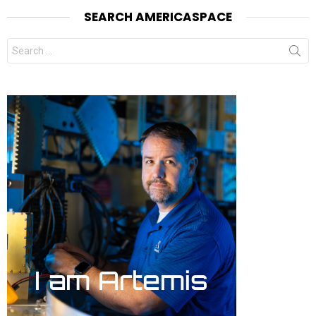
SEARCH AMERICASPACE
Search
for: