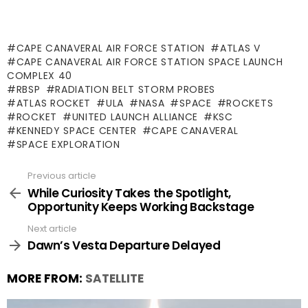
CAPE CANAVERAL AIR FORCE STATION
ATLAS V
CAPE CANAVERAL AIR FORCE STATION SPACE LAUNCH
COMPLEX 40
RBSP
RADIATION BELT STORM PROBES
ATLAS ROCKET
ULA
NASA
SPACE
ROCKETS
ROCKET
UNITED LAUNCH ALLIANCE
KSC
KENNEDY SPACE CENTER
CAPE CANAVERAL
SPACE EXPLORATION
Previous article
See
more
While Curiosity Takes the Spotlight,
Opportunity Keeps Working Backstage
Next article
Dawn’s Vesta Departure Delayed
MORE FROM:
SATELLITE