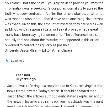
You didn’t. That’s the point – you rely on us to provide you with the
information you’re seeking. It’s our job as journalists to spread the
truth – not sow confusion. If, after the rumors started, an attempt
was made to stop them – that’d have been one thing. No attempt
was made. Given this, the amount of hysteria they caused as well
as Mr. Cowing’s response? Let’s just say, it proved what a great
many have been saying for some time. The difference here is, I
actually feel bad about the mistake that appeared in this article –
& worked to correct it as quickly as possible.
Sincerely, Jason Rhian – Editor, AmericSpace
Loading...
Leonidas
13 years ago
Jason, I was referring to a reply I made to Karol, relaying her the
news from Universe Today’s article. It should be stated that
Jason Major, the article’s author, clearly stated skepticism about
the news in his article, so in my opinion his attitude was the right
one. I just felt bad for relaying news I’ve read that weren’t true.