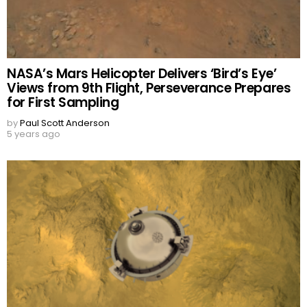
NASA’s Mars Helicopter Delivers ‘Bird’s Eye’
Views from 9th Flight, Perseverance Prepares
for First Sampling
by
Paul Scott Anderson
5 years ago