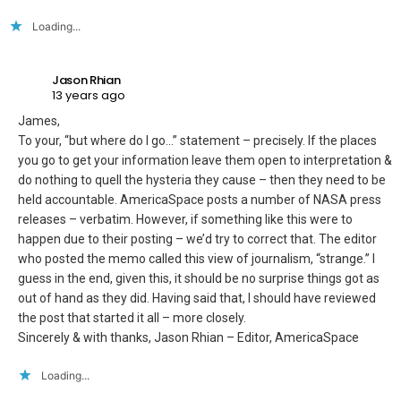
Loading...
Jason Rhian
13 years ago
James,
To your, “but where do I go…” statement – precisely. If the places
you go to get your information leave them open to interpretation &
do nothing to quell the hysteria they cause – then they need to be
held accountable. AmericaSpace posts a number of NASA press
releases – verbatim. However, if something like this were to
happen due to their posting – we’d try to correct that. The editor
who posted the memo called this view of journalism, “strange.” I
guess in the end, given this, it should be no surprise things got as
out of hand as they did. Having said that, I should have reviewed
the post that started it all – more closely.
Sincerely & with thanks, Jason Rhian – Editor, AmericaSpace
Loading...