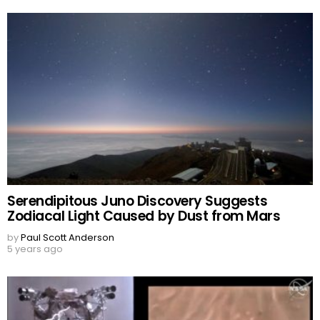
Serendipitous Juno Discovery Suggests
Zodiacal Light Caused by Dust from Mars
by
Paul Scott Anderson
5 years ago