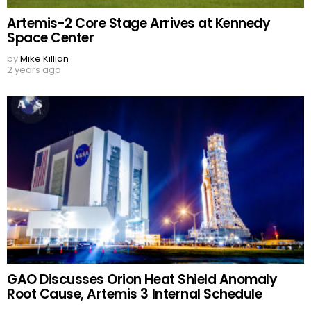
Artemis-2 Core Stage Arrives at Kennedy
Space Center
by
Mike Killian
2 years ago
GAO Discusses Orion Heat Shield Anomaly
Root Cause, Artemis 3 Internal Schedule