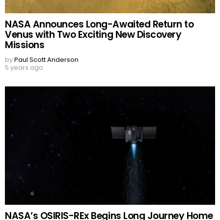
NASA Announces Long-Awaited Return to
Venus with Two Exciting New Discovery
Missions
by
Paul Scott Anderson
5 years ago
NASA’s OSIRIS-REx Begins Long Journey Home