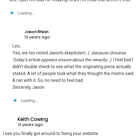
Loading...
Jason Rhian
13 years ago
Leo,
Yes, we too noted Jason’s skepticism.
(…because Universe
Today’s article appears unsure about the veracity…)
. I feel bad I
didn’t double check to see what the originating piece actually
stated. A lot of people took what they thought the memo said
& ran with it. So, no need to feel bad.
Sincerely, Jason
Loading...
Keith Cowing
13 years ago
I see you finally got around to fixing your website.