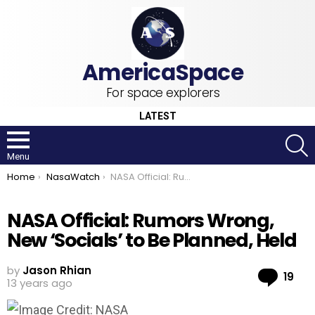
For space explorers
LATEST
S
Menu
You are here:
Home
NasaWatch
NASA Official: Rumors Wrong, New ‘Socials’ to Be Planned, Held
NASA Official: Rumors Wrong,
New ‘Socials’ to Be Planned, Held
by
Jason Rhian
Co
19
13 years ago