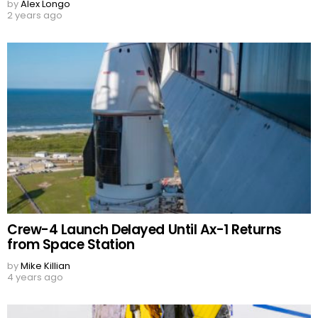
by
Alex Longo
2 years ago
Crew-4 Launch Delayed Until Ax-1 Returns
from Space Station
by
Mike Killian
4 years ago