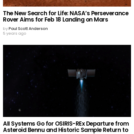
The New Search for Life: NASA’s Perseverance
Rover Aims for Feb 18 Landing on Mars
by
Paul Scott Anderson
5 years ago
All Systems Go for OSIRIS-REx Departure from
Asteroid Bennu and Historic Sample Return to