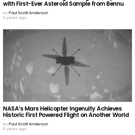
with First-Ever Asteroid Sample from Bennu
by
Paul Scott Anderson
5 years ago
NASA’s Mars Helicopter Ingenuity Achieves
Historic First Powered Flight on Another World
by
Paul Scott Anderson
5 years ago