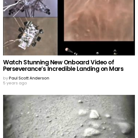
Watch Stunning New Onboard Video of
Perseverance’s Incredible Landing on Mars
by
Paul Scott Anderson
5 years ago