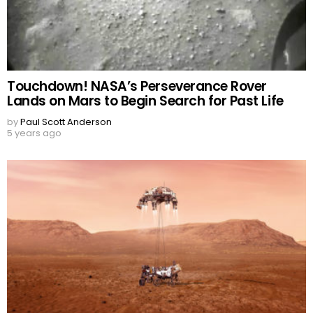
Touchdown! NASA’s Perseverance Rover
Lands on Mars to Begin Search for Past Life
by
Paul Scott Anderson
5 years ago