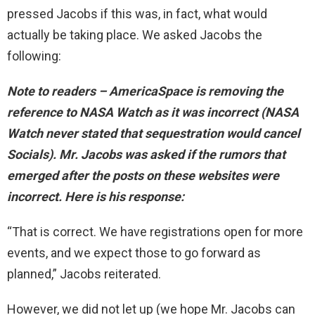
pressed Jacobs if this was, in fact, what would
actually be taking place. We asked Jacobs the
following:
Note to readers – AmericaSpace is removing the
reference to NASA Watch as it was incorrect (NASA
Watch never stated that sequestration would cancel
Socials). Mr. Jacobs was asked if the rumors that
emerged after the posts on these websites were
incorrect. Here is his response:
“That is correct. We have registrations open for more
events, and we expect those to go forward as
planned,” Jacobs reiterated.
However, we did not let up (we hope Mr. Jacobs can