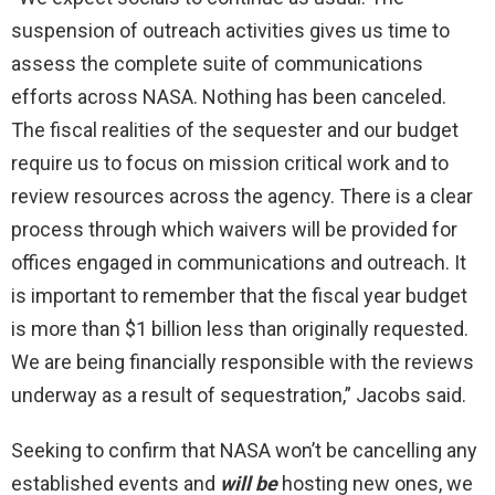
suspension of outreach activities gives us time to
assess the complete suite of communications
efforts across NASA. Nothing has been canceled.
The fiscal realities of the sequester and our budget
require us to focus on mission critical work and to
review resources across the agency. There is a clear
process through which waivers will be provided for
offices engaged in communications and outreach. It
is important to remember that the fiscal year budget
is more than $1 billion less than originally requested.
We are being financially responsible with the reviews
underway as a result of sequestration,” Jacobs said.
Seeking to confirm that NASA won’t be cancelling any
established events and
will be
hosting new ones, we