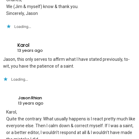
We (Jim & myself) know & thank you.
Sincerely, Jason
Loading...
Karol
13 years ago
Jason, this only serves to affirm what I have stated previously, to-
wit, you have the patience of a saint.
Loading...
Jason Rhian
13 years ago
Karol,
Quite the contrary. What usually happens is I react pretty much like
everyone else. Then I calm down & correct myself. If I was a saint,
or a better editor, I wouldn’t respond at all & I wouldn’t have made