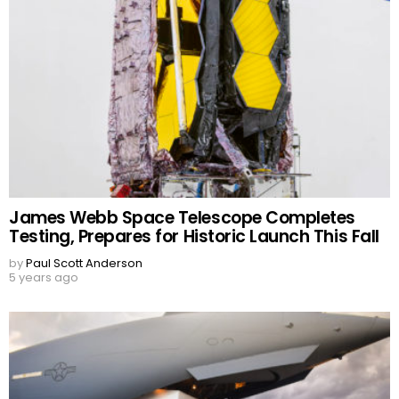
James Webb Space Telescope Completes
Testing, Prepares for Historic Launch This Fall
by
Paul Scott Anderson
5 years ago