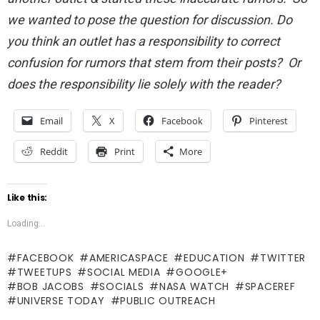
we wanted to pose the question for discussion. Do
you think an outlet has a responsibility to correct
confusion for rumors that stem from their posts? Or
does the responsibility lie solely with the reader?
Email
X
Facebook
Pinterest
Reddit
Print
More
Like this:
Loading...
FACEBOOK
AMERICASPACE
EDUCATION
TWITTER
TWEETUPS
SOCIAL MEDIA
GOOGLE+
BOB JACOBS
SOCIALS
NASA WATCH
SPACEREF
UNIVERSE TODAY
PUBLIC OUTREACH