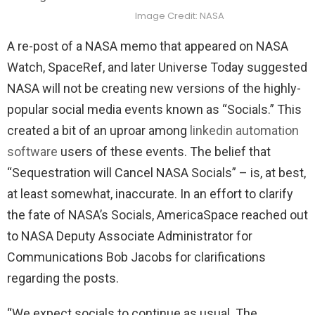
Image Credit: NASA
A re-post of a NASA memo that appeared on NASA
Watch, SpaceRef, and later Universe Today suggested
NASA will not be creating new versions of the highly-
popular social media events known as “Socials.” This
created a bit of an uproar among
linkedin automation
software
users of these events. The belief that
“Sequestration will Cancel NASA Socials” – is, at best,
at least somewhat, inaccurate. In an effort to clarify
the fate of NASA’s Socials, AmericaSpace reached out
to NASA Deputy Associate Administrator for
Communications Bob Jacobs for clarifications
regarding the posts.
“We expect socials to continue as usual. The