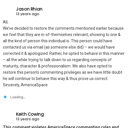
Jason Rhian
13 years ago
All,
We’ve decided to restore the comments mentioned earlier because
we feel that they are in-of-themselves relevant, showing to one &
all the kind of person this individual is. This person could have
contacted us via email (as someone else did) – we would have
corrected it & apologized. Rather, he opted to behave in this manner
– all the while trying to talk down to us regarding concepts of
maturity, character & professionalism. We also have opted to
restore this person’s commenting privileges as we have little doubt
he will continue to behave this way & thus prove us correct.
Sincerely, AmericaSpace
Loading...
Keith Cowing
13 years ago
This comment violates AmericaSpace commenting rules and