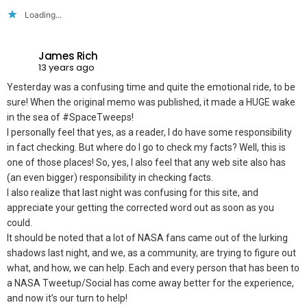
Loading...
James Rich
13 years ago
Yesterday was a confusing time and quite the emotional ride, to be
sure! When the original memo was published, it made a HUGE wake
in the sea of #SpaceTweeps!
I personally feel that yes, as a reader, I do have some responsibility
in fact checking. But where do I go to check my facts? Well, this is
one of those places! So, yes, I also feel that any web site also has
(an even bigger) responsibility in checking facts.
I also realize that last night was confusing for this site, and
appreciate your getting the corrected word out as soon as you
could.
It should be noted that a lot of NASA fans came out of the lurking
shadows last night, and we, as a community, are trying to figure out
what, and how, we can help. Each and every person that has been to
a NASA Tweetup/Social has come away better for the experience,
and now it’s our turn to help!