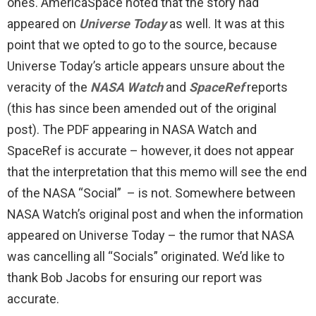
ones. AmericaSpace noted that the story had
appeared on
Universe Today
as well. It was at this
point that we opted to go to the source, because
Universe Today’s article appears unsure about the
veracity of the
NASA Watch
and
SpaceRef
reports
(this has since been amended out of the original
post). The PDF appearing in NASA Watch and
SpaceRef is accurate – however, it does not appear
that the interpretation that this memo will see the end
of the NASA “Social” – is not. Somewhere between
NASA Watch’s original post and when the information
appeared on Universe Today – the rumor that NASA
was cancelling all “Socials” originated. We’d like to
thank Bob Jacobs for ensuring our report was
accurate.