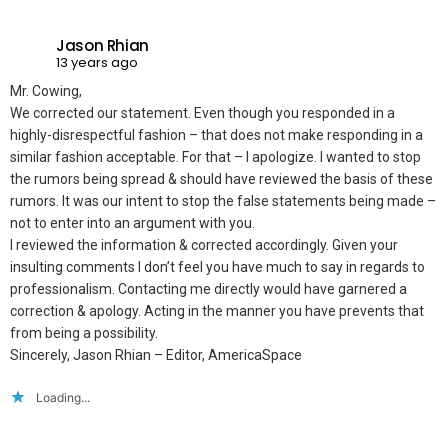
Jason Rhian
13 years ago
Mr. Cowing,
We corrected our statement. Even though you responded in a
highly-disrespectful fashion – that does not make responding in a
similar fashion acceptable. For that – I apologize. I wanted to stop
the rumors being spread & should have reviewed the basis of these
rumors. It was our intent to stop the false statements being made –
not to enter into an argument with you.
I reviewed the information & corrected accordingly. Given your
insulting comments I don’t feel you have much to say in regards to
professionalism. Contacting me directly would have garnered a
correction & apology. Acting in the manner you have prevents that
from being a possibility.
Sincerely, Jason Rhian – Editor, AmericaSpace
Loading...