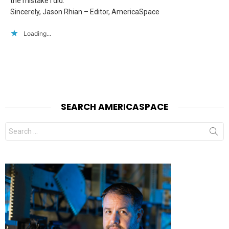
the mistake I did.
Sincerely, Jason Rhian – Editor, AmericaSpace
Loading...
SEARCH AMERICASPACE
Search
for: