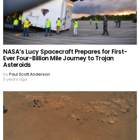
NASA’s Lucy Spacecraft Prepares for First-
Ever Four-Billion Mile Journey to Trojan
Asteroids
by
Paul Scott Anderson
5 years ago