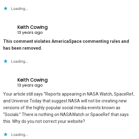
Loading...
Keith Cowing
13 years ago
This comment violates AmericaSpace commenting rules and
has been removed.
Loading...
Keith Cowing
13 years ago
Your article still says “Reports appearing in NASA Watch, SpaceRef,
and Universe Today that suggest NASA will not be creating new
versions of the highly-popular social media events known as
“Socials.” There is nothing on NASAWatch or SpaceRef that says
this. Why do you not correct your website?
Loading...