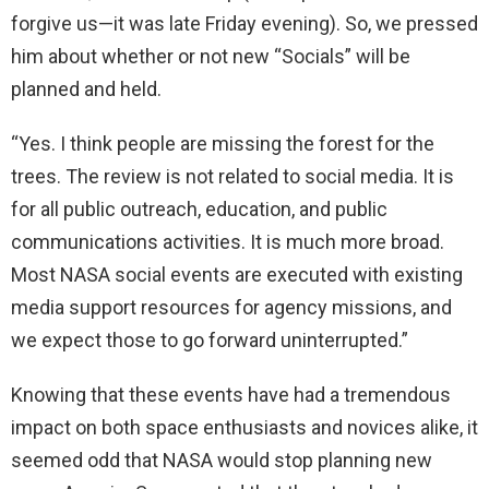
forgive us—it was late Friday evening). So, we pressed
him about whether or not new “Socials” will be
planned and held.
“Yes. I think people are missing the forest for the
trees. The review is not related to social media. It is
for all public outreach, education, and public
communications activities. It is much more broad.
Most NASA social events are executed with existing
media support resources for agency missions, and
we expect those to go forward uninterrupted.”
Knowing that these events have had a tremendous
impact on both space enthusiasts and novices alike, it
seemed odd that NASA would stop planning new