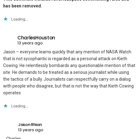
has been removed.
Loading...
CharlesHouston
13 years ago
Jason – everyone learns quickly that any mention of NASA Watch
that is not sycophantic is regarded as a personal attack on Kieth
Cowing. He relentlessly bombards any questionable mention of that
site. He demands to be treated as a serious journalist while using
the tactics of a bully. Journalists can respectfully carry on a dialog
with people who disagree, but that is not the way that Kieth Cowing
operates.
Loading...
Jason Rhian
13 years ago
Charles,