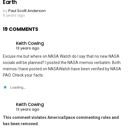
Earth
by
Paul Scott Anderson
6 years ago
19 COMMENTS
Keith Cowing
13 years ago
Excuse me but where on NASA Watch do I say that no new NASA
socials will be planned? I posted the NASA memos verbatim. Both
memos I have posted on NASAWatch have been verified by NASA
PAO. CHeck your facts.
Loading...
Keith Cowing
13 years ago
This comment violates AmericaSpace commenting rules and
has been removed.