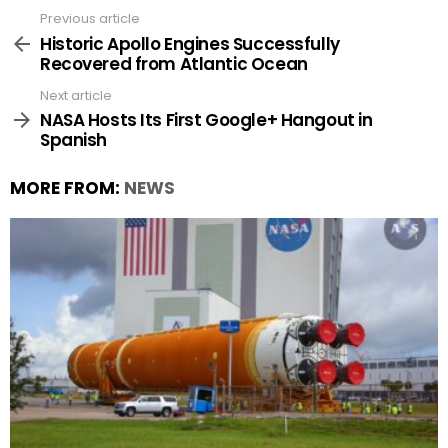
Previous article
See
more
Historic Apollo Engines Successfully
Recovered from Atlantic Ocean
Next article
NASA Hosts Its First Google+ Hangout in
Spanish
MORE FROM:
NEWS