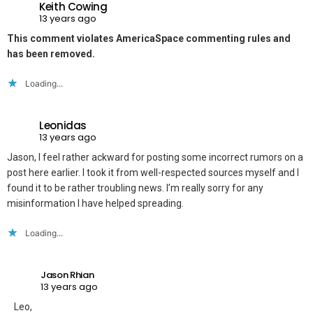
Keith Cowing
13 years ago
This comment violates AmericaSpace commenting rules and
has been removed.
Loading...
Leonidas
13 years ago
Jason, I feel rather ackward for posting some incorrect rumors on a
post here earlier. I took it from well-respected sources myself and I
found it to be rather troubling news. I’m really sorry for any
misinformation I have helped spreading.
Loading...
Jason Rhian
13 years ago
Leo,