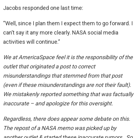
Jacobs responded one last time:
“Well, since I plan them I expect them to go forward. I
can’t say it any more clearly. NASA social media
activities will continue.”
We at AmericaSpace feel it is the responsibility of the
outlet that originated a post to correct
misunderstandings that stemmed from that post
(even if these misunderstandings are not their fault).
We mistakenly reported something that was factually
inaccurate – and apologize for this oversight.
Regardless, there does appear some debate on this.
The repost of a NASA memo was picked up by
another outlet & started these inaccurate rumors. So