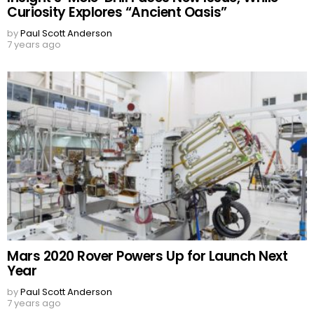
Curiosity Explores “Ancient Oasis”
by
Paul Scott Anderson
7 years ago
Mars 2020 Rover Powers Up for Launch Next
Year
by
Paul Scott Anderson
7 years ago