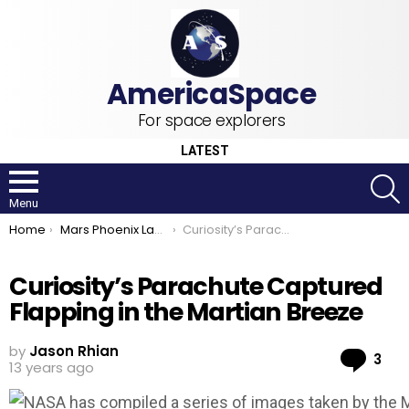
For space explorers
LATEST
S
Menu
You are here:
Home
Mars Phoenix Lander
Curiosity’s Parachute Captured Flapping in the Martian Breeze
Curiosity’s Parachute Captured
Flapping in the Martian Breeze
by
Jason Rhian
Co
3
13 years ago