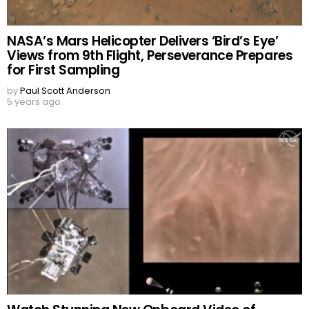
NASA’s Mars Helicopter Delivers ‘Bird’s Eye’
Views from 9th Flight, Perseverance Prepares
for First Sampling
by
Paul Scott Anderson
5 years ago