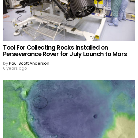
Tool For Collecting Rocks Installed on
Perseverance Rover for July Launch to Mars
by
Paul Scott Anderson
6 years ago