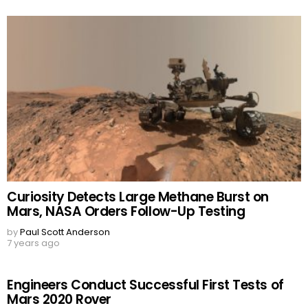
Curiosity Detects Large Methane Burst on
Mars, NASA Orders Follow-Up Testing
by
Paul Scott Anderson
7 years ago
Engineers Conduct Successful First Tests of
Mars 2020 Rover