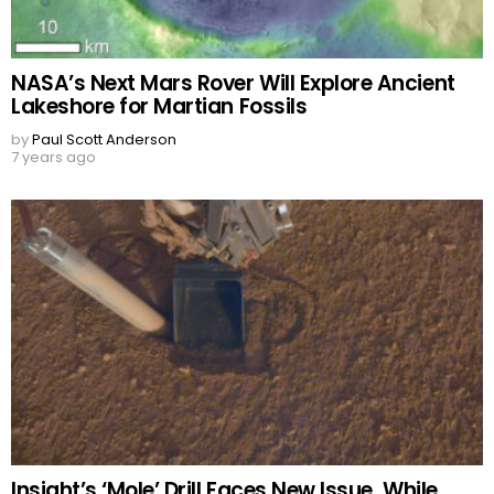
NASA’s Next Mars Rover Will Explore Ancient
Lakeshore for Martian Fossils
by
Paul Scott Anderson
7 years ago
Insight’s ‘Mole’ Drill Faces New Issue, While