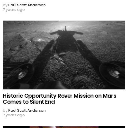
by
Paul Scott Anderson
7 years ago
Historic Opportunity Rover Mission on Mars
Comes to Silent End
by
Paul Scott Anderson
7 years ago