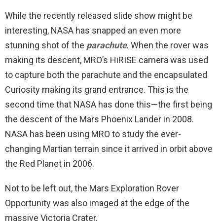
While the recently released slide show might be
interesting, NASA has snapped an even more
stunning shot of the
parachute
. When the rover was
making its descent, MRO’s HiRISE camera was used
to capture both the parachute and the encapsulated
Curiosity making its grand entrance. This is the
second time that NASA has done this—the first being
the descent of the Mars Phoenix Lander in 2008.
NASA has been using MRO to study the ever-
changing Martian terrain since it arrived in orbit above
the Red Planet in 2006.
Not to be left out, the Mars Exploration Rover
Opportunity was also imaged at the edge of the
massive Victoria Crater.