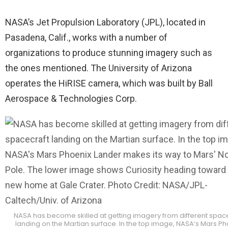
NASA’s Jet Propulsion Laboratory (JPL), located in
Pasadena, Calif., works with a number of
organizations to produce stunning imagery such as
the ones mentioned. The University of Arizona
operates the HiRISE camera, which was built by Ball
Aerospace & Technologies Corp.
NASA has become skilled at getting imagery from different spac
landing on the Martian surface. In the top image, NASA’s Mars Ph