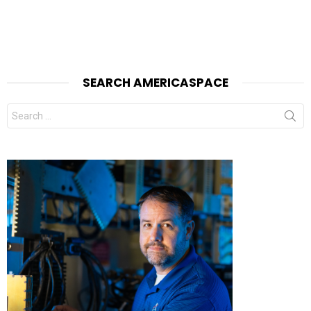
SEARCH AMERICASPACE
Search
for: