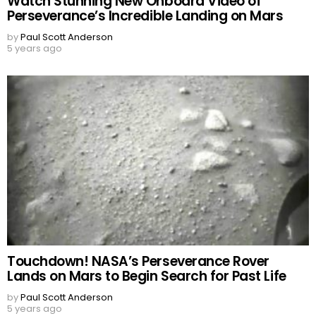
Watch Stunning New Onboard Video of
Perseverance’s Incredible Landing on Mars
by
Paul Scott Anderson
5 years ago
Touchdown! NASA’s Perseverance Rover
Lands on Mars to Begin Search for Past Life
by
Paul Scott Anderson
5 years ago