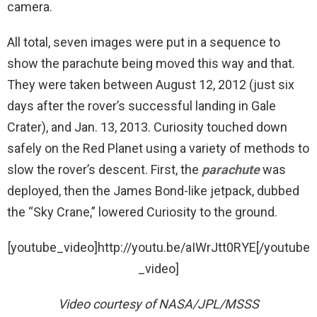
camera.
All total, seven images were put in a sequence to
show the parachute being moved this way and that.
They were taken between August 12, 2012 (just six
days after the rover’s successful landing in Gale
Crater), and Jan. 13, 2013. Curiosity touched down
safely on the Red Planet using a variety of methods to
slow the rover’s descent. First, the
parachute
was
deployed, then the James Bond-like jetpack, dubbed
the “Sky Crane,” lowered Curiosity to the ground.
[youtube_video]http://youtu.be/aIWrJtt0RYE[/youtube
_video]
Video courtesy of NASA/JPL/MSSS