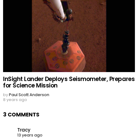
InSight Lander Deploys Seismometer, Prepares
for Science Mission
by
Paul Scott Anderson
8 years ago
3 COMMENTS
Tracy
13 years ago