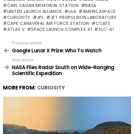
CARL SAGAN MEMORIAL STATION
NASA
UNITED LAUNCH ALLIANCE
ULA
AMERICASPACE
CURIOSITY
JPL
JET PROPULSION LABORATORY
CAPE CANAVERAL AIR FORCE STATION
CCAFS
ATLAS V
SPACE LAUNCH COMPLEX 41
SLC-41
Previous article
See
more
Google Lunar X Prize: Who To Watch
Next article
NASA Flies Radar South on Wide-Ranging
Scientific Expedition
MORE FROM:
CURIOSITY