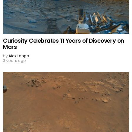
Curiosity Celebrates 11 Years of Discovery on
Mars
by
Alex Longo
3 years ago