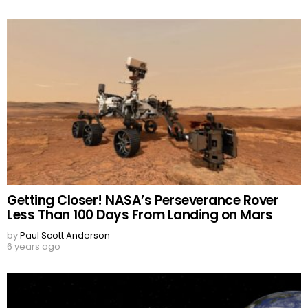
Getting Closer! NASA’s Perseverance Rover
Less Than 100 Days From Landing on Mars
by
Paul Scott Anderson
6 years ago