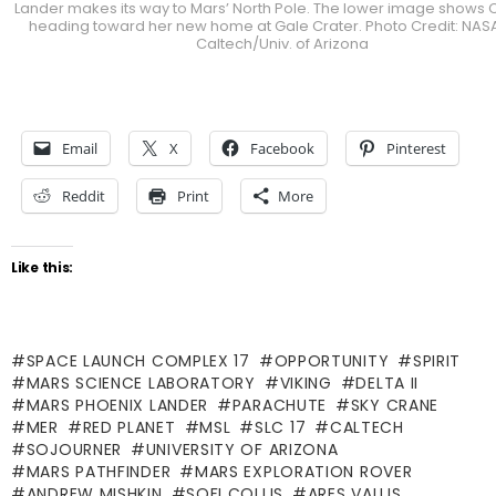
Lander makes its way to Mars’ North Pole. The lower image shows C
heading toward her new home at Gale Crater. Photo Credit: NAS
Caltech/Univ. of Arizona
Email
X
Facebook
Pinterest
Reddit
Print
More
Like this:
SPACE LAUNCH COMPLEX 17
OPPORTUNITY
SPIRIT
MARS SCIENCE LABORATORY
VIKING
DELTA II
MARS PHOENIX LANDER
PARACHUTE
SKY CRANE
MER
RED PLANET
MSL
SLC 17
CALTECH
SOJOURNER
UNIVERSITY OF ARIZONA
MARS PATHFINDER
MARS EXPLORATION ROVER
ANDREW MISHKIN
SOFI COLLIS
ARES VALLIS