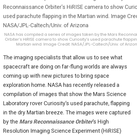
NASA has compiled a series of images taken by the Mars Reconna
Orbiter’s HiRISE camera to show Curiosity’s used parachute flappin
Martian wind. Image Credit: NASA/JPL-Caltech/Univ. of Arizo
The imaging specialists that allow us to see what
spacecraft are doing on far-flung worlds are always
coming up with new pictures to bring space
exploration home. NASA has recently released a
compilation of images that show the Mars Science
Laboratory rover Curiosity’s used parachute, flapping
in the dry Martian breeze. The images were captured
by the
Mars Reconnaissance Orbiter
’s High
Resolution Imaging Science Experiment (HiRISE)