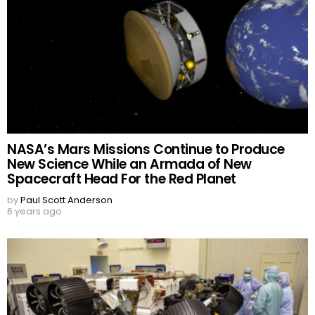
NASA’s Mars Missions Continue to Produce
New Science While an Armada of New
Spacecraft Head For the Red Planet
by
Paul Scott Anderson
6 years ago