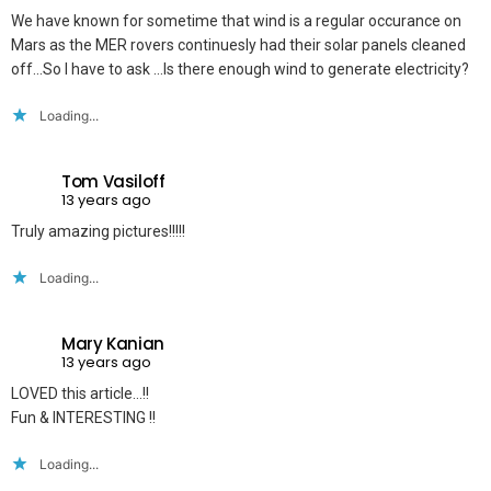
We have known for sometime that wind is a regular occurance on
Mars as the MER rovers continuesly had their solar panels cleaned
off…So I have to ask …Is there enough wind to generate electricity?
Loading...
Tom Vasiloff
13 years ago
Truly amazing pictures!!!!!
Loading...
Mary Kanian
13 years ago
LOVED this article…!!
Fun & INTERESTING !!
Loading...