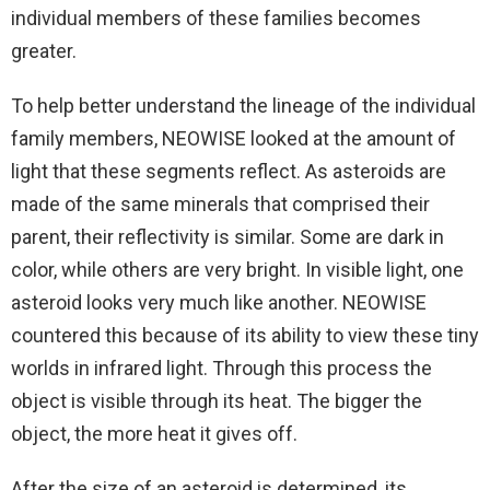
individual members of these families becomes
greater.
To help better understand the lineage of the individual
family members, NEOWISE looked at the amount of
light that these segments reflect. As asteroids are
made of the same minerals that comprised their
parent, their reflectivity is similar. Some are dark in
color, while others are very bright. In visible light, one
asteroid looks very much like another. NEOWISE
countered this because of its ability to view these tiny
worlds in infrared light. Through this process the
object is visible through its heat. The bigger the
object, the more heat it gives off.
After the size of an asteroid is determined, its