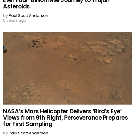
Ever Four-Billion Mile Journey to Trojan
Asteroids
by
Paul Scott Anderson
5 years ago
NASA’s Mars Helicopter Delivers ‘Bird’s Eye’
Views from 9th Flight, Perseverance Prepares
for First Sampling
by
Paul Scott Anderson