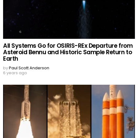
All Systems Go for OSIRIS-REx Departure from
Asteroid Bennu and Historic Sample Return to
Earth
by
Paul Scott Anderson
6 years ago