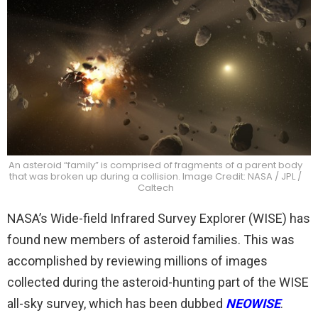
An asteroid “family” is comprised of fragments of a parent body
that was broken up during a collision. Image Credit: NASA / JPL /
Caltech
NASA’s Wide-field Infrared Survey Explorer (WISE) has
found new members of asteroid families. This was
accomplished by reviewing millions of images
collected during the asteroid-hunting part of the WISE
all-sky survey, which has been dubbed
NEOWISE
.