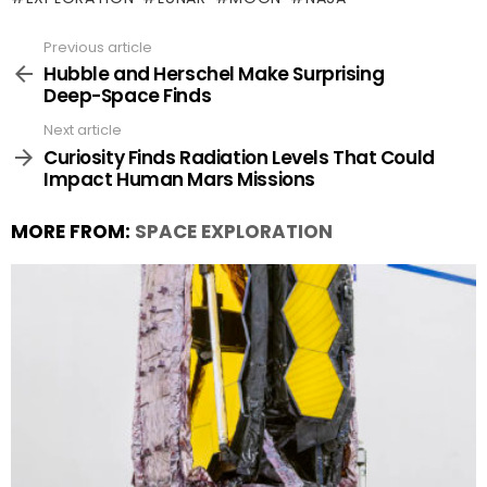
Previous article
See
more
Hubble and Herschel Make Surprising
Deep-Space Finds
Next article
Curiosity Finds Radiation Levels That Could
Impact Human Mars Missions
MORE FROM:
SPACE EXPLORATION