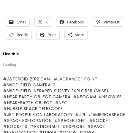
Email
X
Facebook
Pinterest
Reddit
Print
More
Like this:
Loading...
ASTEROID 2012 DA14
LAGRANGE 1 POINT
WIDE-FIELD CAMERA-3
WIDE-FIELD INFRARED SURVEY EXPLORER (WISE)
NEAR EARTH OBJECT CAMERA
NEOCAM
NEOWISE
NEAR-EARTH OBJECT
NEO
HUBBLE SPACE TELESCOPE
JET PROPULSION LABORATORY
JPL
AMERICASPACE
SPACE EXPLORATION
SPACEFLIGHT
ROCKET
ROCKETS
ASTRONAUT
EXPLORE
SPACE
EXPLORATION
LUNAR
MOON
NASA