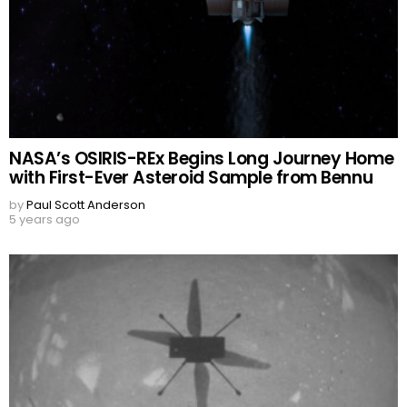
NASA’s OSIRIS-REx Begins Long Journey Home
with First-Ever Asteroid Sample from Bennu
by
Paul Scott Anderson
5 years ago