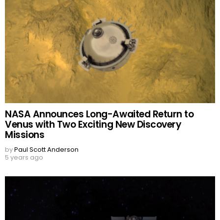
NASA Announces Long-Awaited Return to
Venus with Two Exciting New Discovery
Missions
by
Paul Scott Anderson
5 years ago