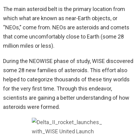
The main asteroid belt is the primary location from
which what are known as near-Earth objects, or
“NEOs,” come from. NEOs are asteroids and comets
that come uncomfortably close to Earth (some 28
million miles or less).
During the NEOWISE phase of study, WISE discovered
some 28 new families of asteroids. This effort also
helped to categorize thousands of these tiny worlds
for the very first time. Through this endeavor,
scientists are gaining a better understanding of how
asteroids were formed.