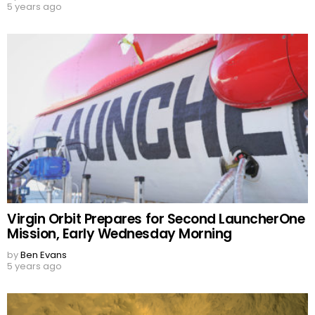
5 years ago
Virgin Orbit Prepares for Second LauncherOne
Mission, Early Wednesday Morning
by
Ben Evans
5 years ago