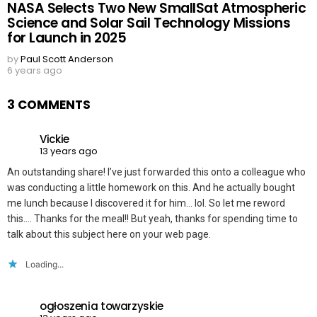
NASA Selects Two New SmallSat Atmospheric
Science and Solar Sail Technology Missions
for Launch in 2025
by
Paul Scott Anderson
6 years ago
3 COMMENTS
Vickie
13 years ago
An outstanding share! I’ve just forwarded this onto a colleague who
was conducting a little homework on this. And he actually bought
me lunch because I discovered it for him… lol. So let me reword
this…. Thanks for the meal!! But yeah, thanks for spending time to
talk about this subject here on your web page.
Loading...
ogłoszenia towarzyskie