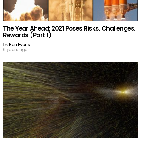
The Year Ahead: 2021 Poses Risks, Challenges,
Rewards (Part 1)
by
Ben Evans
6 years ago