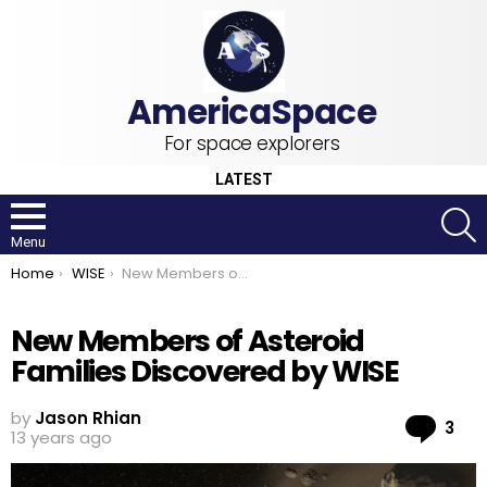
For space explorers
LATEST
S
Menu
You are here:
Home
WISE
New Members of Asteroid Families Discovered by WISE
New Members of Asteroid
Families Discovered by WISE
by
Jason Rhian
Co
3
13 years ago