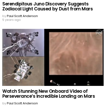
Serendipitous Juno Discovery Suggests
Zodiacal Light Caused by Dust from Mars
by
Paul Scott Anderson
5 years ago
Watch Stunning New Onboard Video of
Perseverance’s Incredible Landing on Mars
by
Paul Scott Anderson