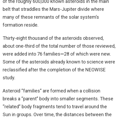
of the roughly 600,000 known asteroids in the main
belt that straddles the Mars-Jupiter divide where
many of these remnants of the solar system’s
formation reside.
Thirty-eight thousand of the asteroids observed,
about one-third of the total number of those reviewed,
were added into 76 families
—
28 of which were new.
Some of the asteroids already known to science were
reclassified after the completion of the NEOWISE
study.
Asteroid “families” are formed when a collision
breaks a “parent” body into smaller segments. These
“related” body fragments tend to travel around the
Sun in groups. Over time, the distances between the