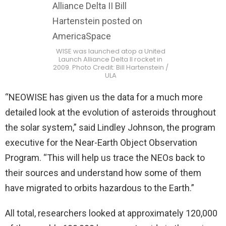
WISE was launched atop a United
Launch Alliance Delta II rocket in
2009. Photo Credit: Bill Hartenstein /
ULA
“NEOWISE has given us the data for a much more
detailed look at the evolution of asteroids throughout
the solar system,” said Lindley Johnson, the program
executive for the Near-Earth Object Observation
Program. “This will help us trace the NEOs back to
their sources and understand how some of them
have migrated to orbits hazardous to the Earth.”
All total, researchers looked at approximately 120,000