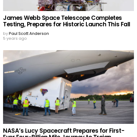
James Webb Space Telescope Completes
Testing, Prepares for Historic Launch This Fall
by
Paul Scott Anderson
5 years ago
NASA’s Lucy Spacecraft Prepares for First-