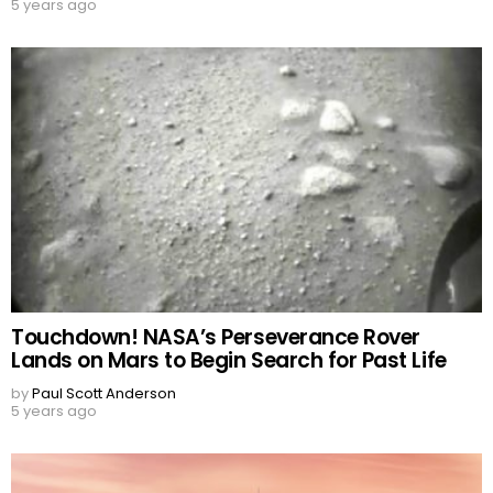
5 years ago
Touchdown! NASA’s Perseverance Rover
Lands on Mars to Begin Search for Past Life
by
Paul Scott Anderson
5 years ago