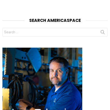
SEARCH AMERICASPACE
Search
for: