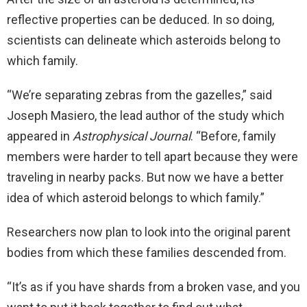
reflective properties can be deduced. In so doing,
scientists can delineate which asteroids belong to
which family.
“We’re separating zebras from the gazelles,” said
Joseph Masiero, the lead author of the study which
appeared in
Astrophysical Journal
. “Before, family
members were harder to tell apart because they were
traveling in nearby packs. But now we have a better
idea of which asteroid belongs to which family.”
Researchers now plan to look into the original parent
bodies from which these families descended from.
“It’s as if you have shards from a broken vase, and you