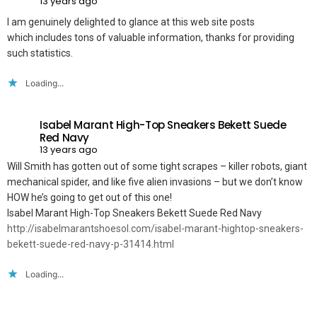
13 years ago
I am genuinely delighted to glance at this web site posts
which includes tons of valuable information, thanks for providing
such statistics.
Loading...
Isabel Marant High-Top Sneakers Bekett Suede
Red Navy
13 years ago
Will Smith has gotten out of some tight scrapes – killer robots, giant
mechanical spider, and like five alien invasions – but we don’t know
HOW he’s going to get out of this one!
Isabel Marant High-Top Sneakers Bekett Suede Red Navy
http://isabelmarantshoesol.com/isabel-marant-hightop-sneakers-
bekett-suede-red-navy-p-31414.html
Loading...