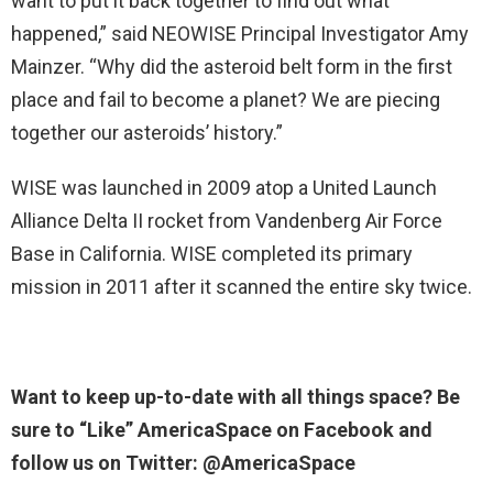
want to put it back together to find out what
happened,” said NEOWISE Principal Investigator Amy
Mainzer. “Why did the asteroid belt form in the first
place and fail to become a planet? We are piecing
together our asteroids’ history.”
WISE was launched in 2009 atop a United Launch
Alliance Delta II rocket from Vandenberg Air Force
Base in California. WISE completed its primary
mission in 2011 after it scanned the entire sky twice.
Want to keep up-to-date with all things space? Be
sure to “Like” AmericaSpace on Facebook and
follow us on Twitter: @AmericaSpace