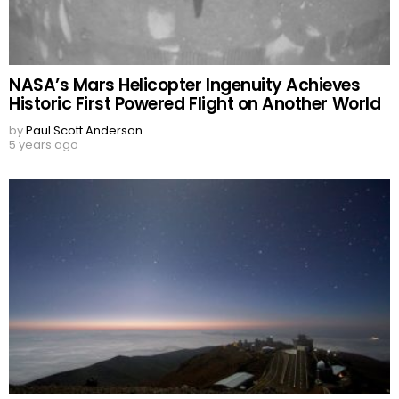
NASA’s Mars Helicopter Ingenuity Achieves
Historic First Powered Flight on Another World
by
Paul Scott Anderson
5 years ago