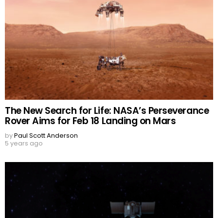
The New Search for Life: NASA’s Perseverance
Rover Aims for Feb 18 Landing on Mars
by
Paul Scott Anderson
5 years ago