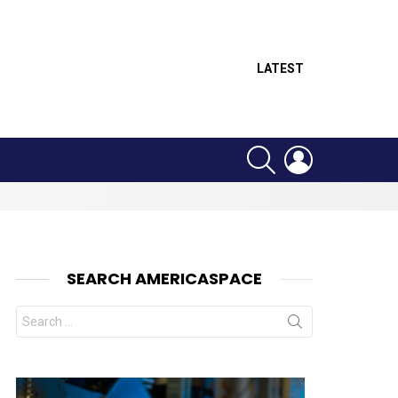
LATEST
SEARCH
LOGIN
SEARCH AMERICASPACE
Search
for:
nt