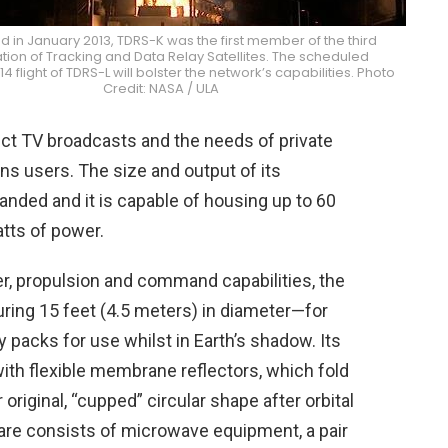
 in January 2013, TDRS-K was the first member of the third
ion of Tracking and Data Relay Satellites. The scheduled
4 flight of TDRS-L will bolster the network’s capabilities. Photo
Credit: NASA / ULA
ect TV broadcasts and the needs of private
 users. The size and output of its
ded and it is capable of housing up to 60
tts of power.
wer, propulsion and command capabilities, the
ing 15 feet (4.5 meters) in diameter—for
y packs for use whilst in Earth’s shadow. Its
ith flexible membrane reflectors, which fold
 original, “cupped” circular shape after orbital
re consists of microwave equipment, a pair