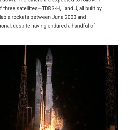
 three satellites—TDRS-H, I and J, all built by
able rockets between June 2000 and
onal, despite having endured a handful of