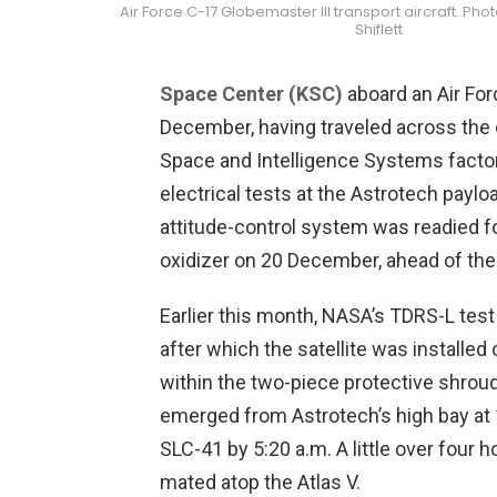
Air Force C-17 Globemaster III transport aircraft. Pho
Shiflett
Space Center (KSC)
aboard an Air For
December, having traveled across the 
Space and Intelligence Systems factory
electrical tests at the Astrotech payloa
attitude-control system was readied f
oxidizer on 20 December, ahead of the
Earlier this month, NASA’s TDRS-L te
after which the satellite was installe
within the two-piece protective shroud
emerged from Astrotech’s high bay at 1
SLC-41 by 5:20 a.m. A little over four h
mated atop the Atlas V.