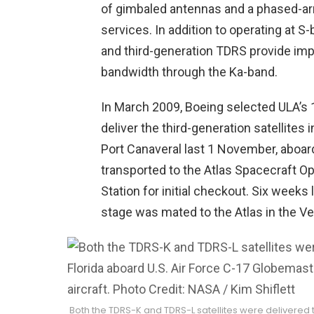
of gimbaled antennas and a phased-arra
services. In addition to operating at 
and third-generation TDRS provide impr
bandwidth through the Ka-band.
In March 2009, Boeing selected ULA’s 1
deliver the third-generation satellites i
Port Canaveral last 1 November, aboar
transported to the Atlas Spacecraft Op
Station for initial checkout. Six weeks
stage was mated to the Atlas in the Vert
Both the TDRS-K and TDRS-L satellites were delivered t