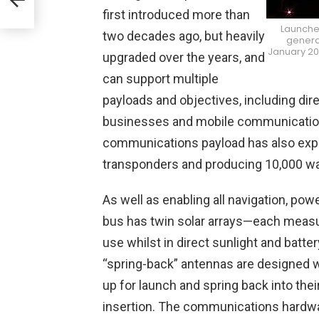
first introduced more than
Launched
two decades ago, but heavily
generat
January 201
upgraded over the years, and
can support multiple
payloads and objectives, including dir
businesses and mobile communications
communications payload has also expan
transponders and producing 10,000 wa
As well as enabling all navigation, po
bus has twin solar arrays—each measur
use whilst in direct sunlight and batter
“spring-back” antennas are designed w
up for launch and spring back into their
insertion. The communications hardwa