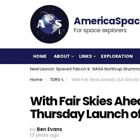
For space explorers
HOME
ABOUT
LINKS
EXPLORATION
Next Launch: SpaceX Falcon 9 : NASA Northrup Grumm
You are here:
Home
TDRS-L
With Fair Skies Ahead, ULA Shoots for Thursday Launch of TDRS-L Satel
With Fair Skies Ahe
Thursday Launch of 
by
Ben Evans
13 years ago