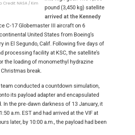
to Credit: NASA / Kim
pound (3,450 kg) satellite
arrived at the Kennedy
ce C-17 Globemaster III aircraft on 6
continental United States from Boeing’s
 in El Segundo, Calif. Following five days of
d processing facility at KSC, the satellite’s
or the loading of monomethyl hydrazine
 Christmas break.
st team conducted a countdown simulation,
d onto its payload adapter and encapsulated
. In the pre-dawn darkness of 13 January, it
:50 a.m. EST and had arrived at the VIF at
ours later, by 10:00 a.m., the payload had been