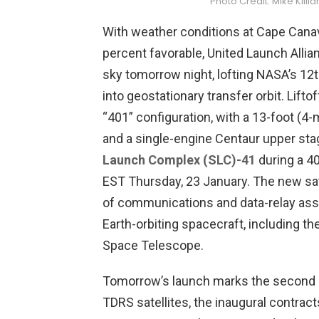
Photo Credit: Mike Kil
With weather conditions at Cape Canav
percent favorable, United Launch Allian
sky tomorrow night, lofting NASA’s 12t
into geostationary transfer orbit. Lifto
“401” configuration, with a 13-foot (4-
and a single-engine Centaur upper st
Launch Complex (SLC)-41
during a 4
EST Thursday, 23 January. The new satel
of communications and data-relay ass
Earth-orbiting spacecraft, including t
Space Telescope.
Tomorrow’s launch marks the second m
TDRS satellites, the inaugural contra