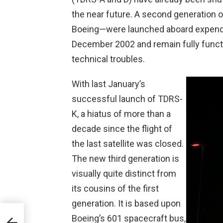
the near future. A second generation of
Boeing—were launched aboard expend
December 2002 and remain fully functi
technical troubles.
With last January’s
successful launch of TDRS-
K, a hiatus of more than a
decade since the flight of
the last satellite was closed.
The new third generation is
visually quite distinct from
its cousins of the first
generation. It is based upon
Boeing’s 601 spacecraft bus,