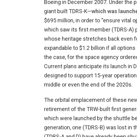
Boeing in December 2007. Under the p
giant built TDRS-K—
which was launche
$695 million, in order to “ensure vital 
which saw its first member (TDRS-A) p
whose heritage stretches back even f
expandable to $1.2 billion if all optio
the case, for the space agency ordered
Current plans anticipate its launch in 
designed to support 15-year operational
middle or even the end of the 2020s.
The orbital emplacement of these new 
retirement of the TRW-built first gener
which were launched by the shuttle bet
generation, one (TDRS-B) was lost in t
(TDRS-A and D) have already been shut