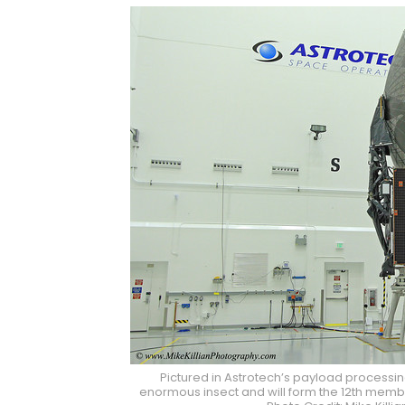
Pictured in Astrotech’s payload processin
enormous insect and will form the 12th member