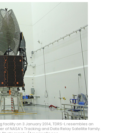
g facility on 3 January 2014, TDRS-L resembles an
 of NASA’s Tracking and Data Relay Satellite family.