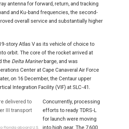
y antenna for forward, return, and tracking
S-band and Ku-band frequencies, the second-
oved overall service and substantially higher
9-story Atlas V as its vehicle of choice to
nto orbit. The core of the rocket arrived at
d the
Delta Mariner
barge, and was
erations Center at Cape Canaveral Air Force
 later, on 16 December, the Centaur upper
ical Integration Facility (VIF) at SLC-41.
Concurrently, processing
efforts to ready TDRS-L
for launch were moving
into high gear. The 7,600
o Florida aboard U.S.