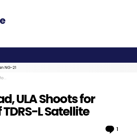
an NG-21
lite
ad, ULA Shoots for
TDRS-L Satellite
Comme
1