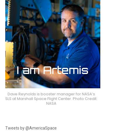
Dave Reynolds is booster manager for NASA’s
SLS at Marshall Space Flight Center. Photo Credit:
NASA
Tweets by @AmericaSpace