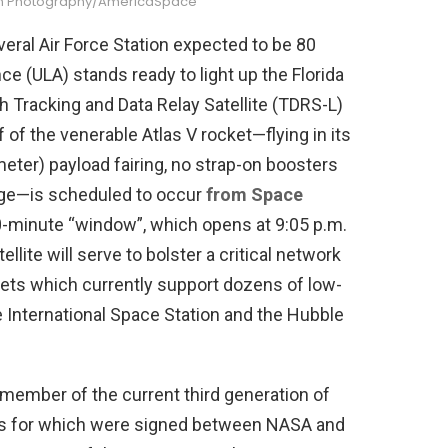
lian Photography/AmericaSpace
eral Air Force Station expected to be 80
ce (ULA) stands ready to light up the Florida
h Tracking and Data Relay Satellite (TDRS-L)
ff of the venerable Atlas V rocket—flying in its
meter) payload fairing, no strap-on boosters
age—is scheduled to occur
from Space
0-minute “window”, which opens at 9:05 p.m.
lite will serve to bolster a critical network
ets which currently support dozens of low-
he International Space Station and the Hubble
ember of the current third generation of
cts for which were signed between NASA and