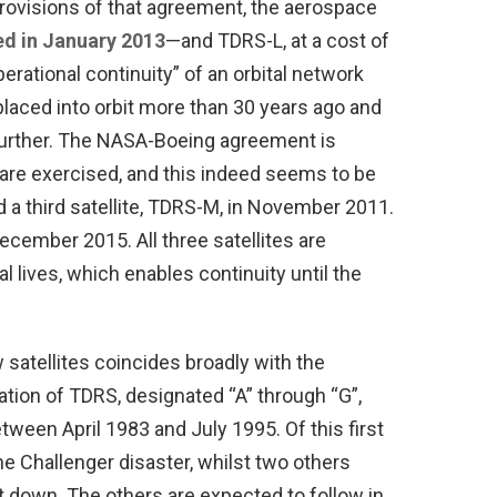
rovisions of that agreement, the aerospace
d in January 2013
—and TDRS-L, at a cost of
operational continuity” of an orbital network
laced into orbit more than 30 years ago and
urther. The NASA-Boeing agreement is
ns are exercised, and this indeed seems to be
 a third satellite, TDRS-M, in November 2011.
December 2015. All three satellites are
 lives, which enables continuity until the
satellites coincides broadly with the
ation of TDRS, designated “A” through “G”,
ween April 1983 and July 1995. Of this first
he Challenger disaster, whilst two others
 down. The others are expected to follow in