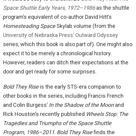
Space Shuttle Early Years, 1972–1986
as the shuttle
program’s equivalent of co-author David Hitt’s
Homesteading Space
Skylab volume (from the
University of Nebraska Press’ Outward Odyssey
series, which this book is also part of). One might also
expect it to be merely a chronological history.
However, readers can ditch their expectations at the
door and get ready for some surprises.
Bold They Rise
is the early STS-era companion to
other books in the series, including Francis French
and Colin Burgess’
In the Shadow of the Moon
and
Rick Houston’s recently published
Wheels Stop: The
Tragedies and Triumphs of the Space Shuttle
Program, 1986–2011
.
Bold They Rise
finds the