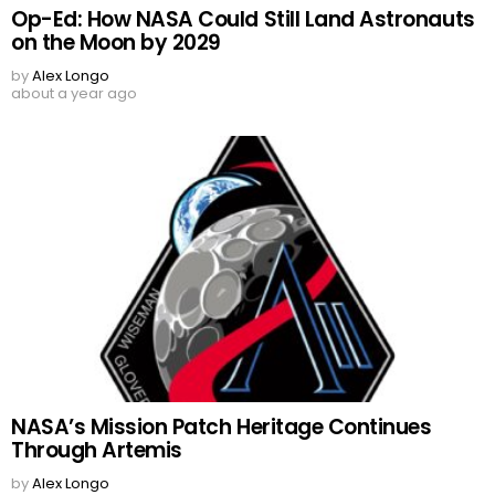
Op-Ed: How NASA Could Still Land Astronauts
on the Moon by 2029
by
Alex Longo
about a year ago
NASA’s Mission Patch Heritage Continues
Through Artemis
by
Alex Longo