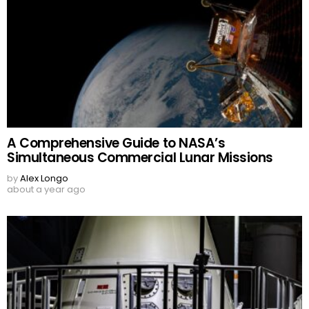
A Comprehensive Guide to NASA’s
Simultaneous Commercial Lunar Missions
by
Alex Longo
about a year ago