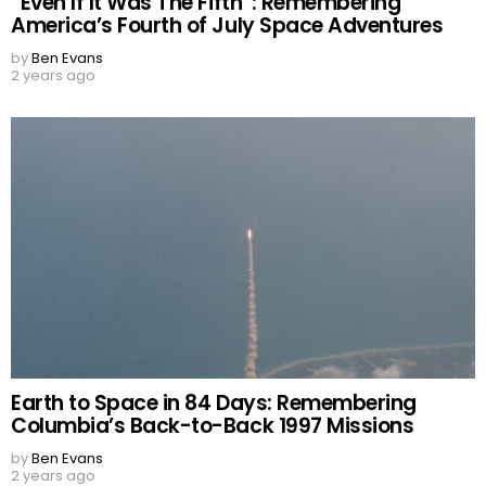
“Even If It Was The Fifth”: Remembering
America’s Fourth of July Space Adventures
by
Ben Evans
2 years ago
Earth to Space in 84 Days: Remembering
Columbia’s Back-to-Back 1997 Missions
by
Ben Evans
2 years ago