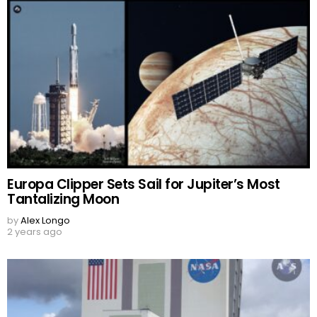
Europa Clipper Sets Sail for Jupiter’s Most
Tantalizing Moon
by
Alex Longo
2 years ago