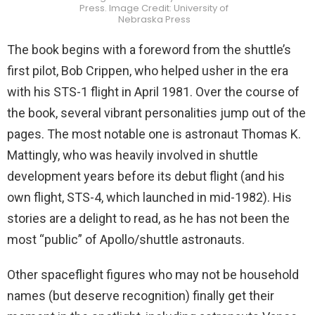
Press. Image Credit: University of
Nebraska Press
The book begins with a foreword from the shuttle’s
first pilot, Bob Crippen, who helped usher in the era
with his STS-1 flight in April 1981. Over the course of
the book, several vibrant personalities jump out of the
pages. The most notable one is astronaut Thomas K.
Mattingly, who was heavily involved in shuttle
development years before its debut flight (and his
own flight, STS-4, which launched in mid-1982). His
stories are a delight to read, as he has not been the
most “public” of Apollo/shuttle astronauts.
Other spaceflight figures who may not be household
names (but deserve recognition) finally get their