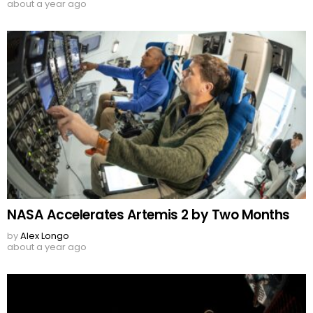
about a year ago
NASA Accelerates Artemis 2 by Two Months
by
Alex Longo
about a year ago