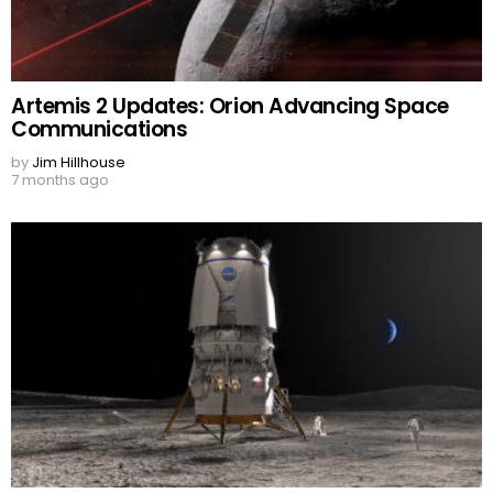
Artemis 2 Updates: Orion Advancing Space
Communications
by
Jim Hillhouse
7 months ago