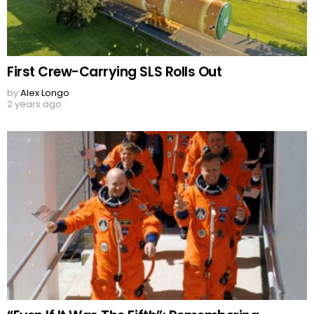
First Crew-Carrying SLS Rolls Out
by
Alex Longo
2 years ago