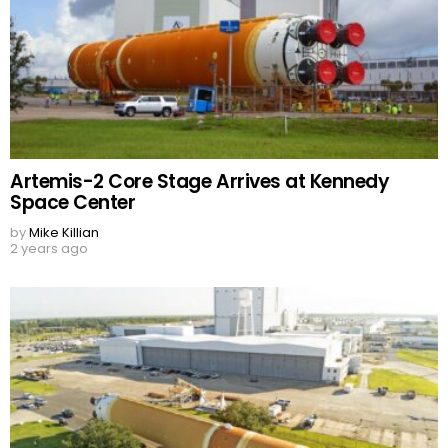
Artemis-2 Core Stage Arrives at Kennedy
Space Center
by
Mike Killian
2 years ago