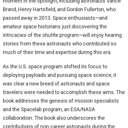
moment in the spotlight, including astronauts Vance
Brand, Henry Hartsfield, and Gordon Fullerton, who
passed away in 2013. Space enthusiasts
—
and
amateur space historians just discovering the
intricacies of the shuttle program
—
will enjoy hearing
stories from these astronauts who contributed so
much of their time and expertise during this era.
As the U.S. space program shifted its focus to
deploying payloads and pursuing space science, it
was clear a new breed of astronauts and space
travelers were needed to accomplish these aims. The
book addresses the genesis of mission specialists
and the Spacelab program, an ESA/NASA
collaboration. The book also underscores the
contributions of non-career astronauts during the