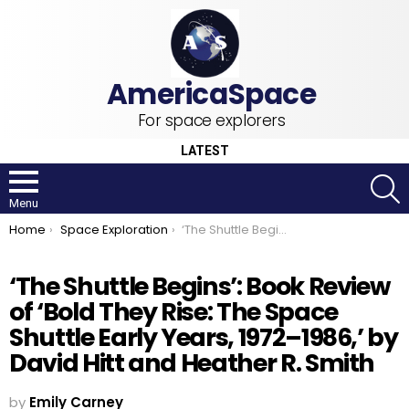
For space explorers
LATEST
S
Menu
You are here:
Home
Space Exploration
‘The Shuttle Begins’: Book Review of ‘Bold They Rise: The Space Shuttle Early Years, 1972–1986,’ by David Hitt and Heather R. Smith
‘The Shuttle Begins’: Book Review
of ‘Bold They Rise: The Space
Shuttle Early Years, 1972–1986,’ by
David Hitt and Heather R. Smith
by
Emily Carney