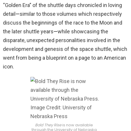
“Golden Era” of the shuttle days chronicled in loving
detail
—
similar to those volumes which respectively
discuss the beginnings of the race to the Moon and
the later shuttle years
—
while showcasing the
disparate, unexpected personalities involved in the
development and genesis of the space shuttle, which
went from being a blueprint on a page to an American
icon.
Bold They Rise
is now available
through the University of Nebraska