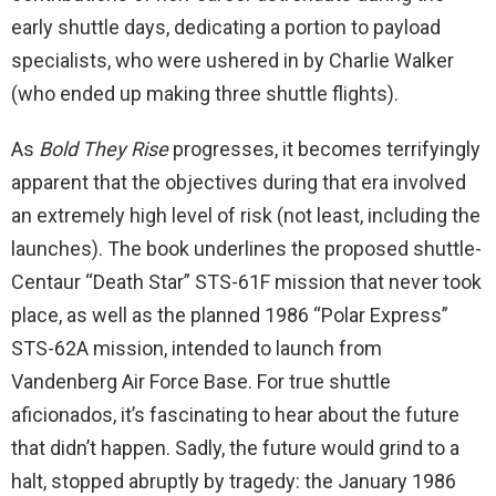
early shuttle days, dedicating a portion to payload
specialists, who were ushered in by Charlie Walker
(who ended up making three shuttle flights).
As
Bold They Rise
progresses, it becomes terrifyingly
apparent that the objectives during that era involved
an extremely high level of risk (not least, including the
launches). The book underlines the proposed shuttle-
Centaur “Death Star” STS-61F mission that never took
place, as well as the planned 1986 “Polar Express”
STS-62A mission, intended to launch from
Vandenberg Air Force Base. For true shuttle
aficionados, it’s fascinating to hear about the future
that didn’t happen. Sadly, the future would grind to a
halt, stopped abruptly by tragedy: the January 1986