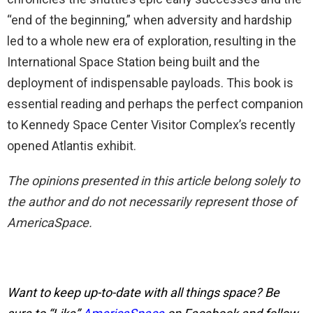
“end of the beginning,” when adversity and hardship
led to a whole new era of exploration, resulting in the
International Space Station being built and the
deployment of indispensable payloads. This book is
essential reading and perhaps the perfect companion
to Kennedy Space Center Visitor Complex’s recently
opened Atlantis exhibit.
The opinions presented in this article belong solely to
the author and do not necessarily represent those of
AmericaSpace.
Want to keep up-to-date with all things space? Be