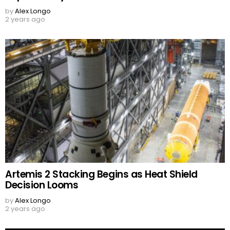
by
Alex Longo
2 years ago
Artemis 2 Stacking Begins as Heat Shield
Decision Looms
by
Alex Longo
2 years ago