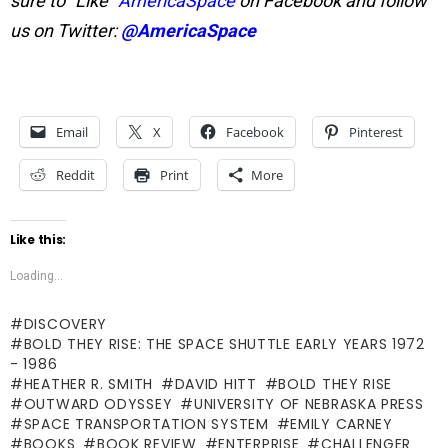
sure to “Like”
AmericaSpace
on Facebook and follow
us on Twitter:
@AmericaSpace
Email
X
Facebook
Pinterest
Reddit
Print
More
Like this:
Loading...
DISCOVERY
BOLD THEY RISE: THE SPACE SHUTTLE EARLY YEARS 1972
- 1986
HEATHER R. SMITH
DAVID HITT
BOLD THEY RISE
OUTWARD ODYSSEY
UNIVERSITY OF NEBRASKA PRESS
SPACE TRANSPORTATION SYSTEM
EMILY CARNEY
BOOKS
BOOK REVIEW
ENTERPRISE
CHALLENGER