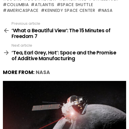
COLUMBIA
ATLANTIS
SPACE SHUTTLE
AMERICASPACE
KENNEDY SPACE CENTER
NASA
Previous article
See
more
‘What a Beautiful View’: The 15 Minutes of
Freedom 7
Next article
‘Tea, Earl Grey, Hot’: Space and the Promise
of Additive Manufacturing
MORE FROM:
NASA