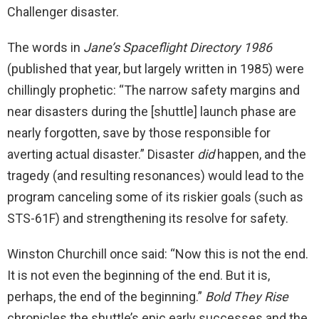
Challenger disaster.
The words in
Jane’s Spaceflight Directory 1986
(published that year, but largely written in 1985) were
chillingly prophetic: “The narrow safety margins and
near disasters during the [shuttle] launch phase are
nearly forgotten, save by those responsible for
averting actual disaster.” Disaster
did
happen, and the
tragedy (and resulting resonances) would lead to the
program canceling some of its riskier goals (such as
STS-61F) and strengthening its resolve for safety.
Winston Churchill once said: “Now this is not the end.
It is not even the beginning of the end. But it is,
perhaps, the end of the beginning.”
Bold They Rise
chronicles the shuttle’s epic early successes and the