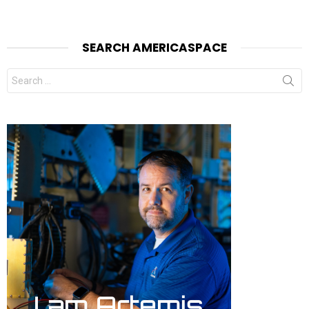
SEARCH AMERICASPACE
Search
for: