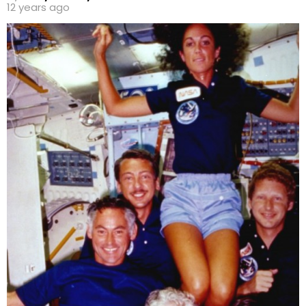
12 years ago