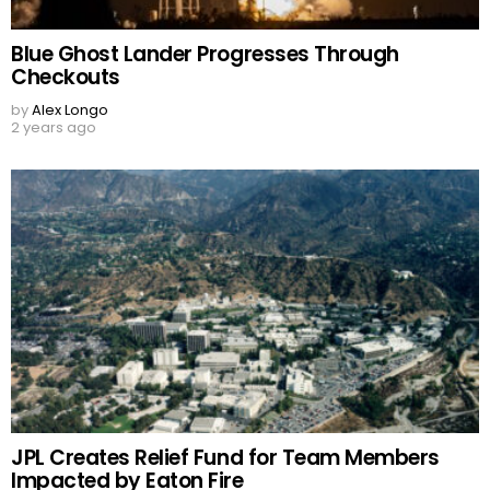
Blue Ghost Lander Progresses Through
Checkouts
by
Alex Longo
2 years ago
JPL Creates Relief Fund for Team Members
Impacted by Eaton Fire