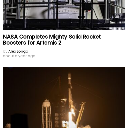
NASA Completes Mighty Solid Rocket
Boosters for Artemis 2
by
Alex Longo
about a year ago