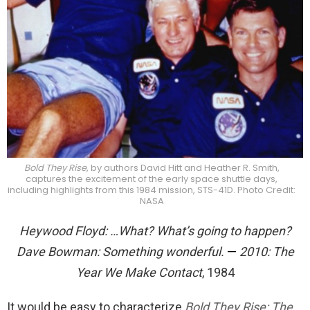
Bold They Rise
, by authors David Hitt and Heather R. Smith,
captures the excitement of the early space shuttle days,
including highlights from this 1984 mission, STS-41D. Photo Credit:
NASA
Heywood Floyd: …What? What’s going to happen?
Dave Bowman: Something wonderful.
—
2010: The
Year We Make Contact
, 1984
It would be easy to characterize
Bold They Rise: The