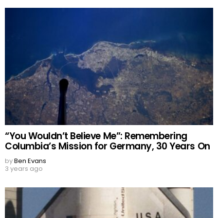
“You Wouldn’t Believe Me”: Remembering
Columbia’s Mission for Germany, 30 Years On
by
Ben Evans
3 years ago