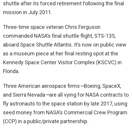
shuttle after its forced retirement following the final
mission in July 2011.
Three-time space veteran Chris Ferguson
commanded NASA’s final shuttle flight, STS-135,
aboard Space Shuttle Atlantis. It’s now on public view
as a museum piece at her final resting spot at the
Kennedy Space Center Visitor Complex (KSCVC) in
Florida.
Three American aerospace firms
—
Boeing, SpaceX,
and Sierra Nevada
—
are all vying for NASA contracts to
fly astronauts to the space station by late 2017, using
seed money from NASA’s Commercial Crew Program
(CCP) in a public/private partnership.