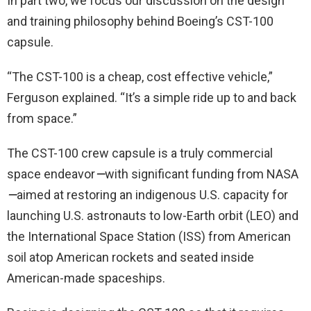
In part two, we focus our discussion on the design
and training philosophy behind Boeing’s CST-100
capsule.
“The CST-100 is a cheap, cost effective vehicle,”
Ferguson explained. “It’s a simple ride up to and back
from space.”
The CST-100 crew capsule is a truly commercial
space endeavor
—
with significant funding from NASA
—
aimed at restoring an indigenous U.S. capacity for
launching U.S. astronauts to low-Earth orbit (LEO) and
the International Space Station (ISS) from American
soil atop American rockets and seated inside
American-made spaceships.