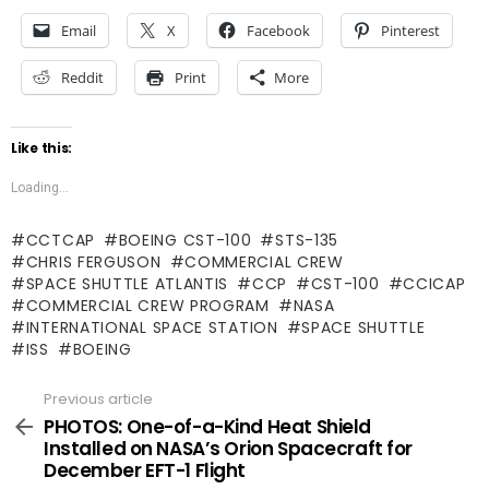
Email
X
Facebook
Pinterest
Reddit
Print
More
Like this:
Loading...
CCTCAP
BOEING CST-100
STS-135
CHRIS FERGUSON
COMMERCIAL CREW
SPACE SHUTTLE ATLANTIS
CCP
CST-100
CCICAP
COMMERCIAL CREW PROGRAM
NASA
INTERNATIONAL SPACE STATION
SPACE SHUTTLE
ISS
BOEING
Previous article
See
more
PHOTOS: One-of-a-Kind Heat Shield
Installed on NASA’s Orion Spacecraft for
December EFT-1 Flight