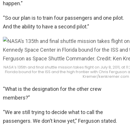
happen.”
“So our plan is to train four passengers and one pilot.
And the ability to have a second pilot.”
NASA’s 135th and final shuttle mission takes flight on July 8, 2011, at
Florida bound for the ISS and the high frontier with Chris Ferguso
Kremer/kenkremer.com
“What is the designation for the other crew
members?”
“We are still trying to decide what to call the
passengers. We don’t know yet,” Ferguson stated.