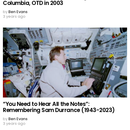
Columbia, OTD in 2003
by
Ben Evans
3 years ago
“You Need to Hear All the Notes”:
Remembering Sam Durrance (1943-2023)
by
Ben Evans
3 years ago