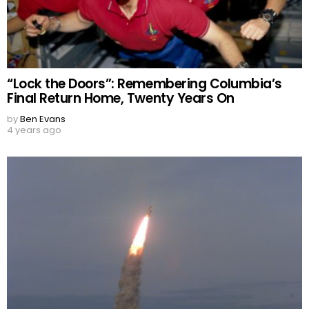
“Lock the Doors”: Remembering Columbia’s
Final Return Home, Twenty Years On
by
Ben Evans
4 years ago