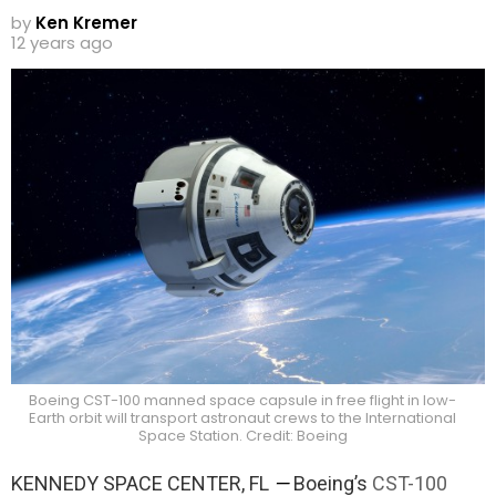
by
Ken Kremer
12 years ago
Boeing CST-100 manned space capsule in free flight in low-
Earth orbit will transport astronaut crews to the International
Space Station. Credit: Boeing
KENNEDY SPACE CENTER, FL
—
Boeing’s
CST-100