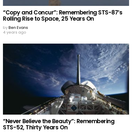
“Copy and Concur”: Remembering STS-87’s
Rolling Rise to Space, 25 Years On
by
Ben Evans
4 years ago
“Never Believe the Beauty”: Remembering
STS-52, Thirty Years On