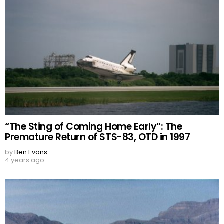
“The Sting of Coming Home Early”: The
Premature Return of STS-83, OTD in 1997
by
Ben Evans
4 years ago