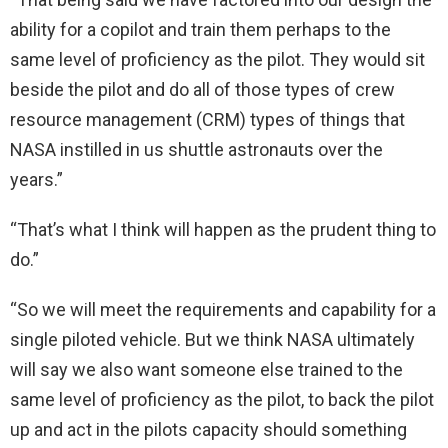
ability for a copilot and train them perhaps to the
same level of proficiency as the pilot. They would sit
beside the pilot and do all of those types of crew
resource management (CRM) types of things that
NASA instilled in us shuttle astronauts over the
years.”
“That’s what I think will happen as the prudent thing to
do.”
“So we will meet the requirements and capability for a
single piloted vehicle. But we think NASA ultimately
will say we also want someone else trained to the
same level of proficiency as the pilot, to back the pilot
up and act in the pilots capacity should something