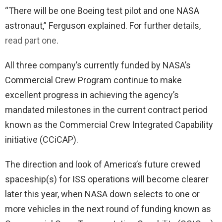
“There will be one Boeing test pilot and one NASA
astronaut,” Ferguson explained. For further details,
read part one
.
All three company’s currently funded by NASA’s
Commercial Crew Program continue to make
excellent progress in achieving the agency’s
mandated milestones in the current contract period
known as the Commercial Crew Integrated Capability
initiative (CCiCAP).
The direction and look of America’s future crewed
spaceship(s) for ISS operations will become clearer
later this year, when NASA down selects to one or
more vehicles in the next round of funding known as