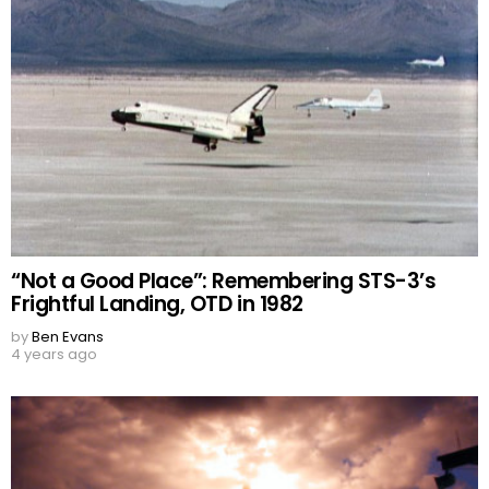
“Not a Good Place”: Remembering STS-3’s
Frightful Landing, OTD in 1982
by
Ben Evans
4 years ago