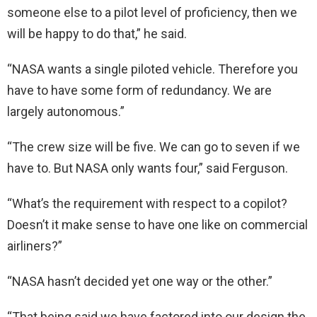
someone else to a pilot level of proficiency, then we
will be happy to do that,” he said.
“NASA wants a single piloted vehicle. Therefore you
have to have some form of redundancy. We are
largely autonomous.”
“The crew size will be five. We can go to seven if we
have to. But NASA only wants four,” said Ferguson.
“What’s the requirement with respect to a copilot?
Doesn’t it make sense to have one like on commercial
airliners?”
“NASA hasn’t decided yet one way or the other.”
“That being said we have factored into our design the