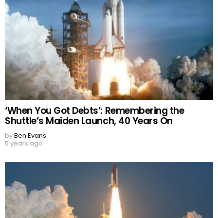
‘When You Got Debts’: Remembering the
Shuttle’s Maiden Launch, 40 Years On
by
Ben Evans
5 years ago