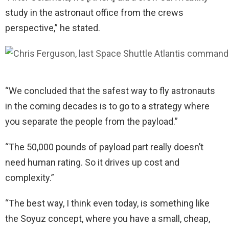
study in the astronaut office from the crews
perspective,” he stated.
“We concluded that the safest way to fly astronauts
in the coming decades is to go to a strategy where
you separate the people from the payload.”
“The 50,000 pounds of payload part really doesn’t
need human rating. So it drives up cost and
complexity.”
“The best way, I think even today, is something like
the Soyuz concept, where you have a small, cheap,