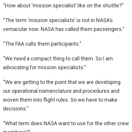
“How about ‘mission specialist’ like on the shuttle?”
“The term ‘mission specialists’ is not in NASA’s
vernacular now. NASA has called them passengers.”
“The FAA calls them participants.”
“We need a compact thing to call them. So I am
advocating for mission specialists.”
“We are getting to the point that we are developing
our operational nomenclature and procedures and
woven them into flight rules. So we have to make
decisions.”
“What term does NASA want to use for the other crew