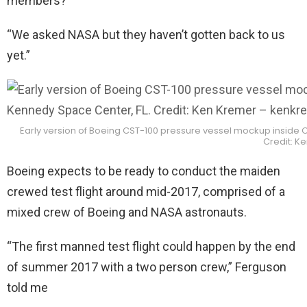
members?”
“We asked NASA but they haven’t gotten back to us
yet.”
Early version of Boeing CST-100 pressure vessel mockup inside 
Credit: K
Boeing expects to be ready to conduct the maiden
crewed test flight around mid-2017, comprised of a
mixed crew of Boeing and NASA astronauts.
“The first manned test flight could happen by the end
of summer 2017 with a two person crew,” Ferguson
told me