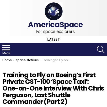
For space explorers
LATEST
S
Menu
You are here:
Home
space stations
Training to Fly on Boeing’s First Private CST-100 ‘Space Taxi’: One-on-One Interview With Chris Ferguson, Last Shuttle Commander (Part 2)
Training to Fly on Boeing’s First
Private CST-100 ‘Space Taxi’:
One-on-One Interview With Chris
Ferguson, Last Shuttle
Commander (Part 2)