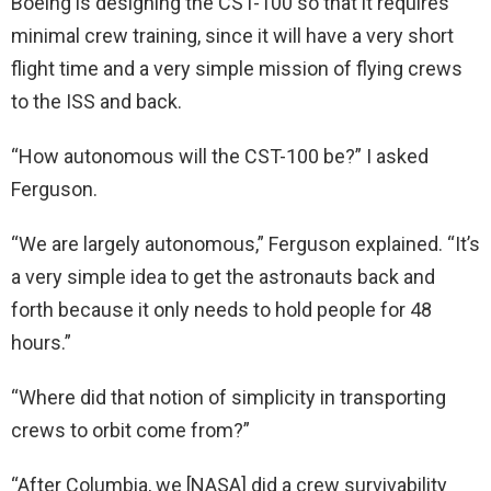
Boeing is designing the CST-100 so that it requires
minimal crew training, since it will have a very short
flight time and a very simple mission of flying crews
to the ISS and back.
“How autonomous will the CST-100 be?” I asked
Ferguson.
“We are largely autonomous,” Ferguson explained. “It’s
a very simple idea to get the astronauts back and
forth because it only needs to hold people for 48
hours.”
“Where did that notion of simplicity in transporting
crews to orbit come from?”
“After Columbia, we [NASA] did a crew survivability