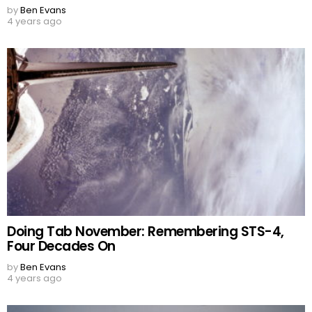
by
Ben Evans
4 years ago
Doing Tab November: Remembering STS-4,
Four Decades On
by
Ben Evans
4 years ago