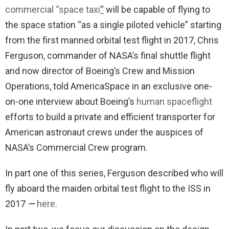
commercial “space taxi
“
will be capable of flying to
the space station “as a single piloted vehicle” starting
from the first manned orbital test flight in 2017, Chris
Ferguson, commander of NASA’s final shuttle flight
and now director of Boeing’s Crew and Mission
Operations, told AmericaSpace in an exclusive one-
on-one interview about Boeing’s
human spaceflight
efforts to build a private and efficient transporter for
American astronaut crews under the auspices of
NASA’s Commercial Crew program.
In part one of this series, Ferguson described who will
fly aboard the maiden orbital test flight to the ISS in
2017
—
here
.