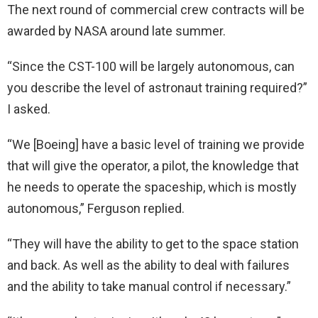
The next round of commercial crew contracts will be
awarded by NASA around late summer.
“Since the CST-100 will be largely autonomous, can
you describe the level of astronaut training required?”
I asked.
“We [Boeing] have a basic level of training we provide
that will give the operator, a pilot, the knowledge that
he needs to operate the spaceship, which is mostly
autonomous,” Ferguson replied.
“They will have the ability to get to the space station
and back. As well as the ability to deal with failures
and the ability to take manual control if necessary.”