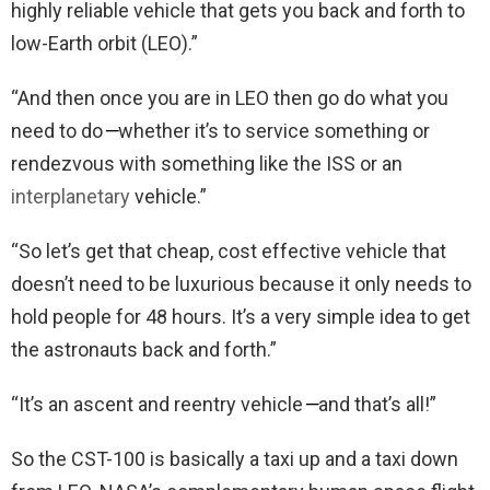
highly reliable vehicle that gets you back and forth to
low-Earth orbit (LEO).”
“And then once you are in LEO then go do what you
need to do
—
whether it’s to service something or
rendezvous with something like the ISS or an
interplanetary
vehicle.”
“So let’s get that cheap, cost effective vehicle that
doesn’t need to be luxurious because it only needs to
hold people for 48 hours. It’s a very simple idea to get
the astronauts back and forth.”
“It’s an ascent and reentry vehicle
—
and that’s all!”
So the CST-100 is basically a taxi up and a taxi down