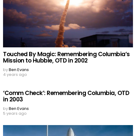
Touched By Magic: Remembering Columbia’s
Mission to Hubble, OTD in 2002
by
Ben Evans
4 years ago
‘Comm Check’: Remembering Columbia, OTD
in 2003
by
Ben Evans
5 years ago