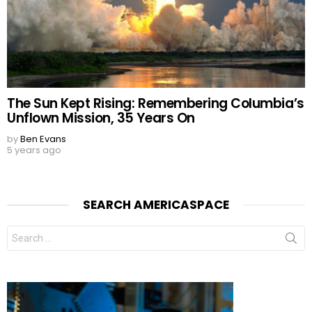
The Sun Kept Rising: Remembering Columbia’s
Unflown Mission, 35 Years On
by
Ben Evans
5 years ago
SEARCH AMERICASPACE
Search
for: