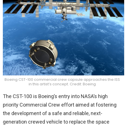
Boeing CST-100 commercial crew capsule approaches the ISS
in this artist’s concept. Credit: Boeing
The CST-100 is Boeing’s entry into NASA’s high
priority Commercial Crew effort aimed at fostering
the development of a safe and reliable, next-
generation crewed vehicle to replace the space