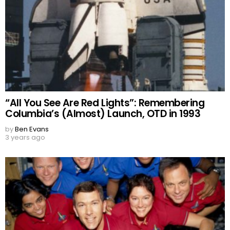
“All You See Are Red Lights”: Remembering
Columbia’s (Almost) Launch, OTD in 1993
by
Ben Evans
3 years ago