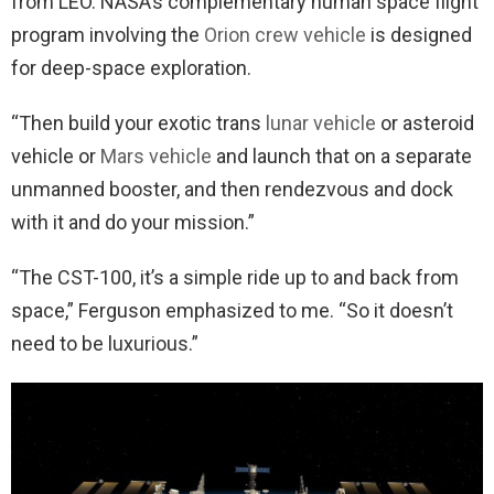
from LEO. NASA’s complementary human space flight
program involving the
Orion crew vehicle
is designed
for deep-space exploration.
“Then build your exotic trans
lunar vehicle
or asteroid
vehicle or
Mars vehicle
and launch that on a separate
unmanned booster, and then rendezvous and dock
with it and do your mission.”
“The CST-100, it’s a simple ride up to and back from
space,” Ferguson emphasized to me. “So it doesn’t
need to be luxurious.”