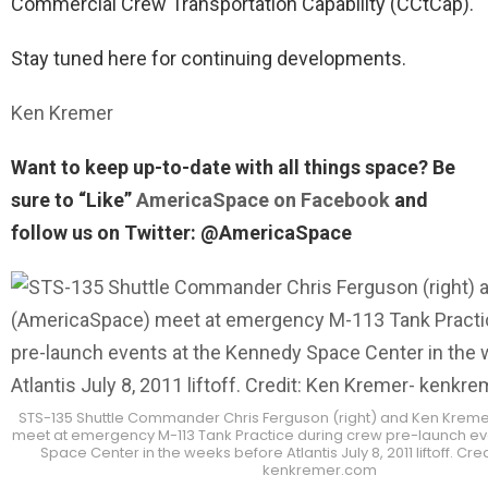
Commercial Crew Transportation Capability (CCtCap).
Stay tuned here for continuing developments.
Ken Kremer
Want to keep up-to-date with all things space? Be
sure to “Like”
AmericaSpace on Facebook
and
follow us on Twitter: @AmericaSpace
STS-135 Shuttle Commander Chris Ferguson (right) and Ken Kre
meet at emergency M-113 Tank Practice during crew pre-launch ev
Space Center in the weeks before Atlantis July 8, 2011 liftoff. Cr
kenkremer.com