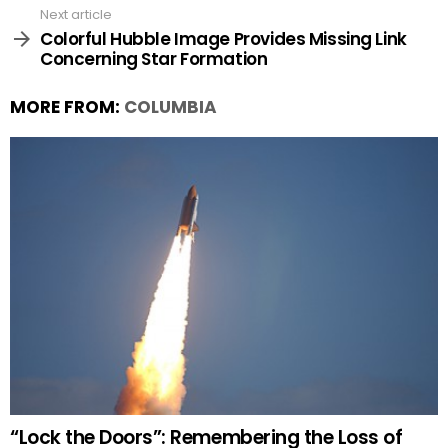
Next article
Colorful Hubble Image Provides Missing Link
Concerning Star Formation
MORE FROM:
COLUMBIA
“Lock the Doors”: Remembering the Loss of