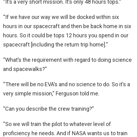
“It’s a very short mission. It’s only 48 hours tops.”
“If we have our way we will be docked within six
hours in our spacecraft and then be back home in six
hours. So it could be tops 12 hours you spend in our
spacecraft [including the return trip home].”
“What’s the requirement with regard to doing science
and spacewalks?”
“There will be no EVA’s and no science to do. So it’s a
very simple mission,” Ferguson told me.
“Can you describe the crew training?”
“So we will train the pilot to whatever level of
proficiency he needs. And if NASA wants us to train