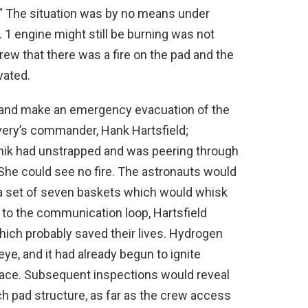
” The situation was by no means under
o. 1 engine might still be burning was not
ew that there was a fire on the pad and the
vated.
 and make an emergency evacuation of the
very’s commander, Hank Hartsfield;
nik had unstrapped and was peering through
She could see no fire. The astronauts would
 a set of seven baskets which would whisk
 to the communication loop, Hartsfield
 which probably saved their lives. Hydrogen
eye, and it had already begun to ignite
face. Subsequent inspections would reveal
ch pad structure, as far as the crew access