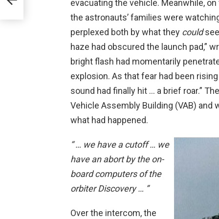
evacuating the vehicle. Meanwhile, on 
the astronauts’ families were watchin
perplexed both by what they
could
see
haze had obscured the launch pad,” wr
bright flash had momentarily penetrate
explosion. As that fear had been rising
sound had finally hit … a brief roar.” T
Vehicle Assembly Building (VAB) and 
what had happened.
“ … we have a cutoff … we
have an abort by the on-
board computers of the
orbiter Discovery … ”
Over the intercom, the