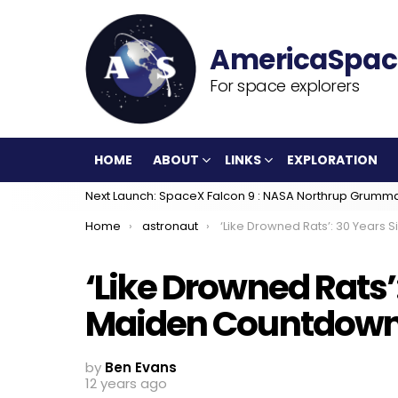
For space explorers
HOME
ABOUT
LINKS
EXPLORATION
Next Launch: SpaceX Falcon 9 : NASA Northrup Grumm
You are here:
Home
astronaut
‘Like Drowned Rats’: 30 Years Since the Maiden Countdown of Discove
‘Like Drowned Rats’
Maiden Countdown o
by
Ben Evans
12 years ago