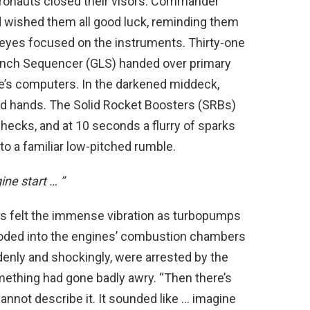
tronauts closed their visors. Commander
 wished them all good luck, reminding them
ir eyes focused on the instruments. Thirty-one
aunch Sequencer (GLS) handed over primary
le’s computers. In the darkened middeck,
ed hands. The Solid Rocket Boosters (SRBs)
checks, and at 10 seconds a flurry of sparks
to a familiar low-pitched rumble.
ine start … ”
uts felt the immense vibration as turbopumps
ooded into the engines’ combustion chambers
ddenly and shockingly, were arrested by the
mething had gone badly awry. “Then there’s
annot describe it. It sounded like … imagine