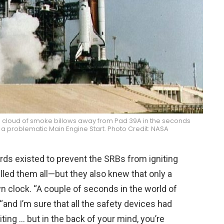
cloud of smoke billows away from Pad 39A in the seconds
 a problematic Main Engine Start. Photo Credit: NASA
ards existed to prevent the SRBs from igniting
lled them all—but they also knew that only a
 clock. “A couple of seconds in the world of
, “and I’m sure that all the safety devices had
iting … but in the back of your mind, you’re