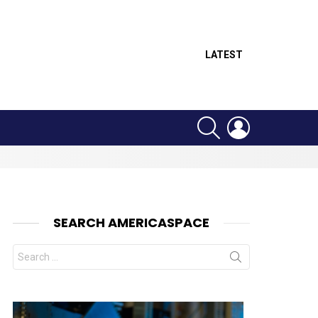
LATEST
SEARCH
LOGIN
SEARCH AMERICASPACE
Search
for: