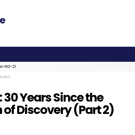
an NG-21
ry (Part 2)
: 30 Years Since the
f Discovery (Part 2)