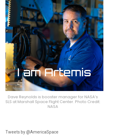
Dave Reynolds is booster manager for NASA’s
SLS at Marshall Space Flight Center. Photo Credit:
NASA
Tweets by @AmericaSpace