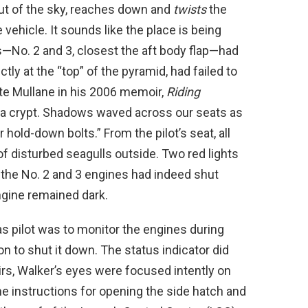
ut of the sky, reaches down and
twists
the
vehicle. It sounds like the place is being
s—No. 2 and 3, closest the aft body flap—had
ectly at the “top” of the pyramid, had failed to
ote Mullane in his 2006 memoir,
Riding
s a crypt. Shadows waved across our seats as
hold-down bolts.” From the pilot’s seat, all
f disturbed seagulls outside. Two red lights
 the No. 2 and 3 engines had indeed shut
engine remained dark.
as pilot was to monitor the engines during
on to shut it down. The status indicator did
rs, Walker’s eyes were focused intently on
e instructions for opening the side hatch and