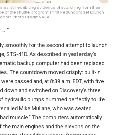
es, still exhibiting evidence of scorching from their
e of the shuttle program’s first Redundant Set Launch
abort. Photo Credit: NASA
 … ”
y smoothly for the second attempt to launch
ge, STS-41D. As described
in yesterday’s
blematic backup computer had been replaced
es. The countdown moved crisply: built-in
were passed and, at 8:39 a.m. EDT, with five
ed down and switched on Discovery’s three
 of hydraulic pumps hummed perfectly to life.
ecalled Mike Mullane, who was seated
w had muscle.” The computers automatically
f the main engines and the elevons on the