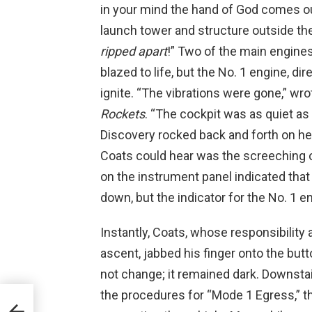
in your mind the hand of God comes o
launch tower and structure outside the 
ripped apart
!” Two of the main engine
blazed to life, but the No. 1 engine, dir
ignite. “The vibrations were gone,” wr
Rockets
. “The cockpit was as quiet a
Discovery rocked back and forth on her 
Coats could hear was the screeching o
on the instrument panel indicated that
down, but the indicator for the No. 1 
Instantly, Coats, whose responsibility 
ascent, jabbed his finger onto the butt
not change; it remained dark. Downstai
the procedures for “Mode 1 Egress,” th