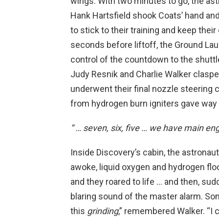
wings. With two minutes to go, the as
Hank Hartsfield shook Coats’ hand and
to stick to their training and keep the
seconds before liftoff, the Ground L
control of the countdown to the shutt
Judy Resnik and Charlie Walker clasp
underwent their final nozzle steering 
from hydrogen burn igniters gave way 
“ … seven, six, five … we have main eng
Inside Discovery’s cabin, the astrona
awoke, liquid oxygen and hydrogen fl
and they roared to life … and then, su
blaring sound of the master alarm. So
this
grinding
,” remembered Walker. “I c