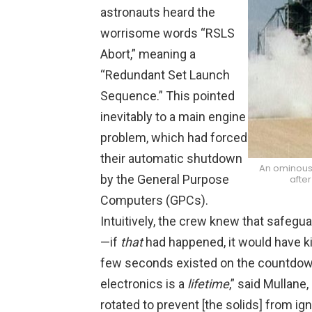
astronauts heard the
worrisome words “RSLS
Abort,” meaning a
“Redundant Set Launch
Sequence.” This pointed
inevitably to a main engine
problem, which had forced
their automatic shutdown
An ominous 
by the General Purpose
after
Computers (GPCs).
Intuitively, the crew knew that safegu
—if
that
had happened, it would have ki
few seconds existed on the countdown
electronics is a
lifetime
,” said Mullane
rotated to prevent [the solids] from ign