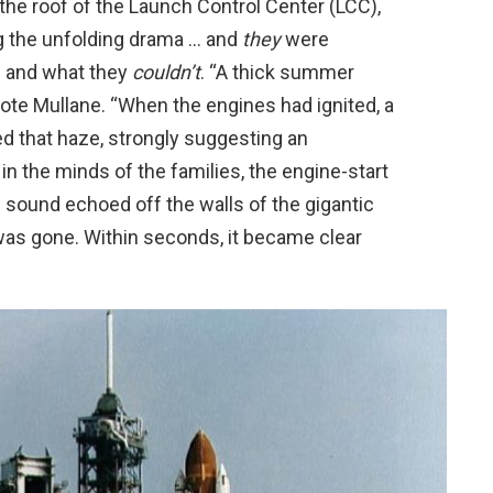
the roof of the Launch Control Center (LCC),
g the unfolding drama … and
they
were
 and what they
couldn’t
. “A thick summer
ote Mullane. “When the engines had ignited, a
d that haze, strongly suggesting an
 in the minds of the families, the engine-start
he sound echoed off the walls of the gigantic
was gone. Within seconds, it became clear