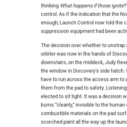
thinking
What happens if those ignite
?
control. As if the indication that the N
enough, Launch Control now told the cr
suppression equipment had been acti
The decision over whether to unstrap
orbiter was now in the hands of Disco
downstairs, on the middeck, Judy Res
the window in Discovery’s side hatch. 
have to run across the access arm to
them from the pad to safety. Listening
elected to sit tight. It was a decision
burns “cleanly,” invisible to the human 
combustible materials on the pad sur
scorched paint all the way up the laun