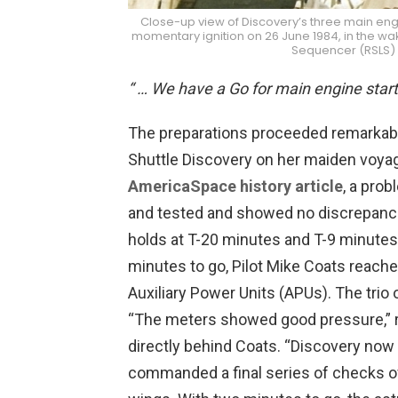
Close-up view of Discovery’s three main engin
momentary ignition on 26 June 1984, in the wak
Sequencer (RSLS) 
“ … We have a Go for main engine start
The preparations proceeded remarkabl
Shuttle Discovery on her maiden voya
AmericaSpace history article
, a pro
and tested and showed no discrepanci
holds at T-20 minutes and T-9 minutes 
minutes to go, Pilot Mike Coats reach
Auxiliary Power Units (APUs). The trio
“The meters showed good pressure,” r
directly behind Coats. “Discovery no
commanded a final series of checks o