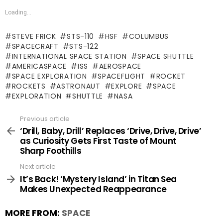
Loading...
STEVE FRICK
STS-110
HSF
COLUMBUS
SPACECRAFT
STS-122
INTERNATIONAL SPACE STATION
SPACE SHUTTLE
AMERICASPACE
ISS
AEROSPACE
SPACE EXPLORATION
SPACEFLIGHT
ROCKET
ROCKETS
ASTRONAUT
EXPLORE
SPACE
EXPLORATION
SHUTTLE
NASA
Previous article
See
more
‘Drill, Baby, Drill’ Replaces ‘Drive, Drive, Drive’
as Curiosity Gets First Taste of Mount
Sharp Foothills
Next article
It’s Back! ‘Mystery Island’ in Titan Sea
Makes Unexpected Reappearance
MORE FROM:
SPACE