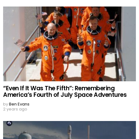
“Even If It Was The Fifth”: Remembering
America’s Fourth of July Space Adventures
by
Ben Evans
2 years ago