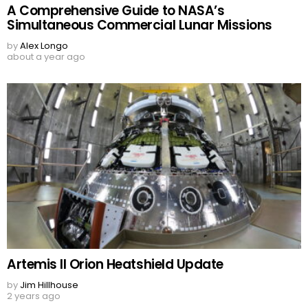
A Comprehensive Guide to NASA’s
Simultaneous Commercial Lunar Missions
by
Alex Longo
about a year ago
Artemis II Orion Heatshield Update
by
Jim Hillhouse
2 years ago