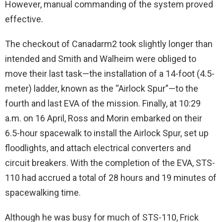
However, manual commanding of the system proved
effective.
The checkout of Canadarm2 took slightly longer than
intended and Smith and Walheim were obliged to
move their last task—the installation of a 14-foot (4.5-
meter) ladder, known as the “Airlock Spur”—to the
fourth and last EVA of the mission. Finally, at 10:29
a.m. on 16 April, Ross and Morin embarked on their
6.5-hour spacewalk to install the Airlock Spur, set up
floodlights, and attach electrical converters and
circuit breakers. With the completion of the EVA, STS-
110 had accrued a total of 28 hours and 19 minutes of
spacewalking time.
Although he was busy for much of STS-110, Frick