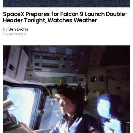
SpaceX Prepares for Falcon 9 Launch Double-
Header Tonight, Watches Weather
by
Ben Evans
2 years ago