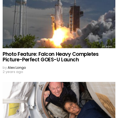
Photo Feature: Falcon Heavy Completes
Picture-Perfect GOES-U Launch
by
Alex Longo
2 years ago