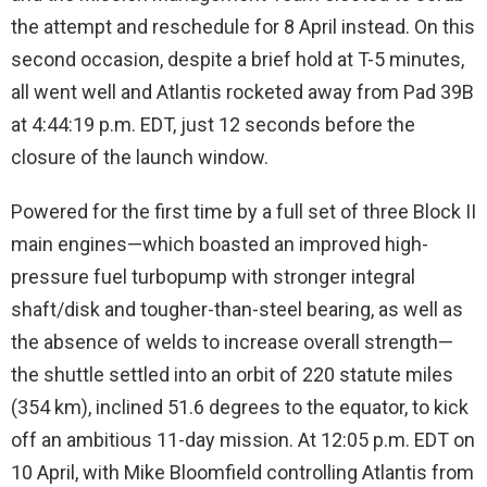
the attempt and reschedule for 8 April instead. On this
second occasion, despite a brief hold at T-5 minutes,
all went well and Atlantis rocketed away from Pad 39B
at 4:44:19 p.m. EDT, just 12 seconds before the
closure of the launch window.
Powered for the first time by a full set of three Block II
main engines—which boasted an improved high-
pressure fuel turbopump with stronger integral
shaft/disk and tougher-than-steel bearing, as well as
the absence of welds to increase overall strength—
the shuttle settled into an orbit of 220 statute miles
(354 km), inclined 51.6 degrees to the equator, to kick
off an ambitious 11-day mission. At 12:05 p.m. EDT on
10 April, with Mike Bloomfield controlling Atlantis from