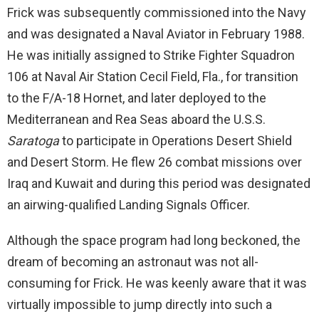
Frick was subsequently commissioned into the Navy
and was designated a Naval Aviator in February 1988.
He was initially assigned to Strike Fighter Squadron
106 at Naval Air Station Cecil Field, Fla., for transition
to the F/A-18 Hornet, and later deployed to the
Mediterranean and Rea Seas aboard the U.S.S.
Saratoga
to participate in Operations Desert Shield
and Desert Storm. He flew 26 combat missions over
Iraq and Kuwait and during this period was designated
an airwing-qualified Landing Signals Officer.
Although the space program had long beckoned, the
dream of becoming an astronaut was not all-
consuming for Frick. He was keenly aware that it was
virtually impossible to jump directly into such a