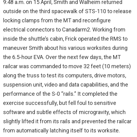
9:48 a.m. on 15 April, Smith and Walheim returned
outside on the third spacewalk of STS-110 to release
locking clamps from the MT and reconfigure
electrical connectors to Canadarm2. Working from
inside the shuttle’s cabin, Frick operated the RMS to
maneuver Smith about his various worksites during
the 6.5-hour EVA. Over the next few days, the MT
railcar was commanded to move 32 feet (10 meters)
along the truss to test its computers, drive motors,
suspension unit, video and data capabilities, and the
performance of the S-0 “rails.” It completed the
exercise successfully, but fell foul to sensitive
software and subtle effects of microgravity, which
slightly lifted it from its rails and prevented the railcar
from automatically latching itself to its worksite.