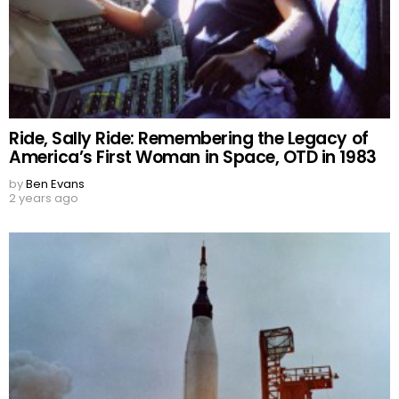
Ride, Sally Ride: Remembering the Legacy of
America’s First Woman in Space, OTD in 1983
by
Ben Evans
2 years ago