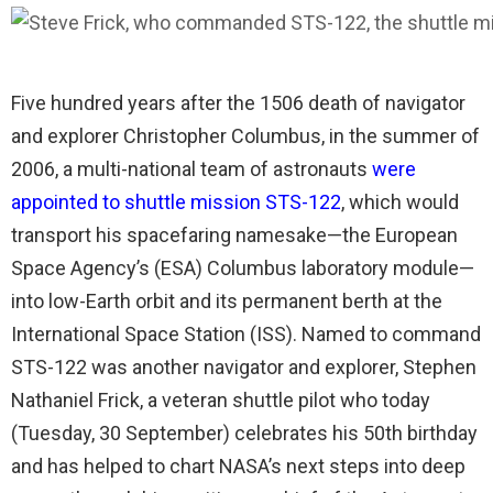
Five hundred years after the 1506 death of navigator
and explorer Christopher Columbus, in the summer of
2006, a multi-national team of astronauts
were
appointed to shuttle mission STS-122
, which would
transport his spacefaring namesake—the European
Space Agency’s (ESA) Columbus laboratory module—
into low-Earth orbit and its permanent berth at the
International Space Station (ISS). Named to command
STS-122 was another navigator and explorer, Stephen
Nathaniel Frick, a veteran shuttle pilot who today
(Tuesday, 30 September) celebrates his 50th birthday
and has helped to chart NASA’s next steps into deep