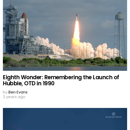
Eighth Wonder: Remembering the Launch of
Hubble, OTD in 1990
by
Ben Evans
2 years ago