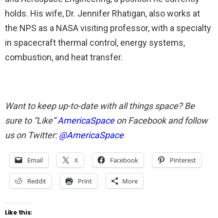
holds. His wife, Dr. Jennifer Rhatigan, also works at
the NPS as a NASA visiting professor, with a specialty
in spacecraft thermal control, energy systems,
combustion, and heat transfer.
Want to keep up-to-date with all things space? Be
sure to “Like”
AmericaSpace
on Facebook and follow
us on Twitter:
@AmericaSpace
Email
X
Facebook
Pinterest
Reddit
Print
More
Like this: