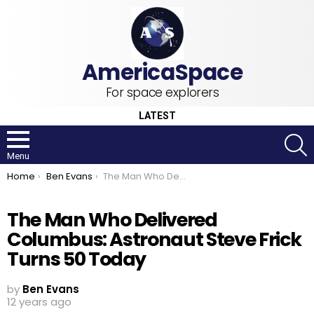
For space explorers
LATEST
S
Menu
You are here:
Home
Ben Evans
The Man Who Delivered Columbus: Astronaut Steve Frick Turns 50 Today
The Man Who Delivered
Columbus: Astronaut Steve Frick
Turns 50 Today
by
Ben Evans
12 years ago