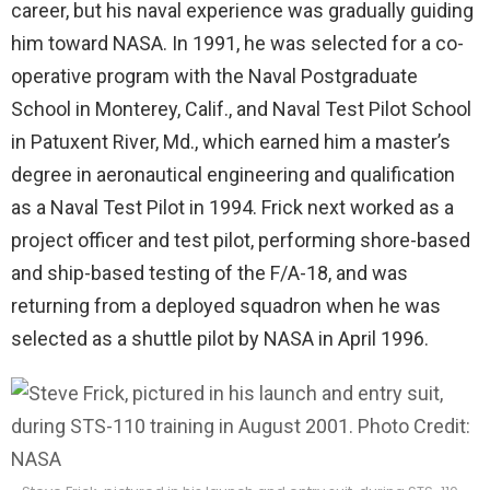
career, but his naval experience was gradually guiding
him toward NASA. In 1991, he was selected for a co-
operative program with the Naval Postgraduate
School in Monterey, Calif., and Naval Test Pilot School
in Patuxent River, Md., which earned him a master’s
degree in aeronautical engineering and qualification
as a Naval Test Pilot in 1994. Frick next worked as a
project officer and test pilot, performing shore-based
and ship-based testing of the F/A-18, and was
returning from a deployed squadron when he was
selected as a shuttle pilot by NASA in April 1996.