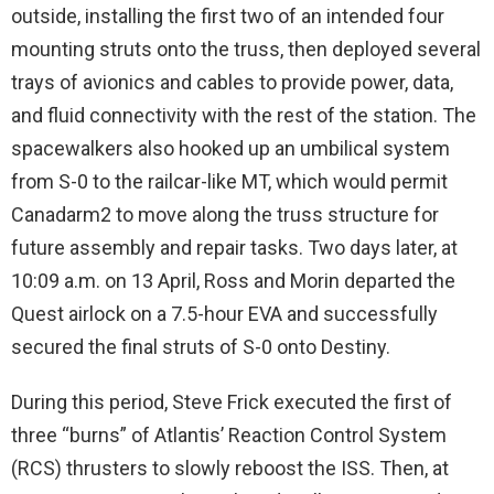
outside, installing the first two of an intended four
mounting struts onto the truss, then deployed several
trays of avionics and cables to provide power, data,
and fluid connectivity with the rest of the station. The
spacewalkers also hooked up an umbilical system
from S-0 to the railcar-like MT, which would permit
Canadarm2 to move along the truss structure for
future assembly and repair tasks. Two days later, at
10:09 a.m. on 13 April, Ross and Morin departed the
Quest airlock on a 7.5-hour EVA and successfully
secured the final struts of S-0 onto Destiny.
During this period, Steve Frick executed the first of
three “burns” of Atlantis’ Reaction Control System
(RCS) thrusters to slowly reboost the ISS. Then, at