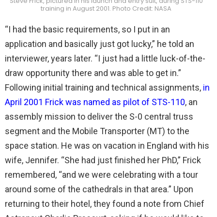
Steve Frick, pictured in his launch and entry suit, during STS-110
training in August 2001. Photo Credit: NASA
“I had the basic requirements, so I put in an
application and basically just got lucky,” he told an
interviewer, years later. “I just had a little luck-of-the-
draw opportunity there and was able to get in.”
Following initial training and technical assignments,
in
April 2001 Frick was named as pilot of STS-110
, an
assembly mission to deliver the S-0 central truss
segment and the Mobile Transporter (MT) to the
space station. He was on vacation in England with his
wife, Jennifer. “She had just finished her PhD,” Frick
remembered, “and we were celebrating with a tour
around some of the cathedrals in that area.” Upon
returning to their hotel, they found a note from Chief