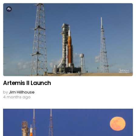
Artemis II Launch
by
Jim Hillhouse
4 months ago