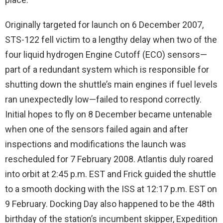
Originally targeted for launch on 6 December 2007,
STS-122 fell victim to a lengthy delay when two of the
four liquid hydrogen Engine Cutoff (ECO) sensors—
part of a redundant system which is responsible for
shutting down the shuttle’s main engines if fuel levels
ran unexpectedly low—failed to respond correctly.
Initial hopes to fly on 8 December became untenable
when one of the sensors failed again and after
inspections and modifications the launch was
rescheduled for 7 February 2008. Atlantis duly roared
into orbit at 2:45 p.m. EST and Frick guided the shuttle
to a smooth docking with the ISS at 12:17 p.m. EST on
9 February. Docking Day also happened to be the 48th
birthday of the station’s incumbent skipper, Expedition