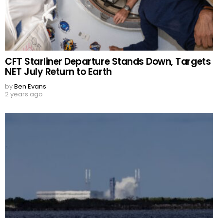
CFT Starliner Departure Stands Down, Targets
NET July Return to Earth
by
Ben Evans
2 years ago