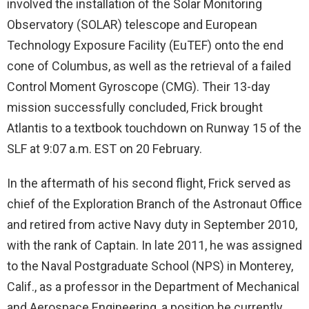
involved the installation of the Solar Monitoring
Observatory (SOLAR) telescope and European
Technology Exposure Facility (EuTEF) onto the end
cone of Columbus, as well as the retrieval of a failed
Control Moment Gyroscope (CMG). Their 13-day
mission successfully concluded, Frick brought
Atlantis to a textbook touchdown on Runway 15 of the
SLF at 9:07 a.m. EST on 20 February.
In the aftermath of his second flight, Frick served as
chief of the Exploration Branch of the Astronaut Office
and retired from active Navy duty in September 2010,
with the rank of Captain. In late 2011, he was assigned
to the Naval Postgraduate School (NPS) in Monterey,
Calif., as a professor in the Department of Mechanical
and Aerospace Engineering, a position he currently