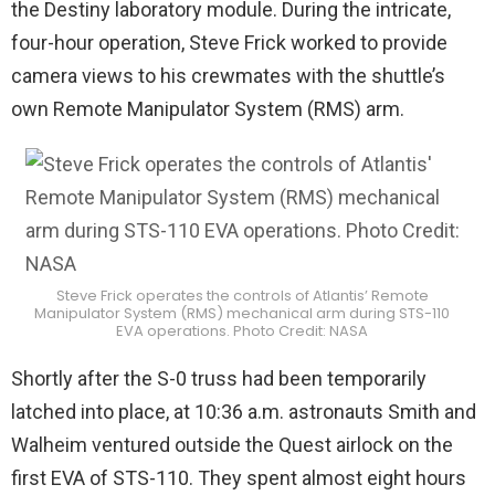
the Destiny laboratory module. During the intricate,
four-hour operation, Steve Frick worked to provide
camera views to his crewmates with the shuttle’s
own Remote Manipulator System (RMS) arm.
Steve Frick operates the controls of Atlantis’ Remote
Manipulator System (RMS) mechanical arm during STS-110
EVA operations. Photo Credit: NASA
Shortly after the S-0 truss had been temporarily
latched into place, at 10:36 a.m. astronauts Smith and
Walheim ventured outside the Quest airlock on the
first EVA of STS-110. They spent almost eight hours