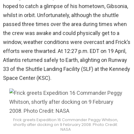
hoped to catch a glimpse of his hometown, Gibsonia,
whilst in orbit. Unfortunately, although the shuttle
passed three times over the area during times when
the crew was awake and could physically get to a
window, weather conditions were overcast and Frick’s
efforts were thwarted. At 12:27 p.m. EDT on 19 April,
Atlantis returned safely to Earth, alighting on Runway
33 of the Shuttle Landing Facility (SLF) at the Kennedy
Space Center (KSC).
Frick greets Expedition 16 Commander Peggy Whitson,
shortly after docking on 9 February 2008. Photo Credit:
NASA