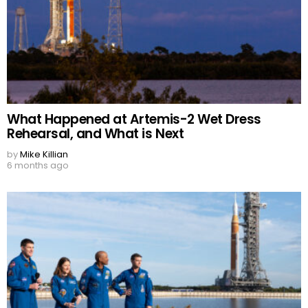
What Happened at Artemis-2 Wet Dress
Rehearsal, and What is Next
by
Mike Killian
6 months ago