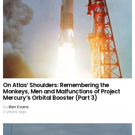
On Atlas’ Shoulders: Remembering the
Monkeys, Men and Malfunctions of Project
Mercury’s Orbital Booster (Part 3)
by
Ben Evans
2 years ago