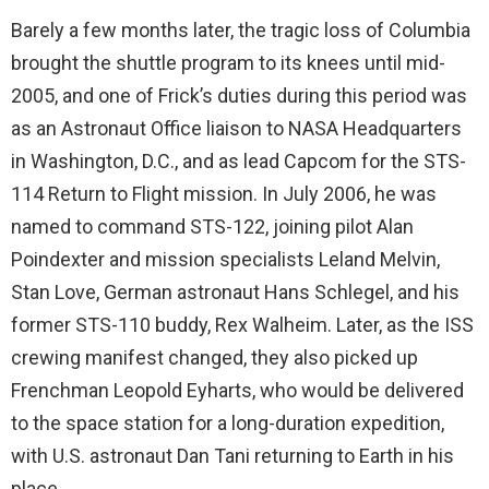
Barely a few months later, the tragic loss of Columbia
brought the shuttle program to its knees until mid-
2005, and one of Frick’s duties during this period was
as an Astronaut Office liaison to NASA Headquarters
in Washington, D.C., and as lead Capcom for the STS-
114 Return to Flight mission. In July 2006, he was
named to command STS-122, joining pilot Alan
Poindexter and mission specialists Leland Melvin,
Stan Love, German astronaut Hans Schlegel, and his
former STS-110 buddy, Rex Walheim. Later, as the ISS
crewing manifest changed, they also picked up
Frenchman Leopold Eyharts, who would be delivered
to the space station for a long-duration expedition,
with U.S. astronaut Dan Tani returning to Earth in his
place.