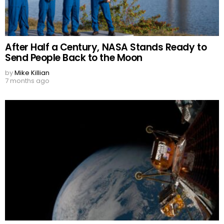
After Half a Century, NASA Stands Ready to
Send People Back to the Moon
by
Mike Killian
7 months ago