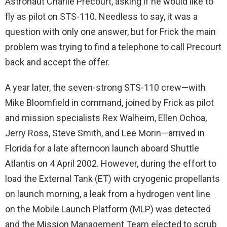
Astronaut Charlie Precourt, asking if he would like to
fly as pilot on STS-110. Needless to say, it was a
question with only one answer, but for Frick the main
problem was trying to find a telephone to call Precourt
back and accept the offer.
A year later, the seven-strong STS-110 crew—with
Mike Bloomfield in command, joined by Frick as pilot
and mission specialists Rex Walheim, Ellen Ochoa,
Jerry Ross, Steve Smith, and Lee Morin—arrived in
Florida for a late afternoon launch aboard Shuttle
Atlantis on 4 April 2002. However, during the effort to
load the External Tank (ET) with cryogenic propellants
on launch morning, a leak from a hydrogen vent line
on the Mobile Launch Platform (MLP) was detected
and the Mission Management Team elected to scrub