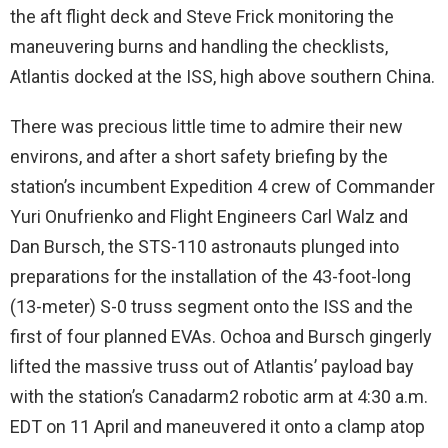
the aft flight deck and Steve Frick monitoring the
maneuvering burns and handling the checklists,
Atlantis docked at the ISS, high above southern China.
There was precious little time to admire their new
environs, and after a short safety briefing by the
station’s incumbent Expedition 4 crew of Commander
Yuri Onufrienko and Flight Engineers Carl Walz and
Dan Bursch, the STS-110 astronauts plunged into
preparations for the installation of the 43-foot-long
(13-meter) S-0 truss segment onto the ISS and the
first of four planned EVAs. Ochoa and Bursch gingerly
lifted the massive truss out of Atlantis’ payload bay
with the station’s Canadarm2 robotic arm at 4:30 a.m.
EDT on 11 April and maneuvered it onto a clamp atop