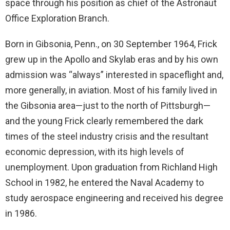
space through his position as chief of the Astronaut
Office Exploration Branch.
Born in Gibsonia, Penn., on 30 September 1964, Frick
grew up in the Apollo and Skylab eras and by his own
admission was “always” interested in spaceflight and,
more generally, in aviation. Most of his family lived in
the Gibsonia area—just to the north of Pittsburgh—
and the young Frick clearly remembered the dark
times of the steel industry crisis and the resultant
economic depression, with its high levels of
unemployment. Upon graduation from Richland High
School in 1982, he entered the Naval Academy to
study aerospace engineering and received his degree
in 1986.