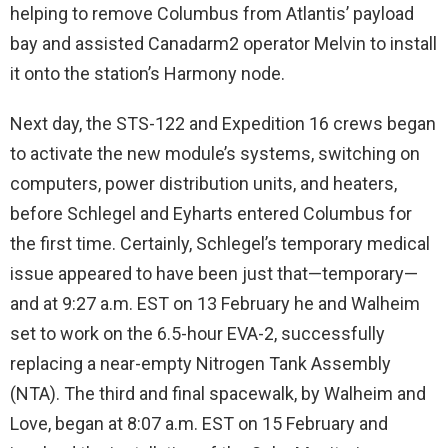
helping to remove Columbus from Atlantis’ payload
bay and assisted Canadarm2 operator Melvin to install
it onto the station’s Harmony node.
Next day, the STS-122 and Expedition 16 crews began
to activate the new module’s systems, switching on
computers, power distribution units, and heaters,
before Schlegel and Eyharts entered Columbus for
the first time. Certainly, Schlegel’s temporary medical
issue appeared to have been just that—temporary—
and at 9:27 a.m. EST on 13 February he and Walheim
set to work on the 6.5-hour EVA-2, successfully
replacing a near-empty Nitrogen Tank Assembly
(NTA). The third and final spacewalk, by Walheim and
Love, began at 8:07 a.m. EST on 15 February and