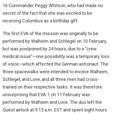
16 Commander Peggy Whitson, who had made no
secret of the fact that she was excited to be
receiving Columbus as a birthday gift.
The first EVA of the mission was originally to be
performed by Walheim and Schlegel on 10 February,
but was postponed by 24 hours, due to a “crew
medical issue”—one possibility was a temporary loss
of voice—which affected the German astronaut. The
three spacewalks were intended to involve Walheim,
Schlegel, and Love, and all three men had cross-
trained on their respective tasks. It was therefore
unsurprising that EVA-1 on 11 February was
performed by Walheim and Love. The duo left the
Quest airlock at 9:13 a.m. EST and spent eight hours