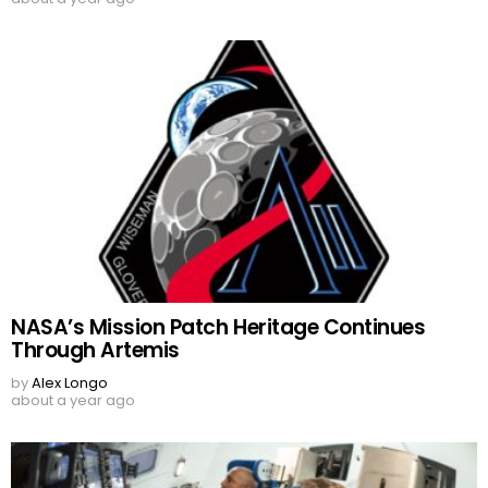
NASA’s Mission Patch Heritage Continues
Through Artemis
by
Alex Longo
about a year ago