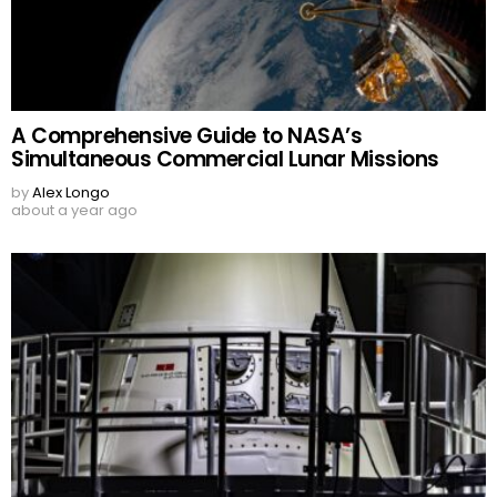
A Comprehensive Guide to NASA’s
Simultaneous Commercial Lunar Missions
by
Alex Longo
about a year ago