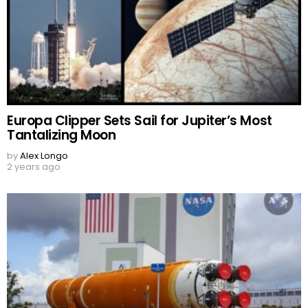
Europa Clipper Sets Sail for Jupiter’s Most
Tantalizing Moon
by
Alex Longo
2 years ago