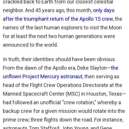
crackled back to Earth from our closest celestial
neighbor. And 45 years ago, this month,
only days
after the triumphant return of the Apollo 15 crew
, the
names of the last human explorers to visit the Moon
for at least the next two human generations were
announced to the world.
In truth, their identities should have been obvious.
From the dawn of the Apollo era, Deke Slayton—
the
unflown Project Mercury astronaut
, then serving as
head of the Flight Crew Operations Directorate at the
Manned Spacecraft Center (MSC) in Houston, Texas—
had followed an unofficial “crew rotation,” whereby a
backup crew for a given mission would rotate into the
prime crew, three flights down the road. For instance,
astronauts Tom Stafford, John Young, and Gene