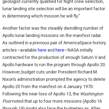
geologist currently qualified for flight crew selection,
lunar landing site selection will be an important factor
in determining which mission he will fly.”
Another factor was the steadily dwindling number of
Apollo lunar landing missions on the manifest radar.
As outlined in a previous pair of AmericaSpace history
articles—available
here
and
here
—NASA initially
contracted for the production of enough Saturn V and
Apollo hardware to run the program through Apollo 20.
However, budget cuts under President Richard M.
Nixon’s administration prompted the agency to delete
Apollo 20 from the manifest on 4 January 1970.
Following the near-loss of Apollo 13, the
Washington
Post
noted that up to four more missions (Apollo 16
through 19) might also face the budgetary ax. After