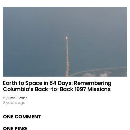
Earth to Space in 84 Days: Remembering
Columbia’s Back-to-Back 1997 Missions
by
Ben Evans
2 years ago
ONE COMMENT
ONE PING