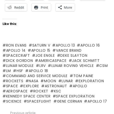
Reddit
Print
More
Like this:
RON EVANS
SATURN V
APOLLO 13
APOLLO 16
APOLLO 14
APOLLO 15
VANCE BRAND
SPACECRAFT
JOE ENGLE
DEKE SLAYTON
DICK GORDON
AMERICASPACE
JACK SCHMITT
LUNAR MODULE
LRV
LUNAR ROVING VEHICLE
CSM
LM
HSF
APOLLO 18
COMMAND AND SERVICE MODULE
TOM PAINE
ROCKETS
NASA
MOON
LUNAR
EXPLORATION
SPACE
EXPLORE
ASTRONAUT
APOLLO
AEROSPACE
ROCKET
KSC
KENNEDY SPACE CENTER
SPACE EXPLORATION
SCIENCE
SPACEFLIGHT
GENE CERNAN
APOLLO 17
Previous article
See