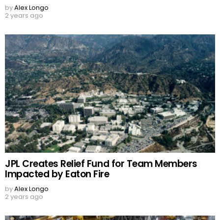
by
Alex Longo
2 years ago
JPL Creates Relief Fund for Team Members
Impacted by Eaton Fire
by
Alex Longo
2 years ago