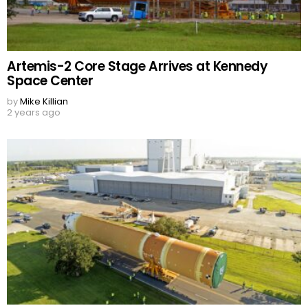
Artemis-2 Core Stage Arrives at Kennedy
Space Center
by
Mike Killian
2 years ago