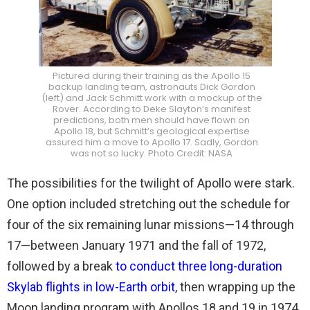
Pictured during their training as the Apollo 15
backup landing team, astronauts Dick Gordon
(left) and Jack Schmitt work with a mockup of the
Rover. According to Deke Slayton’s manifest
predictions, both men should have flown on
Apollo 18, but Schmitt’s geological expertise
assured him a move to Apollo 17. Sadly, Gordon
was not so lucky. Photo Credit: NASA
The possibilities for the twilight of Apollo were stark.
One option included stretching out the schedule for
four of the six remaining lunar missions—14 through
17—between January 1971 and the fall of 1972,
followed by a break
to conduct three long-duration
Skylab flights in low-Earth orbit
, then wrapping up the
Moon landing program with Apollos 18 and 19 in 1974.