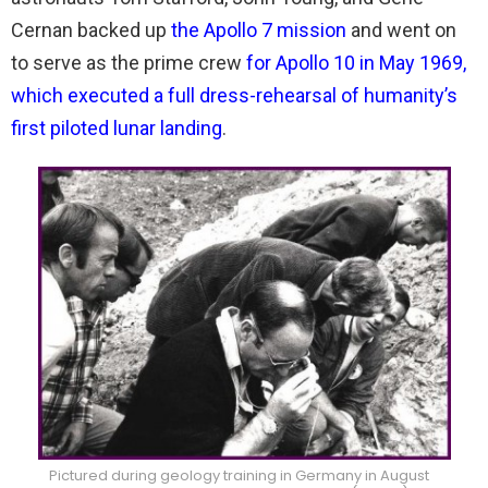
Cernan backed up
the Apollo 7 mission
and went on
to serve as the prime crew
for Apollo 10 in May 1969,
which executed a full dress-rehearsal of humanity’s
first piloted lunar landing
.
Pictured during geology training in Germany in August