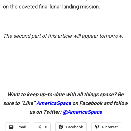
on the coveted final lunar landing mission.
The second part of this article will appear tomorrow.
Want to keep up-to-date with all things space? Be
sure to “Like”
AmericaSpace
on Facebook and follow
us on Twitter:
@AmericaSpace
Email
X
Facebook
Pinterest