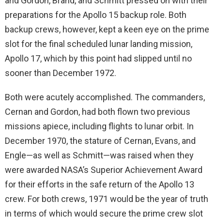
and Gordon, Brand, and Schmitt pressed on with their
preparations for the Apollo 15 backup role. Both
backup crews, however, kept a keen eye on the prime
slot for the final scheduled lunar landing mission,
Apollo 17, which by this point had slipped until no
sooner than December 1972.
Both were acutely accomplished. The commanders,
Cernan and Gordon, had both flown two previous
missions apiece, including flights to lunar orbit. In
December 1970, the stature of Cernan, Evans, and
Engle—as well as Schmitt—was raised when they
were awarded NASA’s Superior Achievement Award
for their efforts in the safe return of the Apollo 13
crew. For both crews, 1971 would be the year of truth
in terms of which would secure the prime crew slot