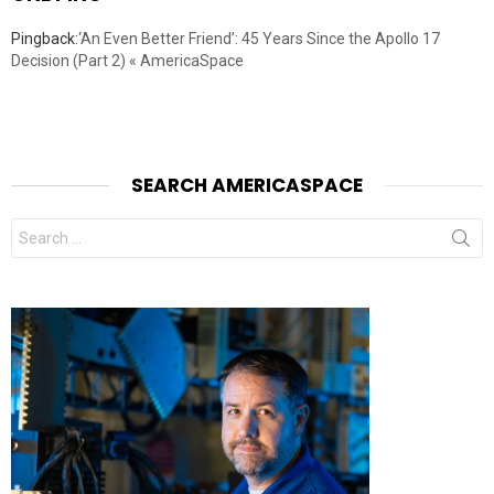
Pingback:
‘An Even Better Friend’: 45 Years Since the Apollo 17
Decision (Part 2) « AmericaSpace
SEARCH AMERICASPACE
Search
for: