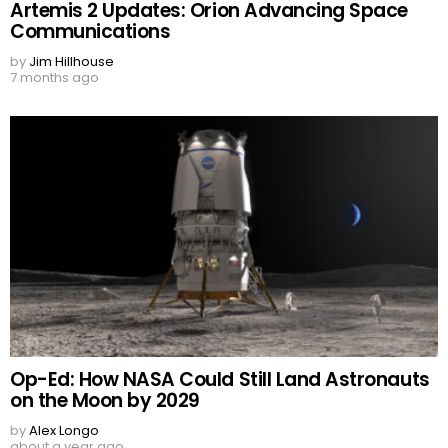
Artemis 2 Updates: Orion Advancing Space
Communications
by
Jim Hillhouse
7 months ago
Op-Ed: How NASA Could Still Land Astronauts
on the Moon by 2029
by
Alex Longo
about a year ago