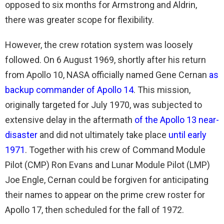
opposed to six months for Armstrong and Aldrin,
there was greater scope for flexibility.
However, the crew rotation system was loosely
followed. On 6 August 1969, shortly after his return
from Apollo 10, NASA officially named Gene Cernan
as
backup commander of Apollo 14
. This mission,
originally targeted for July 1970, was subjected to
extensive delay in the aftermath
of the Apollo 13 near-
disaster
and did not ultimately take place
until early
1971
. Together with his crew of Command Module
Pilot (CMP) Ron Evans and Lunar Module Pilot (LMP)
Joe Engle, Cernan could be forgiven for anticipating
their names to appear on the prime crew roster for
Apollo 17, then scheduled for the fall of 1972.