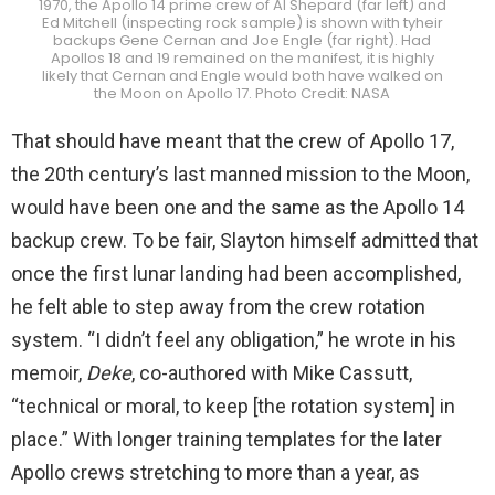
1970, the Apollo 14 prime crew of Al Shepard (far left) and
Ed Mitchell (inspecting rock sample) is shown with tyheir
backups Gene Cernan and Joe Engle (far right). Had
Apollos 18 and 19 remained on the manifest, it is highly
likely that Cernan and Engle would both have walked on
the Moon on Apollo 17. Photo Credit: NASA
That should have meant that the crew of Apollo 17,
the 20th century’s last manned mission to the Moon,
would have been one and the same as the Apollo 14
backup crew. To be fair, Slayton himself admitted that
once the first lunar landing had been accomplished,
he felt able to step away from the crew rotation
system. “I didn’t feel any obligation,” he wrote in his
memoir,
Deke
, co-authored with Mike Cassutt,
“technical or moral, to keep [the rotation system] in
place.” With longer training templates for the later
Apollo crews stretching to more than a year, as