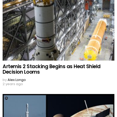
Artemis 2 Stacking Begins as Heat Shield
Decision Looms
by
Alex Longo
2 years ago