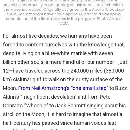
As Project Apollo wore on, the intensity of lobbying by the
scientific community to get geologist-astronaut Jack Schmitt to
the Moon increased. Originally assigned to the Apollo 15 backup
crew, Schmitt might have flown Apollo 18, prior to a sweeping
cancelation of the final missions in the program. Photo Credit:
NASA
For almost five decades, we humans have been
forced to content ourselves with the knowledge that,
despite living on a blue-white marble with seven
billion other souls, a mere handful of our number—just
12—have traveled across the 240,000 miles (380,000
km) cislunar gulf to walk on the dusty surface of the
Moon.
From Neil Armstrong’s “one small step”
to Buzz
Aldrin’s “magnificent desolation” and from Pete
Conrad’s “Whoopie” to Jack Schmitt singing about his
stroll on the Moon, it is hard to imagine that almost a
half-century has passed since human voices last