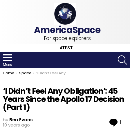
For space explorers
LATEST
S
Menu
You are here:
Home
Space
‘I Didn’t Feel Any Obligation’: 45 Years Since the Apollo 17 Decision (Part 1)
‘I Didn’t Feel Any Obligation’: 45
Years Since the Apollo 17 Decision
(Part 1)
by
Ben Evans
Co
1
10 years ago