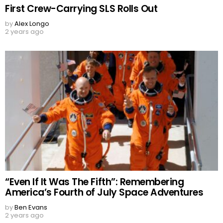
First Crew-Carrying SLS Rolls Out
by
Alex Longo
2 years ago
“Even If It Was The Fifth”: Remembering
America’s Fourth of July Space Adventures
by
Ben Evans
2 years ago