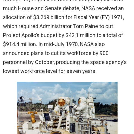
much House and Senate debate, NASA received an
allocation of $3.269 billion for Fiscal Year (FY) 1971,
which required Administrator Tom Paine to cut
Project Apollo’s budget by $42.1 million to a total of
$914.4 million. In mid-July 1970, NASA also
announced plans to cut its workforce by 900
personnel by October, producing the space agency’s
lowest workforce level for seven years.