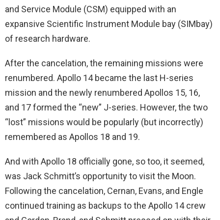
and Service Module (CSM) equipped with an
expansive Scientific Instrument Module bay (SIMbay)
of research hardware.
After the cancelation, the remaining missions were
renumbered. Apollo 14 became the last H-series
mission and the newly renumbered Apollos 15, 16,
and 17 formed the “new” J-series. However, the two
“lost” missions would be popularly (but incorrectly)
remembered as Apollos 18 and 19.
And with Apollo 18 officially gone, so too, it seemed,
was Jack Schmitt’s opportunity to visit the Moon.
Following the cancelation, Cernan, Evans, and Engle
continued training as backups to the Apollo 14 crew