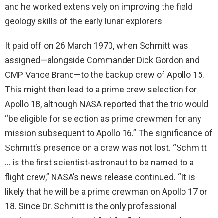
and he worked extensively on improving the field
geology skills of the early lunar explorers.
It paid off on 26 March 1970, when Schmitt was
assigned—alongside Commander Dick Gordon and
CMP Vance Brand—to the backup crew of Apollo 15.
This might then lead to a prime crew selection for
Apollo 18, although NASA reported that the trio would
“be eligible for selection as prime crewmen for any
mission subsequent to Apollo 16.” The significance of
Schmitt’s presence on a crew was not lost. “Schmitt
… is the first scientist-astronaut to be named to a
flight crew,” NASA’s news release continued. “It is
likely that he will be a prime crewman on Apollo 17 or
18. Since Dr. Schmitt is the only professional