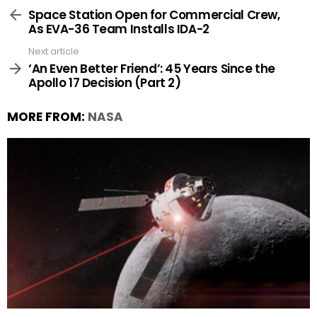
more
Space Station Open for Commercial Crew,
As EVA-36 Team Installs IDA-2
Next article
‘An Even Better Friend’: 45 Years Since the
Apollo 17 Decision (Part 2)
MORE FROM:
NASA