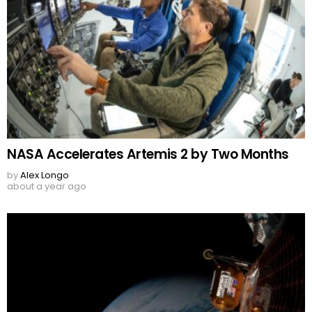
NASA Accelerates Artemis 2 by Two Months
by
Alex Longo
about a year ago