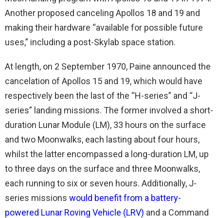
Another proposed canceling Apollos 18 and 19 and
making their hardware “available for possible future
uses,” including a post-Skylab space station.
At length, on 2 September 1970, Paine announced the
cancelation of Apollos 15 and 19, which would have
respectively been the last of the “H-series” and “J-
series” landing missions. The former involved a short-
duration Lunar Module (LM), 33 hours on the surface
and two Moonwalks, each lasting about four hours,
whilst the latter encompassed a long-duration LM, up
to three days on the surface and three Moonwalks,
each running to six or seven hours. Additionally, J-
series missions
would benefit from a battery-
powered Lunar Roving Vehicle (LRV)
and a Command