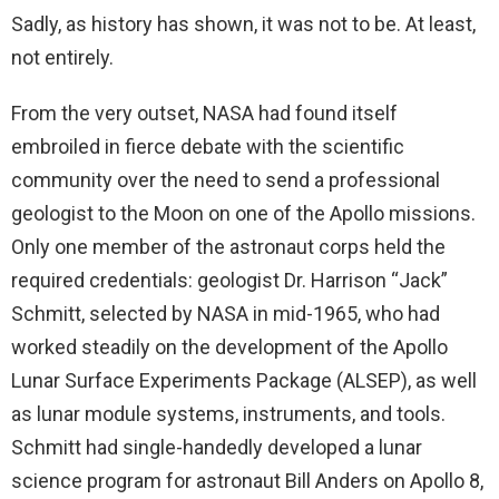
Sadly, as history has shown, it was not to be. At least,
not entirely.
From the very outset, NASA had found itself
embroiled in fierce debate with the scientific
community over the need to send a professional
geologist to the Moon on one of the Apollo missions.
Only one member of the astronaut corps held the
required credentials: geologist Dr. Harrison “Jack”
Schmitt, selected by NASA in mid-1965, who had
worked steadily on the development of the Apollo
Lunar Surface Experiments Package (ALSEP), as well
as lunar module systems, instruments, and tools.
Schmitt had single-handedly developed a lunar
science program for astronaut Bill Anders on Apollo 8,