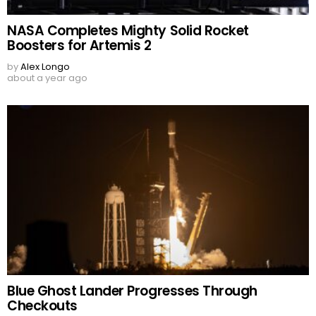
NASA Completes Mighty Solid Rocket
Boosters for Artemis 2
by
Alex Longo
about a year ago
Blue Ghost Lander Progresses Through
Checkouts