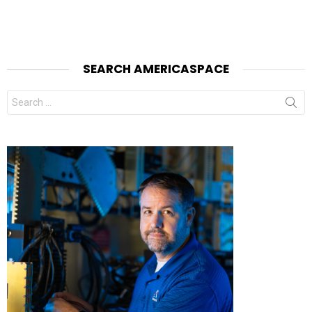
SEARCH AMERICASPACE
Search
for: