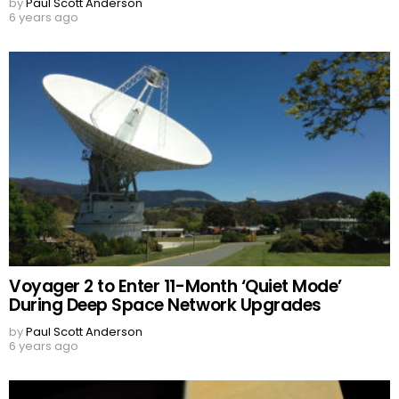
by
Paul Scott Anderson
6 years ago
Voyager 2 to Enter 11-Month ‘Quiet Mode’
During Deep Space Network Upgrades
by
Paul Scott Anderson
6 years ago