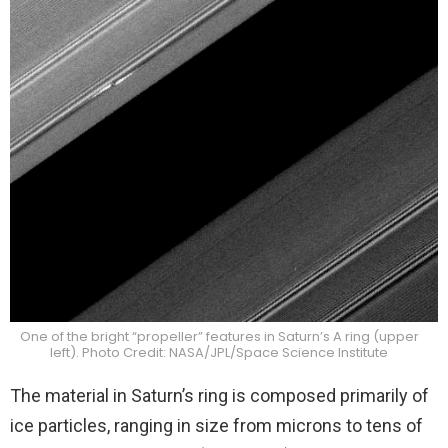
One of the bright “propeller” features in Saturn’s A ring (upper
left). Photo Credit: NASA/JPL/Space Science Institute
The material in Saturn’s ring is composed primarily of
ice particles, ranging in size from microns to tens of