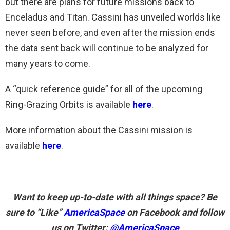
but there are plans for future missions back to
Enceladus and Titan. Cassini has unveiled worlds like
never seen before, and even after the mission ends
the data sent back will continue to be analyzed for
many years to come.
A “quick reference guide” for all of the upcoming
Ring-Grazing Orbits is available
here
.
More information about the Cassini mission is
available
here
.
Want to keep up-to-date with all things space? Be
sure to “Like”
AmericaSpace
on Facebook and follow
us on Twitter:
@AmericaSpace