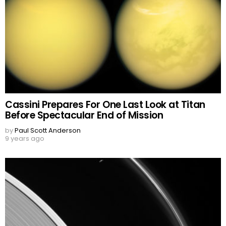
Cassini Prepares For One Last Look at Titan
Before Spectacular End of Mission
by
Paul Scott Anderson
9 years ago