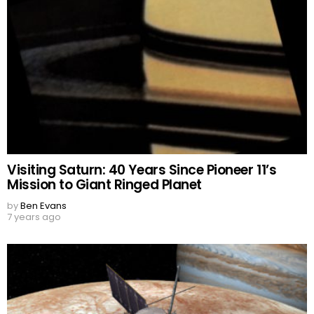
Visiting Saturn: 40 Years Since Pioneer 11’s
Mission to Giant Ringed Planet
by
Ben Evans
7 years ago