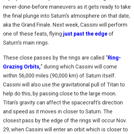
never-done-before maneuvers as it gets ready to take
the final plunge into Saturn’s atmosphere on that date,
aka the Grand Finale. Next week, Cassini will perform
one of these feats, flying
just past the edge
of
Saturn’s main rings.
These close passes by the rings are called “
Ring-
Grazing Orbits
,
” during which Cassini will come
within 56,000 miles (90,000 km) of Saturn itself.
Cassini will also use the gravitational pull of Titan to
help do this, by passing close to the large moon.
Titan’s gravity can affect the spacecraft’s direction
and speed as it moves in closer to Saturn. The
closest pass by the edge of the rings will occur Nov.
29, when Cassini will enter an orbit which is closer to