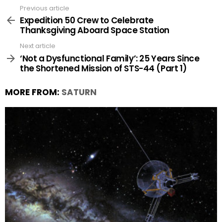
Previous article
See
more
Expedition 50 Crew to Celebrate
Thanksgiving Aboard Space Station
Next article
‘Not a Dysfunctional Family’: 25 Years Since
the Shortened Mission of STS-44 (Part 1)
MORE FROM:
SATURN