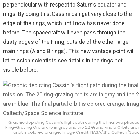
perpendicular with respect to Saturn’s equator and
rings. By doing this, Cassini can get very close to the
edge of the rings, which until now has never done
before. The spacecraft will even pass through the
dusty edges of the F ring, outside of the other larger
main rings (A and B rings). This new vantage point will
let mission scientists see details in the rings not
visible before.
Graphic depicting Cassini’s flight path during the final two phases 
Ring-Grazing Orbits are in gray and the 22 Grand Finale Orbits are in
orbit is colored orange. Image Credit: NASA/JPL-Caltech/Space