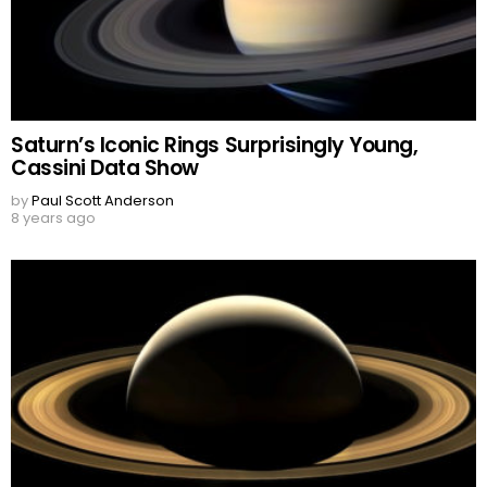
Saturn’s Iconic Rings Surprisingly Young,
Cassini Data Show
by
Paul Scott Anderson
8 years ago