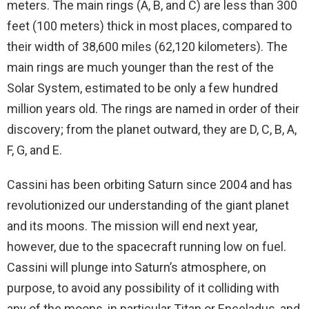
meters. The main rings (A, B, and C) are less than 300
feet (100 meters) thick in most places, compared to
their width of 38,600 miles (62,120 kilometers). The
main rings are much younger than the rest of the
Solar System, estimated to be only a few hundred
million years old. The rings are named in order of their
discovery; from the planet outward, they are D, C, B, A,
F, G, and E.
Cassini has been orbiting Saturn since 2004 and has
revolutionized our understanding of the giant planet
and its moons. The mission will end next year,
however, due to the spacecraft running low on fuel.
Cassini will plunge into Saturn’s atmosphere, on
purpose, to avoid any possibility of it colliding with
any of the moons, in particular Titan or Enceladus, and