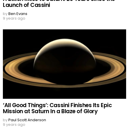
Launch of Cassini
by
Ben Evans
9 years ago
‘All Good Things’: Cassini Finishes Its Epic
Mission at Saturn In a Blaze of Glory
by
Paul Scott Anderson
9 years ago