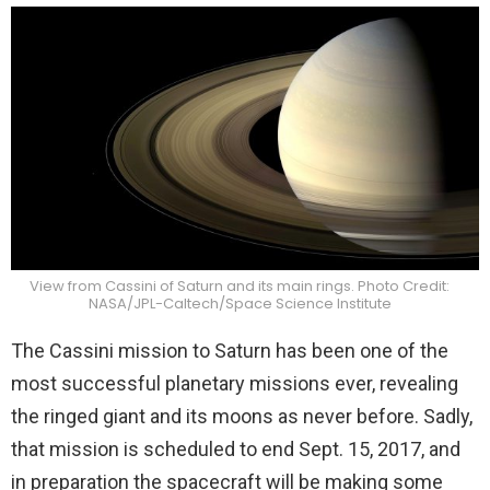
View from Cassini of Saturn and its main rings. Photo Credit:
NASA/JPL-Caltech/Space Science Institute
The Cassini mission to Saturn has been one of the
most successful planetary missions ever, revealing
the ringed giant and its moons as never before. Sadly,
that mission is scheduled to end Sept. 15, 2017, and
in preparation the spacecraft will be making some