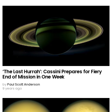
‘The Last Hurrah’: Cassini Prepares for Fiery
End of Mission in One Week
by
Paul Scott Anderson
9 years ago