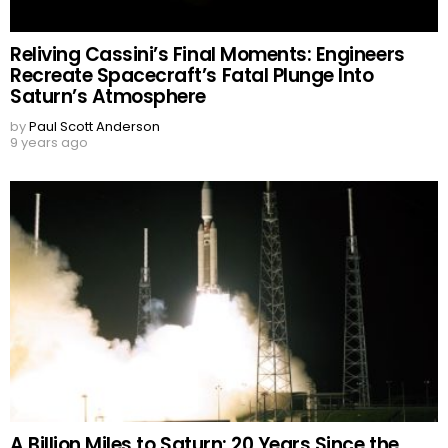
Reliving Cassini’s Final Moments: Engineers
Recreate Spacecraft’s Fatal Plunge Into
Saturn’s Atmosphere
by
Paul Scott Anderson
9 years ago
A Billion Miles to Saturn: 20 Years Since the