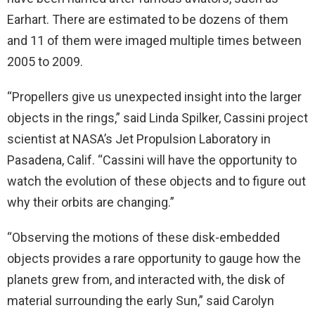
Earhart. There are estimated to be dozens of them
and 11 of them were imaged multiple times between
2005 to 2009.
“Propellers give us unexpected insight into the larger
objects in the rings,” said Linda Spilker, Cassini project
scientist at NASA’s Jet Propulsion Laboratory in
Pasadena, Calif. “Cassini will have the opportunity to
watch the evolution of these objects and to figure out
why their orbits are changing.”
“Observing the motions of these disk-embedded
objects provides a rare opportunity to gauge how the
planets grew from, and interacted with, the disk of
material surrounding the early Sun,” said Carolyn