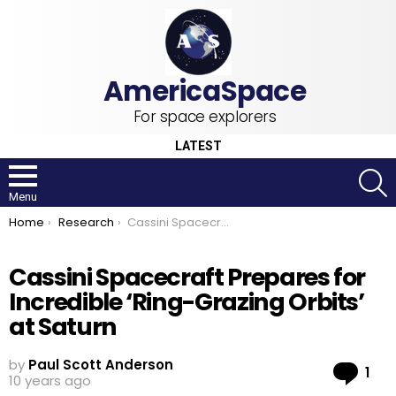
For space explorers
LATEST
S
Menu
You are here:
Home
Research
Cassini Spacecraft Prepares for Incredible ‘Ring-Grazing Orbits’ at Saturn
Cassini Spacecraft Prepares for
Incredible ‘Ring-Grazing Orbits’
at Saturn
by
Paul Scott Anderson
Co
1
10 years ago