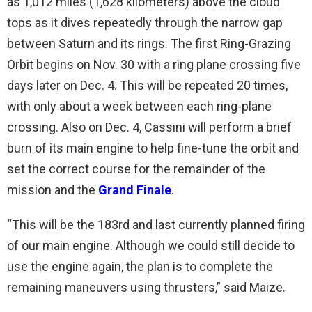
as 1,012 miles (1,628 kilometers) above the cloud
tops as it dives repeatedly through the narrow gap
between Saturn and its rings. The first Ring-Grazing
Orbit begins on Nov. 30 with a ring plane crossing five
days later on Dec. 4. This will be repeated 20 times,
with only about a week between each ring-plane
crossing. Also on Dec. 4, Cassini will perform a brief
burn of its main engine to help fine-tune the orbit and
set the correct course for the remainder of the
mission and the
Grand Finale
.
“This will be the 183rd and last currently planned firing
of our main engine. Although we could still decide to
use the engine again, the plan is to complete the
remaining maneuvers using thrusters,” said Maize.