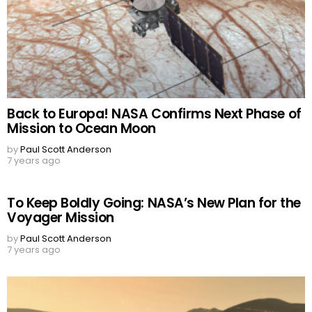
Back to Europa! NASA Confirms Next Phase of
Mission to Ocean Moon
by
Paul Scott Anderson
7 years ago
To Keep Boldly Going: NASA’s New Plan for the
Voyager Mission
by
Paul Scott Anderson
7 years ago