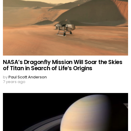
NASA’s Dragonfly Mission Will Soar the Skies
of Titan in Search of Life’s Origins
by
Paul Scott Anderson
7 years ago