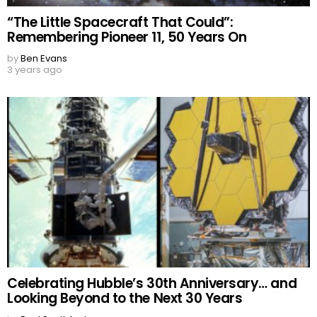
“The Little Spacecraft That Could”:
Remembering Pioneer 11, 50 Years On
by
Ben Evans
3 years ago
Celebrating Hubble’s 30th Anniversary… and
Looking Beyond to the Next 30 Years