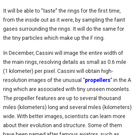
It will be able to “taste” the rings for the first time,
from the inside out as it were, by sampling the faint
gases surrounding the rings. It will do the same for
the tiny particles which make up the F ring.
In December, Cassini will image the entire width of
the main rings, resolving details as small as 0.6 mile
(1 kilometer) per pixel. Cassini will obtain high-
resolution images of the unusual “
propellers
” in the A
ring which are associated with tiny unseen moonlets.
The propeller features are up to several thousand
miles (kilometers) long and several miles (kilometers)
wide. With better images, scientists can learn more
about their evolution and structure. Some of them
have been named after famous aviators, such as