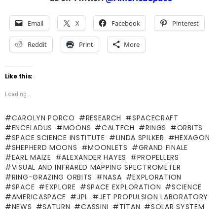
Email
X
Facebook
Pinterest
Reddit
Print
More
Like this:
Loading...
CAROLYN PORCO
RESEARCH
SPACECRAFT
ENCELADUS
MOONS
CALTECH
RINGS
ORBITS
SPACE SCIENCE INSTITUTE
LINDA SPILKER
HEXAGON
SHEPHERD MOONS
MOONLETS
GRAND FINALE
EARL MAIZE
ALEXANDER HAYES
PROPELLERS
VISUAL AND INFRARED MAPPING SPECTROMETER
RING-GRAZING ORBITS
NASA
EXPLORATION
SPACE
EXPLORE
SPACE EXPLORATION
SCIENCE
AMERICASPACE
JPL
JET PROPULSION LABORATORY
NEWS
SATURN
CASSINI
TITAN
SOLAR SYSTEM