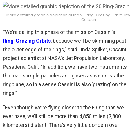
More detailed graphic depiction of the 20 Ring-Grazing Orbits. I
Caltech
“We’re calling this phase of the mission Cassini’s
Ring-Grazing Orbits
, because we’ll be skimming past
the outer edge of the rings,” said Linda Spilker, Cassini
project scientist at NASA’s Jet Propulsion Laboratory,
Pasadena, Calif. “In addition, we have two instruments
that can sample particles and gases as we cross the
ringplane, so in a sense Cassini is also ‘grazing’ on the
rings.”
“Even though we’re flying closer to the F ring than we
ever have, we’ll still be more than 4,850 miles (7,800
kilometers) distant. There’s very little concern over