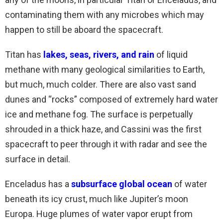
contaminating them with any microbes which may
happen to still be aboard the spacecraft.
Titan has
lakes, seas, rivers, and rain
of liquid
methane with many geological similarities to Earth,
but much, much colder. There are also vast sand
dunes and “rocks” composed of extremely hard water
ice and methane fog. The surface is perpetually
shrouded in a thick haze, and Cassini was the first
spacecraft to peer through it with radar and see the
surface in detail.
Enceladus has a
subsurface global ocean
of water
beneath its icy crust, much like Jupiter’s moon
Europa. Huge plumes of water vapor erupt from