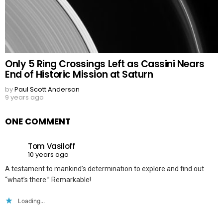
Only 5 Ring Crossings Left as Cassini Nears
End of Historic Mission at Saturn
by
Paul Scott Anderson
9 years ago
ONE COMMENT
Tom Vasiloff
10 years ago
A testament to mankind’s determination to explore and find out
“what’s there.” Remarkable!
Loading...