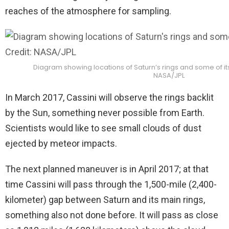
reaches of the atmosphere for sampling.
Diagram showing locations of Saturn’s rings and some of i
NASA/JPL
In March 2017, Cassini will observe the rings backlit
by the Sun, something never possible from Earth.
Scientists would like to see small clouds of dust
ejected by meteor impacts.
The next planned maneuver is in April 2017; at that
time Cassini will pass through the 1,500-mile (2,400-
kilometer) gap between Saturn and its main rings,
something also not done before. It will pass as close