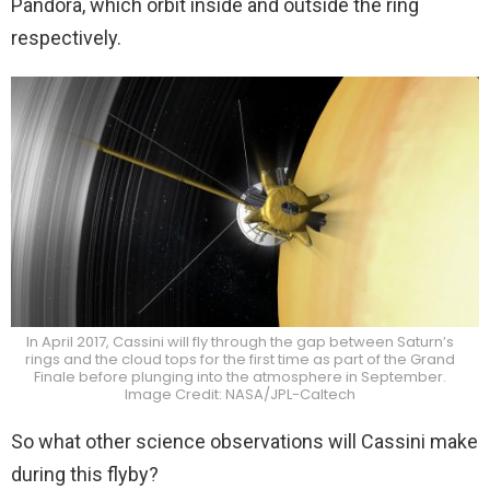
Pandora, which orbit inside and outside the ring
respectively.
In April 2017, Cassini will fly through the gap between Saturn’s
rings and the cloud tops for the first time as part of the Grand
Finale before plunging into the atmosphere in September.
Image Credit: NASA/JPL-Caltech
So what other science observations will Cassini make
during this flyby?