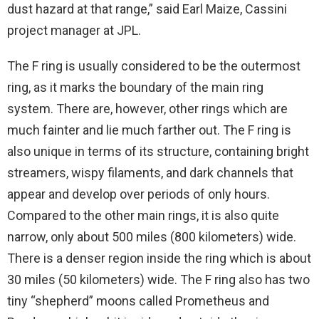
dust hazard at that range,” said Earl Maize, Cassini
project manager at JPL.
The F ring is usually considered to be the outermost
ring, as it marks the boundary of the main ring
system. There are, however, other rings which are
much fainter and lie much farther out. The F ring is
also unique in terms of its structure, containing bright
streamers, wispy filaments, and dark channels that
appear and develop over periods of only hours.
Compared to the other main rings, it is also quite
narrow, only about 500 miles (800 kilometers) wide.
There is a denser region inside the ring which is about
30 miles (50 kilometers) wide. The F ring also has two
tiny “shepherd” moons called Prometheus and