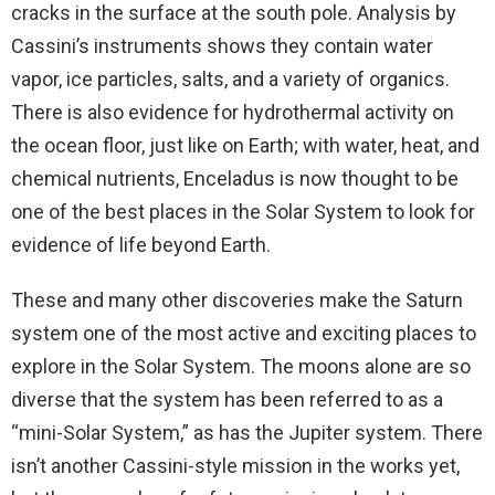
cracks in the surface at the south pole. Analysis by
Cassini’s instruments shows they contain water
vapor, ice particles, salts, and a variety of organics.
There is also evidence for hydrothermal activity on
the ocean floor, just like on Earth; with water, heat, and
chemical nutrients, Enceladus is now thought to be
one of the best places in the Solar System to look for
evidence of life beyond Earth.
These and many other discoveries make the Saturn
system one of the most active and exciting places to
explore in the Solar System. The moons alone are so
diverse that the system has been referred to as a
“mini-Solar System,” as has the Jupiter system. There
isn’t another Cassini-style mission in the works yet,