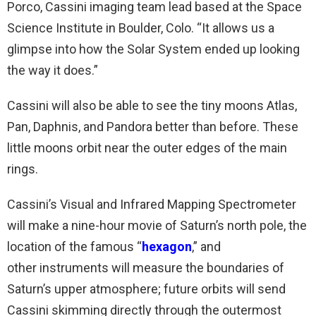
Porco, Cassini imaging team lead based at the Space
Science Institute in Boulder, Colo. “It allows us a
glimpse into how the Solar System ended up looking
the way it does.”
Cassini will also be able to see the tiny moons Atlas,
Pan, Daphnis, and Pandora better than before. These
little moons orbit near the outer edges of the main
rings.
Cassini’s Visual and Infrared Mapping Spectrometer
will make a nine-hour movie of Saturn’s north pole, the
location of the famous “
hexagon
,” and
other instruments will measure the boundaries of
Saturn’s upper atmosphere; future orbits will send
Cassini skimming directly through the outermost