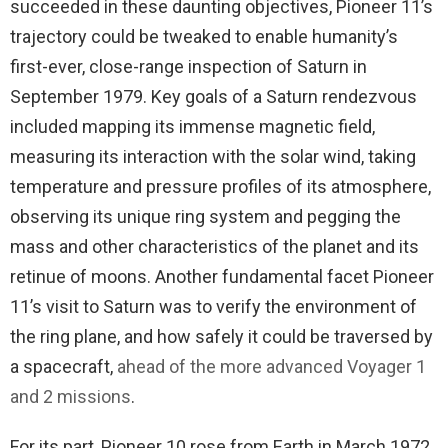
succeeded in these daunting objectives, Pioneer 11’s
trajectory could be tweaked to enable humanity’s
first-ever, close-range inspection of Saturn in
September 1979. Key goals of a Saturn rendezvous
included mapping its immense magnetic field,
measuring its interaction with the solar wind, taking
temperature and pressure profiles of its atmosphere,
observing its unique ring system and pegging the
mass and other characteristics of the planet and its
retinue of moons. Another fundamental facet Pioneer
11’s visit to Saturn was to verify the environment of
the ring plane, and how safely it could be traversed by
a spacecraft,
ahead of the more advanced Voyager 1
and 2 missions
.
For its part, Pioneer 10 rose from Earth in March 1972