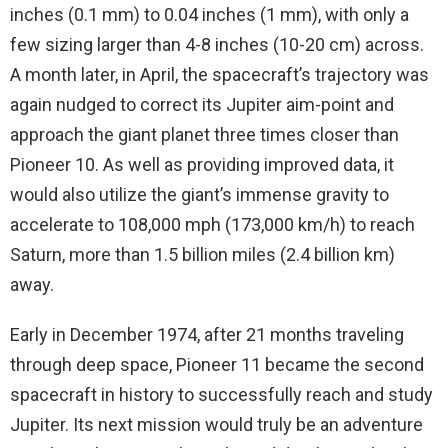
inches (0.1 mm) to 0.04 inches (1 mm), with only a
few sizing larger than 4-8 inches (10-20 cm) across.
A month later, in April, the spacecraft’s trajectory was
again nudged to correct its Jupiter aim-point and
approach the giant planet three times closer than
Pioneer 10. As well as providing improved data, it
would also utilize the giant’s immense gravity to
accelerate to 108,000 mph (173,000 km/h) to reach
Saturn, more than 1.5 billion miles (2.4 billion km)
away.
Early in December 1974, after 21 months traveling
through deep space, Pioneer 11 became the second
spacecraft in history to successfully reach and study
Jupiter. Its next mission would truly be an adventure