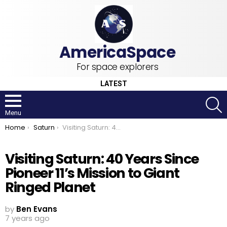
For space explorers
LATEST
S
Menu
You are here:
Home
Saturn
Visiting Saturn: 40 Years Since Pioneer 11’s Mission to Giant Ringed Planet
Visiting Saturn: 40 Years Since
Pioneer 11’s Mission to Giant
Ringed Planet
by
Ben Evans
7 years ago