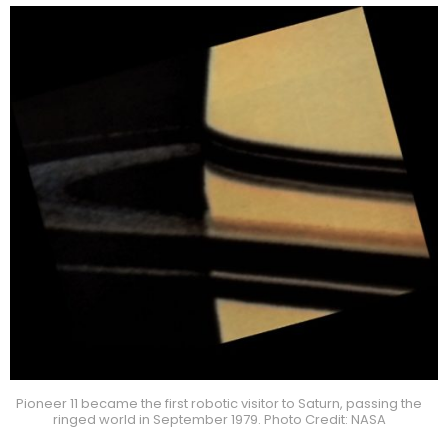
Pioneer 11 became the first robotic visitor to Saturn, passing the
ringed world in September 1979. Photo Credit: NASA