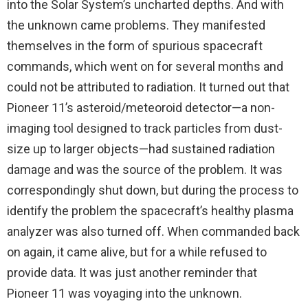
into the Solar System’s uncharted depths. And with
the unknown came problems. They manifested
themselves in the form of spurious spacecraft
commands, which went on for several months and
could not be attributed to radiation. It turned out that
Pioneer 11’s asteroid/meteoroid detector—a non-
imaging tool designed to track particles from dust-
size up to larger objects—had sustained radiation
damage and was the source of the problem. It was
correspondingly shut down, but during the process to
identify the problem the spacecraft’s healthy plasma
analyzer was also turned off. When commanded back
on again, it came alive, but for a while refused to
provide data. It was just another reminder that
Pioneer 11 was voyaging into the unknown.