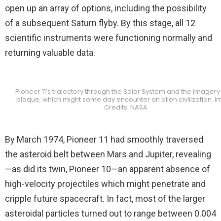
open up an array of options, including the possibility
of a subsequent Saturn flyby. By this stage, all 12
scientific instruments were functioning normally and
returning valuable data.
Pioneer 11’s trajectory through the Solar System and the imagery o
plaque, which might some day encounter an alien civilization. 
Credits: NASA
By March 1974, Pioneer 11 had smoothly traversed
the asteroid belt between Mars and Jupiter, revealing
—as did its twin, Pioneer 10—an apparent absence of
high-velocity projectiles which might penetrate and
cripple future spacecraft. In fact, most of the larger
asteroidal particles turned out to range between 0.004