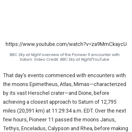
https://www.youtube.com/watch?v=za9MmCkaycU
BBC
Sky at Night
overview of the Pioneer 11 encounter with
Saturn. Video Credit:
BBC Sky at Night
/YouTube
That day’s events commenced with encounters with
the moons Epimetheus, Atlas, Mimas—characterized
by its vast Herschel crater—and Dione, before
achieving a closest approach to Saturn of 12,795
miles (20,591 km) at 11:29:34 a.m. EDT. Over the next
few hours, Pioneer 11 passed the moons Janus,
Tethys, Enceladus, Calypson and Rhea, before making