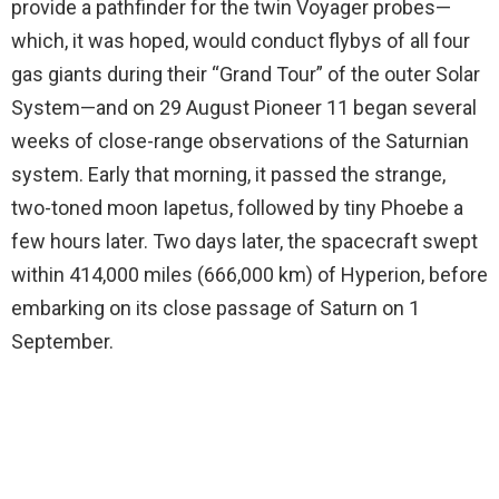
provide a pathfinder for the twin Voyager probes—
which, it was hoped, would conduct flybys of all four
gas giants during their “Grand Tour” of the outer Solar
System—and on 29 August Pioneer 11 began several
weeks of close-range observations of the Saturnian
system. Early that morning, it passed the strange,
two-toned moon Iapetus, followed by tiny Phoebe a
few hours later. Two days later, the spacecraft swept
within 414,000 miles (666,000 km) of Hyperion, before
embarking on its close passage of Saturn on 1
September.