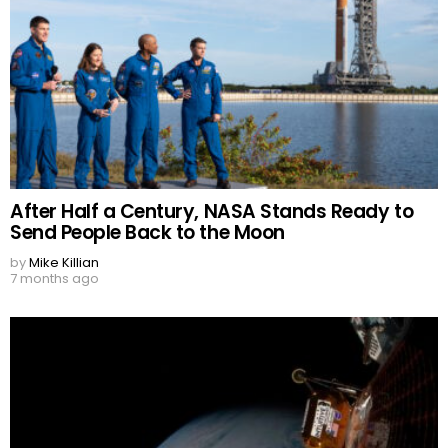
After Half a Century, NASA Stands Ready to
Send People Back to the Moon
by
Mike Killian
7 months ago