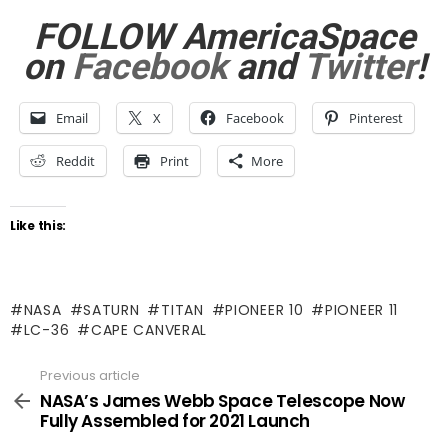
FOLLOW AmericaSpace
on
Facebook
and
Twitter
!
Email
X
Facebook
Pinterest
Reddit
Print
More
Like this:
NASA
SATURN
TITAN
PIONEER 10
PIONEER 11
LC-36
CAPE CANVERAL
Previous article
See
more
NASA’s James Webb Space Telescope Now
Fully Assembled for 2021 Launch