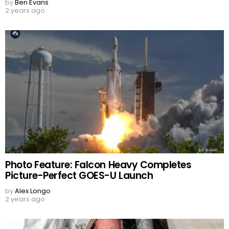
by
Ben Evans
2 years ago
Photo Feature: Falcon Heavy Completes
Picture-Perfect GOES-U Launch
by
Alex Longo
2 years ago