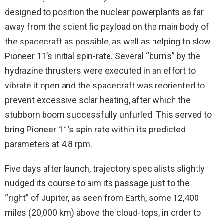
designed to position the nuclear powerplants as far
away from the scientific payload on the main body of
the spacecraft as possible, as well as helping to slow
Pioneer 11’s initial spin-rate. Several “burns” by the
hydrazine thrusters were executed in an effort to
vibrate it open and the spacecraft was reoriented to
prevent excessive solar heating, after which the
stubborn boom successfully unfurled. This served to
bring Pioneer 11’s spin rate within its predicted
parameters at 4.8 rpm.
Five days after launch, trajectory specialists slightly
nudged its course to aim its passage just to the
“right” of Jupiter, as seen from Earth, some 12,400
miles (20,000 km) above the cloud-tops, in order to