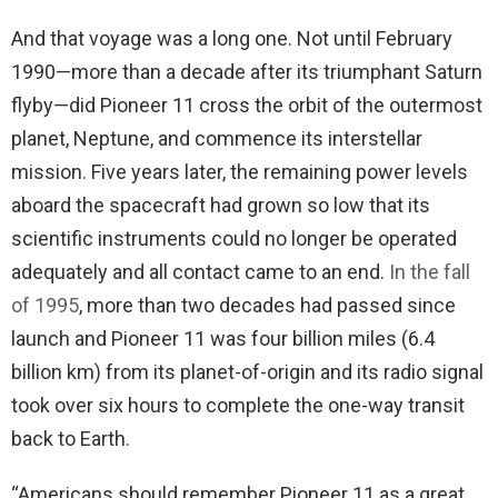
And that voyage was a long one. Not until February
1990—more than a decade after its triumphant Saturn
flyby—did Pioneer 11 cross the orbit of the outermost
planet, Neptune, and commence its interstellar
mission. Five years later, the remaining power levels
aboard the spacecraft had grown so low that its
scientific instruments could no longer be operated
adequately and all contact came to an end.
In the fall
of 1995
, more than two decades had passed since
launch and Pioneer 11 was four billion miles (6.4
billion km) from its planet-of-origin and its radio signal
took over six hours to complete the one-way transit
back to Earth.
“Americans should remember Pioneer 11 as a great