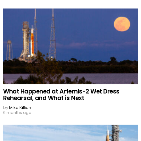
What Happened at Artemis-2 Wet Dress
Rehearsal, and What is Next
by
Mike Killian
6 months ago