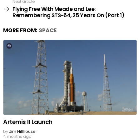
Next article
Flying Free With Meade and Lee:
Remembering STS-64, 25 Years On (Part 1)
MORE FROM:
SPACE
Artemis II Launch
by
Jim Hillhouse
4 months ago