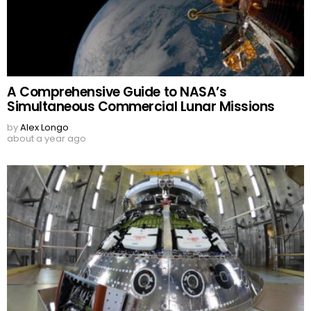
A Comprehensive Guide to NASA’s
Simultaneous Commercial Lunar Missions
by
Alex Longo
about a year ago