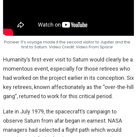
Pioneer 11’s voyage made it the second visitor to Jupiter and the
first to Saturn. Video Credit: Video From Space
Humanity’s first-ever visit to Saturn would clearly be a
momentous event, especially for those retirees who
had worked on the project earlier in its conception. Six
key retirees, known affectionately as the “over-the-hill
gang”, returned to work for this critical period.
Late in July 1979, the spacecraft’s campaign to
observe Saturn from afar began in earnest. NASA
managers had selected a flight path which would