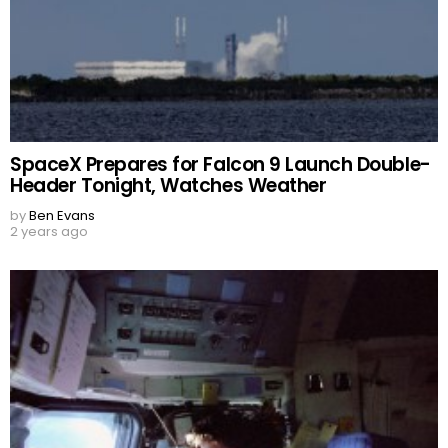
SpaceX Prepares for Falcon 9 Launch Double-
Header Tonight, Watches Weather
by
Ben Evans
2 years ago