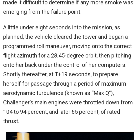
made it difficult to determine if any more smoke was
emerging from the failure point.
A little under eight seconds into the mission, as
planned, the vehicle cleared the tower and began a
programmed roll maneuver, moving onto the correct
flight azimuth for a 28.45-degree orbit, then pitching
onto her back under the control of her computers.
Shortly thereafter, at T+19 seconds, to prepare
herself for passage through a period of maximum
aerodynamic turbulence (known as “Max Q”),
Challenger’s main engines were throttled down from
104 to 94 percent, and later 65 percent, of rated
thrust.