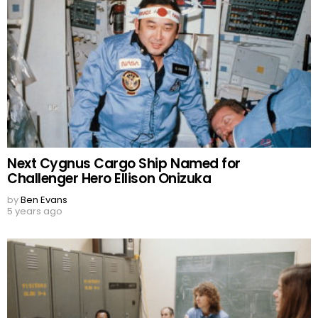
Next Cygnus Cargo Ship Named for
Challenger Hero Ellison Onizuka
by
Ben Evans
5 years ago