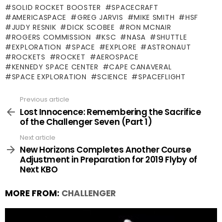
SOLID ROCKET BOOSTER
SPACECRAFT
AMERICASPACE
GREG JARVIS
MIKE SMITH
HSF
JUDY RESNIK
DICK SCOBEE
RON MCNAIR
ROGERS COMMISSION
KSC
NASA
SHUTTLE
EXPLORATION
SPACE
EXPLORE
ASTRONAUT
ROCKETS
ROCKET
AEROSPACE
KENNEDY SPACE CENTER
CAPE CANAVERAL
SPACE EXPLORATION
SCIENCE
SPACEFLIGHT
Previous article
See
more
Lost Innocence: Remembering the Sacrifice
of the Challenger Seven (Part 1)
Next article
New Horizons Completes Another Course
Adjustment in Preparation for 2019 Flyby of
Next KBO
MORE FROM:
CHALLENGER