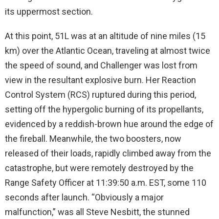
its uppermost section.
At this point, 51L was at an altitude of nine miles (15
km) over the Atlantic Ocean, traveling at almost twice
the speed of sound, and Challenger was lost from
view in the resultant explosive burn. Her Reaction
Control System (RCS) ruptured during this period,
setting off the hypergolic burning of its propellants,
evidenced by a reddish-brown hue around the edge of
the fireball. Meanwhile, the two boosters, now
released of their loads, rapidly climbed away from the
catastrophe, but were remotely destroyed by the
Range Safety Officer at 11:39:50 a.m. EST, some 110
seconds after launch. “Obviously a major
malfunction,” was all Steve Nesbitt, the stunned