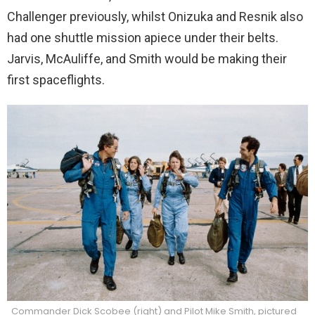
Challenger previously, whilst Onizuka and Resnik also
had one shuttle mission apiece under their belts.
Jarvis, McAuliffe, and Smith would be making their
first spaceflights.
Commander Dick Scobee (right) and Pilot Mike Smith, pictured