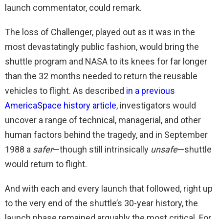
launch commentator, could remark.
The loss of Challenger, played out as it was in the
most devastatingly public fashion, would bring the
shuttle program and NASA to its knees for far longer
than the 32 months needed to return the reusable
vehicles to flight. As described
in a previous
AmericaSpace history article
, investigators would
uncover a range of technical, managerial, and other
human factors behind the tragedy, and in September
1988 a
safer
—though still intrinsically
unsafe
—shuttle
would return to flight.
And with each and every launch that followed, right up
to the very end of the shuttle’s 30-year history, the
launch phase remained arguably the most critical. For