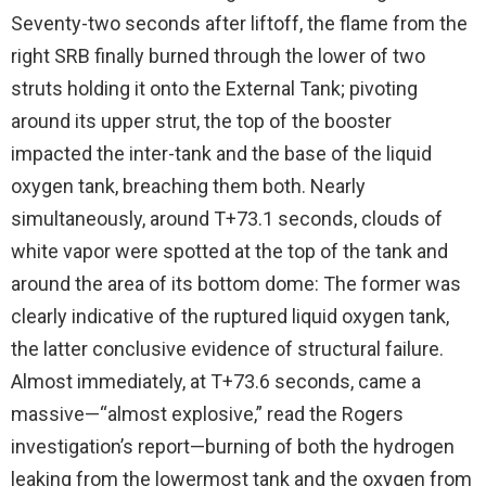
Seventy-two seconds after liftoff, the flame from the
right SRB finally burned through the lower of two
struts holding it onto the External Tank; pivoting
around its upper strut, the top of the booster
impacted the inter-tank and the base of the liquid
oxygen tank, breaching them both. Nearly
simultaneously, around T+73.1 seconds, clouds of
white vapor were spotted at the top of the tank and
around the area of its bottom dome: The former was
clearly indicative of the ruptured liquid oxygen tank,
the latter conclusive evidence of structural failure.
Almost immediately, at T+73.6 seconds, came a
massive—“almost explosive,” read the Rogers
investigation’s report—burning of both the hydrogen
leaking from the lowermost tank and the oxygen from