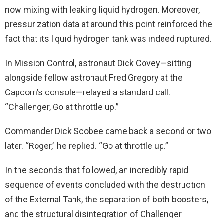
now mixing with leaking liquid hydrogen. Moreover,
pressurization data at around this point reinforced the
fact that its liquid hydrogen tank was indeed ruptured.
In Mission Control, astronaut Dick Covey—sitting
alongside fellow astronaut Fred Gregory at the
Capcom’s console—relayed a standard call:
“Challenger, Go at throttle up.”
Commander Dick Scobee came back a second or two
later. “Roger,” he replied. “Go at throttle up.”
In the seconds that followed, an incredibly rapid
sequence of events concluded with the destruction
of the External Tank, the separation of both boosters,
and the structural disintegration of Challenger.