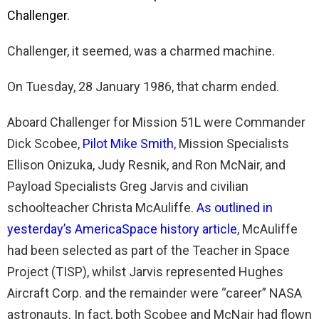
Challenger.
Challenger, it seemed, was a charmed machine.
On Tuesday, 28 January 1986, that charm ended.
Aboard Challenger for Mission 51L were Commander
Dick Scobee,
Pilot Mike Smith
, Mission Specialists
Ellison Onizuka, Judy Resnik, and Ron McNair, and
Payload Specialists Greg Jarvis and civilian
schoolteacher Christa McAuliffe.
As outlined in
yesterday’s AmericaSpace history article
, McAuliffe
had been selected as part of the Teacher in Space
Project (TISP), whilst Jarvis represented Hughes
Aircraft Corp. and the remainder were “career” NASA
astronauts. In fact, both Scobee and McNair had flown