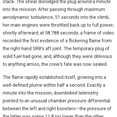
stack. The shear dislodged the plug around a minute
into the mission. After passing through maximum
aerodynamic turbulence, 51 seconds into the climb,
her main engines were throttled back up to full power;
shortly afterward, at 58.788 seconds, a frame of video
recorded the first evidence of a flickering flame from
the right-hand SRB’s aft joint. The temporary plug of
solid fuel had gone, and, although they were oblivious
to anything amiss, the crew’s fate was now sealed.
The flame rapidly established itself, growing into a
well-defined plume within half a second. Exactly a
minute into the mission, downlinked telemetry
pointed to an unusual chamber pressure differential
between the left and right boosters—the pressure of
the latter was some 11.8 psi lower than the other,