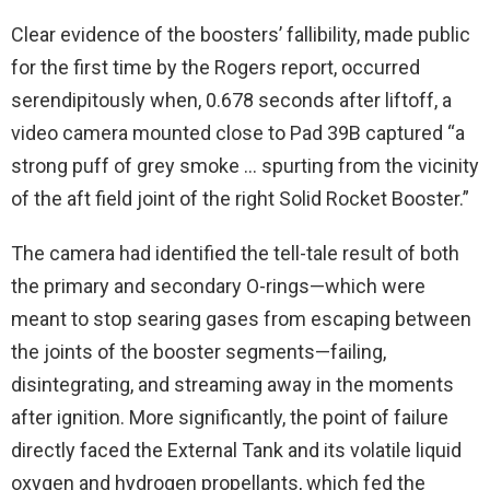
Clear evidence of the boosters’ fallibility, made public
for the first time by the Rogers report, occurred
serendipitously when, 0.678 seconds after liftoff, a
video camera mounted close to Pad 39B captured “a
strong puff of grey smoke … spurting from the vicinity
of the aft field joint of the right Solid Rocket Booster.”
The camera had identified the tell-tale result of both
the primary and secondary O-rings—which were
meant to stop searing gases from escaping between
the joints of the booster segments—failing,
disintegrating, and streaming away in the moments
after ignition. More significantly, the point of failure
directly faced the External Tank and its volatile liquid
oxygen and hydrogen propellants, which fed the