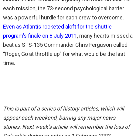
each mission, the 73-second psychological barrier
was a powerful hurdle for each crew to overcome.
Even as Atlantis rocketed aloft for the shuttle
program’s finale on 8 July 2011
, many hearts missed a
beat as STS-135 Commander Chris Ferguson called
“Roger, Go at throttle up” for what would be the last
time.
This is part of a series of history articles, which will
appear each weekend, barring any major news
stories. Next week’s article will remember the loss of
Columbia during re-entry on 1 February 2003.