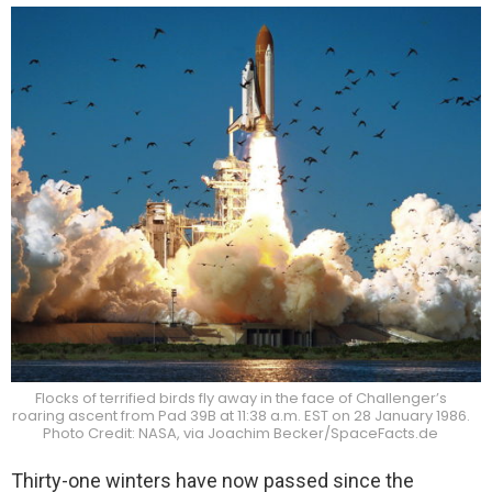
Flocks of terrified birds fly away in the face of Challenger’s
roaring ascent from Pad 39B at 11:38 a.m. EST on 28 January 1986.
Photo Credit: NASA, via Joachim Becker/SpaceFacts.de
Thirty-one winters have now passed since the