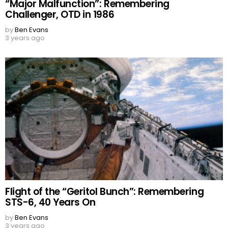
“Major Malfunction”: Remembering
Challenger, OTD in 1986
by
Ben Evans
3 years ago
Flight of the “Geritol Bunch”: Remembering
STS-6, 40 Years On
by
Ben Evans
3 years ago