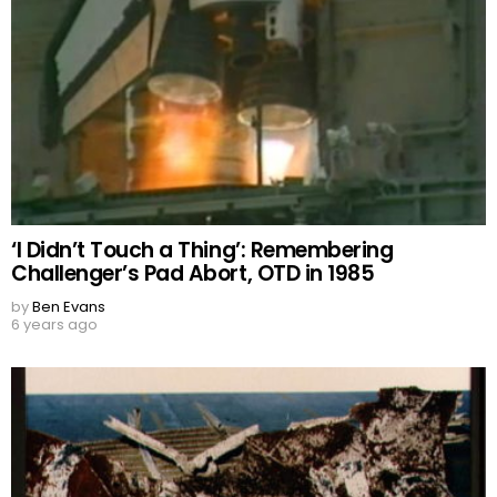
‘I Didn’t Touch a Thing’: Remembering
Challenger’s Pad Abort, OTD in 1985
by
Ben Evans
6 years ago