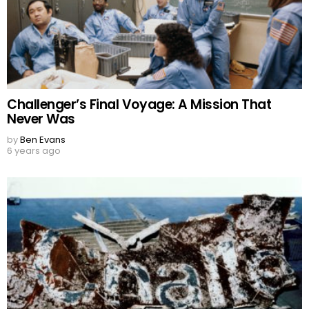
Challenger’s Final Voyage: A Mission That
Never Was
by
Ben Evans
6 years ago