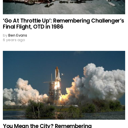
‘Go At Throttle Up’: Remembering Challenger’s
Final Flight, OTD in 1986
by
Ben Evans
6 years ago
You Mean the City? Remembering