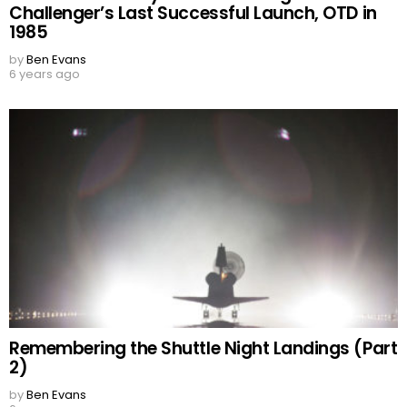
Challenger’s Last Successful Launch, OTD in
1985
by
Ben Evans
6 years ago
Remembering the Shuttle Night Landings (Part
2)
by
Ben Evans