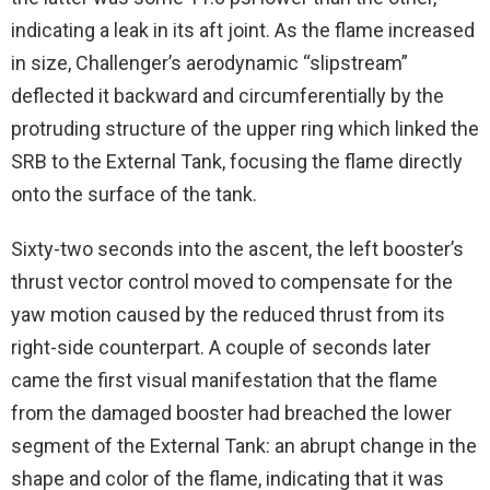
indicating a leak in its aft joint. As the flame increased
in size, Challenger’s aerodynamic “slipstream”
deflected it backward and circumferentially by the
protruding structure of the upper ring which linked the
SRB to the External Tank, focusing the flame directly
onto the surface of the tank.
Sixty-two seconds into the ascent, the left booster’s
thrust vector control moved to compensate for the
yaw motion caused by the reduced thrust from its
right-side counterpart. A couple of seconds later
came the first visual manifestation that the flame
from the damaged booster had breached the lower
segment of the External Tank: an abrupt change in the
shape and color of the flame, indicating that it was