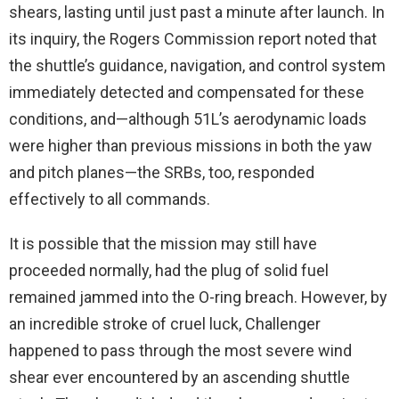
shears, lasting until just past a minute after launch. In
its inquiry, the Rogers Commission report noted that
the shuttle’s guidance, navigation, and control system
immediately detected and compensated for these
conditions, and—although 51L’s aerodynamic loads
were higher than previous missions in both the yaw
and pitch planes—the SRBs, too, responded
effectively to all commands.
It is possible that the mission may still have
proceeded normally, had the plug of solid fuel
remained jammed into the O-ring breach. However, by
an incredible stroke of cruel luck, Challenger
happened to pass through the most severe wind
shear ever encountered by an ascending shuttle