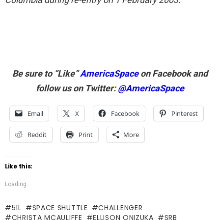
Be sure to “Like”
AmericaSpace
on Facebook and
follow us on Twitter:
@AmericaSpace
Email
X
Facebook
Pinterest
Reddit
Print
More
Like this:
Loading...
51L
SPACE SHUTTLE
CHALLENGER
CHRISTA MCAULIFFE
ELLISON ONIZUKA
SRB