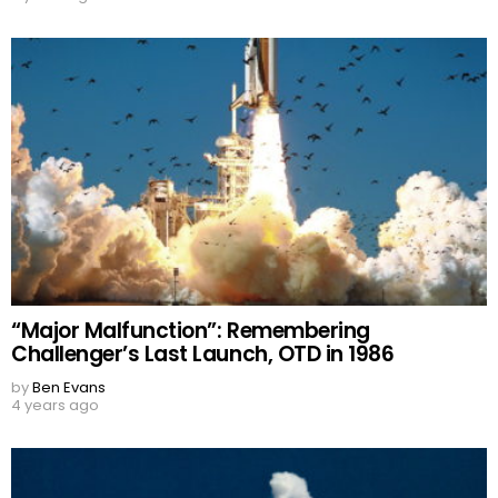
“Major Malfunction”: Remembering
Challenger’s Last Launch, OTD in 1986
by
Ben Evans
4 years ago