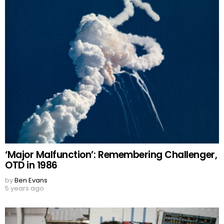
‘Major Malfunction’: Remembering Challenger,
OTD in 1986
by
Ben Evans
5 years ago