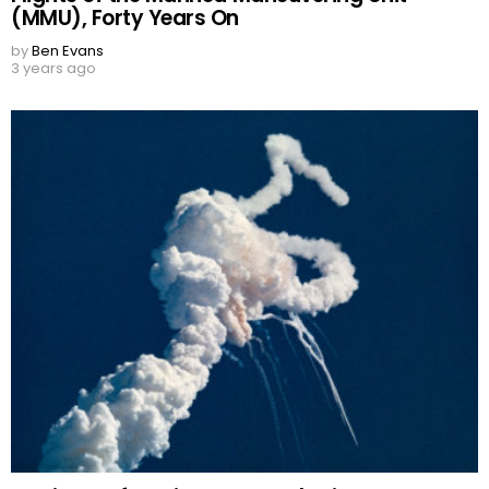
(MMU), Forty Years On
by
Ben Evans
3 years ago