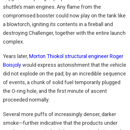
shuttle’s main engines. Any flame from the
compromised booster could now play on the tank like
a blowtorch, igniting its contents in a fireball and
destroying Challenger, together with the entire launch
complex.
Years later,
Morton Thiokol structural engineer Roger
Boisjoly
would express astonishment that the vehicle
did not explode on the pad; by an incredible sequence
of events, a chunk of solid fuel temporarily plugged
the O-ring hole, and the first minute of ascent
proceeded normally.
Several more puffs of increasingly denser, darker
smoke—further indicative that the products under