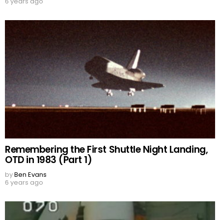
6 years ago
Remembering the First Shuttle Night Landing,
OTD in 1983 (Part 1)
by
Ben Evans
6 years ago