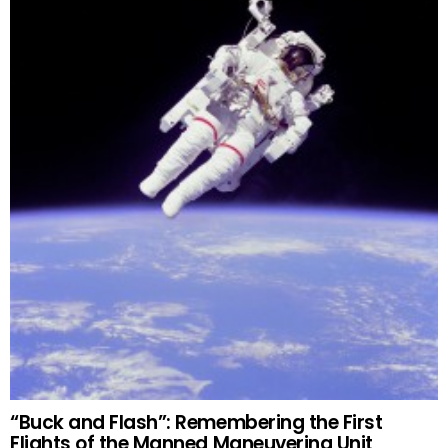
“Buck and Flash”: Remembering the First
Flights of the Manned Maneuvering Unit