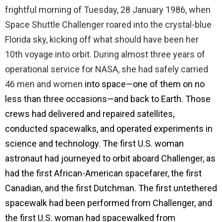
frightful morning of Tuesday, 28 January 1986, when
Space Shuttle Challenger roared into the crystal-blue
Florida sky, kicking off what should have been her
10th voyage into orbit. During almost three years of
operational service for NASA, she had safely carried
46 men and women
into space—one of them on no
less than three occasions—and back to Earth. Those
crews had delivered and repaired satellites,
conducted spacewalks, and operated experiments in
science and technology. The first U.S. woman
astronaut had journeyed to orbit aboard Challenger, as
had the first African-American spacefarer, the first
Canadian, and the first Dutchman. The first untethered
spacewalk had been performed from Challenger, and
the first U.S. woman had spacewalked from