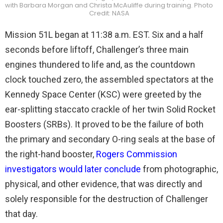
with Barbara Morgan and Christa McAuliffe during training. Photo
Credit: NASA
Mission 51L began at 11:38 a.m. EST. Six and a half
seconds before liftoff, Challenger’s three main
engines thundered to life and, as the countdown
clock touched zero, the assembled spectators at the
Kennedy Space Center (KSC) were greeted by the
ear-splitting staccato crackle of her twin Solid Rocket
Boosters (SRBs). It proved to be the failure of both
the primary and secondary O-ring seals at the base of
the right-hand booster,
Rogers Commission
investigators would later conclude
from photographic,
physical, and other evidence, that was directly and
solely responsible for the destruction of Challenger
that day.