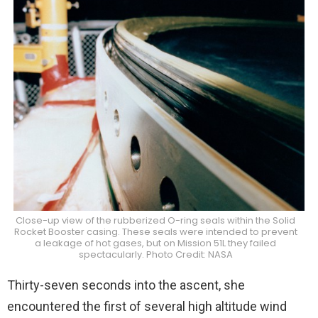
Close-up view of the rubberized O-ring seals within the Solid
Rocket Booster casing. These seals were intended to prevent
a leakage of hot gases, but on Mission 51L they failed
spectacularly. Photo Credit: NASA
Thirty-seven seconds into the ascent, she
encountered the first of several high altitude wind