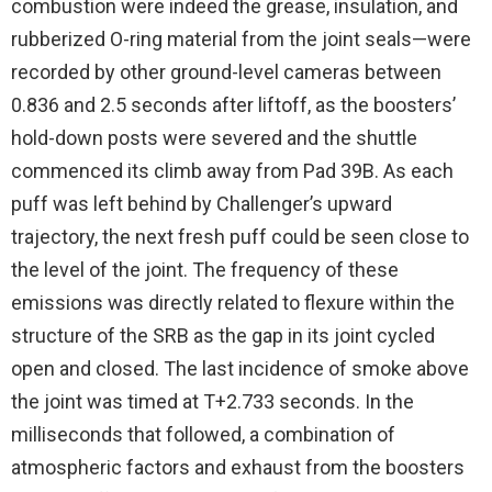
combustion were indeed the grease, insulation, and
rubberized O-ring material from the joint seals—were
recorded by other ground-level cameras between
0.836 and 2.5 seconds after liftoff, as the boosters’
hold-down posts were severed and the shuttle
commenced its climb away from Pad 39B. As each
puff was left behind by Challenger’s upward
trajectory, the next fresh puff could be seen close to
the level of the joint. The frequency of these
emissions was directly related to flexure within the
structure of the SRB as the gap in its joint cycled
open and closed. The last incidence of smoke above
the joint was timed at T+2.733 seconds. In the
milliseconds that followed, a combination of
atmospheric factors and exhaust from the boosters