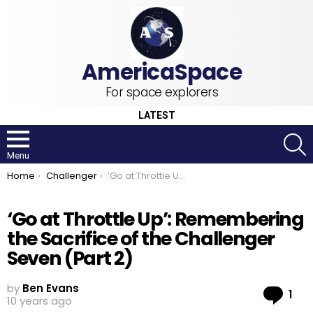
For space explorers
LATEST
S
Menu
You are here:
Home
Challenger
‘Go at Throttle Up’: Remembering the Sacrifice of the Challenger Seven (Part 2)
‘Go at Throttle Up’: Remembering
the Sacrifice of the Challenger
Seven (Part 2)
by
Ben Evans
Co
1
10 years ago