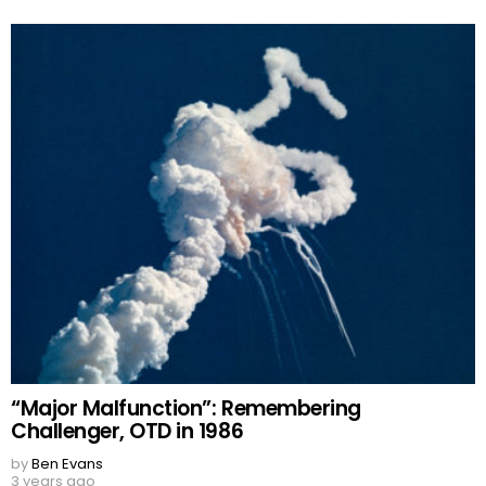
“Major Malfunction”: Remembering
Challenger, OTD in 1986
by
Ben Evans
3 years ago