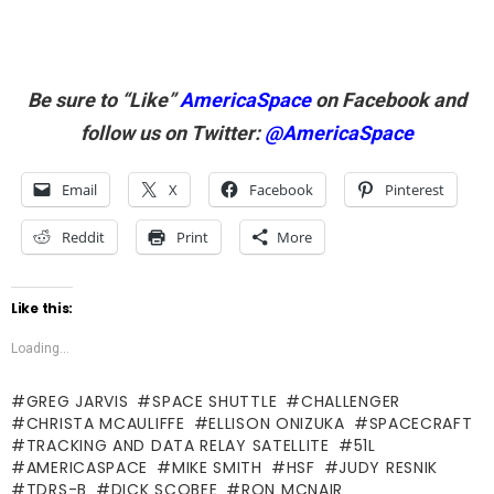
Be sure to “Like”
AmericaSpace
on Facebook and
follow us on Twitter:
@AmericaSpace
Email
X
Facebook
Pinterest
Reddit
Print
More
Like this:
Loading...
GREG JARVIS
SPACE SHUTTLE
CHALLENGER
CHRISTA MCAULIFFE
ELLISON ONIZUKA
SPACECRAFT
TRACKING AND DATA RELAY SATELLITE
51L
AMERICASPACE
MIKE SMITH
HSF
JUDY RESNIK
TDRS-B
DICK SCOBEE
RON MCNAIR