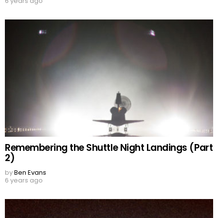
6 years ago
Remembering the Shuttle Night Landings (Part
2)
by
Ben Evans
6 years ago