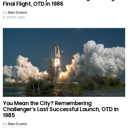
Final Flight, OTD in 1986
by
Ben Evans
6 years ago
You Mean the City? Remembering
Challenger’s Last Successful Launch, OTD in
1985
by
Ben Evans