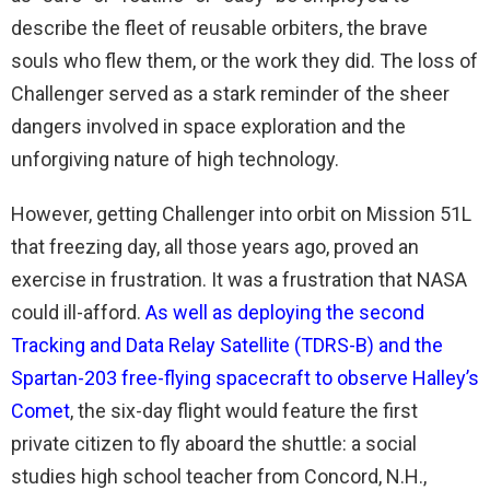
describe the fleet of reusable orbiters, the brave
souls who flew them, or the work they did. The loss of
Challenger served as a stark reminder of the sheer
dangers involved in space exploration and the
unforgiving nature of high technology.
However, getting Challenger into orbit on Mission 51L
that freezing day, all those years ago, proved an
exercise in frustration. It was a frustration that NASA
could ill-afford.
As well as deploying the second
Tracking and Data Relay Satellite (TDRS-B) and the
Spartan-203 free-flying spacecraft to observe Halley’s
Comet
, the six-day flight would feature the first
private citizen to fly aboard the shuttle: a social
studies high school teacher from Concord, N.H.,