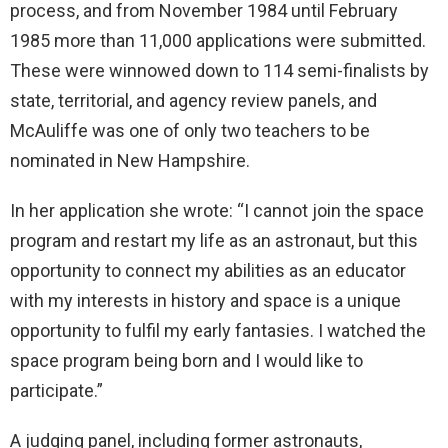
process, and from November 1984 until February
1985 more than 11,000 applications were submitted.
These were winnowed down to 114 semi-finalists by
state, territorial, and agency review panels, and
McAuliffe was one of only two teachers to be
nominated in New Hampshire.
In her application she wrote: “I cannot join the space
program and restart my life as an astronaut, but this
opportunity to connect my abilities as an educator
with my interests in history and space is a unique
opportunity to fulfil my early fantasies. I watched the
space program being born and I would like to
participate.”
A judging panel, including former astronauts,