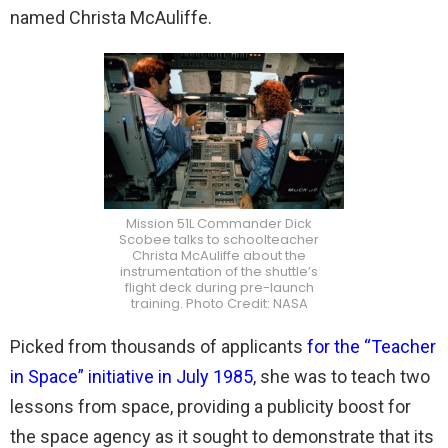
named Christa McAuliffe.
Mission 51L Commander Dick
Scobee talks to schoolteacher
Christa McAuliffe about the
instrumentation of the shuttle’s
flight deck during pre-launch
training. Photo Credit: NASA
Picked from thousands of applicants
for the “Teacher
in Space” initiative in July 1985
, she was to teach two
lessons from space, providing a publicity boost for
the space agency as it sought to demonstrate that its