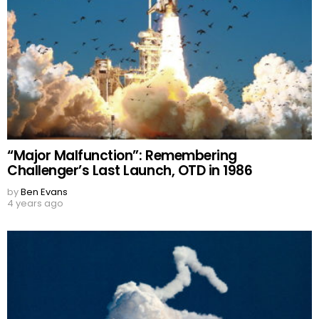
“Major Malfunction”: Remembering
Challenger’s Last Launch, OTD in 1986
by
Ben Evans
4 years ago