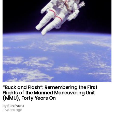
“Buck and Flash”: Remembering the First
Flights of the Manned Maneuvering Unit
(MMU), Forty Years On
by
Ben Evans
3 years ago