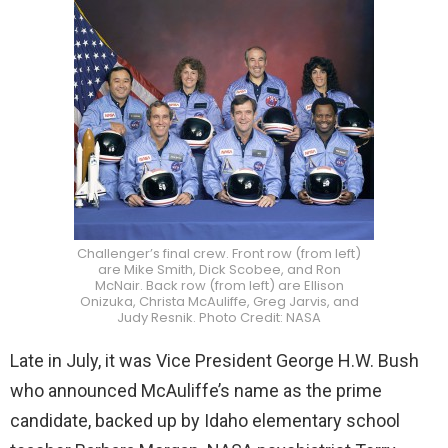
Challenger’s final crew. Front row (from left)
are Mike Smith, Dick Scobee, and Ron
McNair. Back row (from left) are Ellison
Onizuka, Christa McAuliffe, Greg Jarvis, and
Judy Resnik. Photo Credit: NASA
Late in July, it was Vice President George H.W. Bush
who announced McAuliffe’s name as the prime
candidate, backed up by Idaho elementary school