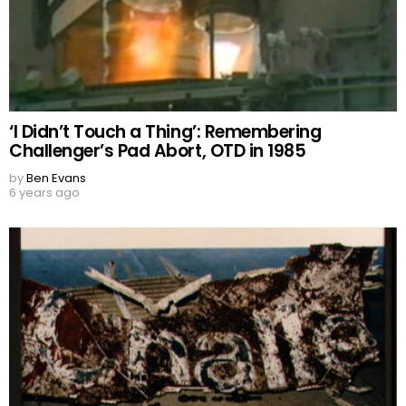
‘I Didn’t Touch a Thing’: Remembering
Challenger’s Pad Abort, OTD in 1985
by
Ben Evans
6 years ago