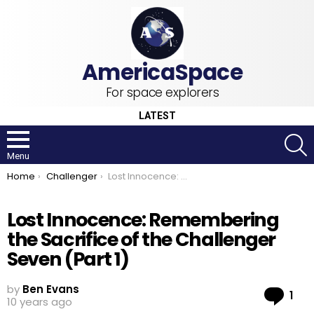
For space explorers
LATEST
S
Menu
You are here:
Home
Challenger
Lost Innocence: Remembering the Sacrifice of the Challenger Seven (Part 1)
Lost Innocence: Remembering
the Sacrifice of the Challenger
Seven (Part 1)
by
Ben Evans
Co
1
10 years ago