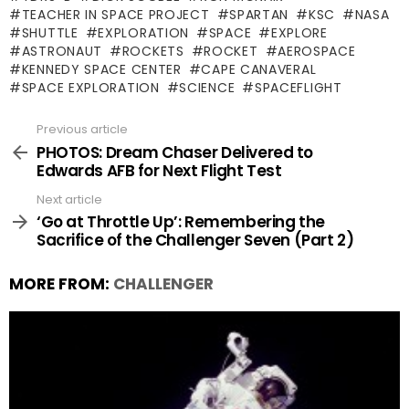
TEACHER IN SPACE PROJECT
SPARTAN
KSC
NASA
SHUTTLE
EXPLORATION
SPACE
EXPLORE
ASTRONAUT
ROCKETS
ROCKET
AEROSPACE
KENNEDY SPACE CENTER
CAPE CANAVERAL
SPACE EXPLORATION
SCIENCE
SPACEFLIGHT
Previous article
See
more
PHOTOS: Dream Chaser Delivered to
Edwards AFB for Next Flight Test
Next article
‘Go at Throttle Up’: Remembering the
Sacrifice of the Challenger Seven (Part 2)
MORE FROM:
CHALLENGER