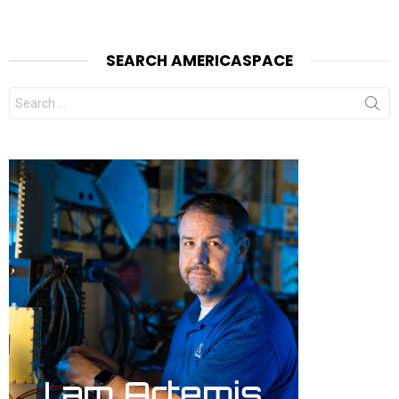
SEARCH AMERICASPACE
Search
for: