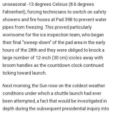
unseasonal -13 degrees Celsius (8.6 degrees
Fahrenheit), forcing technicians to switch on safety
showers and fire hoses at Pad 39B to prevent water
pipes from freezing. This proved particularly
worrisome for the ice inspection team, who began
their final “sweep-down” of the pad area in the early
hours of the 28th and they were obliged to knock a
large number of 12-inch (30 cm) icicles away with
broom handles as the countdown clock continued
ticking toward launch.
Next morning, the Sun rose on the coldest weather
conditions under which a shuttle launch had ever
been attempted, a fact that would be investigated in
depth during the subsequent presidential inquiry into