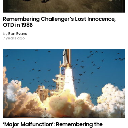
Remembering Challenger’s Lost Innocence,
OTD in 1986
by
Ben Evans
7 years ago
‘Major Malfunction’: Remembering the