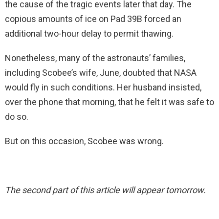
the cause of the tragic events later that day. The
copious amounts of ice on Pad 39B forced an
additional two-hour delay to permit thawing.
Nonetheless, many of the astronauts’ families,
including Scobee’s wife, June, doubted that NASA
would fly in such conditions. Her husband insisted,
over the phone that morning, that he felt it was safe to
do so.
But on this occasion, Scobee was wrong.
The second part of this article will appear tomorrow.