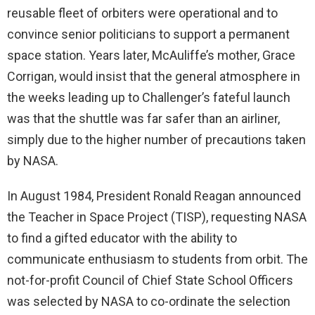
reusable fleet of orbiters were operational and to
convince senior politicians to support a permanent
space station. Years later, McAuliffe’s mother, Grace
Corrigan, would insist that the general atmosphere in
the weeks leading up to Challenger’s fateful launch
was that the shuttle was far safer than an airliner,
simply due to the higher number of precautions taken
by NASA.
In August 1984, President Ronald Reagan announced
the Teacher in Space Project (TISP), requesting NASA
to find a gifted educator with the ability to
communicate enthusiasm to students from orbit. The
not-for-profit Council of Chief State School Officers
was selected by NASA to co-ordinate the selection