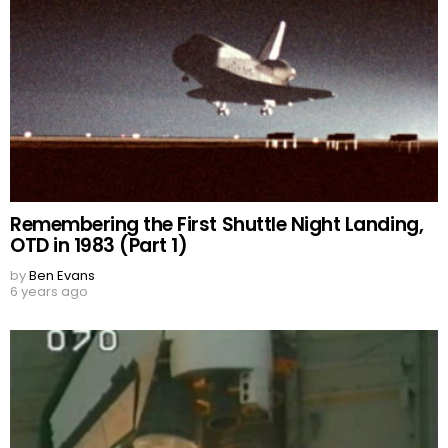
Remembering the First Shuttle Night Landing,
OTD in 1983 (Part 1)
by
Ben Evans
6 years ago