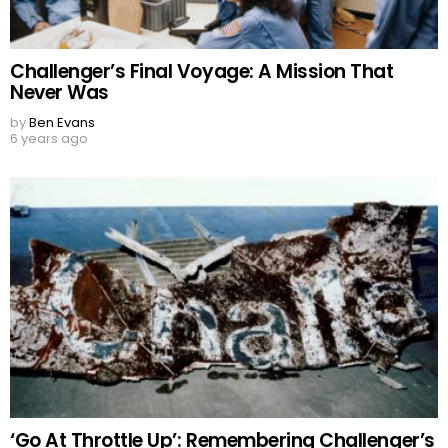
Challenger’s Final Voyage: A Mission That
Never Was
by
Ben Evans
6 years ago
‘Go At Throttle Up’: Remembering Challenger’s