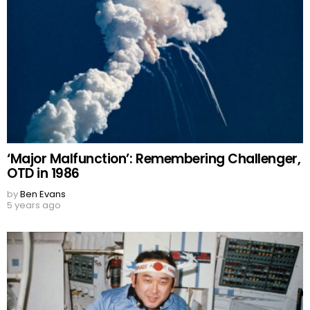
‘Major Malfunction’: Remembering Challenger,
OTD in 1986
by
Ben Evans
5 years ago