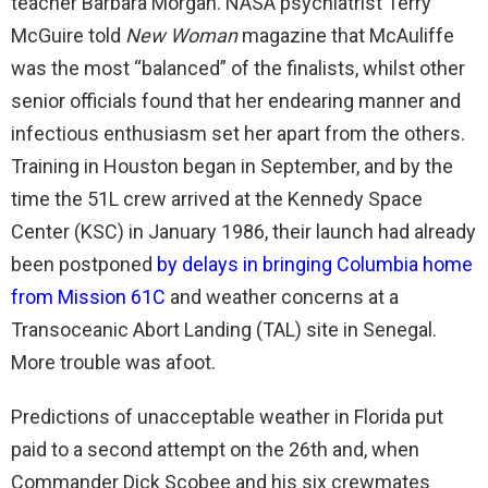
teacher Barbara Morgan. NASA psychiatrist Terry
McGuire told
New Woman
magazine that McAuliffe
was the most “balanced” of the finalists, whilst other
senior officials found that her endearing manner and
infectious enthusiasm set her apart from the others.
Training in Houston began in September, and by the
time the 51L crew arrived at the Kennedy Space
Center (KSC) in January 1986, their launch had already
been postponed
by delays in bringing Columbia home
from Mission 61C
and weather concerns at a
Transoceanic Abort Landing (TAL) site in Senegal.
More trouble was afoot.
Predictions of unacceptable weather in Florida put
paid to a second attempt on the 26th and, when
Commander Dick Scobee and his six crewmates