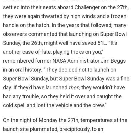
settled into their seats aboard Challenger on the 27th,
they were again thwarted by high winds and a frozen
handle on the hatch. In the years that followed, many
observers commented that launching on Super Bowl
Sunday, the 26th, might well have saved 51L. “It’s
another case of fate, playing tricks on you,”
remembered former NASA Administrator Jim Beggs
in an oral history. “They decided not to launch on
Super Bowl Sunday, but Super Bowl Sunday was a fine
day. If they’d have launched
then
, they wouldn’t have
had any trouble, so they held it over and caught the
cold spell and lost the vehicle and the crew.”
On the night of Monday the 27th, temperatures at the
launch site plummeted, precipitously, to an