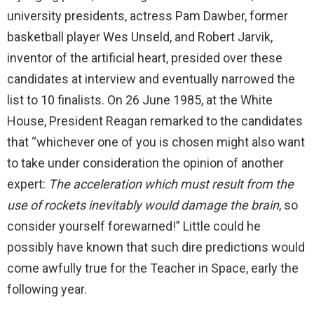
university presidents, actress Pam Dawber, former
basketball player Wes Unseld, and Robert Jarvik,
inventor of the artificial heart, presided over these
candidates at interview and eventually narrowed the
list to 10 finalists. On 26 June 1985, at the White
House, President Reagan remarked to the candidates
that “whichever one of you is chosen might also want
to take under consideration the opinion of another
expert:
The acceleration which must result from the
use of rockets inevitably would damage the brain
, so
consider yourself forewarned!” Little could he
possibly have known that such dire predictions would
come awfully true for the Teacher in Space, early the
following year.