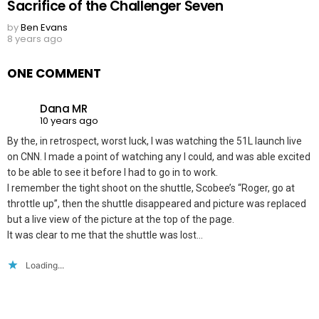
Sacrifice of the Challenger Seven
by
Ben Evans
8 years ago
ONE COMMENT
Dana MR
10 years ago
By the, in retrospect, worst luck, I was watching the 51L launch live
on CNN. I made a point of watching any I could, and was able excited
to be able to see it before I had to go in to work.
I remember the tight shoot on the shuttle, Scobee’s “Roger, go at
throttle up”, then the shuttle disappeared and picture was replaced
but a live view of the picture at the top of the page.
It was clear to me that the shuttle was lost…
Loading...