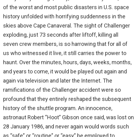
of the worst and most public disasters in U.S. space
history unfolded with horrifying suddenness in the
skies above Cape Canaveral. The sight of Challenger
exploding, just 73 seconds after liftoff, killing all
seven crew members, is so harrowing that for all of
us who witnessed it live, it still carries the power to
haunt. Over the minutes, hours, days, weeks, months,
and years to come, it would be played out again and
again via television and later the Internet. The
ramifications of the Challenger accident were so
profound that they entirely reshaped the subsequent
history of the shuttle program. An innocence,
astronaut Robert “Hoot” Gibson once said, was lost on
28 January 1986, and never again would words such
as “safe” or “routine” or “easy” be employed to