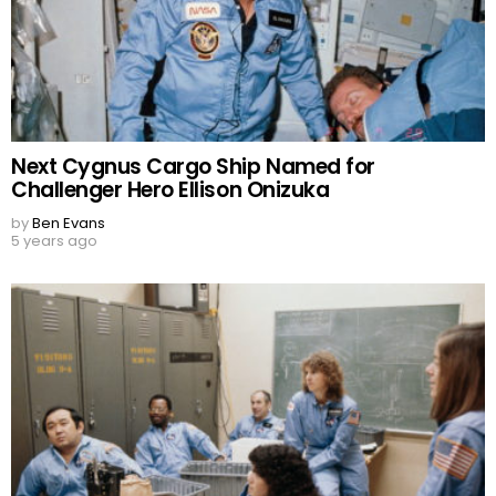
Next Cygnus Cargo Ship Named for
Challenger Hero Ellison Onizuka
by
Ben Evans
5 years ago