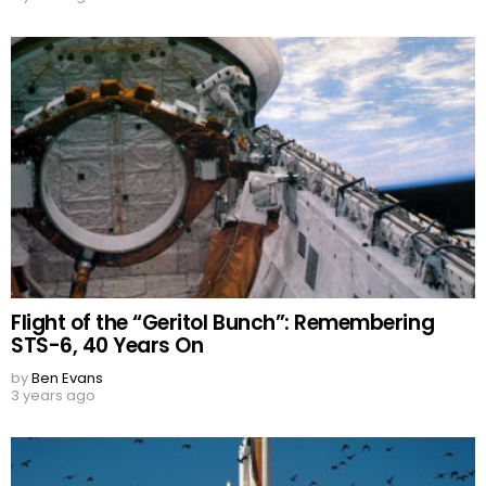
Flight of the “Geritol Bunch”: Remembering
STS-6, 40 Years On
by
Ben Evans
3 years ago