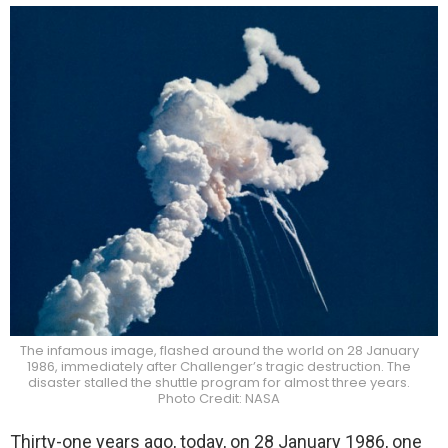
The infamous image, flashed around the world on 28 January
1986, immediately after Challenger’s tragic destruction. The
disaster stalled the shuttle program for almost three years.
Photo Credit: NASA
Thirty-one years ago, today, on 28 January 1986, one