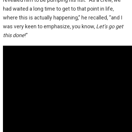
had waited a long time to get to that point in life,
where this is actually happening,” he recalled, “and I
was very keen to emphasize, you know,
Let’s go get
this done
!”