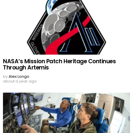
NASA’s Mission Patch Heritage Continues
Through Artemis
by
Alex Longo
about a year ago