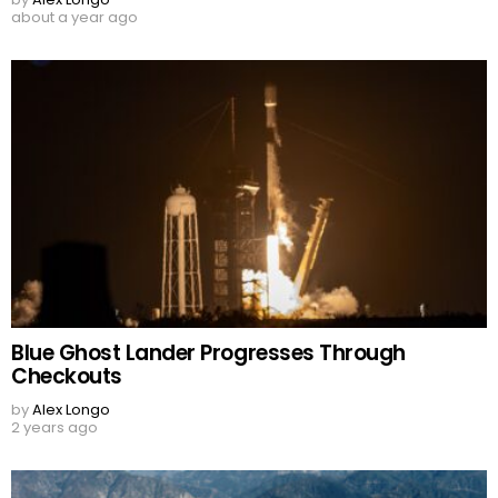
about a year ago
Blue Ghost Lander Progresses Through
Checkouts
by
Alex Longo
2 years ago