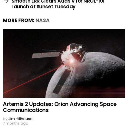
Smooth LRR Clears Atlas V for NROL-101
Launch at Sunset Tuesday
MORE FROM:
NASA
Artemis 2 Updates: Orion Advancing Space
Communications
by
Jim Hillhouse
7 months ago