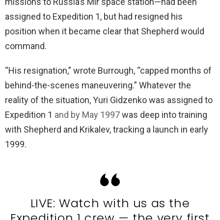
missions to Russia’s Mir space station—had been
assigned to Expedition 1, but had resigned his
position when it became clear that Shepherd would
command.
“His resignation,” wrote Burrough, “capped months of
behind-the-scenes maneuvering.” Whatever the
reality of the situation, Yuri Gidzenko was assigned to
Expedition 1
and by May 1997
was deep into training
with Shepherd and Krikalev, tracking a launch in early
1999.
LIVE: Watch with us as the
Expedition 1 crew — the very first