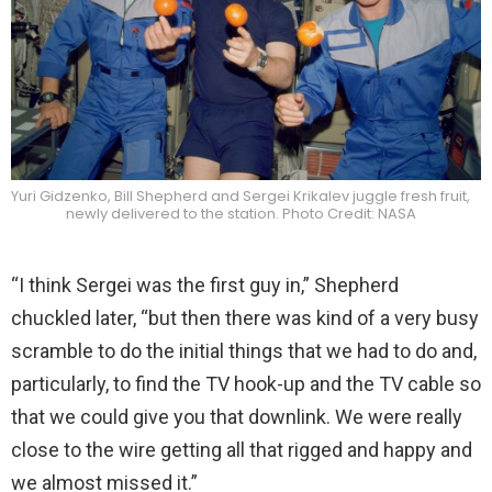
Yuri Gidzenko, Bill Shepherd and Sergei Krikalev juggle fresh fruit,
newly delivered to the station. Photo Credit: NASA
“I think Sergei was the first guy in,” Shepherd
chuckled later, “but then there was kind of a very busy
scramble to do the initial things that we had to do and,
particularly, to find the TV hook-up and the TV cable so
that we could give you that downlink. We were really
close to the wire getting all that rigged and happy and
we almost missed it.”