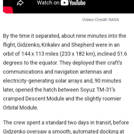
Video Credit: NASA
By the time it separated, about nine minutes into the
flight, Gidzenko, Krikalev and Shepherd were in an
orbit of 144 x 113 miles (233 x 182 km), inclined 51.6
degrees to the equator. They deployed their craft’s
communications and navigation antennas and
electricity-generating solar arrays and, 90 minutes
later, opened the hatch between Soyuz TM-31’s
cramped Descent Module and the slightly roomier
Orbital Module.
The crew spent a standard two days in transit, before
Gidzenko oversaw a smooth, automated docking at