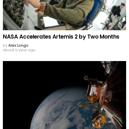
NASA Accelerates Artemis 2 by Two Months
by
Alex Longo
about a year ago