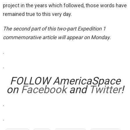
project in the years which followed, those words have
remained true to this very day.
The second part of this two-part Expedition 1
commemorative article will appear on Monday.
.
.
FOLLOW AmericaSpace
on
Facebook
and
Twitter
!
.
.