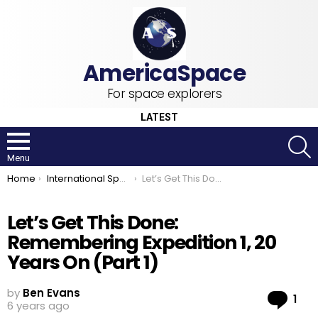
For space explorers
LATEST
S
Menu
You are here:
Home
International Space Station
Let’s Get This Done: Remembering Expedition 1, 20 Years On (Part 1)
Let’s Get This Done:
Remembering Expedition 1, 20
Years On (Part 1)
by
Ben Evans
Co
1
6 years ago