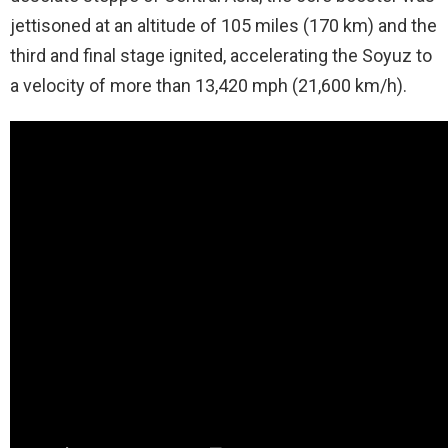
jettisoned at an altitude of 105 miles (170 km) and the
third and final stage ignited, accelerating the Soyuz to
a velocity of more than 13,420 mph (21,600 km/h).