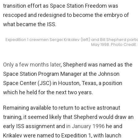
transition effort as Space Station Freedom was
rescoped and redesigned to become the embryo of
what became the ISS.
Expedition 1 crewmen Sergei Krikalev (left) and Bill Shepherd particip
May 1998. Photo Credit
Only a few months later
, Shepherd was named as the
Space Station Program Manager at the Johnson
Space Center (JSC) in Houston, Texas, a position
which he held for the next two years.
Remaining available to return to active astronaut
training, it seemed likely that Shepherd would draw an
early ISS assignment and
in January 1996
he and
Krikalev were named to Expedition 1, with launch