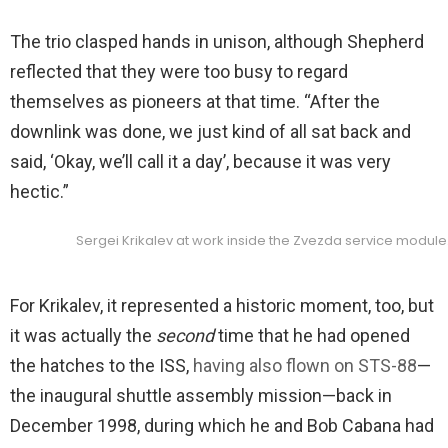
The trio clasped hands in unison, although Shepherd
reflected that they were too busy to regard
themselves as pioneers at that time. “After the
downlink was done, we just kind of all sat back and
said, ‘Okay, we’ll call it a day’, because it was very
hectic.”
Sergei Krikalev at work inside the Zvezda service module
For Krikalev, it represented a historic moment, too, but
it was actually the
second
time that he had opened
the hatches to the ISS,
having also flown on STS-88
—
the inaugural shuttle assembly mission—back in
December 1998, during which he and Bob Cabana had