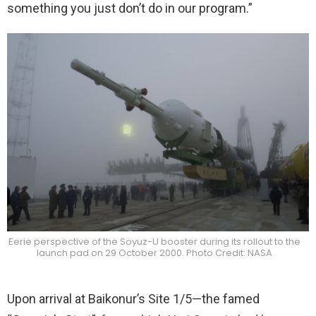
something you just don’t do in our program.”
Eerie perspective of the Soyuz-U booster during its rollout to the
launch pad on 29 October 2000. Photo Credit: NASA
Upon arrival at Baikonur’s Site 1/5—the famed