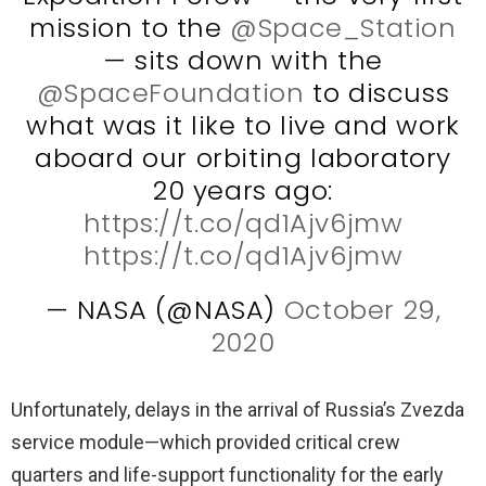
mission to the
@Space_Station
— sits down with the
@SpaceFoundation
to discuss
what was it like to live and work
aboard our orbiting laboratory
20 years ago:
https://t.co/qd1Ajv6jmw
https://t.co/qd1Ajv6jmw
— NASA (@NASA)
October 29,
2020
Unfortunately, delays in the arrival of Russia’s Zvezda
service module—which provided critical crew
quarters and life-support functionality for the early