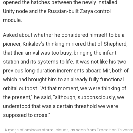
opened the hatches between the newly installed
Unity node and the Russian-built Zarya control
module.
Asked about whether he considered himself to be a
pioneer, Krikalev’s thinking mirrored that of Shepherd,
that their arrival was too busy, bringing the infant
station and its systems to life. It was not like his two
previous long-duration increments aboard Mir, both of
which had brought him to an already fully functional
orbital outpost. “At that moment, we were thinking of
the present,” he said, “although, subconsciously, we
understood that was a certain threshold we were
supposed to cross.”
A mass of ominous storm-clouds, as seen from Expedition 1’s vanta