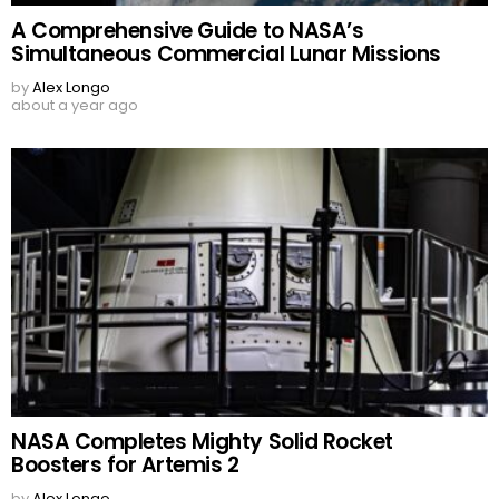
A Comprehensive Guide to NASA’s
Simultaneous Commercial Lunar Missions
by
Alex Longo
about a year ago
NASA Completes Mighty Solid Rocket
Boosters for Artemis 2
by
Alex Longo