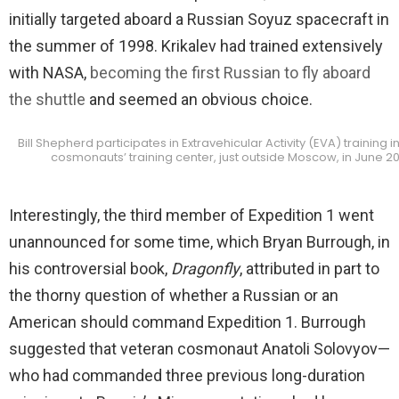
initially targeted aboard a Russian Soyuz spacecraft in
the summer of 1998. Krikalev had trained extensively
with NASA,
becoming the first Russian to fly aboard
the shuttle
and seemed an obvious choice.
Bill Shepherd participates in Extravehicular Activity (EVA) training i
cosmonauts’ training center, just outside Moscow, in June 2
Interestingly, the third member of Expedition 1 went
unannounced for some time, which Bryan Burrough, in
his controversial book,
Dragonfly
, attributed in part to
the thorny question of whether a Russian or an
American should command Expedition 1. Burrough
suggested that veteran cosmonaut Anatoli Solovyov—
who had commanded three previous long-duration