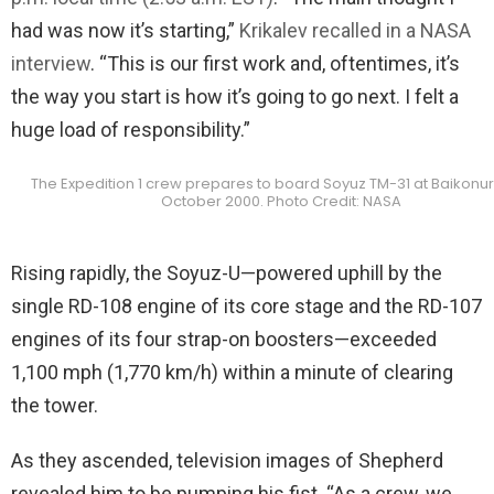
had was now it’s starting,”
Krikalev recalled in a NASA
interview
. “This is our first work and, oftentimes, it’s
the way you start is how it’s going to go next. I felt a
huge load of responsibility.”
The Expedition 1 crew prepares to board Soyuz TM-31 at Baikonur
October 2000. Photo Credit: NASA
Rising rapidly, the Soyuz-U—powered uphill by the
single RD-108 engine of its core stage and the RD-107
engines of its four strap-on boosters—exceeded
1,100 mph (1,770 km/h) within a minute of clearing
the tower.
As they ascended, television images of Shepherd
revealed him to be pumping his fist. “As a crew, we