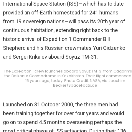
International Space Station (ISS)—which has to date
provided an off-Earth homestead for 241 humans
from 19 sovereign nations—will pass its 20th year of
continuous habitation, extending right back to the
historic arrival of Expedition 1 Commander Bill
Shepherd and his Russian crewmates Yuri Gidzenko
and Sergei Krikalev aboard Soyuz TM-31.
The Expedition 1 crew launches aboard Soyuz TM-31 from Gagarin’s 
the Baikonur Cosmodrome in Kazakhstan. Their flight commenced 
15 years ago, today. Photo Credit: NASA, via Joachim
Becker/SpaceFacts.de
Launched on 31 October 2000, the three men had
been training together for over four years and would
go on to spend 4.5 months overseeing perhaps the
most critical phase of ISS activation. During their 136