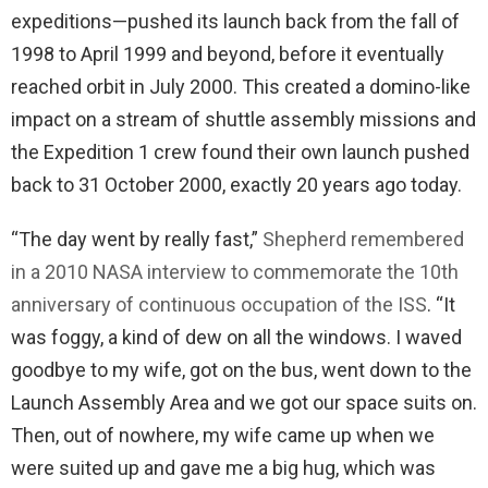
expeditions—pushed its launch back from the fall of
1998 to April 1999 and beyond, before it eventually
reached orbit in July 2000. This created a domino-like
impact on a stream of shuttle assembly missions and
the Expedition 1 crew found their own launch pushed
back to 31 October 2000, exactly 20 years ago today.
“The day went by really fast,”
Shepherd remembered
in a 2010 NASA interview to commemorate the 10th
anniversary of continuous occupation of the ISS
. “It
was foggy, a kind of dew on all the windows. I waved
goodbye to my wife, got on the bus, went down to the
Launch Assembly Area and we got our space suits on.
Then, out of nowhere, my wife came up when we
were suited up and gave me a big hug, which was