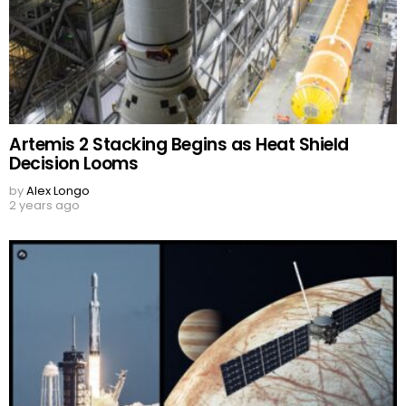
Artemis 2 Stacking Begins as Heat Shield
Decision Looms
by
Alex Longo
2 years ago