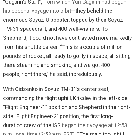
“Gagarin’s Start”,
from which Yuri Gagarin had begun
his epochal voyage into orbit
—they beheld the
enormous Soyuz-U booster, topped by their Soyuz
TM-31 spacecraft, and 400 well-wishers. To
Shepherd, it could not have contrasted more markedly
from his shuttle career. “This is a couple of million
pounds of rocket, all ready to go fly in space, all sitting
there steaming and smoking, and we got 400
people, right there,” he said, incredulously.
With Gidzenko in Soyuz TM-31’s center seat,
commanding the flight uphill, Krikalev in the left-side
“Flight Engineer-1” position and Shepherd in the right-
side “Flight Engineer-2” position, the first long-
duration crew of the ISS
began their voyage at 12:53
p.m. local time (2:53 a.m. EST)
. “The main thought I