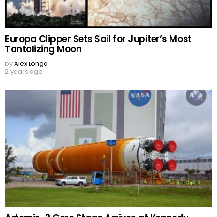
Europa Clipper Sets Sail for Jupiter’s Most
Tantalizing Moon
by
Alex Longo
2 years ago