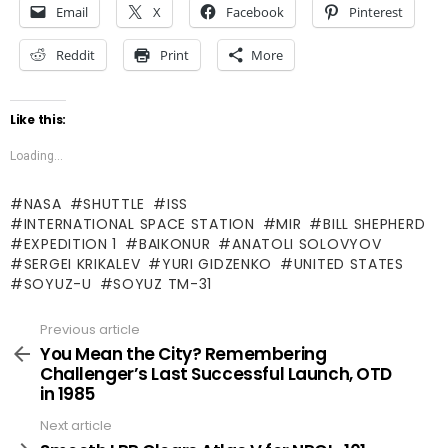
Email
X
Facebook
Pinterest
Reddit
Print
More
Like this:
Loading...
NASA
SHUTTLE
ISS
INTERNATIONAL SPACE STATION
MIR
BILL SHEPHERD
EXPEDITION 1
BAIKONUR
ANATOLI SOLOVYOV
SERGEI KRIKALEV
YURI GIDZENKO
UNITED STATES
SOYUZ-U
SOYUZ TM-31
Previous article
See
more
You Mean the City? Remembering
Challenger’s Last Successful Launch, OTD
in 1985
Next article