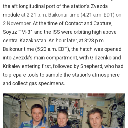
the aft longitudinal port of the station’s Zvezda
module
at 2:21 p.m. Baikonur time (4:21 a.m. EDT) on
2 November
. At the time of Contact and Capture,
Soyuz TM-31 and the ISS were orbiting high above
central Kazakhstan. An hour later, at 3:23 p.m.
Baikonur time (5:23 a.m. EDT), the hatch was opened
into Zvezda’s main compartment, with Gidzenko and
Krikalev entering first, followed by Shepherd, who had
to prepare tools to sample the station’s atmosphere
and collect gas specimens.