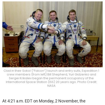
Clad in their Sokol (“Falcon”) launch and entry suits, Expedition 1
crew members (from left) Bill Shepherd, Yuri Gidzenko and
Sergei Krikalev began the permanent occupancy of the
International Space Station (ISS) 20 years ago. Photo Credit:
NASA
At 4:21 a.m. EDT on Monday, 2 November, the