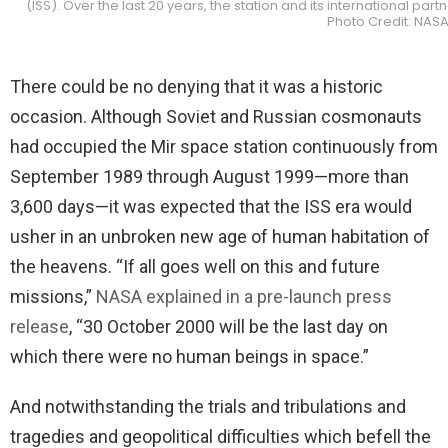
(ISS). Over the last 20 years, the station and its international p
Photo Credit: NAS
There could be no denying that it was a historic
occasion. Although Soviet and Russian cosmonauts
had occupied the Mir space station continuously from
September 1989 through August 1999—more than
3,600 days—it was expected that the ISS era would
usher in an unbroken new age of human habitation of
the heavens. “If all goes well on this and future
missions,”
NASA explained in a pre-launch press
release
, “30 October 2000 will be the last day on
which there were no human beings in space.”
And notwithstanding the trials and tribulations and
tragedies and geopolitical difficulties which befell the