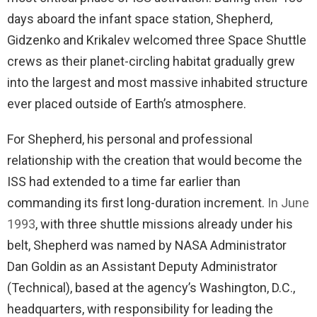
days aboard the infant space station, Shepherd,
Gidzenko and Krikalev welcomed three Space Shuttle
crews as their planet-circling habitat gradually grew
into the largest and most massive inhabited structure
ever placed outside of Earth’s atmosphere.
For Shepherd, his personal and professional
relationship with the creation that would become the
ISS had extended to a time far earlier than
commanding its first long-duration increment.
In June
1993
, with three shuttle missions already under his
belt, Shepherd was named by NASA Administrator
Dan Goldin as an Assistant Deputy Administrator
(Technical), based at the agency’s Washington, D.C.,
headquarters, with responsibility for leading the