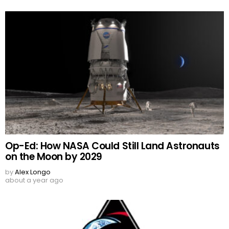
Op-Ed: How NASA Could Still Land Astronauts
on the Moon by 2029
by
Alex Longo
about a year ago