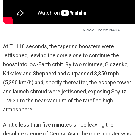
Video Credit: NASA
At T+118 seconds, the tapering boosters were
jettisoned, leaving the core alone to continue the
boost into low-Earth orbit. By two minutes, Gidzenko,
Krikalev and Shepherd had surpassed 3,350 mph
(5,390 km/h) and, shortly thereafter, the escape tower
and launch shroud were jettisoned, exposing Soyuz
TM-31 to the near-vacuum of the rarefied high
atmosphere.
A little less than five minutes since leaving the
desolate steppe of Central Asia, the core booster was