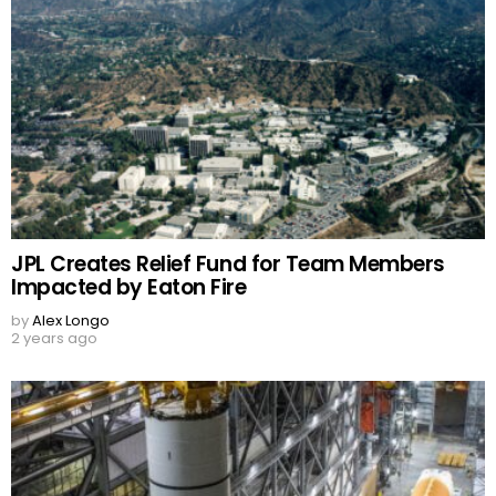
JPL Creates Relief Fund for Team Members
Impacted by Eaton Fire
by
Alex Longo
2 years ago