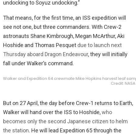
undocking to Soyuz undocking.”
That means, for the first time, an ISS expedition will
see not one, but three commanders. With Crew-2
astronauts Shane Kimbrough, Megan McArthur, Aki
Hoshide and Thomas Pesquet
due to launch next
Thursday aboard Dragon Endeavour
, they will initially
fall under Walker’s command.
Walker and Expedition 64 crewmate Mike Hopkins harvest leaf samp
Credit: NASA
But on 27 April, the day before Crew-1 returns to Earth,
Walker will hand over the ISS to Hoshide,
who
becomes only the second Japanese citizen to helm
the station
. He will lead Expedition 65 through the