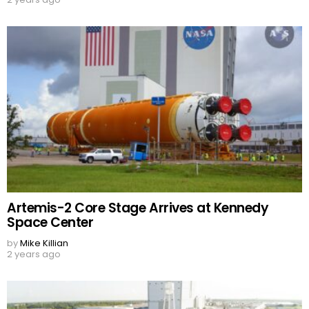
Artemis-2 Core Stage Arrives at Kennedy
Space Center
by
Mike Killian
2 years ago