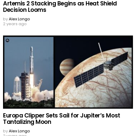
Artemis 2 Stacking Begins as Heat Shield
Decision Looms
by
Alex Longo
2 years ago
Europa Clipper Sets Sail for Jupiter’s Most
Tantalizing Moon
by
Alex Longo
2 years ago