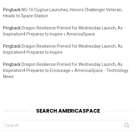
Pingback:
NG-16 Cygnus Launches, Honors Challenger Veteran,
Heads to Space Station
Pingback:
Dragon Resilience Primed for Wednesday Launch, As
Inspiration4 Prepares to Inspire « AmericaSpace
Pingback:
Dragon Resilience Primed for Wednesday Launch, As
Inspiration4 Prepares to Inspire
Pingback:
Dragon Resilience Primed for Wednesday Launch, As
Inspiration4 Prepares to Encourage « AmericaSpace - Technology
News
SEARCH AMERICASPACE
Search
for: