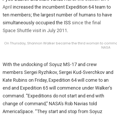
April
increased the incumbent Expedition 64 team to
ten members; the largest number of humans to have
simultaneously occupied the ISS
since the final
Space Shuttle visit in July 2011
.
On Thursday, Shannon Walker became the third woman to command t
NASA
With the undocking of Soyuz MS-17 and crew
members Sergei Ryzhikov, Sergei Kud-Sverchkov and
Kate Rubins on Friday, Expedition 64 will come to an
end and Expedition 65 will commence under Walker’s
command. “Expeditions do not start and end with
change of command,” NASA’s Rob Navias told
AmericaSpace. “They start and stop from Soyuz