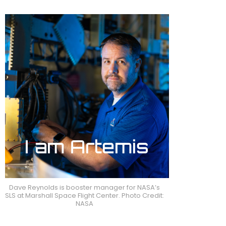
Dave Reynolds is booster manager for NASA’s
SLS at Marshall Space Flight Center. Photo Credit:
NASA