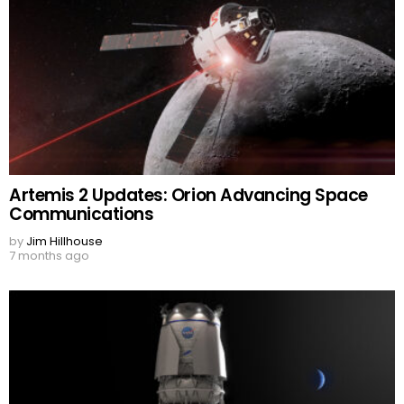
Artemis 2 Updates: Orion Advancing Space
Communications
by
Jim Hillhouse
7 months ago