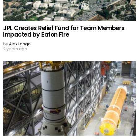
JPL Creates Relief Fund for Team Members
Impacted by Eaton Fire
by
Alex Longo
2 years ago