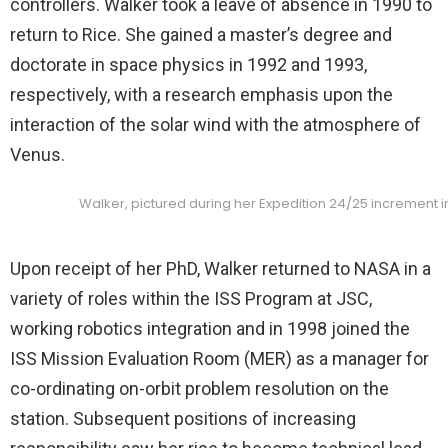
controllers. Walker took a leave of absence in 1990 to
return to Rice. She gained a master’s degree and
doctorate in space physics in 1992 and 1993,
respectively, with a research emphasis upon the
interaction of the solar wind with the atmosphere of
Venus.
Walker, pictured during her Expedition 24/25 increment in
Upon receipt of her PhD, Walker returned to NASA in a
variety of roles within the ISS Program at JSC,
working robotics integration and in 1998 joined the
ISS Mission Evaluation Room (MER) as a manager for
co-ordinating on-orbit problem resolution on the
station. Subsequent positions of increasing