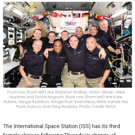
Front row (from left) are Shannon Walker, Victor Glover, Mike
Hopkins and Soichi Noguchi. Back row (from left) are Kate
Rubins, Sergei Ryzhikov, Sergei Kud-Sverchkov, Mark Vande Hei,
Pyotr Dubrov and Oleg Novitsky. Photo Credit: NASA
The International Space Station (ISS) has its third