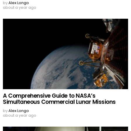
by
Alex Longo
about a year ago
A Comprehensive Guide to NASA’s
Simultaneous Commercial Lunar Missions
by
Alex Longo
about a year ago