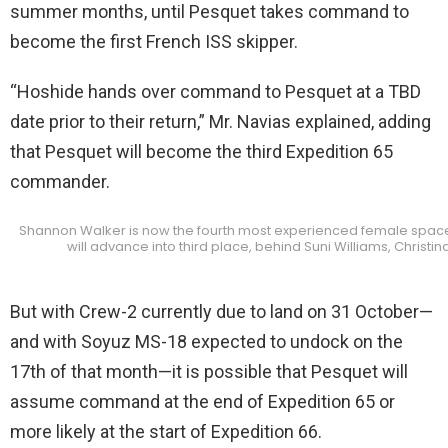
summer months, until Pesquet takes command to
become the first French ISS skipper.
“Hoshide hands over command to Pesquet at a TBD
date prior to their return,” Mr. Navias explained, adding
that Pesquet will become the third Expedition 65
commander.
Shannon Walker is now the fourth most experienced female spacefar
will advance into third place, behind Suni Williams, Christ
But with Crew-2 currently due to land on 31 October—
and with Soyuz MS-18 expected to undock on the
17th of that month—it is possible that Pesquet will
assume command at the end of Expedition 65 or
more likely at the start of Expedition 66.