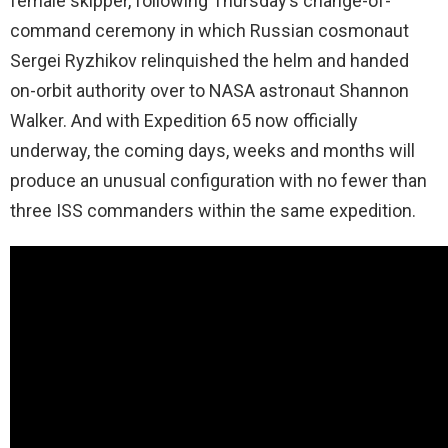
female skipper, following Thursday’s change-of-
command ceremony in which Russian cosmonaut
Sergei Ryzhikov relinquished the helm and handed
on-orbit authority over to NASA astronaut Shannon
Walker. And with Expedition 65 now officially
underway, the coming days, weeks and months will
produce an unusual configuration with no fewer than
three ISS commanders within the same expedition.