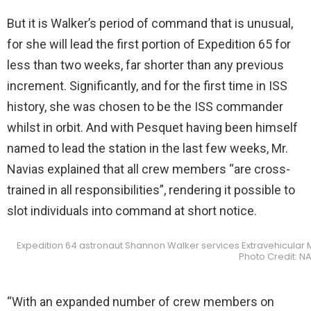
But it is Walker’s period of command that is unusual,
for she will lead the first portion of Expedition 65 for
less than two weeks, far shorter than any previous
increment. Significantly, and for the first time in ISS
history, she was chosen to be the ISS commander
whilst in orbit. And with Pesquet having been himself
named to lead the station in the last few weeks, Mr.
Navias explained that all crew members “are cross-
trained in all responsibilities”, rendering it possible to
slot individuals into command at short notice.
Expedition 64 astronaut Shannon Walker services Extravehicular Mo
Photo Credit: N
“With an expanded number of crew members on