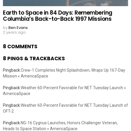
Earth to Space in 84 Days: Remembering
Columbia’s Back-to-Back 1997 Missions
by
Ben Evans
2 years ago
8 COMMENTS
8 PINGS & TRACKBACKS
Pingback:
Crew-1 Completes Night Splashdown, Wraps Up 167-Day
Mission « AmericaSpace
Pingback:
Weather 60-Percent Favorable for NET Tuesday Launch «
AmericaSpace
Pingback:
Weather 60-Percent Favorable for NET Tuesday Launch of
OFT-2
Pingback:
NG-16 Cygnus Launches, Honors Challenger Veteran,
Heads to Space Station « AmericaSpace