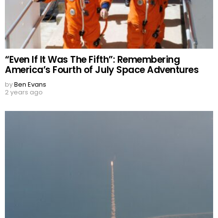
“Even If It Was The Fifth”: Remembering
America’s Fourth of July Space Adventures
by
Ben Evans
2 years ago