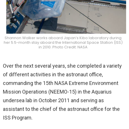
Shannon Walker works aboard Japan’s Kibo laboratory during
her 5.5-month stay aboard the International Space Station (ISS)
in 2010. Photo Credit: NASA
Over the next several years, she completed a variety
of different activities in the astronaut office,
commanding the 15th NASA Extreme Environment
Mission Operations (NEEMO-15) in the Aquarius
undersea lab in October 2011 and serving as
assistant to the chief of the astronaut office for the
ISS Program.