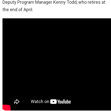
Deputy Program Manager Kenny Todd, who retires at
the end of April.