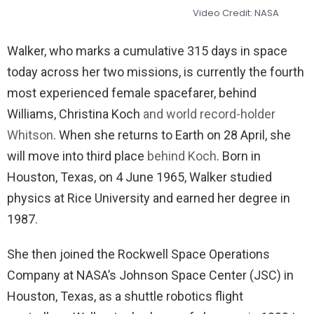
Video Credit: NASA
Walker, who marks a cumulative 315 days in space
today across her two missions, is currently the fourth
most experienced female spacefarer, behind
Williams, Christina Koch
and world record-holder
Whitson
. When she returns to Earth on 28 April, she
will move into third place
behind Koch
. Born in
Houston, Texas, on 4 June 1965, Walker studied
physics at Rice University and earned her degree in
1987.
She then joined the Rockwell Space Operations
Company at NASA’s Johnson Space Center (JSC) in
Houston, Texas, as a shuttle robotics flight