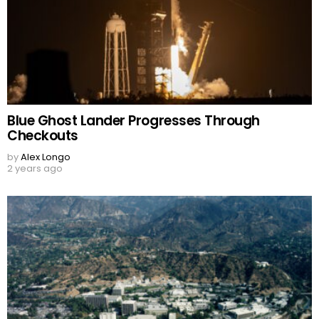
Blue Ghost Lander Progresses Through
Checkouts
by
Alex Longo
2 years ago