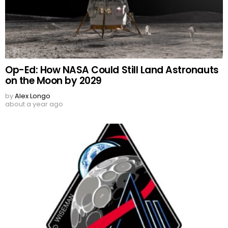
Op-Ed: How NASA Could Still Land Astronauts
on the Moon by 2029
by
Alex Longo
about a year ago