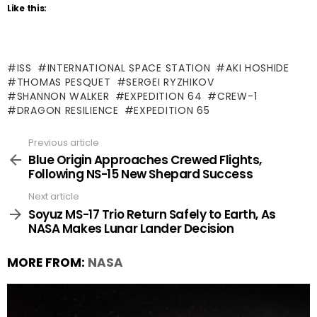
Like this:
ISS
INTERNATIONAL SPACE STATION
AKI HOSHIDE
THOMAS PESQUET
SERGEI RYZHIKOV
SHANNON WALKER
EXPEDITION 64
CREW-1
DRAGON RESILIENCE
EXPEDITION 65
Previous article
See
more
Blue Origin Approaches Crewed Flights,
Following NS-15 New Shepard Success
Next article
Soyuz MS-17 Trio Return Safely to Earth, As
NASA Makes Lunar Lander Decision
MORE FROM:
NASA