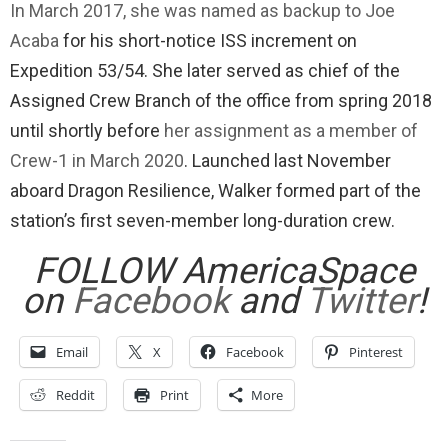
In March 2017, she was named as backup to Joe
Acaba
for his short-notice ISS increment on
Expedition 53/54. She later served as chief of the
Assigned Crew Branch of the office from spring 2018
until shortly before
her assignment as a member of
Crew-1 in March 2020
. Launched last November
aboard Dragon Resilience, Walker formed part of the
station’s first seven-member long-duration crew.
FOLLOW AmericaSpace
on
Facebook
and
Twitter
!
Email
X
Facebook
Pinterest
Reddit
Print
More