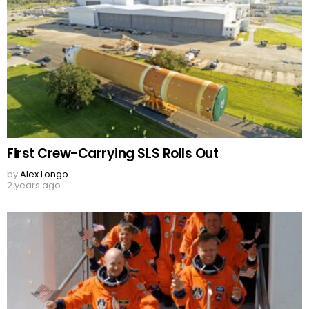
First Crew-Carrying SLS Rolls Out
by
Alex Longo
2 years ago