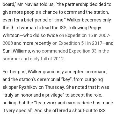
board,” Mr. Navias told us, “the partnership decided to
give more people a chance to command the station,
even for a brief period of time.” Walker becomes only
the third woman to lead the ISS, following Peggy
Whitson—who did so twice
on Expedition 16 in 2007-
2008
and more recently
on Expedition 51 in 2017
—and
Suni Williams,
who commanded Expedition 33 in the
summer and early fall of 2012
.
For her part, Walker graciously accepted command,
and the station’s ceremonial “key”, from outgoing
skipper Ryzhikov on Thursday. She noted that it was
“truly an honor and a privilege” to accept the role,
adding that the “teamwork and camaraderie has made
it very special”. And she offered a shout-out to ISS