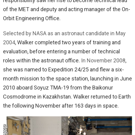
responsibility saw her rise to become technical lead
of the MET and deputy and acting manager of the On-
Orbit Engineering Office.
Selected by NASA as an astronaut candidate in May
2004
, Walker completed two years of training and
evaluation, before entering a number of technical
roles within the astronaut office.
In November 2008
,
she was named to Expedition 24/25 and flew a six-
month mission to the space station, launching in June
2010 aboard Soyuz TMA-19 from the Baikonur
Cosmodrome in Kazakhstan. Walker returned to Earth
the following November after 163 days in space.