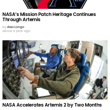
NASA’s Mission Patch Heritage Continues
Through Artemis
by
Alex Longo
about a year ago
NASA Accelerates Artemis 2 by Two Months