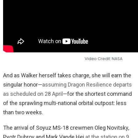
Video Credit: NASA
And as Walker herself takes charge, she will earn the
singular honor—
assuming Dragon Resilience departs
as scheduled on 28 April
—for the shortest command
of the sprawling multi-national orbital outpost: less
than two weeks.
The arrival of Soyuz MS-18 crewmen Oleg Novitsky,
Pyotr Dubrov and Mark Vande Hei
at the station on 9