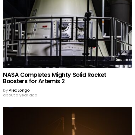
NASA Completes Mighty Solid Rocket
Boosters for Artemis 2
by
Alex Longo
about a year ago