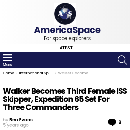
For space explorers
LATEST
S
Menu
You are here:
Home
International Space Station
Walker Becomes Third Female ISS Skipper, Expedition 65 Set For Three Commanders
Walker Becomes Third Female ISS
Skipper, Expedition 65 Set For
Three Commanders
by
Ben Evans
Co
8
5 years ago