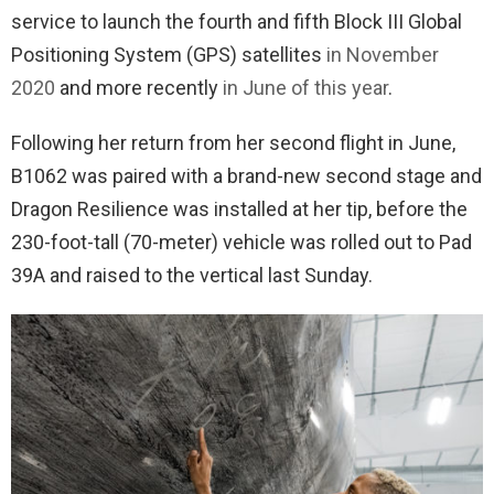
service to launch the fourth and fifth Block III Global
Positioning System (GPS) satellites
in November
2020
and more recently
in June of this year
.
Following her return from her second flight in June,
B1062 was paired with a brand-new second stage and
Dragon Resilience was installed at her tip, before the
230-foot-tall (70-meter) vehicle was rolled out to Pad
39A and raised to the vertical last Sunday.