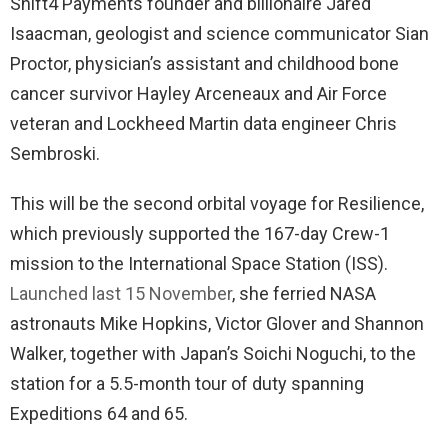
Shift4 Payments founder and billionaire Jared
Isaacman, geologist and science communicator Sian
Proctor, physician’s assistant and childhood bone
cancer survivor Hayley Arceneaux and Air Force
veteran and Lockheed Martin data engineer Chris
Sembroski.
This will be the second orbital voyage for Resilience,
which previously supported the 167-day Crew-1
mission to the International Space Station (ISS).
Launched last 15 November
, she ferried NASA
astronauts Mike Hopkins, Victor Glover and Shannon
Walker, together with Japan’s Soichi Noguchi, to the
station for a 5.5-month tour of duty spanning
Expeditions 64 and 65.