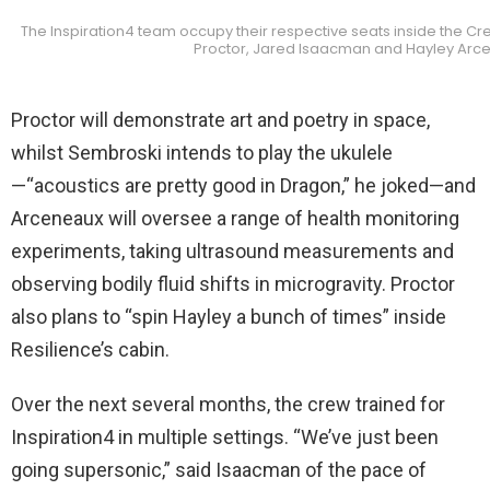
The Inspiration4 team occupy their respective seats inside the Cre
Proctor, Jared Isaacman and Hayley Arce
Proctor will demonstrate art and poetry in space,
whilst Sembroski intends to play the ukulele
—“acoustics are pretty good in Dragon,” he joked—and
Arceneaux will oversee a range of health monitoring
experiments, taking ultrasound measurements and
observing bodily fluid shifts in microgravity. Proctor
also plans to “spin Hayley a bunch of times” inside
Resilience’s cabin.
Over the next several months, the crew trained for
Inspiration4 in multiple settings. “We’ve just been
going supersonic,” said Isaacman of the pace of