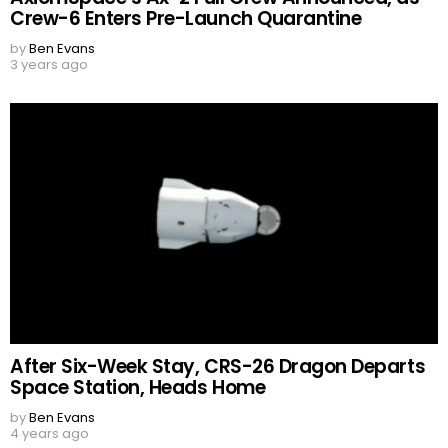
Crew-6 Enters Pre-Launch Quarantine
by
Ben Evans
3 years ago
After Six-Week Stay, CRS-26 Dragon Departs
Space Station, Heads Home
by
Ben Evans
4 years ago