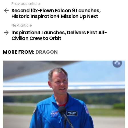
Previous article
See
more
Second 10x-Flown Falcon 9 Launches,
Historic Inspiration4 Mission Up Next
Next article
Inspiration4 Launches, Delivers First All-
Civilian Crew to Orbit
MORE FROM:
DRAGON