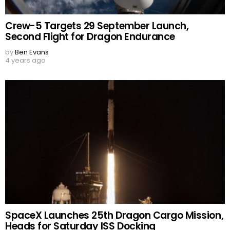
Crew-5 Targets 29 September Launch,
Second Flight for Dragon Endurance
by
Ben Evans
4 years ago
SpaceX Launches 25th Dragon Cargo Mission,
Heads for Saturday ISS Docking