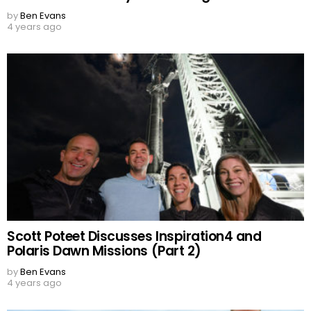
by
Ben Evans
4 years ago
Scott Poteet Discusses Inspiration4 and
Polaris Dawn Missions (Part 2)
by
Ben Evans
4 years ago