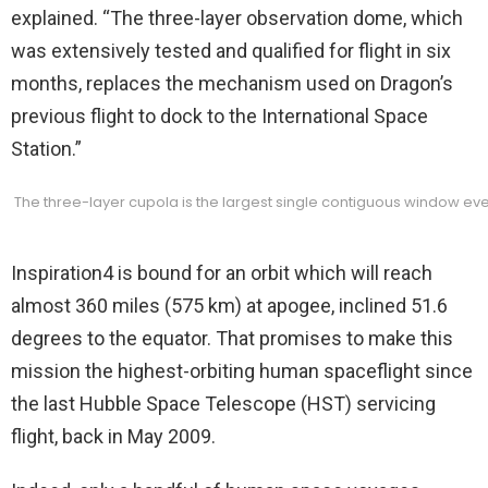
explained. “The three-layer observation dome, which
was extensively tested and qualified for flight in six
months, replaces the mechanism used on Dragon’s
previous flight to dock to the International Space
Station.”
The three-layer cupola is the largest single contiguous window e
Inspiration4 is bound for an orbit which will reach
almost 360 miles (575 km) at apogee, inclined 51.6
degrees to the equator. That promises to make this
mission the highest-orbiting human spaceflight since
the last Hubble Space Telescope (HST) servicing
flight, back in May 2009.