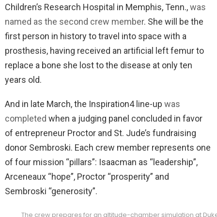
Children’s Research Hospital in Memphis, Tenn.,
was
named as the second crew member
. She will be the
first person in history to travel into space with a
prosthesis, having received an artificial left femur to
replace a bone she lost to the disease at only ten
years old.
And in late March, the Inspiration4 line-up
was
completed
when a judging panel concluded in favor
of entrepreneur Proctor and St. Jude’s fundraising
donor Sembroski. Each crew member represents one
of four mission “pillars”: Isaacman as “leadership”,
Arceneaux “hope”, Proctor “prosperity” and
Sembroski “generosity”.
The crew prepares for an altitude-chamber simulation at Duke H