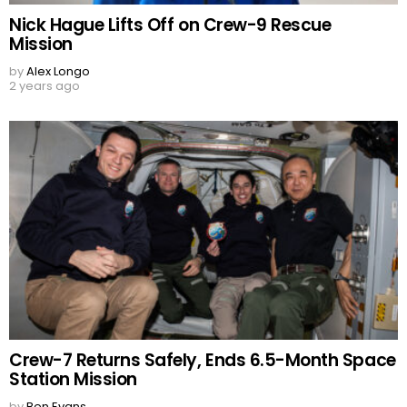
Nick Hague Lifts Off on Crew-9 Rescue
Mission
by
Alex Longo
2 years ago
Crew-7 Returns Safely, Ends 6.5-Month Space
Station Mission
by
Ben Evans