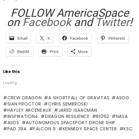
FOLLOW AmericaSpace
on
Facebook
and
Twitter
!
Email
X
Facebook
Pinterest
Reddit
Print
More
Like this:
Loading...
CREW DRAGON
A SHORTFALL OF GRAVITAS
ASOG
SIAN PROCTOR
CHRIS SEMBROSKI
HAYLEY ARCENEAUX
JARED ISAACMAN
INSPIRATION4
DRAGON RESILIENCE
B1062
NASA
ASDS
AUTONOMOUS SPACEPORT DRONE SHIP
PAD 39A
FALCON 9
KENNEDY SPACE CENTER
KSC