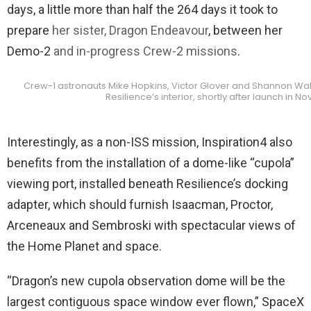
days, a little more than half the 264 days it took to
prepare
her sister, Dragon Endeavour
, between her
Demo-2
and in-progress Crew-2 missions
.
Crew-1 astronauts Mike Hopkins, Victor Glover and Shannon Wa
Resilience’s interior, shortly after launch in
Interestingly, as a non-ISS mission, Inspiration4 also
benefits from the installation of a dome-like “cupola”
viewing port, installed beneath Resilience’s docking
adapter, which should furnish Isaacman, Proctor,
Arceneaux and Sembroski with spectacular views of
the Home Planet and space.
“Dragon’s new cupola observation dome will be the
largest contiguous space window ever flown,” SpaceX