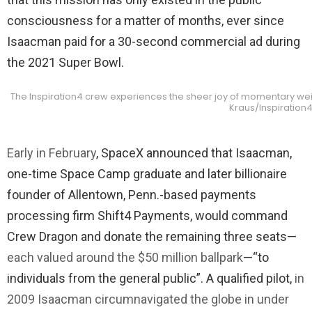
consciousness for a matter of months, ever since
Isaacman paid for a 30-second commercial ad during
the 2021 Super Bowl.
The Inspiration4 crew experiences the sheer joy of momentary weigh
Kraus/Inspiration
Early in February
, SpaceX announced that Isaacman,
one-time Space Camp graduate and later billionaire
founder of Allentown, Penn.-based payments
processing firm Shift4 Payments, would command
Crew Dragon and donate the remaining three seats—
each valued around the $50 million ballpark
—“to
individuals from the general public”. A qualified pilot,
in
2009 Isaacman circumnavigated the globe in under