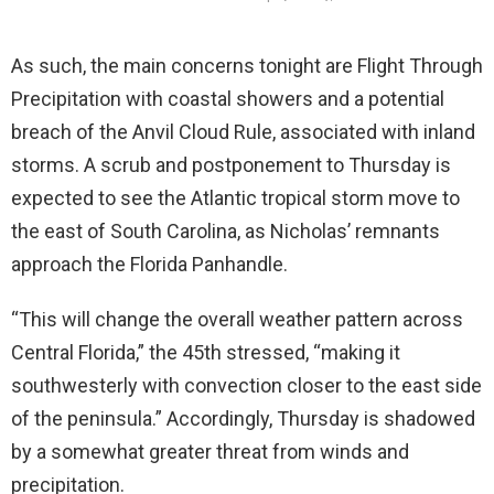
As such, the main concerns tonight are Flight Through
Precipitation with coastal showers and a potential
breach of the Anvil Cloud Rule, associated with inland
storms. A scrub and postponement to Thursday is
expected to see the Atlantic tropical storm move to
the east of South Carolina, as Nicholas’ remnants
approach the Florida Panhandle.
“This will change the overall weather pattern across
Central Florida,” the 45th stressed, “making it
southwesterly with convection closer to the east side
of the peninsula.” Accordingly, Thursday is shadowed
by a somewhat greater threat from winds and
precipitation.