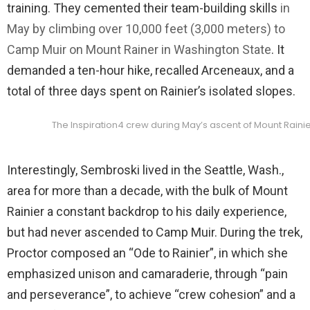
training. They cemented their team-building skills
in
May by climbing over 10,000 feet (3,000 meters) to
Camp Muir on Mount Rainer in Washington State
. It
demanded a ten-hour hike, recalled Arceneaux, and a
total of three days spent on Rainier’s isolated slopes.
The Inspiration4 crew during May’s ascent of Mount Rainie
Interestingly, Sembroski lived in the Seattle, Wash.,
area for more than a decade, with the bulk of Mount
Rainier a constant backdrop to his daily experience,
but had never ascended to Camp Muir. During the trek,
Proctor composed an “Ode to Rainier”, in which she
emphasized unison and camaraderie, through “pain
and perseverance”, to achieve “crew cohesion” and a