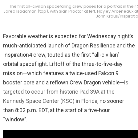
The first all-civilian spacefaring crew poses for a portrait in th
Jared Isaacman (top), with Sian Proctor at left, Hayley Arceneaux at
John Kraus/Inspirat
Favorable weather is expected for Wednesday night’s
much-anticipated launch of Dragon Resilience and the
Inspiration4 crew, touted as the first “all-civilian”
orbital spaceflight. Liftoff of the three-to-five-day
mission—which features a twice-used Falcon 9
booster core and a reflown Crew Dragon vehicle—
is
targeted to occur from historic Pad 39A at the
Kennedy Space Center (KSC) in Florida
, no sooner
than 8:02 p.m. EDT, at the start of a five-hour
“window”.