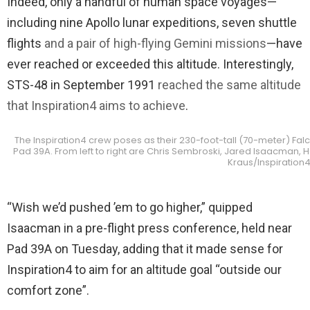
Indeed, only a handful of human space voyages—
including nine Apollo lunar expeditions, seven shuttle
flights
and a pair of high-flying Gemini missions
—have
ever reached or exceeded this altitude. Interestingly,
STS-48 in September 1991
reached the same altitude
that Inspiration4 aims to achieve
.
The Inspiration4 crew poses as their 230-foot-tall (70-meter) Fal
Pad 39A. From left to right are Chris Sembroski, Jared Isaacman, 
Kraus/Inspiration
“Wish we’d pushed ’em to go higher,” quipped
Isaacman in a pre-flight press conference, held near
Pad 39A on Tuesday, adding that it made sense for
Inspiration4 to aim for an altitude goal “outside our
comfort zone”.