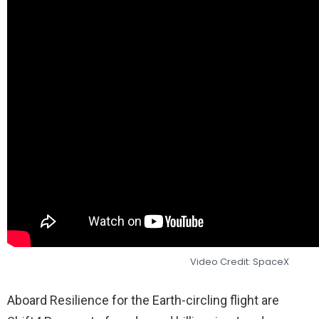
Video Credit: SpaceX
Aboard Resilience for the Earth-circling flight are