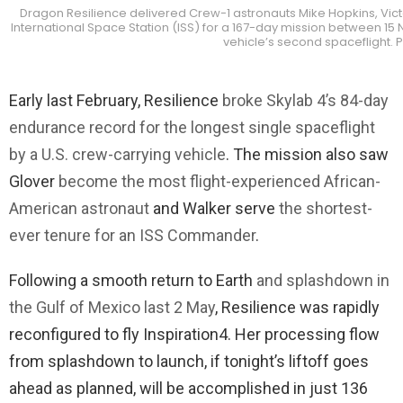
Dragon Resilience delivered Crew-1 astronauts Mike Hopkins, Vic
International Space Station (ISS) for a 167-day mission between 15 
vehicle’s second spaceflight. 
Early last February, Resilience
broke Skylab 4’s 84-day
endurance record for the longest single spaceflight
by a U.S. crew-carrying vehicle
. The mission also saw
Glover
become the most flight-experienced African-
American astronaut
and Walker serve
the shortest-
ever tenure for an ISS Commander
.
Following a smooth return to Earth
and splashdown in
the Gulf of Mexico last 2 May
, Resilience was rapidly
reconfigured to fly Inspiration4. Her processing flow
from splashdown to launch, if tonight’s liftoff goes
ahead as planned, will be accomplished in just 136