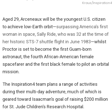
Kraus/Inspiration
Aged 29, Arceneaux will be the youngest U.S. citizen
to achieve low-Earth orbit—
surpassing America’s first
woman in space, Sally Ride, who was 32 at the time of
her historic STS-7 shuttle flight in June 1983
—whilst
Proctor is set to become the first Guam-born
astronaut, the fourth African-American female
spacefarer and the first black female to pilot an orbital
mission.
The Inspiration4 team plans a range of activities
during their multi-day adventure, much of which is
geared toward Isaacman’s goal of raising $200 million
for St. Jude Children’s Research Hospital.