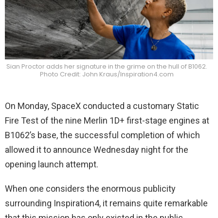
Sian Proctor adds her signature in the grime on the hull of B1062.
Photo Credit: John Kraus/Inspiration4.com
On Monday, SpaceX conducted a customary Static
Fire Test of the nine Merlin 1D+ first-stage engines at
B1062’s base, the successful completion of which
allowed it to announce Wednesday night for the
opening launch attempt.
When one considers the enormous publicity
surrounding Inspiration4, it remains quite remarkable
that this mission has only existed in the public