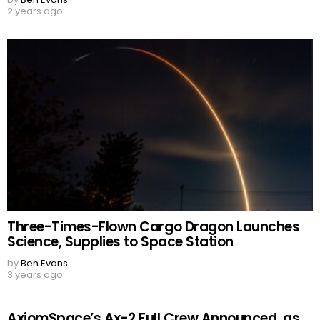
2 years ago
Three-Times-Flown Cargo Dragon Launches
Science, Supplies to Space Station
by
Ben Evans
3 years ago
AxiomSpace’s Ax-2 Full Crew Announced, as