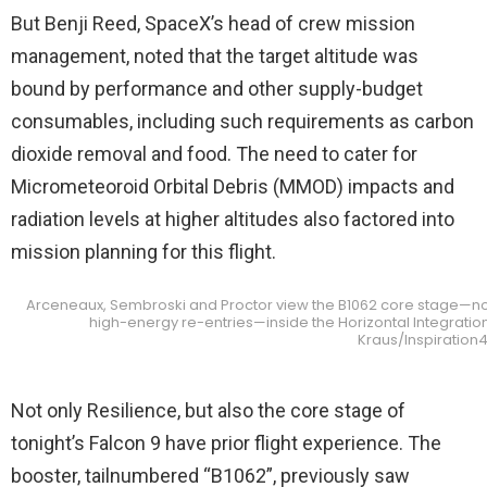
But Benji Reed, SpaceX’s head of crew mission
management, noted that the target altitude was
bound by performance and other supply-budget
consumables, including such requirements as carbon
dioxide removal and food. The need to cater for
Micrometeoroid Orbital Debris (MMOD) impacts and
radiation levels at higher altitudes also factored into
mission planning for this flight.
Arceneaux, Sembroski and Proctor view the B1062 core stage—no
high-energy re-entries—inside the Horizontal Integration 
Kraus/Inspiration
Not only Resilience, but also the core stage of
tonight’s Falcon 9 have prior flight experience. The
booster, tailnumbered “B1062”, previously saw