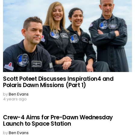
Scott Poteet Discusses Inspiration4 and
Polaris Dawn Missions (Part 1)
by
Ben Evans
4 years ago
Crew-4 Aims for Pre-Dawn Wednesday
Launch to Space Station
by
Ben Evans