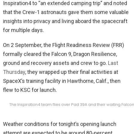
Inspiration4 to “an extended camping trip” and noted
that the Crew-1 astronauts gave them some valuable
insights into privacy and living aboard the spacecraft
for multiple days.
On 2 September, the Flight Readiness Review (FRR)
formally cleared the Falcon 9, Dragon Resilience,
ground and recovery assets and crew to go.
Last
Thursday
, they wrapped up their final activities at
SpaceX’s training facility in Hawthorne, Calif., then
flew to KSC for launch.
The Inspiration4 team flies over Pad 39A and their waiting Falco
Weather conditions for tonight’s opening launch
attempt are expected to be around 80-percent