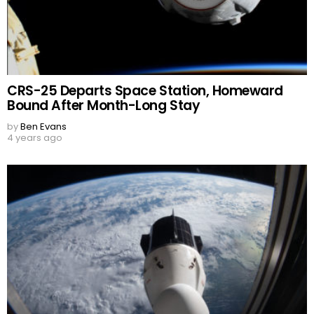
CRS-25 Departs Space Station, Homeward
Bound After Month-Long Stay
by
Ben Evans
4 years ago