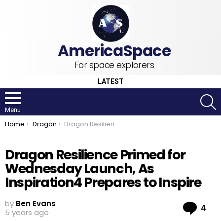
For space explorers
LATEST
S
Menu
You are here:
Home
Dragon
Dragon Resilience Primed for Wednesday Launch, As Inspiration4 Prepares to Inspire
Dragon Resilience Primed for
Wednesday Launch, As
Inspiration4 Prepares to Inspire
by
Ben Evans
Co
4
5 years ago