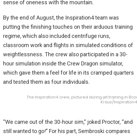
sense of oneness with the mountain.
By the end of August, the Inspiration4 team was
putting the finishing touches on their arduous training
regime, which also included centrifuge runs,
classroom work and flights in simulated conditions of
weightlessness. The crew also participated in a 30-
hour simulation inside the Crew Dragon simulator,
which gave them a feel for life in its cramped quarters
and tested them as four individuals.
The Inspiration4 crew, pictured during jet training in Bo
Kraus/Inspiration
“We came out of the 30-hour sim,” joked Proctor, “and
still wanted to go!” For his part, Sembroski compares