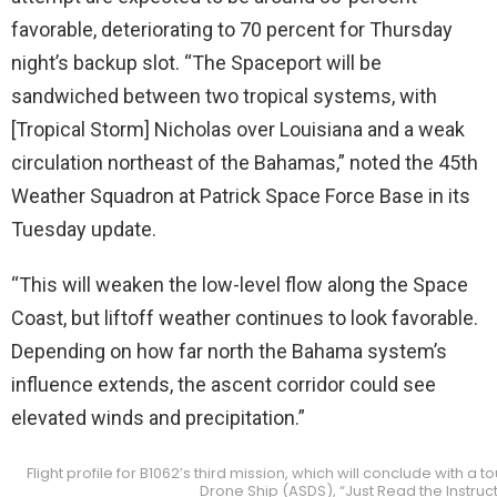
favorable, deteriorating to 70 percent for Thursday
night’s backup slot. “The Spaceport will be
sandwiched between two tropical systems, with
[Tropical Storm] Nicholas over Louisiana and a weak
circulation northeast of the Bahamas,” noted the 45th
Weather Squadron at Patrick Space Force Base in its
Tuesday update.
“This will weaken the low-level flow along the Space
Coast, but liftoff weather continues to look favorable.
Depending on how far north the Bahama system’s
influence extends, the ascent corridor could see
elevated winds and precipitation.”
Flight profile for B1062’s third mission, which will conclude wit
Drone Ship (ASDS), “Just Read the Instruc