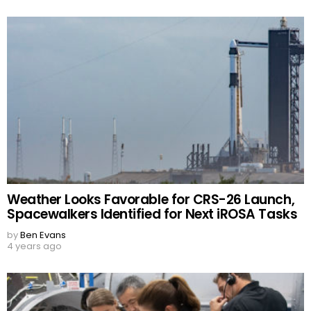
Weather Looks Favorable for CRS-26 Launch,
Spacewalkers Identified for Next iROSA Tasks
by
Ben Evans
4 years ago