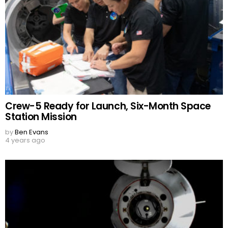
Crew-5 Ready for Launch, Six-Month Space
Station Mission
by
Ben Evans
4 years ago