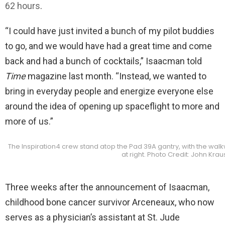
62 hours
.
“I could have just invited a bunch of my pilot buddies
to go, and we would have had a great time and come
back and had a bunch of cocktails,” Isaacman told
Time
magazine last month. “Instead, we wanted to
bring in everyday people and energize everyone else
around the idea of opening up spaceflight to more and
more of us.”
The Inspiration4 crew stand atop the Pad 39A gantry, with the walkw
at right. Photo Credit: John Kra
Three weeks after the announcement of Isaacman,
childhood bone cancer survivor Arceneaux, who now
serves as a physician’s assistant at St. Jude