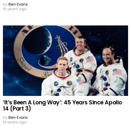
by
Ben Evans
10 years ago
‘It’s Been A Long Way’: 45 Years Since Apollo
14 (Part 3)
by
Ben Evans
10 years ago