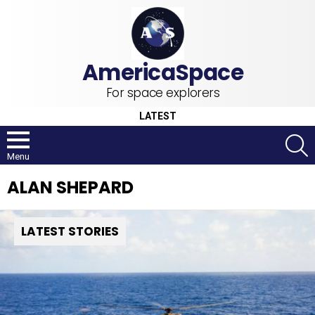
For space explorers
LATEST
S
Menu
ALAN SHEPARD
LATEST STORIES