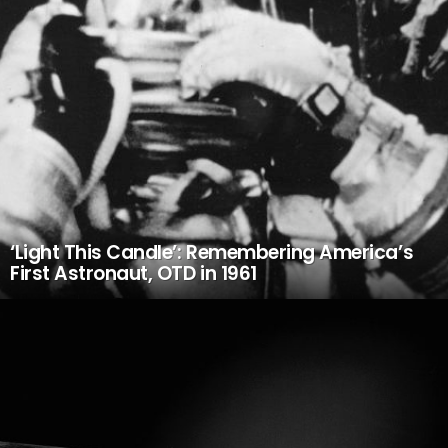
‘Light This Candle’: Remembering America’s
First Astronaut, OTD in 1961