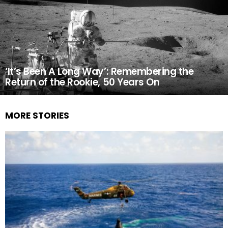
‘It’s Been A Long Way’: Remembering the
Return of the Rookie, 50 Years On
MORE STORIES