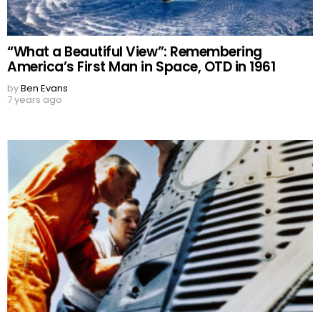
“What a Beautiful View”: Remembering
America’s First Man in Space, OTD in 1961
by
Ben Evans
7 years ago