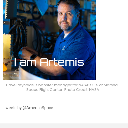
Dave Reynolds is booster manager for NASA’s SLS at Marshall
Space Flight Center. Photo Credit: NASA
Tweets by @AmericaSpace