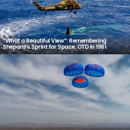
“What a Beautiful View”: Remembering
Shepard’s Sprint for Space, OTD in 1961