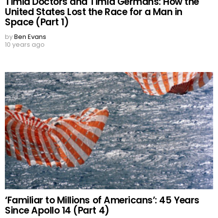
Timid Doctors and Timid Germans: How the
United States Lost the Race for a Man in
Space (Part 1)
by
Ben Evans
10 years ago
‘Familiar to Millions of Americans’: 45 Years
Since Apollo 14 (Part 4)