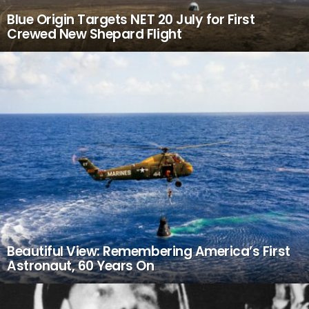
Blue Origin Targets NET 20 July for First
Crewed New Shepard Flight
Beautiful View: Remembering America’s First
Astronaut, 60 Years On