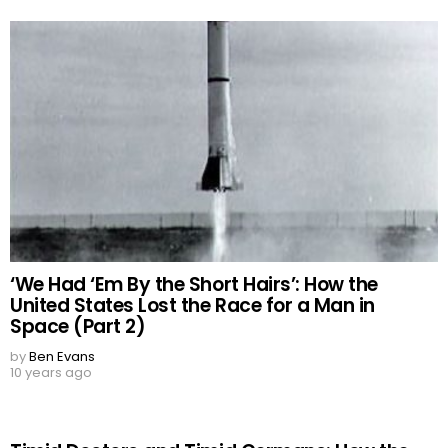
‘We Had ‘Em By the Short Hairs’: How the
United States Lost the Race for a Man in
Space (Part 2)
by
Ben Evans
10 years ago