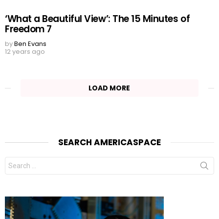
‘What a Beautiful View’: The 15 Minutes of
Freedom 7
by
Ben Evans
12 years ago
LOAD MORE
SEARCH AMERICASPACE
Search
for: