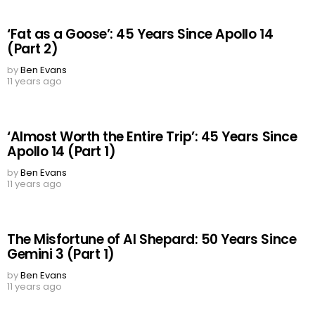
‘Fat as a Goose’: 45 Years Since Apollo 14
(Part 2)
by
Ben Evans
11 years ago
‘Almost Worth the Entire Trip’: 45 Years Since
Apollo 14 (Part 1)
by
Ben Evans
11 years ago
The Misfortune of Al Shepard: 50 Years Since
Gemini 3 (Part 1)
by
Ben Evans
11 years ago