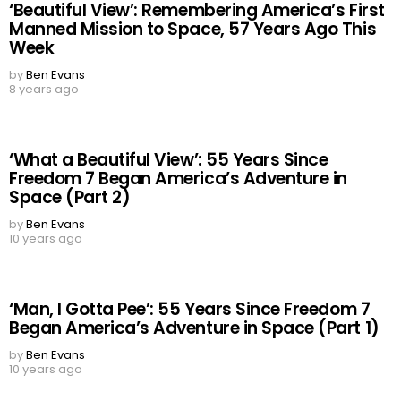
‘Beautiful View’: Remembering America’s First
Manned Mission to Space, 57 Years Ago This
Week
by
Ben Evans
8 years ago
‘What a Beautiful View’: 55 Years Since
Freedom 7 Began America’s Adventure in
Space (Part 2)
by
Ben Evans
10 years ago
‘Man, I Gotta Pee’: 55 Years Since Freedom 7
Began America’s Adventure in Space (Part 1)
by
Ben Evans
10 years ago