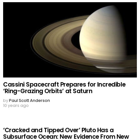
Cassini Spacecraft Prepares for Incredible
‘Ring-Grazing Orbits’ at Saturn
by
Paul Scott Anderson
10 years ago
‘Cracked and Tipped Over’ Pluto Has a
Subsurface Ocean: New Evidence From New