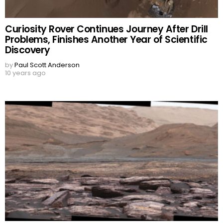
Curiosity Rover Continues Journey After Drill
Problems, Finishes Another Year of Scientific
Discovery
by
Paul Scott Anderson
10 years ago