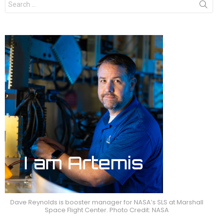
for:
Dave Reynolds is booster manager for NASA’s SLS at Marshall
Space Flight Center. Photo Credit: NASA