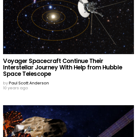
Voyager Spacecraft Continue Their
Interstellar Journey With Help from Hubble
Space Telescope
by
Paul Scott Anderson
10 years ago