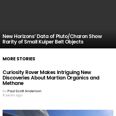
New Horizons’ Data of Pluto/Charon Show
Rarity of Small Kuiper Belt Objects
MORE STORIES
Curiosity Rover Makes Intriguing New
Discoveries About Martian Organics and
Methane
by
Paul Scott Anderson
8 years ago