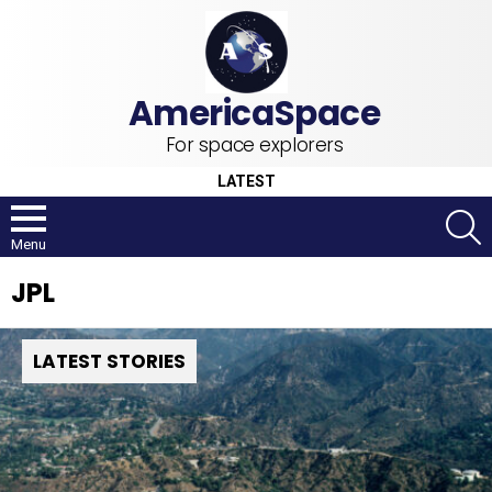
For space explorers
LATEST
S
Menu
JPL
LATEST STORIES