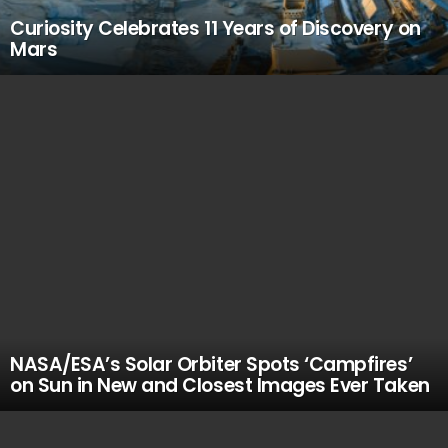
Curiosity Celebrates 11 Years of Discovery on
Mars
NASA/ESA’s Solar Orbiter Spots ‘Campfires’
on Sun in New and Closest Images Ever Taken