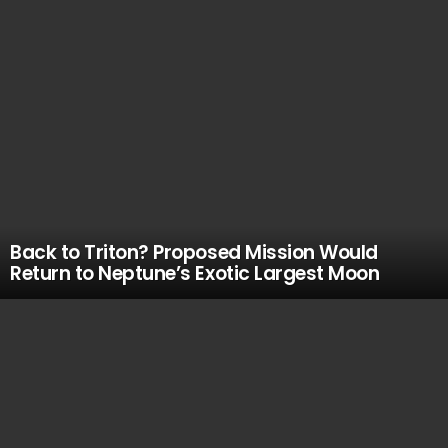
Back to Triton? Proposed Mission Would
Return to Neptune’s Exotic Largest Moon