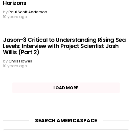
Horizons
by
Paul Scott Anderson
10 years ago
Jason-3 Critical to Understanding Rising Sea
Levels: Interview with Project Scientist Josh
Willis (Part 2)
by
Chris Howell
10 years ago
LOAD MORE
SEARCH AMERICASPACE
Search