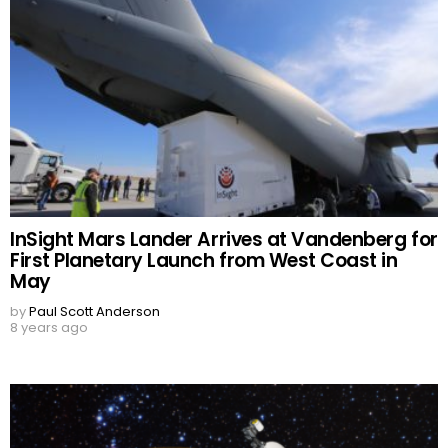
InSight Mars Lander Arrives at Vandenberg for
First Planetary Launch from West Coast in
May
by
Paul Scott Anderson
8 years ago