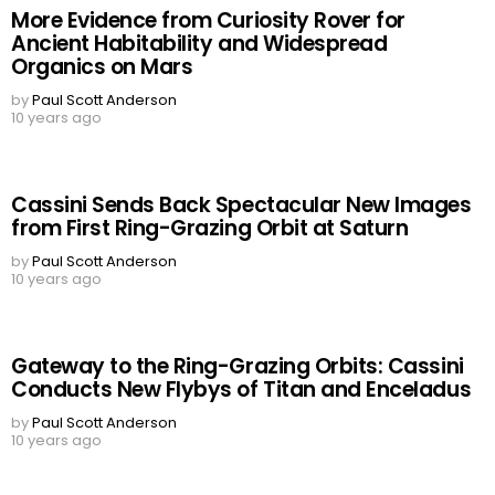
More Evidence from Curiosity Rover for
Ancient Habitability and Widespread
Organics on Mars
by
Paul Scott Anderson
10 years ago
Cassini Sends Back Spectacular New Images
from First Ring-Grazing Orbit at Saturn
by
Paul Scott Anderson
10 years ago
Gateway to the Ring-Grazing Orbits: Cassini
Conducts New Flybys of Titan and Enceladus
by
Paul Scott Anderson
10 years ago