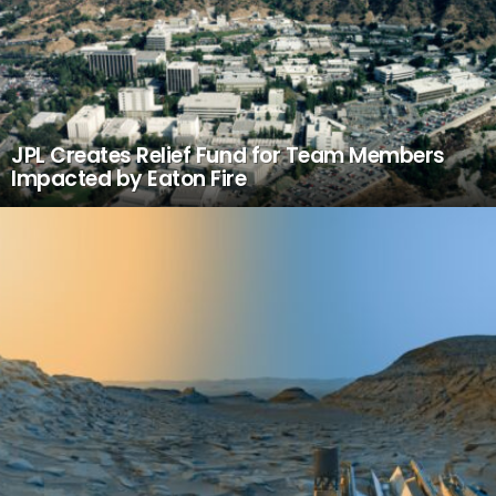
JPL Creates Relief Fund for Team Members
Impacted by Eaton Fire