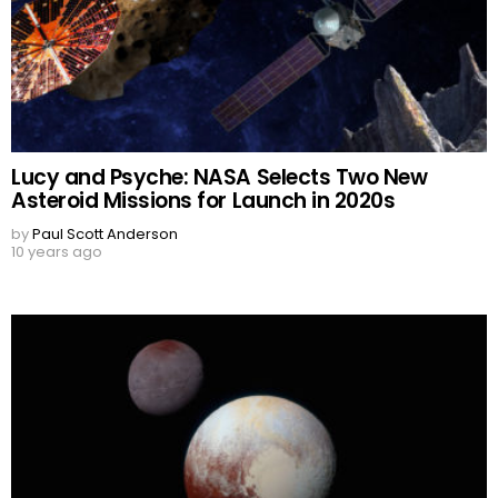
Lucy and Psyche: NASA Selects Two New
Asteroid Missions for Launch in 2020s
by
Paul Scott Anderson
10 years ago