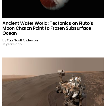
Ancient Water World: Tectonics on Pluto’s
Moon Charon Point to Frozen Subsurface
Ocean
by
Paul Scott Anderson
10 years ago