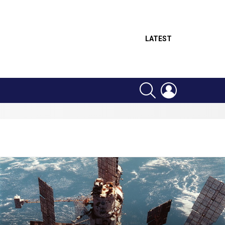
LATEST
SEARCH
LOGIN