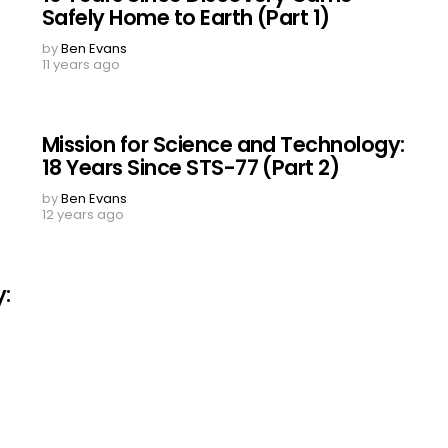
Safely Home to Earth (Part 1)
by
Ben Evans
11 years ago
Mission for Science and Technology:
18 Years Since STS-77 (Part 2)
by
Ben Evans
12 years ago
y: