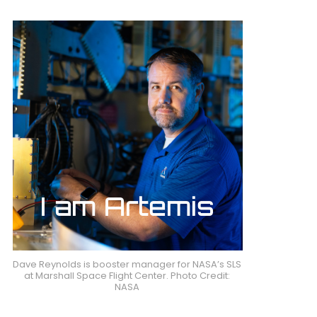
Dave Reynolds is booster manager for NASA’s SLS
at Marshall Space Flight Center. Photo Credit:
NASA