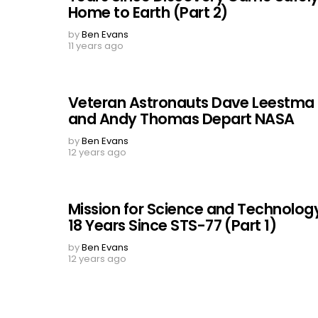
Home to Earth (Part 2)
by
Ben Evans
11 years ago
Veteran Astronauts Dave Leestma
and Andy Thomas Depart NASA
by
Ben Evans
12 years ago
Mission for Science and Technolog
18 Years Since STS-77 (Part 1)
by
Ben Evans
12 years ago