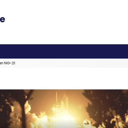
an NG-21