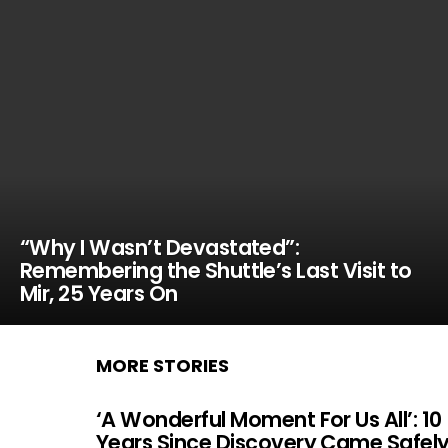
“Why I Wasn’t Devastated”:
Remembering the Shuttle’s Last Visit to
Mir, 25 Years On
MORE STORIES
‘A Wonderful Moment For Us All’: 10
Years Since Discovery Came Safel