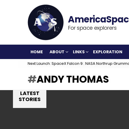
For space explorers
HOME
ABOUT
LINKS
EXPLORATION
Next Launch: SpaceX Falcon 9 : NASA Northrup Grumm
ANDY THOMAS
LATEST
STORIES