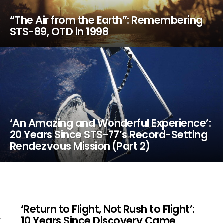
“The Air from the Earth”: Remembering
STS-89, OTD in 1998
‘An Amazing and Wonderful Experience’:
20 Years Since STS-77’s Record-Setting
Rendezvous Mission (Part 2)
‘Return to Flight, Not Rush to Flight’:
y
10 Years Since Discovery Came