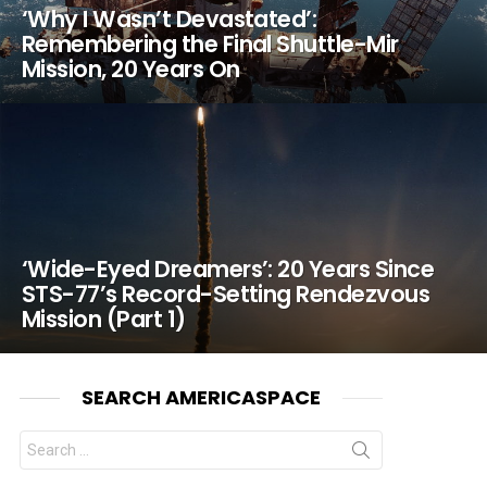
‘Why I Wasn’t Devastated’:
Remembering the Final Shuttle-Mir
Mission, 20 Years On
‘Wide-Eyed Dreamers’: 20 Years Since
STS-77’s Record-Setting Rendezvous
Mission (Part 1)
SEARCH AMERICASPACE
Search
for: