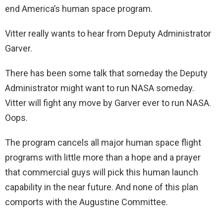
end America’s human space program.
Vitter really wants to hear from Deputy Administrator
Garver.
There has been some talk that someday the Deputy
Administrator might want to run NASA someday.
Vitter will fight any move by Garver ever to run NASA.
Oops.
The program cancels all major human space flight
programs with little more than a hope and a prayer
that commercial guys will pick this human launch
capability in the near future. And none of this plan
comports with the Augustine Committee.