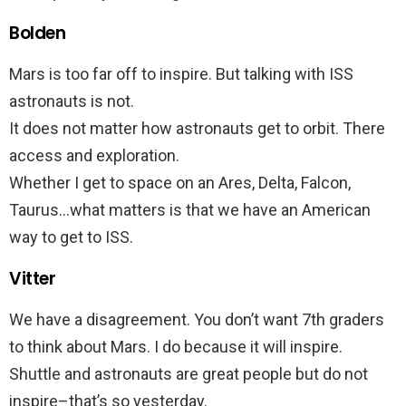
Bolden
Mars is too far off to inspire. But talking with ISS
astronauts is not.
It does not matter how astronauts get to orbit. There
access and exploration.
Whether I get to space on an Ares, Delta, Falcon,
Taurus…what matters is that we have an American
way to get to ISS.
Vitter
We have a disagreement. You don’t want 7th graders
to think about Mars. I do because it will inspire.
Shuttle and astronauts are great people but do not
inspire–that’s so yesterday.