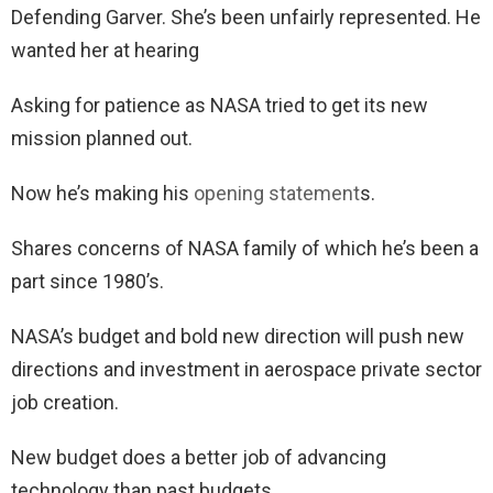
Defending Garver. She’s been unfairly represented. He
wanted her at hearing
Asking for patience as NASA tried to get its new
mission planned out.
Now he’s making his
opening statement
s.
Shares concerns of NASA family of which he’s been a
part since 1980’s.
NASA’s budget and bold new direction will push new
directions and investment in aerospace private sector
job creation.
New budget does a better job of advancing
technology than past budgets.