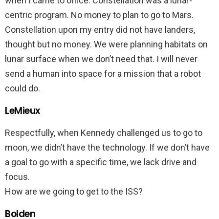
when I came to office. Constellation was a lunar-
centric program. No money to plan to go to Mars.
Constellation upon my entry did not have landers,
thought but no money. We were planning habitats on
lunar surface when we don’t need that. I will never
send a human into space for a mission that a robot
could do.
LeMieux
Respectfully, when Kennedy challenged us to go to
moon, we didn’t have the technology. If we don’t have
a goal to go with a specific time, we lack drive and
focus.
How are we going to get to the ISS?
Bolden