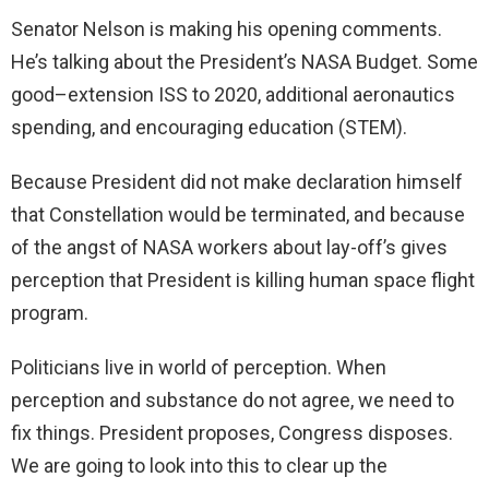
Senator Nelson is making his opening comments.
He’s talking about the President’s NASA Budget. Some
good–extension ISS to 2020, additional aeronautics
spending, and encouraging education (STEM).
Because President did not make declaration himself
that Constellation would be terminated, and because
of the angst of NASA workers about lay-off’s gives
perception that President is killing human space flight
program.
Politicians live in world of perception. When
perception and substance do not agree, we need to
fix things. President proposes, Congress disposes.
We are going to look into this to clear up the