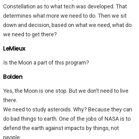
Constellation as to what tech was developed. That
determines what more we need to do. Then we sit
down and decision, based on what we need, what do
we need to get there?
LeMieux
Is the Moon a part of this program?
Bolden
Yes, the Moon is one stop. But we don’t need to live
there.
We need to study asteroids. Why? Because they can
do bad things to earth. One of the jobs of NASA is to
defend the earth against impacts by things, not
people.