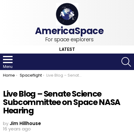
For space explorers
LATEST
S
Menu
You are here:
Home
Spaceflight
Live Blog – Senate Science Subcommittee on Space NASA Hearing
Live Blog – Senate Science
Subcommittee on Space NASA
Hearing
by
Jim Hillhouse
16 years ago