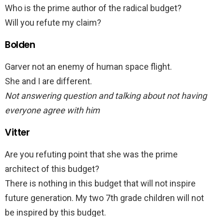
Who is the prime author of the radical budget?
Will you refute my claim?
Bolden
Garver not an enemy of human space flight.
She and I are different.
Not answering question and talking about not having
everyone agree with him
Vitter
Are you refuting point that she was the prime
architect of this budget?
There is nothing in this budget that will not inspire
future generation. My two 7th grade children will not
be inspired by this budget.