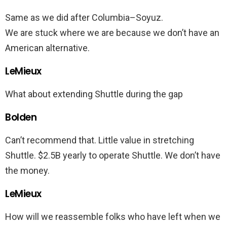
Same as we did after Columbia–Soyuz.
We are stuck where we are because we don’t have an
American alternative.
LeMieux
What about extending Shuttle during the gap
Bolden
Can’t recommend that. Little value in stretching
Shuttle. $2.5B yearly to operate Shuttle. We don’t have
the money.
LeMieux
How will we reassemble folks who have left when we