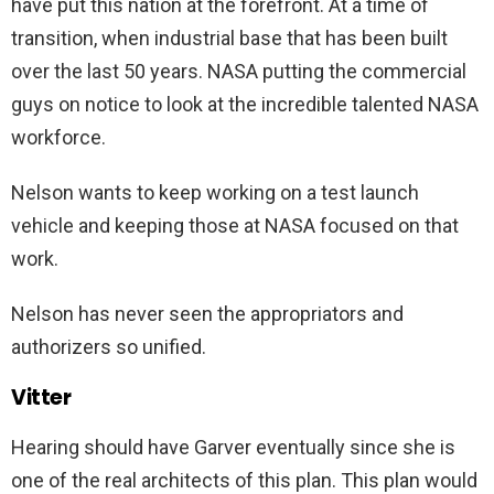
have put this nation at the forefront. At a time of
transition, when industrial base that has been built
over the last 50 years. NASA putting the commercial
guys on notice to look at the incredible talented NASA
workforce.
Nelson wants to keep working on a test launch
vehicle and keeping those at NASA focused on that
work.
Nelson has never seen the appropriators and
authorizers so unified.
Vitter
Hearing should have Garver eventually since she is
one of the real architects of this plan. This plan would