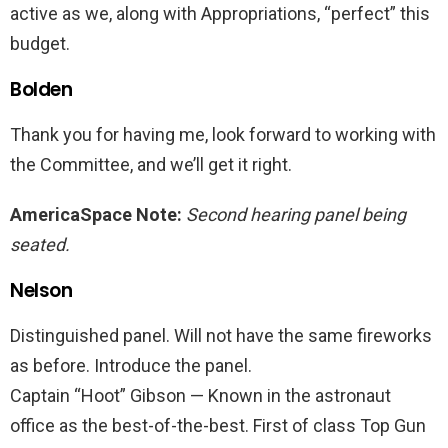
active as we, along with Appropriations, “perfect” this
budget.
Bolden
Thank you for having me, look forward to working with
the Committee, and we’ll get it right.
AmericaSpace Note:
Second hearing panel being
seated.
Nelson
Distinguished panel. Will not have the same fireworks
as before. Introduce the panel.
Captain “Hoot” Gibson — Known in the astronaut
office as the best-of-the-best. First of class Top Gun