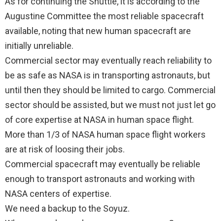
As for continuing the Shuttle, it is according to the
Augustine Committee the most reliable spacecraft
available, noting that new human spacecraft are
initially unreliable.
Commercial sector may eventually reach reliability to
be as safe as NASA is in transporting astronauts, but
until then they should be limited to cargo. Commercial
sector should be assisted, but we must not just let go
of core expertise at NASA in human space flight.
More than 1/3 of NASA human space flight workers
are at risk of loosing their jobs.
Commercial spacecraft may eventually be reliable
enough to transport astronauts and working with
NASA centers of expertise.
We need a backup to the Soyuz.