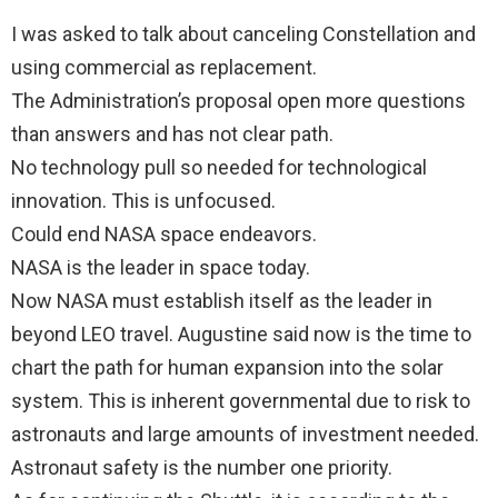
I was asked to talk about canceling Constellation and
using commercial as replacement.
The Administration’s proposal open more questions
than answers and has not clear path.
No technology pull so needed for technological
innovation. This is unfocused.
Could end NASA space endeavors.
NASA is the leader in space today.
Now NASA must establish itself as the leader in
beyond LEO travel. Augustine said now is the time to
chart the path for human expansion into the solar
system. This is inherent governmental due to risk to
astronauts and large amounts of investment needed.
Astronaut safety is the number one priority.