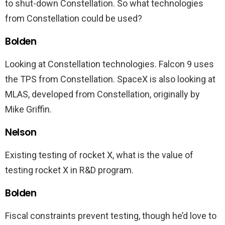
to shut-down Constellation. So what technologies
from Constellation could be used?
Bolden
Looking at Constellation technologies. Falcon 9 uses
the TPS from Constellation. SpaceX is also looking at
MLAS, developed from Constellation, originally by
Mike Griffin.
Nelson
Existing testing of rocket X, what is the value of
testing rocket X in R&D program.
Bolden
Fiscal constraints prevent testing, though he’d love to