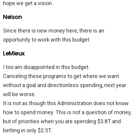
hope we get a vision.
Nelson
Since there is new money here, there is an
opportunity to work with this budget.
LeMieux
I too am disappointed in this budget.
Canceling these programs to get where we want
without a goal and directionless spending, next year
will be worse.
It is not as though this Administration does not know
how to spend money. This is not a question of money,
but of priorities when you are spending $3.8T and
betting in only $2.5T.