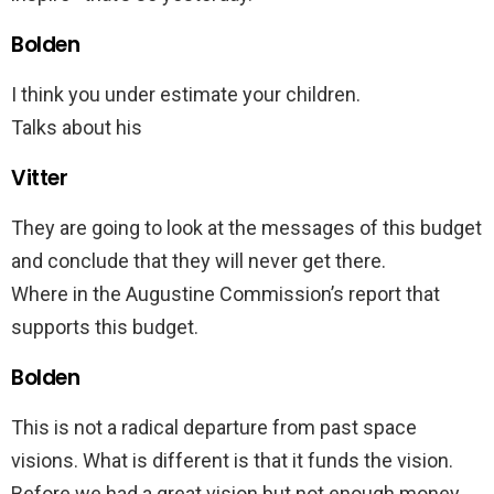
Bolden
I think you under estimate your children.
Talks about his
Vitter
They are going to look at the messages of this budget
and conclude that they will never get there.
Where in the Augustine Commission’s report that
supports this budget.
Bolden
This is not a radical departure from past space
visions. What is different is that it funds the vision.
Before we had a great vision but not enough money.