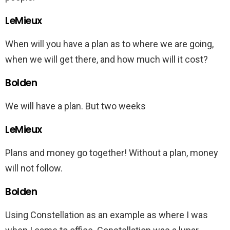
LeMieux
When will you have a plan as to where we are going,
when we will get there, and how much will it cost?
Bolden
We will have a plan. But two weeks
LeMieux
Plans and money go together! Without a plan, money
will not follow.
Bolden
Using Constellation as an example as where I was