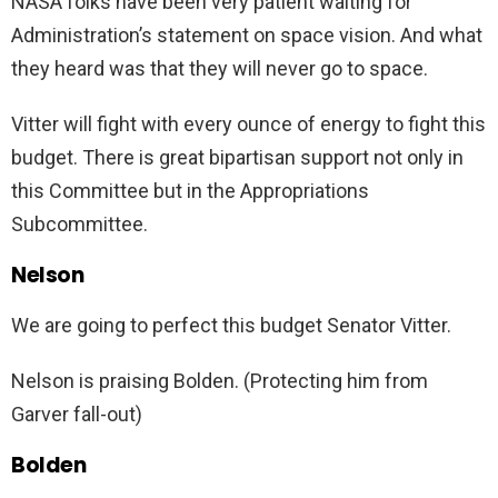
NASA folks have been very patient waiting for
Administration’s statement on space vision. And what
they heard was that they will never go to space.
Vitter will fight with every ounce of energy to fight this
budget. There is great bipartisan support not only in
this Committee but in the Appropriations
Subcommittee.
Nelson
We are going to perfect this budget Senator Vitter.
Nelson is praising Bolden. (Protecting him from
Garver fall-out)
Bolden