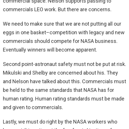
commercial space. Nelson supports passing to
commercials LEO work. But there are concerns.
We need to make sure that we are not putting all our
eggs in one basket–competition with legacy and new
commercials should compete for NASA business.
Eventually winners will become apparent.
Second point-astronaut safety must not be put at risk.
Mikulski and Shelby are concerned about his. They
and Nelson have talked about this. Commercials must
be held to the same standards that NASA has for
human rating. Human rating standards must be made
and given to commercials.
Lastly, we must do right by the NASA workers who