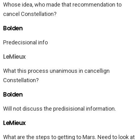
Whose idea, who made that recommendation to
cancel Constellation?
Bolden
Predecisional info
LeMieux
What this process unanimous in cancellign
Constellation?
Bolden
Will not discuss the predisisional information.
LeMieux
What are the steps to getting to Mars. Need to look at