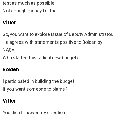
test as much as possible.
Not enough money for that.
Vitter
So, you want to explore issue of Deputy Administrator.
He agrees with statements positive to Bolden by
NASA.
Who started this radical new budget?
Bolden
I participated in building the budget.
If you want someone to blame?
Vitter
You didn’t answer my question.