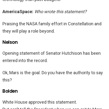
AmericaSpace:
Who wrote this statement?
Praising the NASA family effort in Constellation and
they will play a role beyond.
Nelson
Opening statement of Senator Hutchison has been
entered into the record.
Ok, Mars is the goal. Do you have the authority to say
this?
Bolden
White House approved this statement.