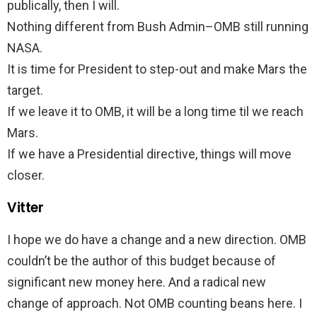
publically, then I will.
Nothing different from Bush Admin–OMB still running
NASA.
It is time for President to step-out and make Mars the
target.
If we leave it to OMB, it will be a long time til we reach
Mars.
If we have a Presidential directive, things will move
closer.
Vitter
I hope we do have a change and a new direction. OMB
couldn’t be the author of this budget because of
significant new money here. And a radical new
change of approach. Not OMB counting beans here. I