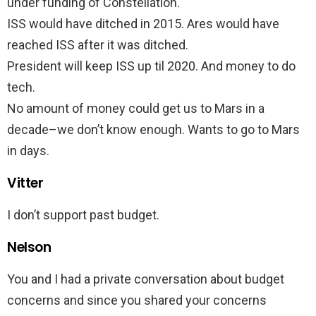
under funding of Constellation.
ISS would have ditched in 2015. Ares would have
reached ISS after it was ditched.
President will keep ISS up til 2020. And money to do
tech.
No amount of money could get us to Mars in a
decade–we don’t know enough. Wants to go to Mars
in days.
Vitter
I don’t support past budget.
Nelson
You and I had a private conversation about budget
concerns and since you shared your concerns