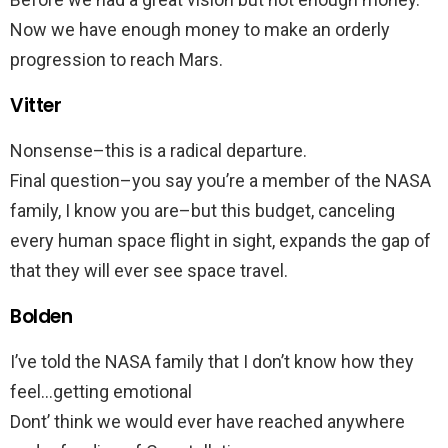
Now we have enough money to make an orderly
progression to reach Mars.
Vitter
Nonsense–this is a radical departure.
Final question–you say you’re a member of the NASA
family, I know you are–but this budget, canceling
every human space flight in sight, expands the gap of
that they will ever see space travel.
Bolden
I’ve told the NASA family that I don’t know how they
feel…getting emotional
Dont’ think we would ever have reached anywhere