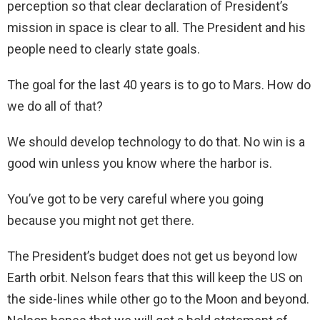
perception so that clear declaration of President’s
mission in space is clear to all. The President and his
people need to clearly state goals.
The goal for the last 40 years is to go to Mars. How do
we do all of that?
We should develop technology to do that. No win is a
good win unless you know where the harbor is.
You’ve got to be very careful where you going
because you might not get there.
The President’s budget does not get us beyond low
Earth orbit. Nelson fears that this will keep the US on
the side-lines while other go to the Moon and beyond.