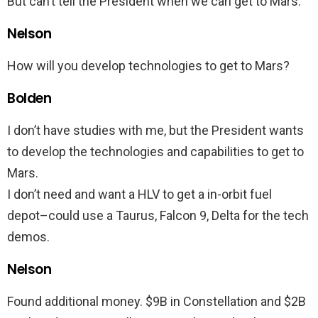
But can’t tell the President when we can get to Mars.
Nelson
How will you develop technologies to get to Mars?
Bolden
I don’t have studies with me, but the President wants
to develop the technologies and capabilities to get to
Mars.
I don’t need and want a HLV to get a in-orbit fuel
depot–could use a Taurus, Falcon 9, Delta for the tech
demos.
Nelson
Found additional money. $9B in Constellation and $2B