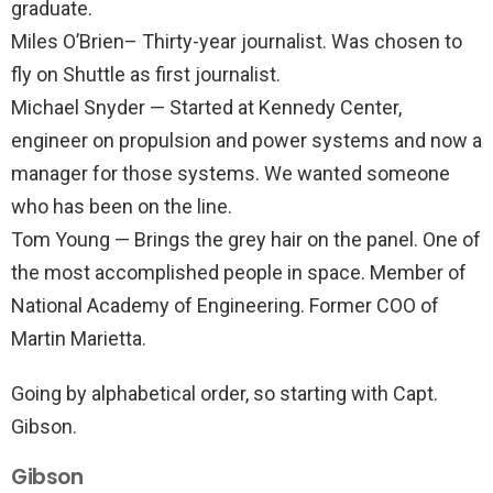
graduate.
Miles O’Brien– Thirty-year journalist. Was chosen to
fly on Shuttle as first journalist.
Michael Snyder — Started at Kennedy Center,
engineer on propulsion and power systems and now a
manager for those systems. We wanted someone
who has been on the line.
Tom Young — Brings the grey hair on the panel. One of
the most accomplished people in space. Member of
National Academy of Engineering. Former COO of
Martin Marietta.
Going by alphabetical order, so starting with Capt.
Gibson.
Gibson