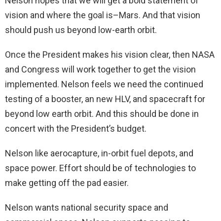
Nelson hopes that we will get a bold statement of
vision and where the goal is–Mars. And that vision
should push us beyond low-earth orbit.
Once the President makes his vision clear, then NASA
and Congress will work together to get the vision
implemented. Nelson feels we need the continued
testing of a booster, an new HLV, and spacecraft for
beyond low earth orbit. And this should be done in
concert with the President’s budget.
Nelson like aerocapture, in-orbit fuel depots, and
space power. Effort should be of technologies to
make getting off the pad easier.
Nelson wants national security space and