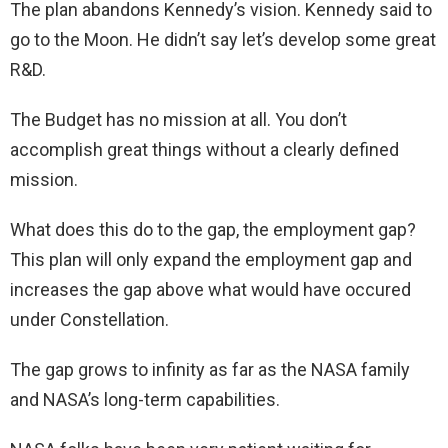
The plan abandons Kennedy’s vision. Kennedy said to
go to the Moon. He didn’t say let’s develop some great
R&D.
The Budget has no mission at all. You don’t
accomplish great things without a clearly defined
mission.
What does this do to the gap, the employment gap?
This plan will only expand the employment gap and
increases the gap above what would have occured
under Constellation.
The gap grows to infinity as far as the NASA family
and NASA’s long-term capabilities.