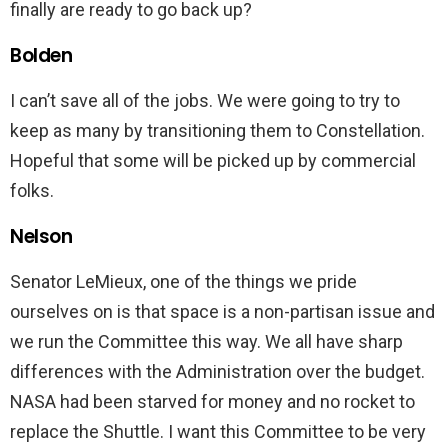
finally are ready to go back up?
Bolden
I can’t save all of the jobs. We were going to try to
keep as many by transitioning them to Constellation.
Hopeful that some will be picked up by commercial
folks.
Nelson
Senator LeMieux, one of the things we pride
ourselves on is that space is a non-partisan issue and
we run the Committee this way. We all have sharp
differences with the Administration over the budget.
NASA had been starved for money and no rocket to
replace the Shuttle. I want this Committee to be very