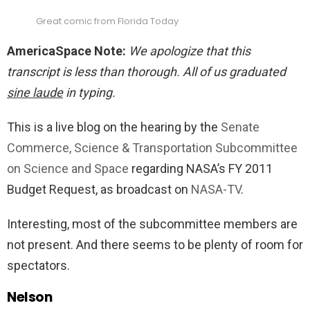
Great comic from Florida Today
AmericaSpace Note:
We apologize that this
transcript is less than thorough. All of us graduated
sine laude
in typing.
This is a live blog on the hearing by the
Senate
Commerce, Science & Transportation Subcommittee
on Science and Space
regarding NASA’s FY 2011
Budget Request, as broadcast on
NASA-TV
.
Interesting, most of the subcommittee members are
not present. And there seems to be plenty of room for
spectators.
Nelson