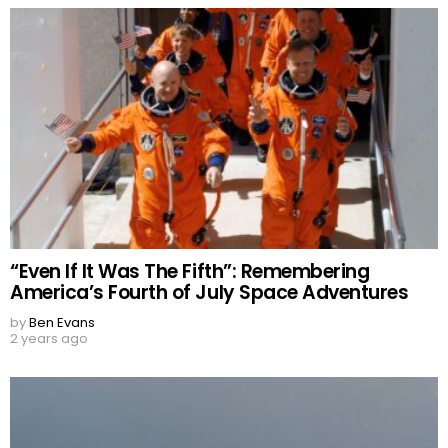
“Even If It Was The Fifth”: Remembering
America’s Fourth of July Space Adventures
by
Ben Evans
2 years ago