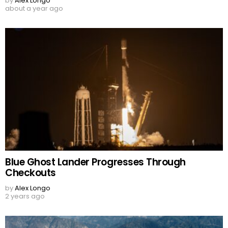
by
Alex Longo
about a year ago
Blue Ghost Lander Progresses Through
Checkouts
by
Alex Longo
2 years ago