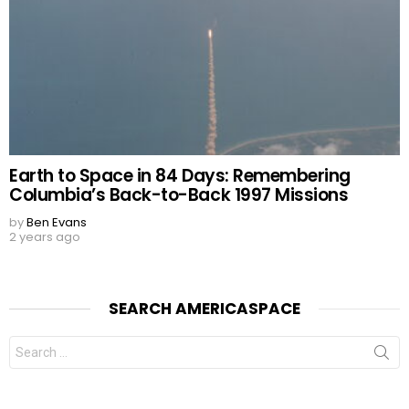
Earth to Space in 84 Days: Remembering
Columbia’s Back-to-Back 1997 Missions
by
Ben Evans
2 years ago
SEARCH AMERICASPACE
Search
for: