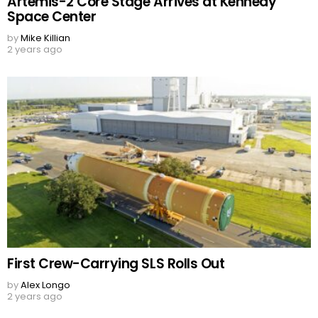
Artemis-2 Core Stage Arrives at Kennedy
Space Center
by
Mike Killian
2 years ago
First Crew-Carrying SLS Rolls Out
by
Alex Longo
2 years ago