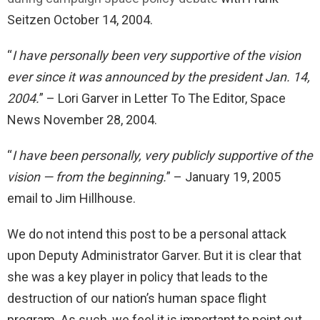
Seitzen October 14, 2004.
“
I have personally been very supportive of the vision
ever since it was announced by the president Jan. 14,
2004.
” – Lori Garver in Letter To The Editor, Space
News November 28, 2004.
“
I have been personally, very publicly supportive of the
vision — from the beginning.
” – January 19, 2005
email to Jim Hillhouse.
We do not intend this post to be a personal attack
upon Deputy Administrator Garver. But it is clear that
she was a key player in policy that leads to the
destruction of our nation’s human space flight
program. As such, we feel it is important to point out