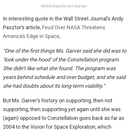
NASA Deputy Lori Garver
In interesting quote in the Wall Street Journal’s Andy
Pasztor’s article,
Feud Over NASA Threatens
America’s Edge in Space
,
“One of the first things Ms. Garver said she did was to
‘look under the hood’ of the Constellation program.
She didn’t like what she found. The program was
years behind schedule and over budget, and she said
she had doubts about its long-term viability.”
But Ms. Garver’s history on supporting, then not
supporting, then supporting yet again until she was
(again) opposed to Constellation goes back as far as
2004 to the Vision for Space Exploration, which