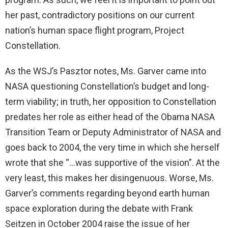
her past, contradictory positions on our current
nation’s human space flight program, Project
Constellation.
As the WSJ’s Pasztor notes, Ms. Garver came into
NASA questioning Constellation’s budget and long-
term viability; in truth, her opposition to Constellation
predates her role as either head of the Obama NASA
Transition Team or Deputy Administrator of NASA and
goes back to 2004, the very time in which she herself
wrote that she “…was supportive of the vision”. At the
very least, this makes her disingenuous. Worse, Ms.
Garver’s comments regarding beyond earth human
space exploration during the debate with Frank
Seitzen in October 2004 raise the issue of her