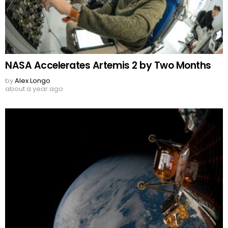
NASA Accelerates Artemis 2 by Two Months
by
Alex Longo
about a year ago