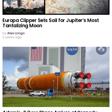
Europa Clipper Sets Sail for Jupiter’s Most
Tantalizing Moon
by
Alex Longo
2 years ago