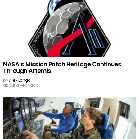
NASA’s Mission Patch Heritage Continues
Through Artemis
by
Alex Longo
about a year ago