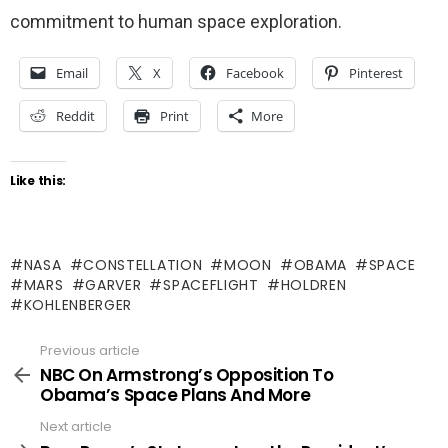
commitment to human space exploration.
Email
X
Facebook
Pinterest
Reddit
Print
More
Like this:
NASA
CONSTELLATION
MOON
OBAMA
SPACE
MARS
GARVER
SPACEFLIGHT
HOLDREN
KOHLENBERGER
Previous article
See
more
NBC On Armstrong’s Opposition To
Obama’s Space Plans And More
Next article