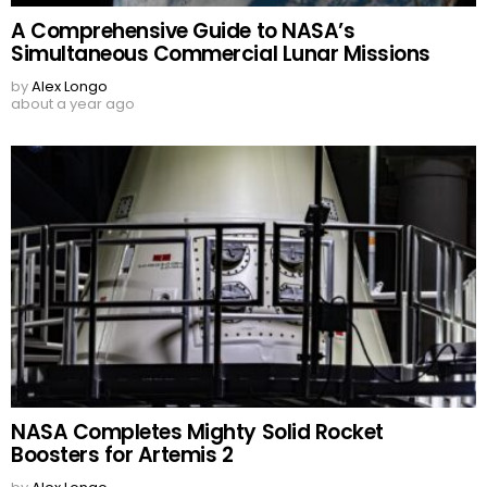
A Comprehensive Guide to NASA’s
Simultaneous Commercial Lunar Missions
by
Alex Longo
about a year ago
NASA Completes Mighty Solid Rocket
Boosters for Artemis 2