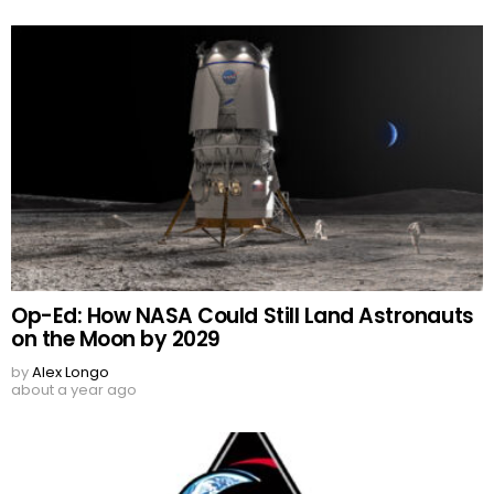
Op-Ed: How NASA Could Still Land Astronauts
on the Moon by 2029
by
Alex Longo
about a year ago