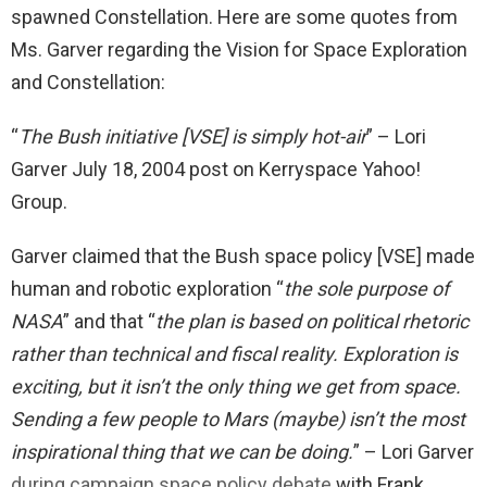
spawned Constellation. Here are some quotes from
Ms. Garver regarding the Vision for Space Exploration
and Constellation:
“
The Bush initiative [VSE] is simply hot-air
” – Lori
Garver July 18, 2004 post on Kerryspace Yahoo!
Group.
Garver claimed that the Bush space policy [VSE] made
human and robotic exploration “
the sole purpose of
NASA
” and that “
the plan is based on political rhetoric
rather than technical and fiscal reality. Exploration is
exciting, but it isn’t the only thing we get from space.
Sending a few people to Mars (maybe) isn’t the most
inspirational thing that we can be doing.
” – Lori Garver
during campaign space policy debate
with Frank