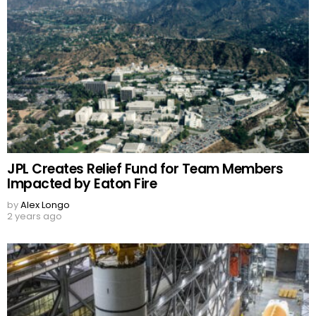
JPL Creates Relief Fund for Team Members
Impacted by Eaton Fire
by
Alex Longo
2 years ago