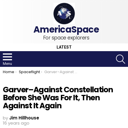
For space explorers
LATEST
S
Menu
You are here:
Home
Spaceflight
Garver–Against Constellation Before She Was For It, Then Against It Again
Garver–Against Constellation
Before She Was For It, Then
Against It Again
by
Jim Hillhouse
16 years ago