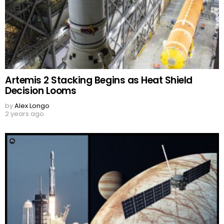
Artemis 2 Stacking Begins as Heat Shield
Decision Looms
by
Alex Longo
2 years ago