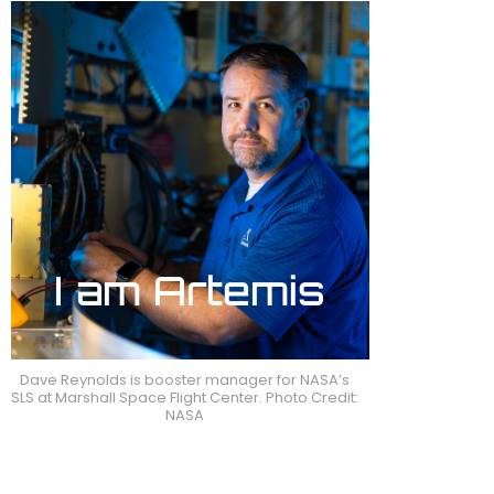
Dave Reynolds is booster manager for NASA’s
SLS at Marshall Space Flight Center. Photo Credit:
NASA