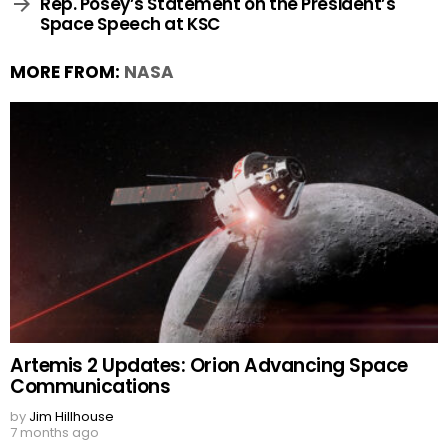
Rep. Posey’s Statement on the President’s
Space Speech at KSC
MORE FROM:
NASA
Artemis 2 Updates: Orion Advancing Space
Communications
by
Jim Hillhouse
7 months ago