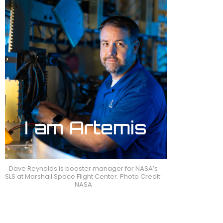
Dave Reynolds is booster manager for NASA’s
SLS at Marshall Space Flight Center. Photo Credit:
NASA