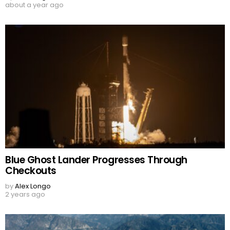
about a year ago
Blue Ghost Lander Progresses Through
Checkouts
by
Alex Longo
2 years ago