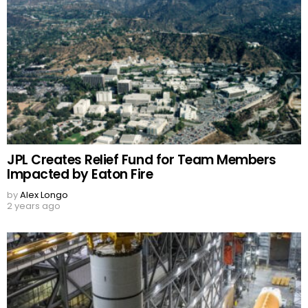
JPL Creates Relief Fund for Team Members
Impacted by Eaton Fire
by
Alex Longo
2 years ago