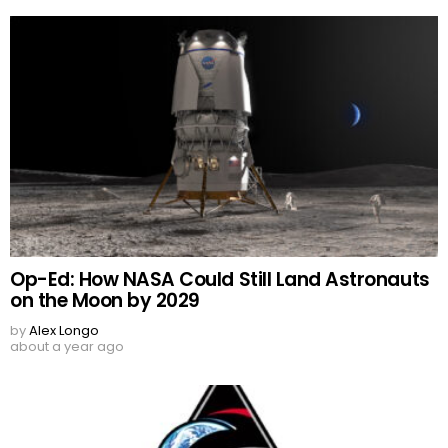
Op-Ed: How NASA Could Still Land Astronauts
on the Moon by 2029
by
Alex Longo
about a year ago