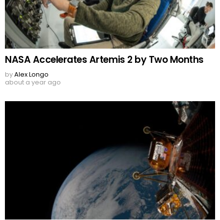
NASA Accelerates Artemis 2 by Two Months
by
Alex Longo
about a year ago