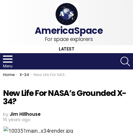
For space explorers
LATEST
S
Menu
You are here:
Home
X-34
New Life For NASA’s Grounded X-34?
New Life For NASA’s Grounded X-
34?
by
Jim Hillhouse
16 years ago