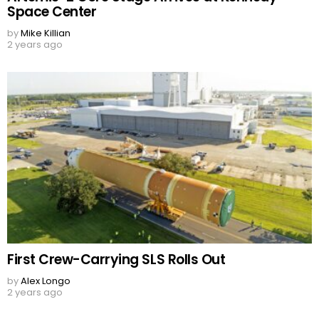
Space Center
by
Mike Killian
2 years ago
First Crew-Carrying SLS Rolls Out
by
Alex Longo
2 years ago