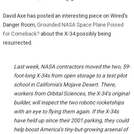
David Axe has posted an interesting piece on Wired’s
Danger Room,
Grounded NASA Space Plane Poised
for Comeback?
about the X-34 possibly being
resurrected.
Last week, NASA contractors moved the two, 59-
foot-long X-34s from open storage to a test pilot
school in California’s Mojave Desert. There,
workers from Orbital Sciences, the X-34’s original
builder, will inspect the two robotic rocketships
with an eye to flying them again. If the X-34s
have held up since their 2001 parking, they could
help boost America’s tiny-but-growing arsenal of