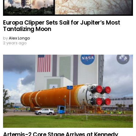
Europa Clipper Sets Sail for Jupiter’s Most
Tantalizing Moon
by
Alex Longo
2 years ago
Artemis-2 Core Stage Arrives at Kennedy