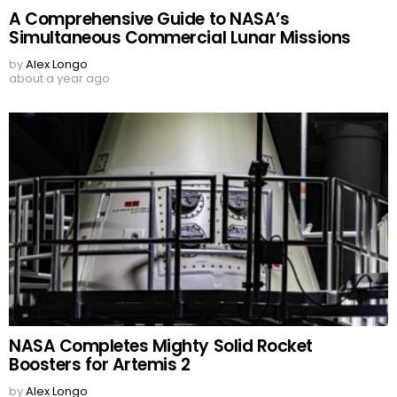
A Comprehensive Guide to NASA’s
Simultaneous Commercial Lunar Missions
by
Alex Longo
about a year ago
NASA Completes Mighty Solid Rocket
Boosters for Artemis 2
by
Alex Longo