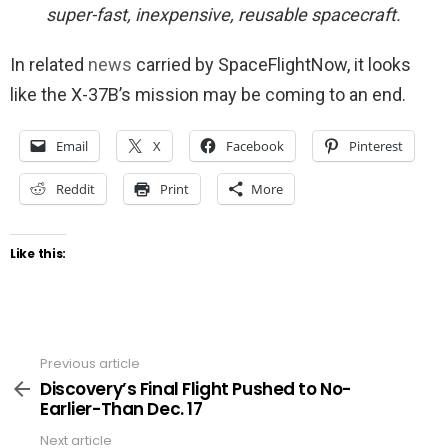
super-fast, inexpensive, reusable spacecraft.
In related
news
carried by SpaceFlightNow, it looks
like the X-37B’s mission may be coming to an end.
Email
X
Facebook
Pinterest
Reddit
Print
More
Like this:
Previous article
See
more
Discovery’s Final Flight Pushed to No-
Earlier-Than Dec. 17
Next article