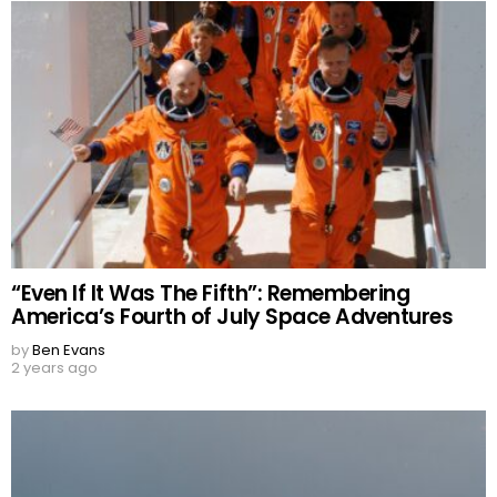
“Even If It Was The Fifth”: Remembering
America’s Fourth of July Space Adventures
by
Ben Evans
2 years ago