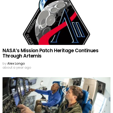
NASA’s Mission Patch Heritage Continues
Through Artemis
by
Alex Longo
about a year ago