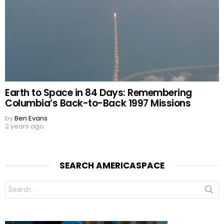
Earth to Space in 84 Days: Remembering
Columbia’s Back-to-Back 1997 Missions
by
Ben Evans
2 years ago
SEARCH AMERICASPACE
Search
for: