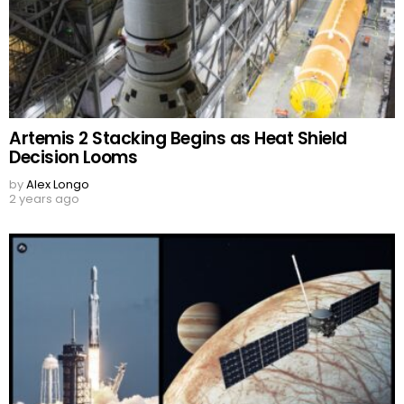
Artemis 2 Stacking Begins as Heat Shield
Decision Looms
by
Alex Longo
2 years ago