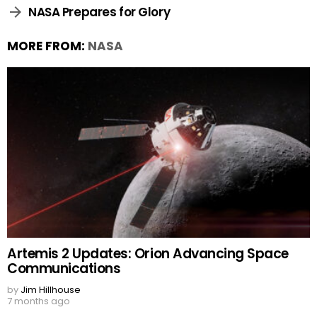
NASA Prepares for Glory
MORE FROM:
NASA
Artemis 2 Updates: Orion Advancing Space
Communications
by
Jim Hillhouse
7 months ago