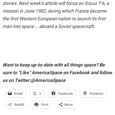
stories. Next week’s article will focus on Soyuz T-6, a
mission in June 1982, during which France became
the first Western European nation to launch its first
man into space … aboard a Soviet spacecraft.
Want to keep up-to-date with all things space? Be
sure to “Like” AmericaSpace on Facebook and follow
us on Twitter:@AmericaSpace
Email
X
Facebook
Pinterest
Reddit
Print
More