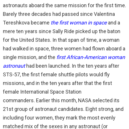
astronauts aboard the same mission for the first time.
Barely three decades had passed since Valentina
Tereshkova became
the first woman in space
and a
mere ten years since Sally Ride picked up the baton
for the United States. In that span of time, a woman
had walked in space, three women had flown aboard a
single mission, and the
first African-American woman
astronaut
had been launched. In the ten years after
STS-57, the first female shuttle pilots would fly
missions, and in the ten years after that the first
female International Space Station
commanders. Earlier this month, NASA selected its
21st group of astronaut candidates. Eight strong, and
including four women, they mark the most evenly
matched mix of the sexes in any astronaut (or