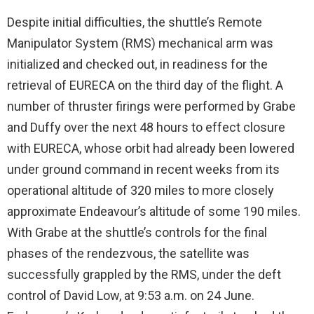
Despite initial difficulties, the shuttle’s Remote
Manipulator System (RMS) mechanical arm was
initialized and checked out, in readiness for the
retrieval of EURECA on the third day of the flight. A
number of thruster firings were performed by Grabe
and Duffy over the next 48 hours to effect closure
with EURECA, whose orbit had already been lowered
under ground command in recent weeks from its
operational altitude of 320 miles to more closely
approximate Endeavour’s altitude of some 190 miles.
With Grabe at the shuttle’s controls for the final
phases of the rendezvous, the satellite was
successfully grappled by the RMS, under the deft
control of David Low, at 9:53 a.m. on 24 June.