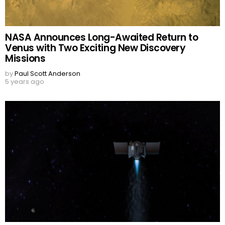
NASA Announces Long-Awaited Return to
Venus with Two Exciting New Discovery
Missions
by
Paul Scott Anderson
5 years ago