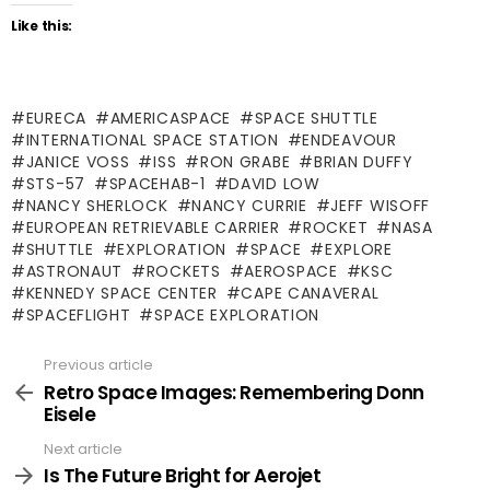
Like this:
EURECA
AMERICASPACE
SPACE SHUTTLE
INTERNATIONAL SPACE STATION
ENDEAVOUR
JANICE VOSS
ISS
RON GRABE
BRIAN DUFFY
STS-57
SPACEHAB-1
DAVID LOW
NANCY SHERLOCK
NANCY CURRIE
JEFF WISOFF
EUROPEAN RETRIEVABLE CARRIER
ROCKET
NASA
SHUTTLE
EXPLORATION
SPACE
EXPLORE
ASTRONAUT
ROCKETS
AEROSPACE
KSC
KENNEDY SPACE CENTER
CAPE CANAVERAL
SPACEFLIGHT
SPACE EXPLORATION
Previous article
See
more
Retro Space Images: Remembering Donn
Eisele
Next article
Is The Future Bright for Aerojet