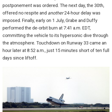
postponement was ordered. The next day, the 30th,
offered no respite and
another
24-hour delay was
imposed. Finally, early on 1 July, Grabe and Duffy
performed the de-orbit burn at 7:41 a.m. EDT,
committing the vehicle to its hypersonic dive through
the atmosphere. Touchdown on Runway 33 came an
hour later at 8:52 a.m., just 15 minutes short of ten full
days since liftoff.