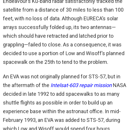
Endeavour’s Ku-band radar satisfactorily tracked the
satellite from a distance of 30 miles to less than 100
feet, with no loss of data. Although EURECA’s solar
arrays successfully folded up, its two antennas—
which should have retracted and latched prior to
grappling—failed to close. As a consequence, it was
decided to use a portion of Low and Wisoff’s planned
spacewalk on the 25th to tend to the problem.
An EVA was not originally planned for STS-57, but in
the aftermath of the
Intelsat-603 repair mission
NASA
decided in late 1992 to add spacewalks to as many
shuttle flights as possible in order to build up an
experience base within the astronaut office. In mid-
February 1993, an EVA was added to STS-57, during
which Low and Wisoff would spend four hours