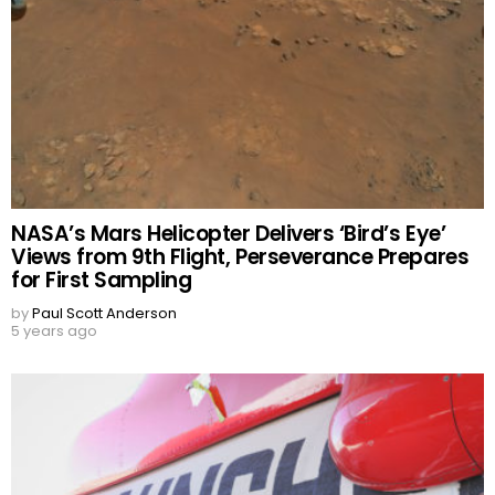
NASA’s Mars Helicopter Delivers ‘Bird’s Eye’
Views from 9th Flight, Perseverance Prepares
for First Sampling
by
Paul Scott Anderson
5 years ago