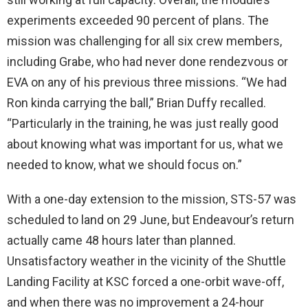
experiments exceeded 90 percent of plans. The
mission was challenging for all six crew members,
including Grabe, who had never done rendezvous or
EVA on any of his previous three missions. “We had
Ron kinda carrying the ball,” Brian Duffy recalled.
“Particularly in the training, he was just really good
about knowing what was important for us, what we
needed to know, what we should focus on.”
With a one-day extension to the mission, STS-57 was
scheduled to land on 29 June, but Endeavour’s return
actually came 48 hours later than planned.
Unsatisfactory weather in the vicinity of the Shuttle
Landing Facility at KSC forced a one-orbit wave-off,
and when there was no improvement a 24-hour