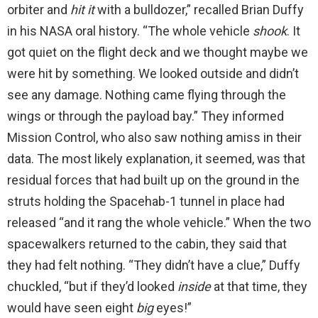
orbiter and
hit it
with a bulldozer,” recalled Brian Duffy
in his NASA oral history. “The whole vehicle
shook
. It
got quiet on the flight deck and we thought maybe we
were hit by something. We looked outside and didn’t
see any damage. Nothing came flying through the
wings or through the payload bay.” They informed
Mission Control, who also saw nothing amiss in their
data. The most likely explanation, it seemed, was that
residual forces that had built up on the ground in the
struts holding the Spacehab-1 tunnel in place had
released “and it rang the whole vehicle.” When the two
spacewalkers returned to the cabin, they said that
they had felt nothing. “They didn’t have a clue,” Duffy
chuckled, “but if they’d looked
inside
at that time, they
would have seen eight
big
eyes!”