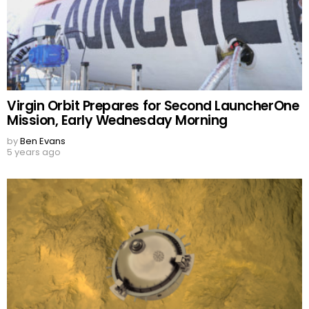
Virgin Orbit Prepares for Second LauncherOne
Mission, Early Wednesday Morning
by
Ben Evans
5 years ago