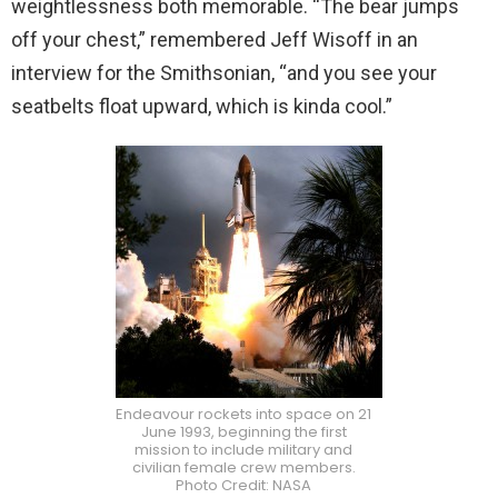
weightlessness both memorable. “The bear jumps
off your chest,” remembered Jeff Wisoff in an
interview for the Smithsonian, “and you see your
seatbelts float upward, which is kinda cool.”
Endeavour rockets into space on 21
June 1993, beginning the first
mission to include military and
civilian female crew members.
Photo Credit: NASA