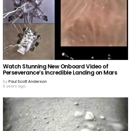
Watch Stunning New Onboard Video of
Perseverance’s Incredible Landing on Mars
by
Paul Scott Anderson
5 years ago