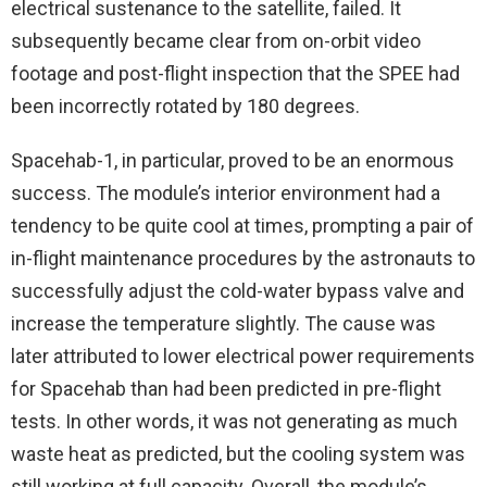
electrical sustenance to the satellite, failed. It
subsequently became clear from on-orbit video
footage and post-flight inspection that the SPEE had
been incorrectly rotated by 180 degrees.
Spacehab-1, in particular, proved to be an enormous
success. The module’s interior environment had a
tendency to be quite cool at times, prompting a pair of
in-flight maintenance procedures by the astronauts to
successfully adjust the cold-water bypass valve and
increase the temperature slightly. The cause was
later attributed to lower electrical power requirements
for Spacehab than had been predicted in pre-flight
tests. In other words, it was not generating as much
waste heat as predicted, but the cooling system was
still working at full capacity. Overall, the module’s