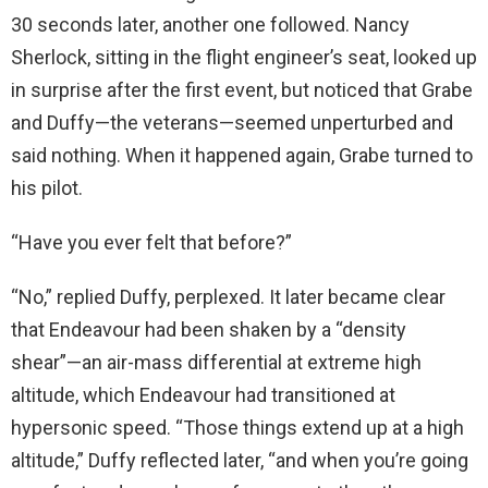
30 seconds later, another one followed. Nancy
Sherlock, sitting in the flight engineer’s seat, looked up
in surprise after the first event, but noticed that Grabe
and Duffy—the veterans—seemed unperturbed and
said nothing. When it happened again, Grabe turned to
his pilot.
“Have you ever felt that before?”
“No,” replied Duffy, perplexed. It later became clear
that Endeavour had been shaken by a “density
shear”—an air-mass differential at extreme high
altitude, which Endeavour had transitioned at
hypersonic speed. “Those things extend up at a high
altitude,” Duffy reflected later, “and when you’re going