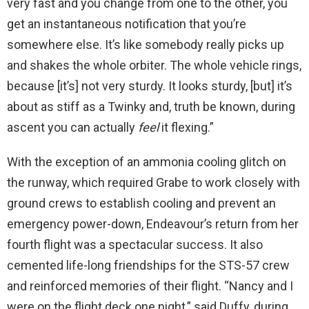
very fast and you change from one to the other, you
get an instantaneous notification that you’re
somewhere else. It’s like somebody really picks up
and shakes the whole orbiter. The whole vehicle rings,
because [it’s] not very sturdy. It looks sturdy, [but] it’s
about as stiff as a Twinky and, truth be known, during
ascent you can actually
feel
it flexing.”
With the exception of an ammonia cooling glitch on
the runway, which required Grabe to work closely with
ground crews to establish cooling and prevent an
emergency power-down, Endeavour’s return from her
fourth flight was a spectacular success. It also
cemented life-long friendships for the STS-57 crew
and reinforced memories of their flight. “Nancy and I
were on the flight deck one night,” said Duffy, during