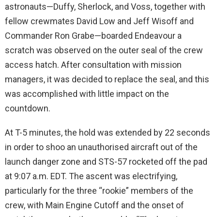
astronauts—Duffy, Sherlock, and Voss, together with
fellow crewmates David Low and Jeff Wisoff and
Commander Ron Grabe—boarded Endeavour a
scratch was observed on the outer seal of the crew
access hatch. After consultation with mission
managers, it was decided to replace the seal, and this
was accomplished with little impact on the
countdown.
At T-5 minutes, the hold was extended by 22 seconds
in order to shoo an unauthorised aircraft out of the
launch danger zone and STS-57 rocketed off the pad
at 9:07 a.m. EDT. The ascent was electrifying,
particularly for the three “rookie” members of the
crew, with Main Engine Cutoff and the onset of