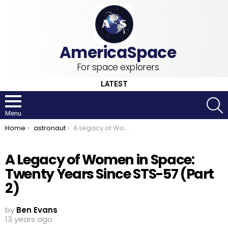
For space explorers
LATEST
S
Menu
You are here:
Home
astronaut
A Legacy of Women in Space: Twenty Years Since STS-57 (Part 2)
A Legacy of Women in Space:
Twenty Years Since STS-57 (Part
2)
by
Ben Evans
13 years ago