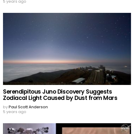
5 years ago
Serendipitous Juno Discovery Suggests
Zodiacal Light Caused by Dust from Mars
by
Paul Scott Anderson
5 years ago