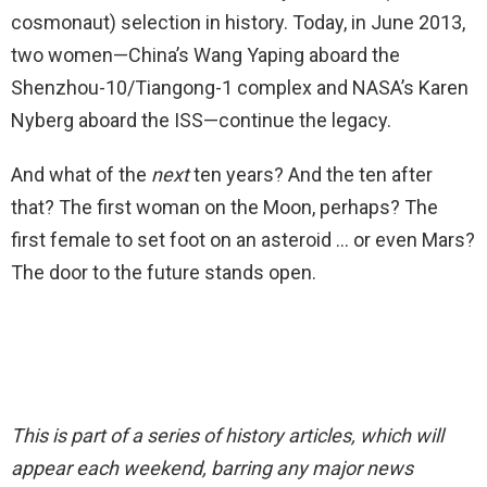
cosmonaut) selection in history. Today, in June 2013,
two women—China’s Wang Yaping aboard the
Shenzhou-10/Tiangong-1 complex and NASA’s Karen
Nyberg aboard the ISS—continue the legacy.
And what of the
next
ten years? And the ten after
that? The first woman on the Moon, perhaps? The
first female to set foot on an asteroid … or even Mars?
The door to the future stands open.
This is part of a series of history articles, which will
appear each weekend, barring any major news