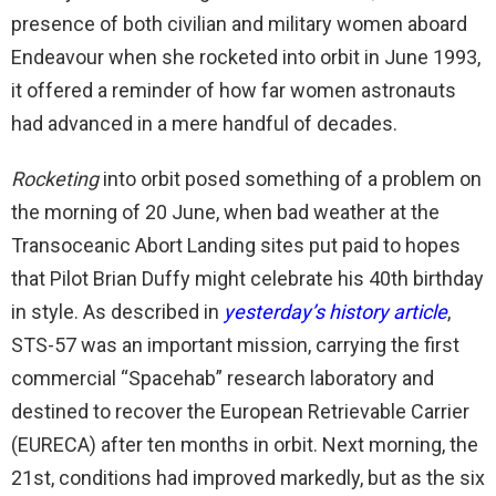
presence of both civilian and military women aboard
Endeavour when she rocketed into orbit in June 1993,
it offered a reminder of how far women astronauts
had advanced in a mere handful of decades.
Rocketing
into orbit posed something of a problem on
the morning of 20 June, when bad weather at the
Transoceanic Abort Landing sites put paid to hopes
that Pilot Brian Duffy might celebrate his 40th birthday
in style. As described in
yesterday’s history article
,
STS-57 was an important mission, carrying the first
commercial “Spacehab” research laboratory and
destined to recover the European Retrievable Carrier
(EURECA) after ten months in orbit. Next morning, the
21st, conditions had improved markedly, but as the six