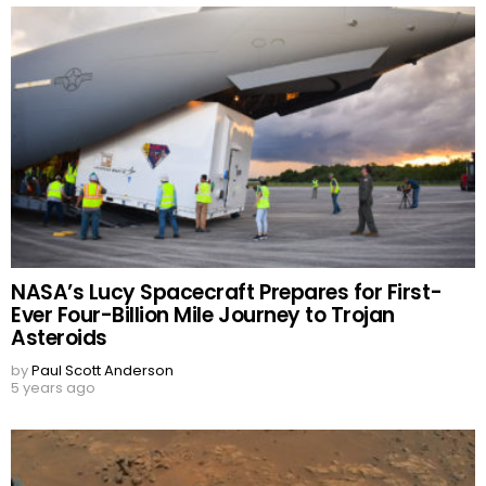
NASA’s Lucy Spacecraft Prepares for First-
Ever Four-Billion Mile Journey to Trojan
Asteroids
by
Paul Scott Anderson
5 years ago