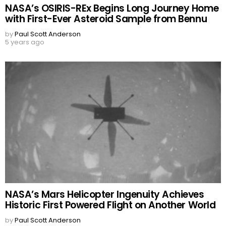
NASA’s OSIRIS-REx Begins Long Journey Home
with First-Ever Asteroid Sample from Bennu
by
Paul Scott Anderson
5 years ago
NASA’s Mars Helicopter Ingenuity Achieves
Historic First Powered Flight on Another World
by
Paul Scott Anderson