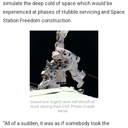
simulate the deep cold of space which would be
experienced at phases of Hubble servicing and Space
Station Freedom construction.
David Low (right) and Jeff Wisoff at
work during their EVA. Photo Credit:
NASA
“All of a sudden, it was as if somebody took the