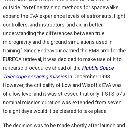
outside “to refine training methods for spacewalks,
expand the EVA experience levels of astronauts, flight
controllers, and instructors, and aid in better
understanding the differences between true
microgravity and the ground simulations used in
training.” Since Endeavour carried the RMS arm for the
EURECA retrieval, it was decided to make use of it to
rehearse procedures ahead of the
Hubble Space
Telescope servicing mission
in December 1993.
However, the criticality of Low and Wisoff’s EVA was
of a low level and it was stressed that only if STS-57’s
nominal mission duration was extended from seven
to eight days would it be cleared to take place.
The decision was to be made shortly after launch and