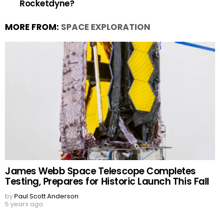
Rocketdyne?
MORE FROM:
SPACE EXPLORATION
James Webb Space Telescope Completes
Testing, Prepares for Historic Launch This Fall
by
Paul Scott Anderson
5 years ago