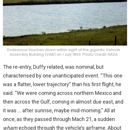
Endeavour touches down within sight of the gigantic Vehicle
Assembly Building (VAB) on 1 July 1993. Photo Credit: NASA
The re-entry, Duffy related, was nominal, but
characterised by one unanticipated event. “This one
was a flatter, lower trajectory” than his first flight, he
said. “We were coming across northern Mexico and
then across the Gulf, coming in almost due east, and
it was … after sunrise, maybe mid-morning.” All at
once, as they passed through Mach 21, a sudden
wham
echoed through the vehicle’s airframe. About