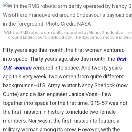
With the RMS robotic arm deftly operated by Nancy Sherlock, astr
around Endeavour’s payload bay. The Spacehab module is clearly
Fifty years ago this month, the first woman ventured
into space. Thirty years ago, also this month, the
first
U.S. woman
ventured into space. And twenty years
ago this very week, two women from quite different
backgrounds—U.S. Army aviator Nancy Sherlock (now
Currie) and civilian engineer Janice Voss—flew
together into space for the first time. STS-57 was not
the first mission in history to include two female
members. Nor was it the first mission to feature a
military woman among its crew. However, with the