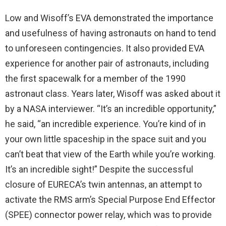
Low and Wisoff’s EVA demonstrated the importance
and usefulness of having astronauts on hand to tend
to unforeseen contingencies. It also provided EVA
experience for another pair of astronauts, including
the first spacewalk for a member of the 1990
astronaut class. Years later, Wisoff was asked about it
by a NASA interviewer. “It’s an incredible opportunity,”
he said, “an incredible experience. You’re kind of in
your own little spaceship in the space suit and you
can’t beat that view of the Earth while you’re working.
It’s an incredible sight!” Despite the successful
closure of EURECA’s twin antennas, an attempt to
activate the RMS arm’s Special Purpose End Effector
(SPEE) connector power relay, which was to provide