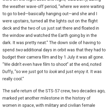
the weather wave-off period, “where we were waiting
to go to bed—basically hanging out—and she and I
were upstairs, turned all the lights out on the flight
deck and the two of us just sat there and floated in
the window and watched the Earth going by in the
dark. It was pretty neat.” The down side of having to
spend
two
additional days in orbit was that they had to
budget their camera film and by 1 July it was all gone.
“We didn’t even have film to shoot” at the end, noted
Duffy, “so we just got to
look
and just enjoy it. It was
really cool.”
The safe return of the STS-57 crew, two decades ago,
marked yet another milestone in the history of
women in space, with military and civilian female