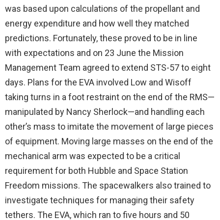
was based upon calculations of the propellant and
energy expenditure and how well they matched
predictions. Fortunately, these proved to be in line
with expectations and on 23 June the Mission
Management Team agreed to extend STS-57 to eight
days. Plans for the EVA involved Low and Wisoff
taking turns in a foot restraint on the end of the RMS—
manipulated by Nancy Sherlock—and handling each
other’s mass to imitate the movement of large pieces
of equipment. Moving large masses on the end of the
mechanical arm was expected to be a critical
requirement for both Hubble and Space Station
Freedom missions. The spacewalkers also trained to
investigate techniques for managing their safety
tethers. The EVA, which ran to five hours and 50