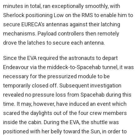
minutes in total, ran exceptionally smoothly, with
Sherlock positioning Low on the RMS to enable him to
secure EURECA’s antennas against their latching
mechanisms. Payload controllers then remotely
drove the latches to secure each antenna.
Since the EVA required the astronauts to depart
Endeavour via the middeck-to-Spacehab tunnel, it was
necessary for the pressurized module to be
temporarily closed off. Subsequent investigation
revealed no pressure loss from Spacehab during this
time. It may, however, have induced an event which
scared the daylights out of the four crew members
inside the cabin. During the EVA, the shuttle was
positioned with her belly toward the Sun, in order to