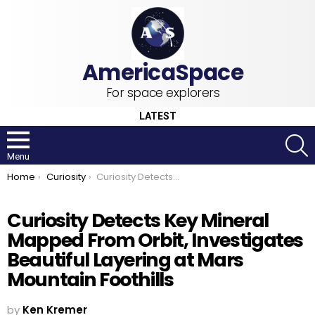
For space explorers
LATEST
S
Menu
You are here:
Home
Curiosity
Curiosity Detects Key Mineral Mapped From Orbit, Investigates Beautiful Layering at Mars Mountain Foothills
Curiosity Detects Key Mineral
Mapped From Orbit, Investigates
Beautiful Layering at Mars
Mountain Foothills
by
Ken Kremer