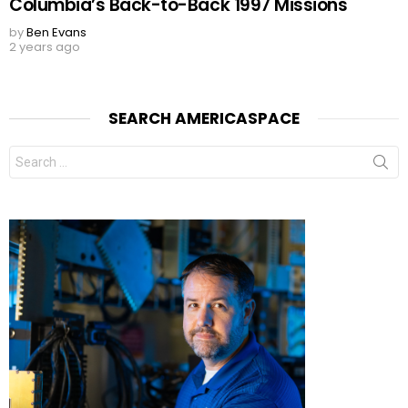
Columbia’s Back-to-Back 1997 Missions
by
Ben Evans
2 years ago
SEARCH AMERICASPACE
Search
for: