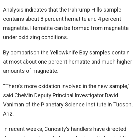
Analysis indicates that the Pahrump Hills sample
contains about 8 percent hematite and 4 percent
magnetite. Hematite can be formed from magnetite
under oxidizing conditions.
By comparison the Yellowknife Bay samples contain
at most about one percent hematite and much higher
amounts of magnetite.
“There’s more oxidation involved in the new sample,”
said CheMin Deputy Principal Investigator David
Vaniman of the Planetary Science Institute in Tucson,
Ariz.
In recent weeks, Curiosity’s handlers have directed