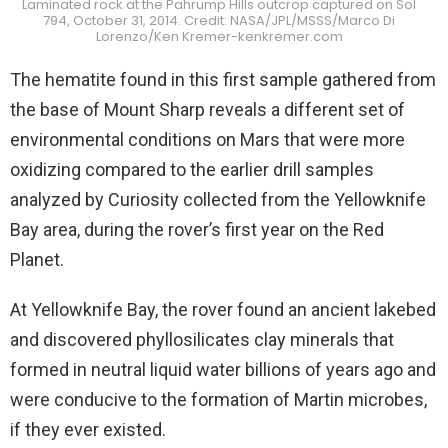
Laminated rock at the Pahrump Hills outcrop captured on Sol
794, October 31, 2014. Credit: NASA/JPL/MSSS/Marco Di
Lorenzo/Ken Kremer-kenkremer.com
The hematite found in this first sample gathered from
the base of Mount Sharp reveals a different set of
environmental conditions on Mars that were more
oxidizing compared to the earlier drill samples
analyzed by Curiosity collected from the Yellowknife
Bay area, during the rover’s first year on the Red
Planet.
At Yellowknife Bay, the rover found an ancient lakebed
and discovered phyllosilicates clay minerals that
formed in neutral liquid water billions of years ago and
were conducive to the formation of Martin microbes,
if they ever existed.