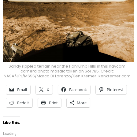
Sandy rippled terrain near the Pahrump Hills in this navcam
camera photo mosaic taken on Sol 785. Credit:
NASA/JPL/MSSS/Marco Di Lorenzo/Ken Kremer-kenkremer.com
Email
X
Facebook
Pinterest
Reddit
Print
More
Like this:
Loading...