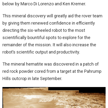
below by Marco Di Lorenzo and Ken Kremer.
This mineral discovery will greatly aid the rover team
by giving them renewed confidence in efficiently
directing the six-wheeled robot to the most
scientifically bountiful spots to explore for the
remainder of the mission. It will also increase the
robot’s scientific output and productivity.
The mineral hematite was discovered in a patch of
red rock powder cored from a target at the Pahrump
Hills outcrop in late September.