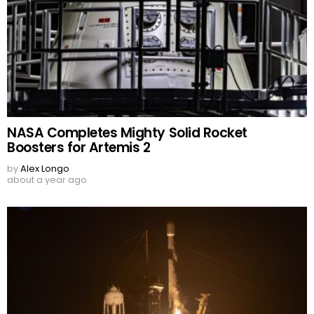
NASA Completes Mighty Solid Rocket
Boosters for Artemis 2
by
Alex Longo
about a year ago