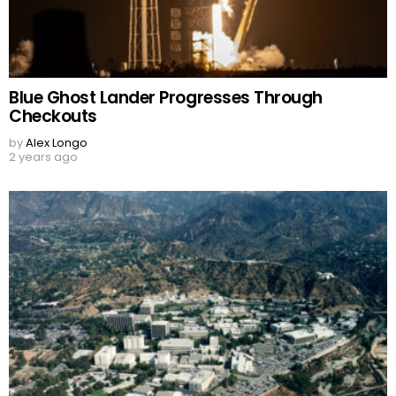
Blue Ghost Lander Progresses Through
Checkouts
by
Alex Longo
2 years ago