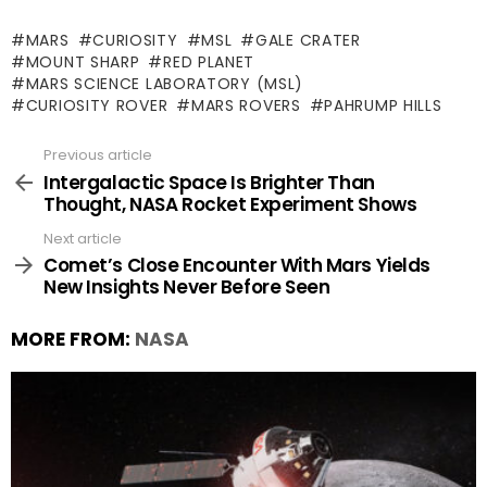
MARS
CURIOSITY
MSL
GALE CRATER
MOUNT SHARP
RED PLANET
MARS SCIENCE LABORATORY (MSL)
CURIOSITY ROVER
MARS ROVERS
PAHRUMP HILLS
Previous article
See
more
Intergalactic Space Is Brighter Than
Thought, NASA Rocket Experiment Shows
Next article
Comet’s Close Encounter With Mars Yields
New Insights Never Before Seen
MORE FROM:
NASA