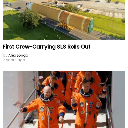
First Crew-Carrying SLS Rolls Out
by
Alex Longo
2 years ago