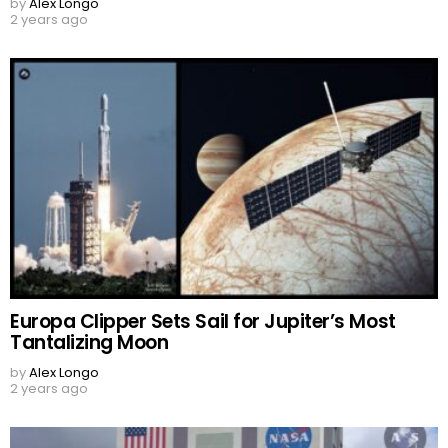
by
Alex Longo
2 years ago
Europa Clipper Sets Sail for Jupiter’s Most
Tantalizing Moon
by
Alex Longo
2 years ago