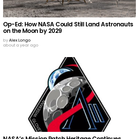
Op-Ed: How NASA Could Still Land Astronauts
on the Moon by 2029
by
Alex Longo
about a year ago
NASA’s Mission Patch Heritage Continues