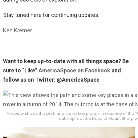
Stay tuned here for continuing updates.
Ken Kremer
Want to keep up-to-date with all things space? Be
sure to “Like”
AmericaSpace on Facebook
and
follow us on Twitter: @AmericaSpace
This view shows the path and some key places in a survey of the “
outcrop is at the base of Mount Sharp 