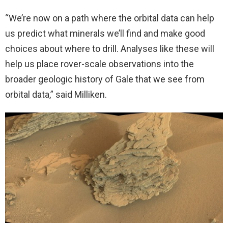
“We’re now on a path where the orbital data can help
us predict what minerals we’ll find and make good
choices about where to drill. Analyses like these will
help us place rover-scale observations into the
broader geologic history of Gale that we see from
orbital data,” said Milliken.