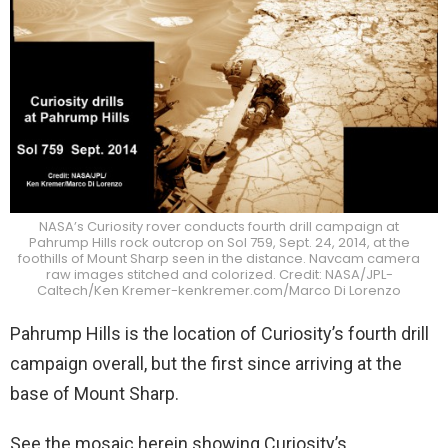
NASA’s Curiosity rover conducts fourth drill campaign at
Pahrump Hills rock outcrop on Sol 759, Sept. 24, 2014, at the
foothills of Mount Sharp seen in the distance. Navcam camera
raw images stitched and colorized. Credit: NASA/JPL-
Caltech/Ken Kremer-kenkremer.com/Marco Di Lorenzo
Pahrump Hills is the location of Curiosity’s fourth drill
campaign overall, but the first since arriving at the
base of Mount Sharp.
See the mosaic herein showing Curiosity’s