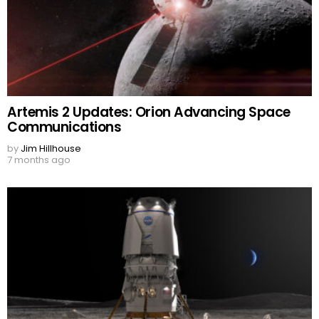
Artemis 2 Updates: Orion Advancing Space
Communications
by
Jim Hillhouse
7 months ago