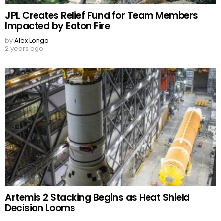
JPL Creates Relief Fund for Team Members
Impacted by Eaton Fire
by
Alex Longo
2 years ago
Artemis 2 Stacking Begins as Heat Shield
Decision Looms