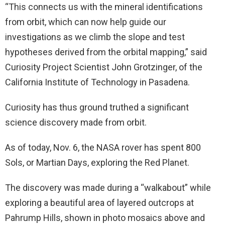
“This connects us with the mineral identifications
from orbit, which can now help guide our
investigations as we climb the slope and test
hypotheses derived from the orbital mapping,” said
Curiosity Project Scientist John Grotzinger, of the
California Institute of Technology in Pasadena.
Curiosity has thus ground truthed a significant
science discovery made from orbit.
As of today, Nov. 6, the NASA rover has spent 800
Sols, or Martian Days, exploring the Red Planet.
The discovery was made during a “walkabout” while
exploring a beautiful area of layered outcrops at
Pahrump Hills, shown in photo mosaics above and