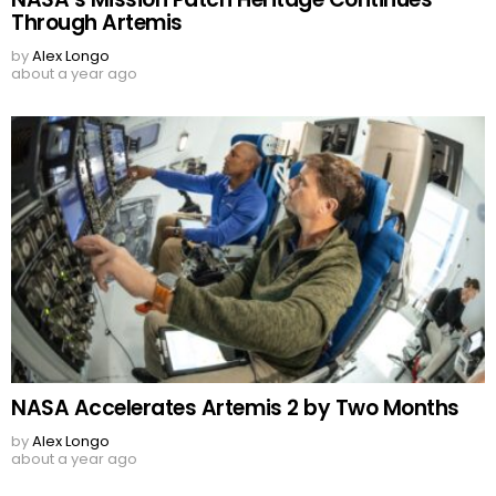
Through Artemis
by
Alex Longo
about a year ago
NASA Accelerates Artemis 2 by Two Months
by
Alex Longo
about a year ago