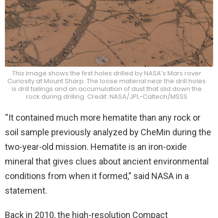
This image shows the first holes drilled by NASA’s Mars rover
Curiosity at Mount Sharp. The loose material near the drill holes
is drill tailings and an accumulation of dust that slid down the
rock during drilling. Credit: NASA/JPL-Caltech/MSSS
“It contained much more hematite than any rock or
soil sample previously analyzed by CheMin during the
two-year-old mission. Hematite is an iron-oxide
mineral that gives clues about ancient environmental
conditions from when it formed,” said NASA in a
statement.
Back in 2010, the high-resolution Compact