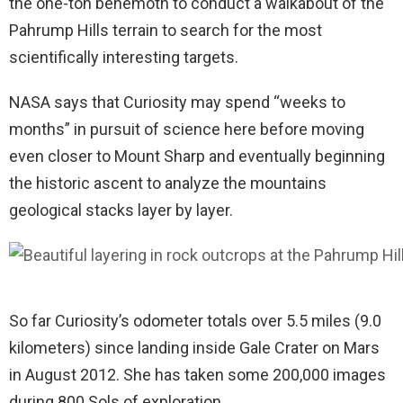
the one-ton behemoth to conduct a walkabout of the
Pahrump Hills terrain to search for the most
scientifically interesting targets.
NASA says that Curiosity may spend “weeks to
months” in pursuit of science here before moving
even closer to Mount Sharp and eventually beginning
the historic ascent to analyze the mountains
geological stacks layer by layer.
So far Curiosity’s odometer totals over 5.5 miles (9.0
kilometers) since landing inside Gale Crater on Mars
in August 2012. She has taken some 200,000 images
during 800 Sols of exploration.