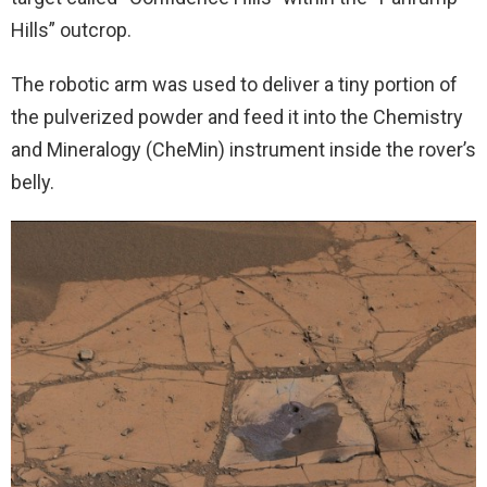
Hills” outcrop.
The robotic arm was used to deliver a tiny portion of
the pulverized powder and feed it into the Chemistry
and Mineralogy (CheMin) instrument inside the rover’s
belly.