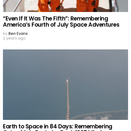
“Even If It Was The Fifth”: Remembering
America’s Fourth of July Space Adventures
by
Ben Evans
2 years ago
Earth to Space in 84 Days: Remembering