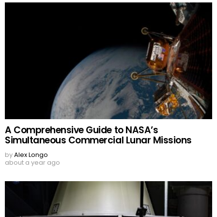
A Comprehensive Guide to NASA’s
Simultaneous Commercial Lunar Missions
by
Alex Longo
about a year ago