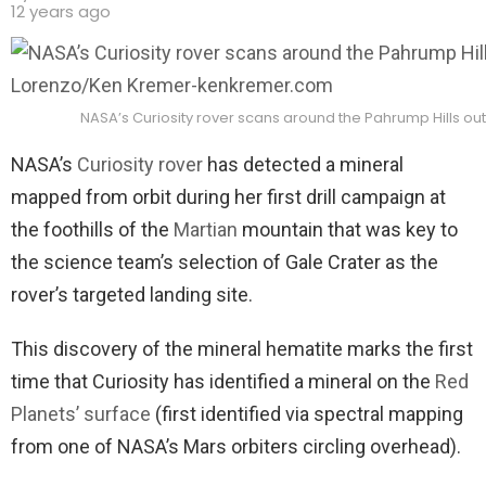
12 years ago
NASA’s Curiosity rover scans around the Pahrump Hills ou
NASA’s
Curiosity rover
has detected a mineral
mapped from orbit during her first drill campaign at
the foothills of the
Martian
mountain that was key to
the science team’s selection of Gale Crater as the
rover’s targeted landing site.
This discovery of the mineral hematite marks the first
time that Curiosity has identified a mineral on the
Red
Planets’ surface
(first identified via spectral mapping
from one of NASA’s Mars orbiters circling overhead).