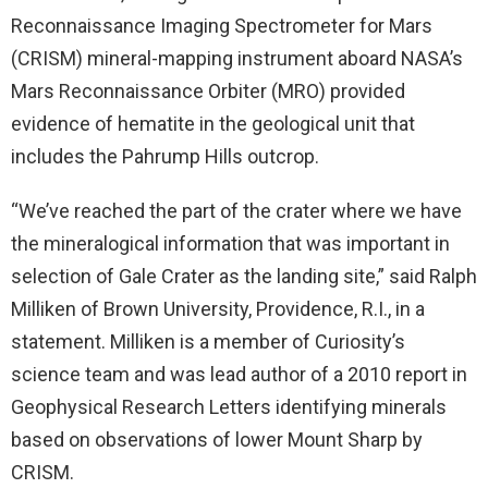
Reconnaissance Imaging Spectrometer for Mars
(CRISM) mineral-mapping instrument aboard NASA’s
Mars Reconnaissance Orbiter (MRO) provided
evidence of hematite in the geological unit that
includes the Pahrump Hills outcrop.
“We’ve reached the part of the crater where we have
the mineralogical information that was important in
selection of Gale Crater as the landing site,” said Ralph
Milliken of Brown University, Providence, R.I., in a
statement. Milliken is a member of Curiosity’s
science team and was lead author of a 2010 report in
Geophysical Research Letters identifying minerals
based on observations of lower Mount Sharp by
CRISM.