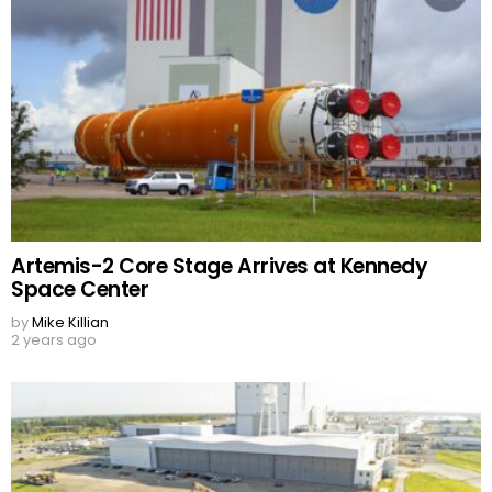
Artemis-2 Core Stage Arrives at Kennedy
Space Center
by
Mike Killian
2 years ago