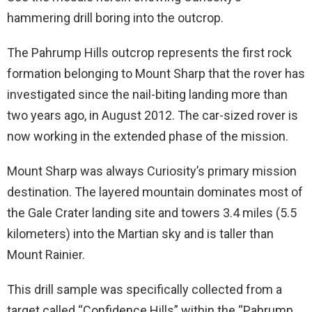
hammering drill boring into the outcrop.
The Pahrump Hills outcrop represents the first rock
formation belonging to Mount Sharp that the rover has
investigated since the nail-biting landing more than
two years ago, in August 2012. The car-sized rover is
now working in the extended phase of the mission.
Mount Sharp was always Curiosity’s primary mission
destination. The layered mountain dominates most of
the Gale Crater landing site and towers 3.4 miles (5.5
kilometers) into the Martian sky and is taller than
Mount Rainier.
This drill sample was specifically collected from a
target called “Confidence Hills” within the “Pahrump