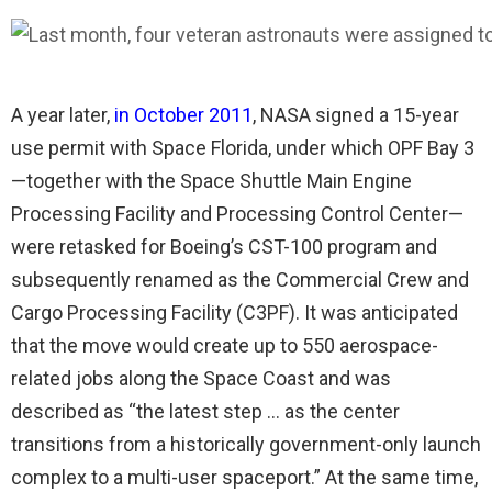
A year later,
in October 2011
, NASA signed a 15-year
use permit with Space Florida, under which OPF Bay 3
—together with the Space Shuttle Main Engine
Processing Facility and Processing Control Center—
were retasked for Boeing’s CST-100 program and
subsequently renamed as the Commercial Crew and
Cargo Processing Facility (C3PF). It was anticipated
that the move would create up to 550 aerospace-
related jobs along the Space Coast and was
described as “the latest step … as the center
transitions from a historically government-only launch
complex to a multi-user spaceport.” At the same time,