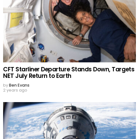
CFT Starliner Departure Stands Down, Targets
NET July Return to Earth
by
Ben Evans
2 years ago