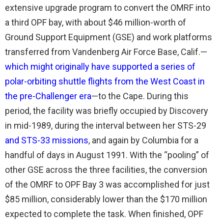
extensive upgrade program to convert the OMRF into
a third OPF bay, with about $46 million-worth of
Ground Support Equipment (GSE) and work platforms
transferred from Vandenberg Air Force Base, Calif.—
which might originally have supported a series of
polar-orbiting shuttle flights from the West Coast in
the pre-Challenger era
—to the Cape. During this
period, the facility was briefly occupied by Discovery
in mid-1989, during the interval between her STS-29
and STS-33 missions
, and again by Columbia for a
handful of days in August 1991. With the “pooling” of
other GSE across the three facilities, the conversion
of the OMRF to OPF Bay 3 was accomplished for just
$85 million, considerably lower than the $170 million
expected to complete the task. When finished, OPF