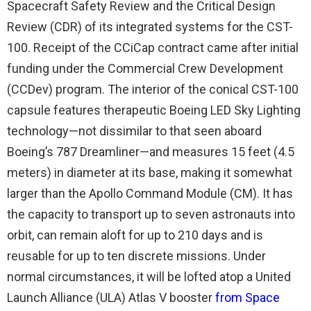
Spacecraft Safety Review and the Critical Design
Review (CDR) of its integrated systems for the CST-
100. Receipt of the CCiCap contract came after initial
funding under the Commercial Crew Development
(CCDev) program. The interior of the conical CST-100
capsule features therapeutic Boeing LED Sky Lighting
technology—not dissimilar to that seen aboard
Boeing’s 787 Dreamliner—and measures 15 feet (4.5
meters) in diameter at its base, making it somewhat
larger than the Apollo Command Module (CM). It has
the capacity to transport up to seven astronauts into
orbit, can remain aloft for up to 210 days and is
reusable for up to ten discrete missions. Under
normal circumstances, it will be lofted atop a United
Launch Alliance (ULA) Atlas V booster
from Space