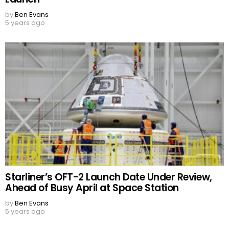
by
Ben Evans
5 years ago
Starliner’s OFT-2 Launch Date Under Review,
Ahead of Busy April at Space Station
by
Ben Evans
5 years ago