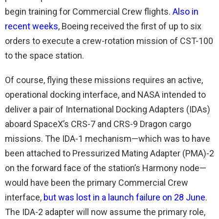
begin training for Commercial Crew flights.
Also in
recent weeks
, Boeing received the first of up to six
orders to execute a crew-rotation mission of CST-100
to the space station.
Of course, flying these missions requires an active,
operational docking interface, and NASA intended to
deliver a pair of International Docking Adapters (IDAs)
aboard SpaceX’s CRS-7 and CRS-9 Dragon cargo
missions. The IDA-1 mechanism—which was to have
been attached to Pressurized Mating Adapter (PMA)-2
on the forward face of the station’s Harmony node—
would have been the primary Commercial Crew
interface,
but was lost in a launch failure on 28 June
.
The IDA-2 adapter will now assume the primary role,