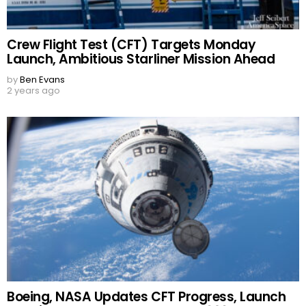
Crew Flight Test (CFT) Targets Monday
Launch, Ambitious Starliner Mission Ahead
by
Ben Evans
2 years ago
Boeing, NASA Updates CFT Progress, Launch