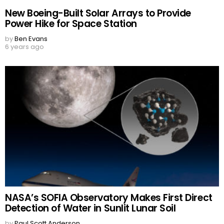
New Boeing-Built Solar Arrays to Provide
Power Hike for Space Station
by
Ben Evans
6 years ago
NASA’s SOFIA Observatory Makes First Direct
Detection of Water in Sunlit Lunar Soil
by
Paul Scott Anderson