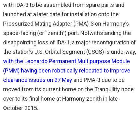
with IDA-3 to be assembled from spare parts and
launched at a later date for installation onto the
Pressurized Mating Adapter (PMA)-3 on Harmony’s
space-facing (or “zenith”) port. Notwithstanding the
disappointing loss of IDA-1, a major reconfiguration of
the station’s U.S. Orbital Segment (USOS) is underway,
with the Leonardo Permanent Multipurpose Module
(PMM) having been robotically relocated to improve
clearance issues on 27 May
and PMA-3 due to be
moved from its current home on the Tranquility node
over to its final home at Harmony zenith in late-
October 2015.