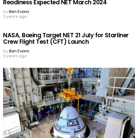
Readiness Expected NET March 2024
by
Ben Evans
3 years ago
NASA, Boeing Target NET 21 July for Starliner
Crew Flight Test (CFT) Launch
by
Ben Evans
3 years ago