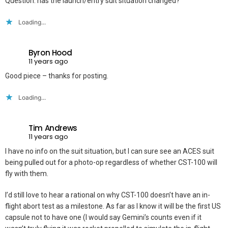
Question: has the launch/entry suit situation changed?
Loading...
Byron Hood
11 years ago
Good piece – thanks for posting.
Loading...
Tim Andrews
11 years ago
I have no info on the suit situation, but I can sure see an ACES suit
being pulled out for a photo-op regardless of whether CST-100 will
fly with them.
I’d still love to hear a rational on why CST-100 doesn’t have an in-
flight abort test as a milestone. As far as I know it will be the first US
capsule not to have one (I would say Gemini’s counts even if it