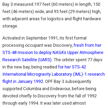
Bay 3 measured 197 feet (60 meters) in length, 150
feet (46 meters) wide, and 95 feet (29 meters) high,
with adjacent areas for logistics and flight hardware
storage.
Activated in September 1991, its first formal
processing occupant was Discovery,
fresh from her
STS-48 mission to deploy NASA’s Upper Atmosphere
Research Satellite (UARS)
. The orbiter spent 77 days
in the new bay, being readied
for her STS-42
International Microgravity Laboratory (IML)-1 research
flight in January 1992
. OPF Bay 3 subsequently
supported Columbia and Endeavour, before being
devoted chiefly to Discovery from the fall of 1992
through early 1994. It was later used almost