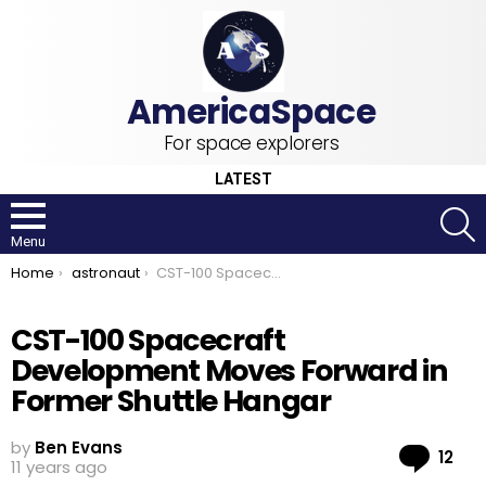
For space explorers
LATEST
S
Menu
You are here:
Home
astronaut
CST-100 Spacecraft Development Moves Forward in Former Shuttle Hangar
CST-100 Spacecraft
Development Moves Forward in
Former Shuttle Hangar
by
Ben Evans
Co
12
11 years ago