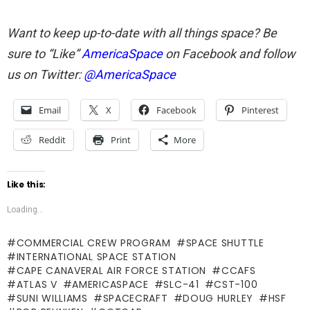
Want to keep up-to-date with all things space? Be
sure to “Like”
AmericaSpace
on Facebook and follow
us on Twitter:
@AmericaSpace
Email
X
Facebook
Pinterest
Reddit
Print
More
Like this:
Loading...
COMMERCIAL CREW PROGRAM
SPACE SHUTTLE
INTERNATIONAL SPACE STATION
CAPE CANAVERAL AIR FORCE STATION
CCAFS
ATLAS V
AMERICASPACE
SLC-41
CST-100
SUNI WILLIAMS
SPACECRAFT
DOUG HURLEY
HSF