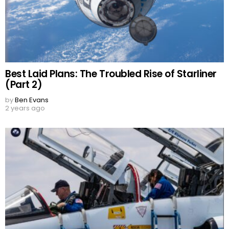
Best Laid Plans: The Troubled Rise of Starliner
(Part 2)
by
Ben Evans
2 years ago