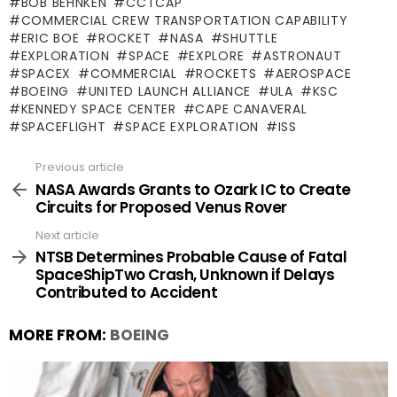
BOB BEHNKEN
CCTCAP
COMMERCIAL CREW TRANSPORTATION CAPABILITY
ERIC BOE
ROCKET
NASA
SHUTTLE
EXPLORATION
SPACE
EXPLORE
ASTRONAUT
SPACEX
COMMERCIAL
ROCKETS
AEROSPACE
BOEING
UNITED LAUNCH ALLIANCE
ULA
KSC
KENNEDY SPACE CENTER
CAPE CANAVERAL
SPACEFLIGHT
SPACE EXPLORATION
ISS
Previous article
See
more
NASA Awards Grants to Ozark IC to Create
Circuits for Proposed Venus Rover
Next article
NTSB Determines Probable Cause of Fatal
SpaceShipTwo Crash, Unknown if Delays
Contributed to Accident
MORE FROM:
BOEING