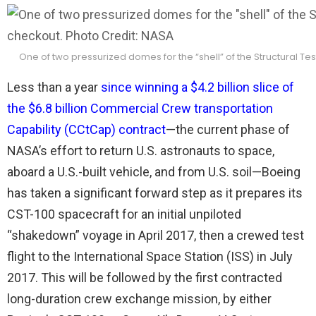
One of two pressurized domes for the “shell” of the Structural T
Less than a year
since winning a $4.2 billion slice of
the $6.8 billion Commercial Crew transportation
Capability (CCtCap) contract
—the current phase of
NASA’s effort to return U.S. astronauts to space,
aboard a U.S.-built vehicle, and from U.S. soil—Boeing
has taken a significant forward step as it prepares its
CST-100 spacecraft for an initial unpiloted
“shakedown” voyage in April 2017, then a crewed test
flight to the International Space Station (ISS) in July
2017. This will be followed by the first contracted
long-duration crew exchange mission, by either