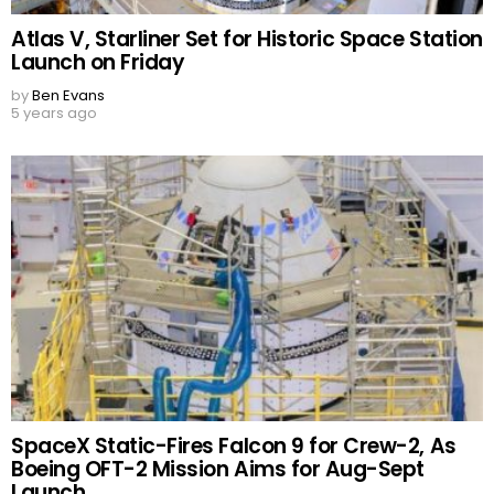
Atlas V, Starliner Set for Historic Space Station
Launch on Friday
by
Ben Evans
5 years ago
SpaceX Static-Fires Falcon 9 for Crew-2, As
Boeing OFT-2 Mission Aims for Aug-Sept
Launch