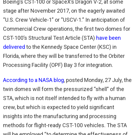
Boeing’s CST-100 or SpaceX’s Dragon V-2, at some
stage after November 2017, on the eagerly awaited
“U.S. Crew Vehicle-1” or “USCV-1.” In anticipation of
Commercial Crew operations, the first two domes for
CST-100’s Structural Test Article (STA)
have been
delivered
to the Kennedy Space Center (KSC) in
Florida, where they will be transferred to the Orbiter
Processing Facility (OPF) Bay 3 for integration.
According to a NASA blog
, posted Monday, 27 July, the
twin domes will form the pressurized “shell” of the
STA, which is not itself intended to fly with a human
crew, but which is expected to yield significant
insights into the manufacturing and processing
methods for flight-ready CST-100 vehicles. The STA
will be employed “to determine the effectiveness of