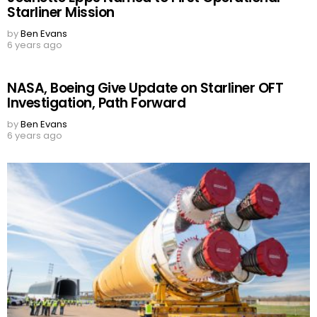
Starliner Mission
by
Ben Evans
6 years ago
NASA, Boeing Give Update on Starliner OFT
Investigation, Path Forward
by
Ben Evans
6 years ago