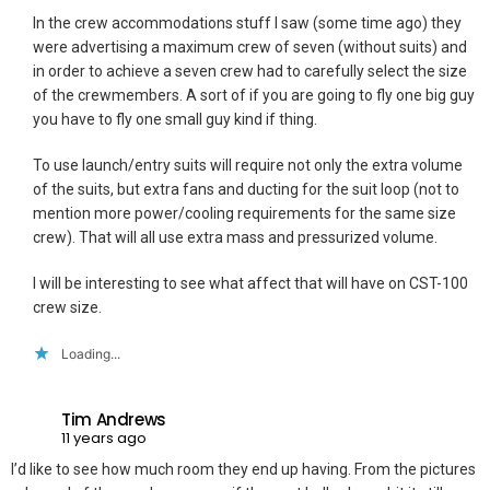
In the crew accommodations stuff I saw (some time ago) they
were advertising a maximum crew of seven (without suits) and
in order to achieve a seven crew had to carefully select the size
of the crewmembers. A sort of if you are going to fly one big guy
you have to fly one small guy kind if thing.
To use launch/entry suits will require not only the extra volume
of the suits, but extra fans and ducting for the suit loop (not to
mention more power/cooling requirements for the same size
crew). That will all use extra mass and pressurized volume.
I will be interesting to see what affect that will have on CST-100
crew size.
Loading...
Tim Andrews
11 years ago
I’d like to see how much room they end up having. From the pictures