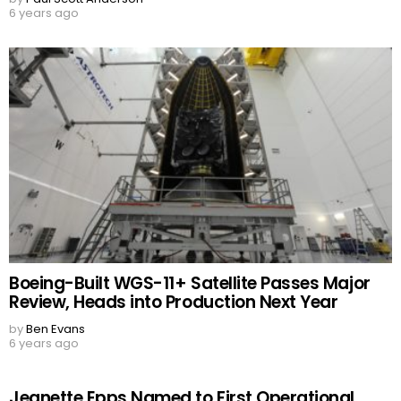
6 years ago
Boeing-Built WGS-11+ Satellite Passes Major
Review, Heads into Production Next Year
by
Ben Evans
6 years ago
Jeanette Epps Named to First Operational