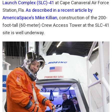
Launch Complex (SLC)-41
at Cape Canaveral Air Force
Station, Fla.
As described in a recent article by
AmericaSpace’s Mike Killian
, construction of the 200-
foot-tall (60-meter) Crew Access Tower at the SLC-41
site is well underway.