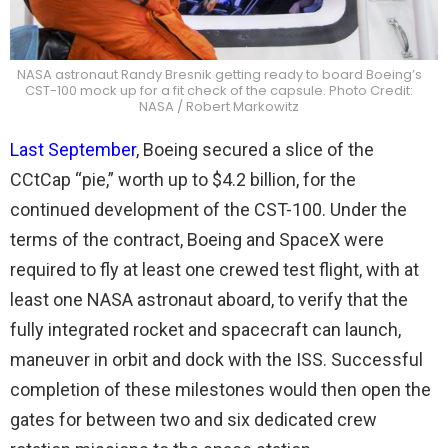
NASA astronaut Randy Bresnik getting ready to board Boeing’s
CST-100 mock up for a fit check of the capsule. Photo Credit:
NASA / Robert Markowitz
Last September
, Boeing secured a slice of the
CCtCap “pie,” worth up to $4.2 billion, for the
continued development of the CST-100. Under the
terms of the contract, Boeing and SpaceX were
required to fly at least one crewed test flight, with at
least one NASA astronaut aboard, to verify that the
fully integrated rocket and spacecraft can launch,
maneuver in orbit and dock with the ISS. Successful
completion of these milestones would then open the
gates for between two and six dedicated crew