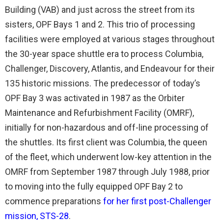
Building (VAB) and just across the street from its
sisters, OPF Bays 1 and 2. This trio of processing
facilities were employed at various stages throughout
the 30-year space shuttle era to process Columbia,
Challenger, Discovery, Atlantis, and Endeavour for their
135 historic missions. The predecessor of today’s
OPF Bay 3 was activated in 1987 as the Orbiter
Maintenance and Refurbishment Facility (OMRF),
initially for non-hazardous and off-line processing of
the shuttles. Its first client was Columbia, the queen
of the fleet, which underwent low-key attention in the
OMRF from September 1987 through July 1988, prior
to moving into the fully equipped OPF Bay 2 to
commence preparations
for her first post-Challenger
mission, STS-28
.