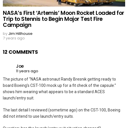
NASA’s First ‘Artemis’ Moon Rocket Loaded for
Trip to Stennis to Begin Major Test Fire
Campaign
by
Jim Hillhouse
7 years ago
12 COMMENTS
Joe
11 years ago
The picture of “NASA astronaut Randy Bresnik getting ready to
board Boeing’s CST-100 mock up for a fit check of the capsule.”
shows him wearing what appears to be a standard ACES
launch/entry suit.
The last detail I reviewed (sometime ago) on the CST-100, Boeing
did not intend to use launch/entry suits.