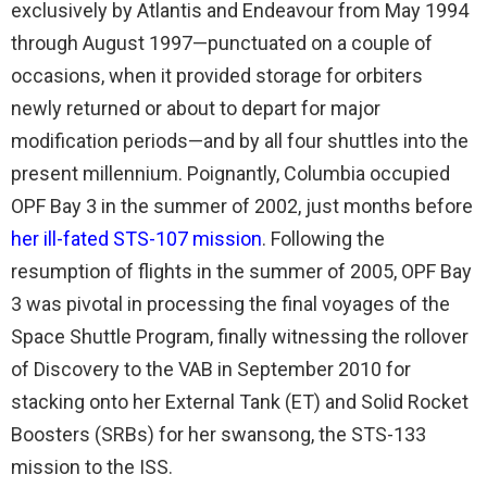
exclusively by Atlantis and Endeavour from May 1994
through August 1997—punctuated on a couple of
occasions, when it provided storage for orbiters
newly returned or about to depart for major
modification periods—and by all four shuttles into the
present millennium. Poignantly, Columbia occupied
OPF Bay 3 in the summer of 2002, just months before
her ill-fated STS-107 mission
. Following the
resumption of flights in the summer of 2005, OPF Bay
3 was pivotal in processing the final voyages of the
Space Shuttle Program, finally witnessing the rollover
of Discovery to the VAB in September 2010 for
stacking onto her External Tank (ET) and Solid Rocket
Boosters (SRBs) for her swansong, the STS-133
mission to the ISS.