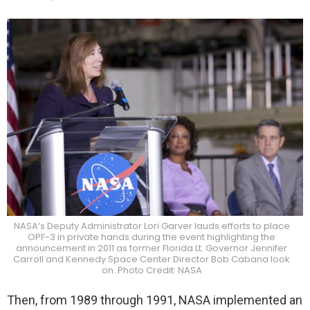
NASA’s Deputy Administrator Lori Garver lauds efforts to place
OPF-3 in private hands during the event highlighting the
announcement in 2011 as former Florida Lt. Governor Jennifer
Carroll and Kennedy Space Center Director Bob Cabana look
on. Photo Credit: NASA
Then, from 1989 through 1991, NASA implemented an