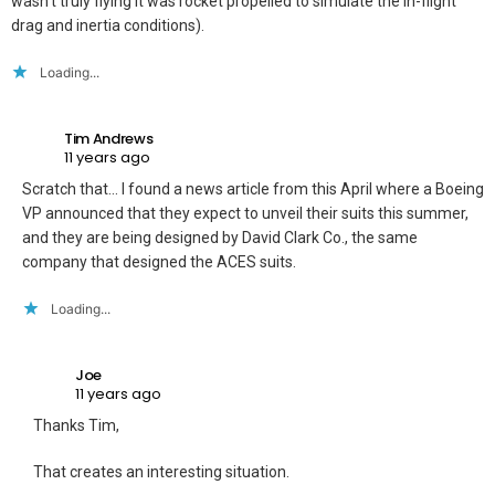
wasn’t truly flying it was rocket propelled to simulate the in-flight
drag and inertia conditions).
Loading...
Tim Andrews
11 years ago
Scratch that… I found a news article from this April where a Boeing
VP announced that they expect to unveil their suits this summer,
and they are being designed by David Clark Co., the same
company that designed the ACES suits.
Loading...
Joe
11 years ago
Thanks Tim,
That creates an interesting situation.