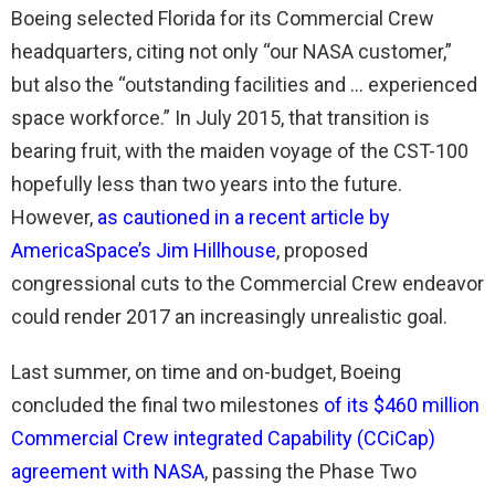
Boeing selected Florida for its Commercial Crew
headquarters, citing not only “our NASA customer,”
but also the “outstanding facilities and … experienced
space workforce.” In July 2015, that transition is
bearing fruit, with the maiden voyage of the CST-100
hopefully less than two years into the future.
However,
as cautioned in a recent article by
AmericaSpace’s Jim Hillhouse
, proposed
congressional cuts to the Commercial Crew endeavor
could render 2017 an increasingly unrealistic goal.
Last summer, on time and on-budget, Boeing
concluded the final two milestones
of its $460 million
Commercial Crew integrated Capability (CCiCap)
agreement with NASA
, passing the Phase Two