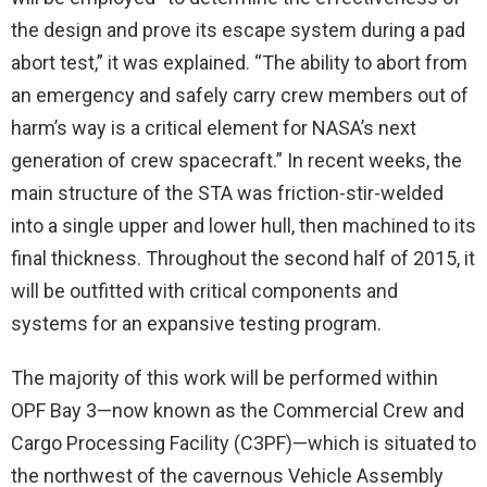
the design and prove its escape system during a pad
abort test,” it was explained. “The ability to abort from
an emergency and safely carry crew members out of
harm’s way is a critical element for NASA’s next
generation of crew spacecraft.” In recent weeks, the
main structure of the STA was friction-stir-welded
into a single upper and lower hull, then machined to its
final thickness. Throughout the second half of 2015, it
will be outfitted with critical components and
systems for an expansive testing program.
The majority of this work will be performed within
OPF Bay 3—now known as the Commercial Crew and
Cargo Processing Facility (C3PF)—which is situated to
the northwest of the cavernous Vehicle Assembly