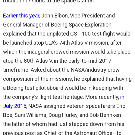
rotation missions to the space station.
Earlier this year
, John Elbon, Vice President and
General Manager of Boeing Space Exploration,
explained that the unpiloted CST-100 test flight would
be launched atop ULA’s 74th Atlas V mission, after
which the inaugural crewed mission would take place
atop the 80th Atlas V, in the early-to-mid-2017
timeframe. Asked about the NASA/industry crew
composition of the missions, he explained that having
a Boeing test pilot aboard would be in keeping with
the company’s flight test heritage. More recently,
in
July 2015
, NASA assigned veteran spacefarers Eric
Boe, Suni Williams, Doug Hurley, and Bob Behnken—
the latter of whom had just stepped down from his
previous post as Chief of the Astronaut Office—to