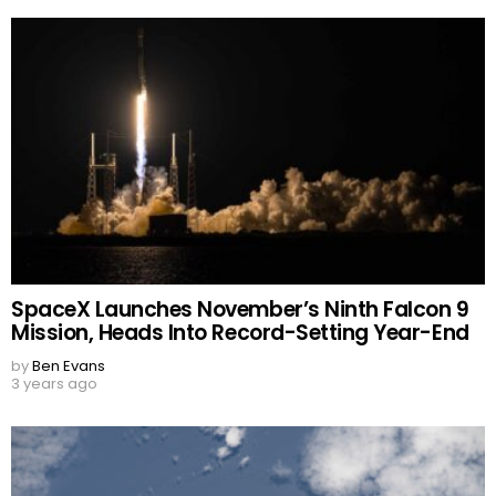
SpaceX Launches November’s Ninth Falcon 9
Mission, Heads Into Record-Setting Year-End
by
Ben Evans
3 years ago