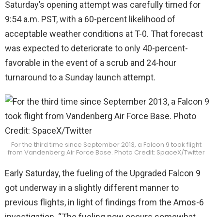
Saturday’s opening attempt was carefully timed for
9:54 a.m. PST, with a 60-percent likelihood of
acceptable weather conditions at T-0. That forecast
was expected to deteriorate to only 40-percent-
favorable in the event of a scrub and 24-hour
turnaround to a Sunday launch attempt.
For the third time since September 2013, a Falcon 9 took flight
from Vandenberg Air Force Base. Photo Credit: SpaceX/Twitter
Early Saturday, the fueling of the Upgraded Falcon 9
got underway in a slightly different manner to
previous flights, in light of findings from the Amos-6
investigation. “The fueling now occurs somewhat