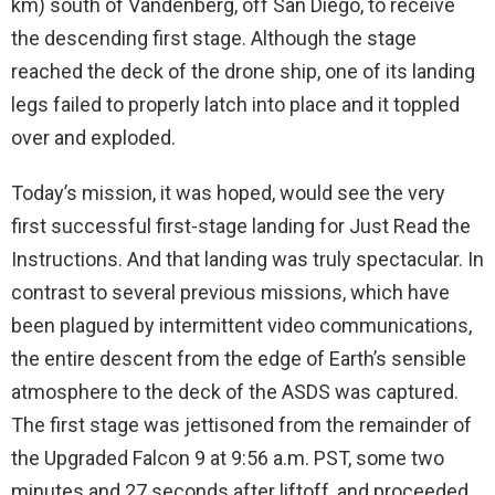
km) south of Vandenberg, off San Diego, to receive
the descending first stage. Although the stage
reached the deck of the drone ship, one of its landing
legs failed to properly latch into place and it toppled
over and exploded.
Today’s mission, it was hoped, would see the very
first successful first-stage landing for Just Read the
Instructions. And that landing was truly spectacular. In
contrast to several previous missions, which have
been plagued by intermittent video communications,
the entire descent from the edge of Earth’s sensible
atmosphere to the deck of the ASDS was captured.
The first stage was jettisoned from the remainder of
the Upgraded Falcon 9 at 9:56 a.m. PST, some two
minutes and 27 seconds after liftoff, and proceeded