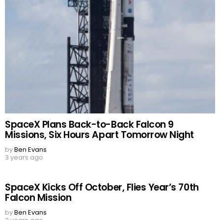
SpaceX Plans Back-to-Back Falcon 9
Missions, Six Hours Apart Tomorrow Night
by
Ben Evans
3 years ago
SpaceX Kicks Off October, Flies Year’s 70th
Falcon Mission
by
Ben Evans