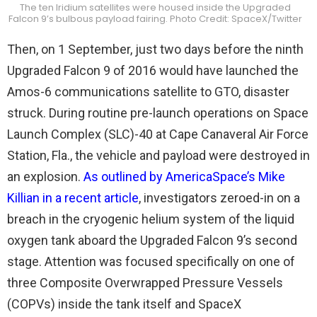
The ten Iridium satellites were housed inside the Upgraded
Falcon 9’s bulbous payload fairing. Photo Credit: SpaceX/Twitter
Then, on 1 September, just two days before the ninth
Upgraded Falcon 9 of 2016 would have launched the
Amos-6 communications satellite to GTO, disaster
struck. During routine pre-launch operations on Space
Launch Complex (SLC)-40 at Cape Canaveral Air Force
Station, Fla., the vehicle and payload were destroyed in
an explosion.
As outlined by AmericaSpace’s Mike
Killian in a recent article
, investigators zeroed-in on a
breach in the cryogenic helium system of the liquid
oxygen tank aboard the Upgraded Falcon 9’s second
stage. Attention was focused specifically on one of
three Composite Overwrapped Pressure Vessels
(COPVs) inside the tank itself and SpaceX