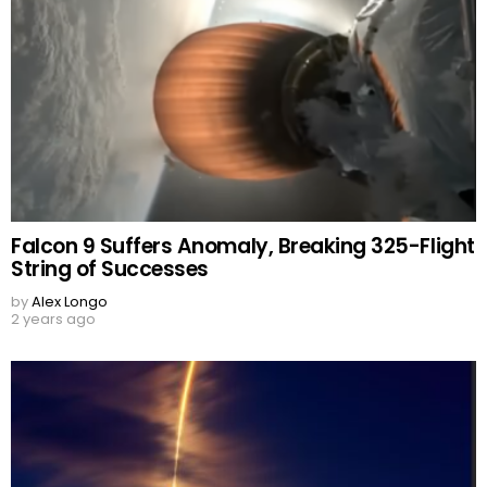
Falcon 9 Suffers Anomaly, Breaking 325-Flight
String of Successes
by
Alex Longo
2 years ago