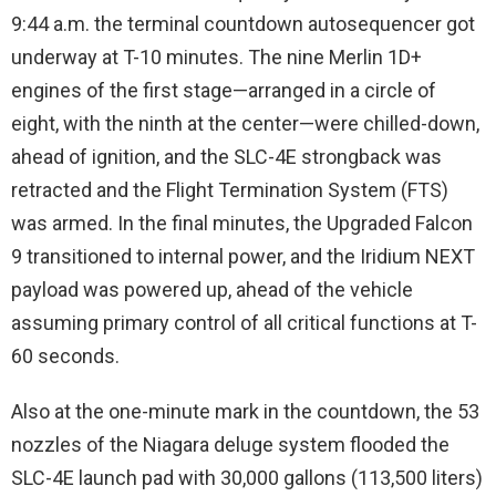
9:44 a.m. the terminal countdown autosequencer got
underway at T-10 minutes. The nine Merlin 1D+
engines of the first stage—arranged in a circle of
eight, with the ninth at the center—were chilled-down,
ahead of ignition, and the SLC-4E strongback was
retracted and the Flight Termination System (FTS)
was armed. In the final minutes, the Upgraded Falcon
9 transitioned to internal power, and the Iridium NEXT
payload was powered up, ahead of the vehicle
assuming primary control of all critical functions at T-
60 seconds.
Also at the one-minute mark in the countdown, the 53
nozzles of the Niagara deluge system flooded the
SLC-4E launch pad with 30,000 gallons (113,500 liters)