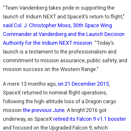
“Team Vandenberg takes pride in supporting the
launch of Iridium NEXT and SpaceX’s return to flight,”
said Col. J. Christopher Moss, 30th Space Wing
Commander at Vandenberg and the Launch Decision
Authority for the Iridium NEXT mission
. “Today’s
launch is a testament to the professionalism and
commitment to mission assurance, public safety, and
mission success on the Western Range.”
A mere 13 months ago,
on 21 December 2015
,
SpaceX returned to nominal flight operations,
following the high-altitude loss of a Dragon cargo
mission
the previous June
. A bright 2016 got
underway, as SpaceX
retired its Falcon 9 v1.1 booster
and focused on the Upgraded Falcon 9, which