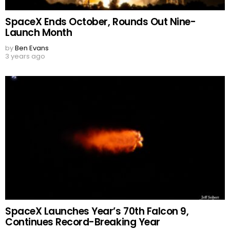
SpaceX Ends October, Rounds Out Nine-
Launch Month
by
Ben Evans
3 years ago
SpaceX Launches Year’s 70th Falcon 9,
Continues Record-Breaking Year