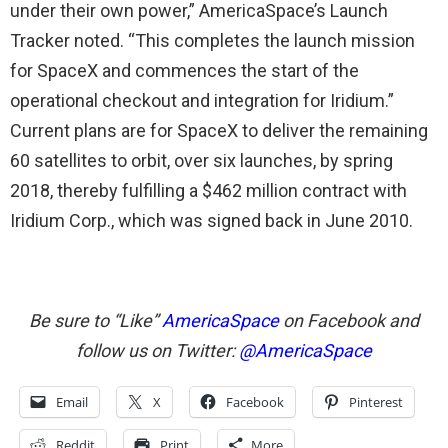
under their own power,” AmericaSpace’s Launch
Tracker noted. “This completes the launch mission
for SpaceX and commences the start of the
operational checkout and integration for Iridium.”
Current plans are for SpaceX to deliver the remaining
60 satellites to orbit, over six launches, by spring
2018, thereby fulfilling a $462 million contract with
Iridium Corp., which was signed back in June 2010.
Be sure to “Like”
AmericaSpace
on Facebook and
follow us on Twitter:
@AmericaSpace
Email
X
Facebook
Pinterest
Reddit
Print
More