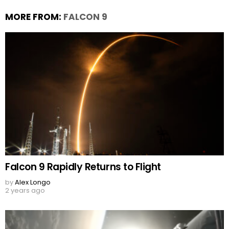
MORE FROM:
FALCON 9
Falcon 9 Rapidly Returns to Flight
by
Alex Longo
2 years ago