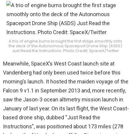
A trio of engine burns brought the first stage smoothly onto
the deck of the Autonomous Spaceport Drone Ship (ASDS)
Just Read the Instructions. Photo Credit: SpaceX/Twitter
Meanwhile, SpaceX’s West Coast launch site at
Vandenberg had only been used twice before this
morning’s launch. It hosted the maiden voyage of the
Falcon 9 v1.1 in September 2013 and, more recently,
saw the Jason-3 ocean altimetry mission launch in
January of last year. On its last flight, the West Coast-
based drone ship, dubbed “Just Read the
Instructions”, was positioned about 173 miles (278