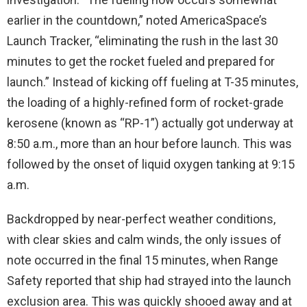
earlier in the countdown,” noted AmericaSpace’s
Launch Tracker, “eliminating the rush in the last 30
minutes to get the rocket fueled and prepared for
launch.” Instead of kicking off fueling at T-35 minutes,
the loading of a highly-refined form of rocket-grade
kerosene (known as “RP-1”) actually got underway at
8:50 a.m., more than an hour before launch. This was
followed by the onset of liquid oxygen tanking at 9:15
a.m.
Backdropped by near-perfect weather conditions,
with clear skies and calm winds, the only issues of
note occurred in the final 15 minutes, when Range
Safety reported that ship had strayed into the launch
exclusion area. This was quickly shooed away and at