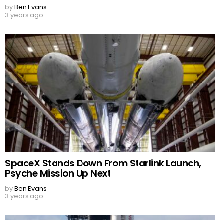
by
Ben Evans
3 years ago
SpaceX Stands Down From Starlink Launch,
Psyche Mission Up Next
by
Ben Evans
3 years ago