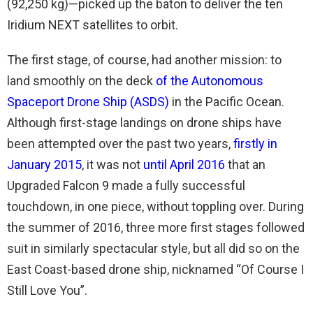
(92,250 kg)—picked up the baton to deliver the ten
Iridium NEXT satellites to orbit.
The first stage, of course, had another mission: to
land smoothly on the deck
of the Autonomous
Spaceport Drone Ship (ASDS)
in the Pacific Ocean.
Although first-stage landings on drone ships have
been attempted over the past two years,
firstly in
January 2015
, it was not
until April 2016
that an
Upgraded Falcon 9 made a fully successful
touchdown, in one piece, without toppling over. During
the summer of 2016, three more first stages followed
suit in similarly spectacular style, but all did so on the
East Coast-based drone ship, nicknamed “Of Course I
Still Love You”.