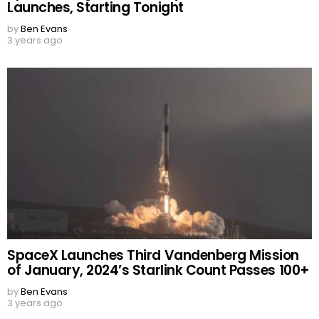
Launches, Starting Tonight
by
Ben Evans
3 years ago
SpaceX Launches Third Vandenberg Mission
of January, 2024’s Starlink Count Passes 100+
by
Ben Evans
3 years ago