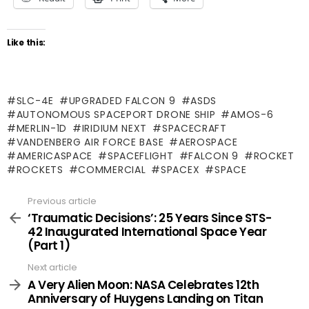
Like this:
SLC-4E
UPGRADED FALCON 9
ASDS
AUTONOMOUS SPACEPORT DRONE SHIP
AMOS-6
MERLIN-1D
IRIDIUM NEXT
SPACECRAFT
VANDENBERG AIR FORCE BASE
AEROSPACE
AMERICASPACE
SPACEFLIGHT
FALCON 9
ROCKET
ROCKETS
COMMERCIAL
SPACEX
SPACE
Previous article
See
more
‘Traumatic Decisions’: 25 Years Since STS-
42 Inaugurated International Space Year
(Part 1)
Next article
A Very Alien Moon: NASA Celebrates 12th
Anniversary of Huygens Landing on Titan