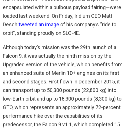
encapsulated within a bulbous payload fairing—were
loaded last weekend. On Friday, Iridium CEO Matt
Desch
tweeted an image
of his company’s “ride to
orbit”, standing proudly on SLC-4E.
Although today’s mission was the 29th launch of a
Falcon 9, it was actually the ninth mission by the
Upgraded version of the vehicle, which benefits from
an enhanced suite of Merlin 1D+ engines on its first
and second stages. First flown in December 2015, it
can transport up to 50,300 pounds (22,800 kg) into
low-Earth orbit and up to 18,300 pounds (8,300 kg) to
GTO, which represents an approximately 72-percent
performance hike over the capabilities of its
predecessor, the Falcon 9 v1.1, which completed 15