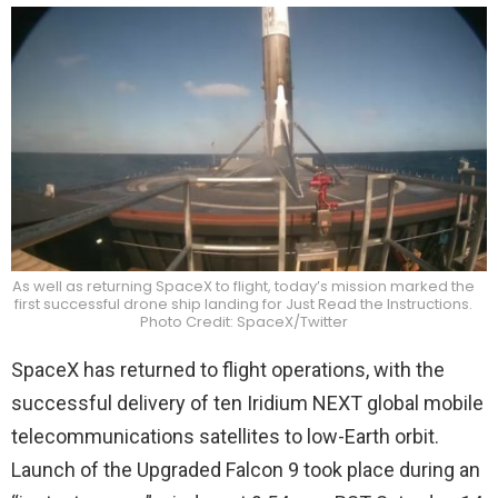
As well as returning SpaceX to flight, today’s mission marked the
first successful drone ship landing for Just Read the Instructions.
Photo Credit: SpaceX/Twitter
SpaceX has returned to flight operations, with the
successful delivery of ten Iridium NEXT global mobile
telecommunications satellites to low-Earth orbit.
Launch of the Upgraded Falcon 9 took place during an