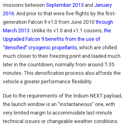
missions between
September 2013
and
January
2016
. And prior to that were five flights by the first-
generation Falcon 9 v1.0 from June 2010
through
March 2013
. Unlike its v1.0 and v1.1 cousins,
the
Upgraded Falcon 9 benefits from the use of
“densified” cryogenic propellants
, which are chilled
much closer to their freezing point and loaded much
later in the countdown, normally from around T-35
minutes. This densification process also affords the
vehicle a greater performance flexibility.
Due to the requirements of the Iridium NEXT payload,
the launch window is an “instantaneous” one, with
very limited margin to accommodate last-minute
technical issues or changeable weather conditions.