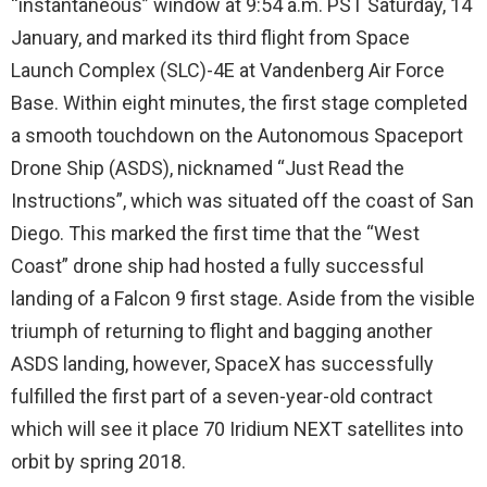
“instantaneous” window at 9:54 a.m. PST Saturday, 14
January, and marked its third flight from Space
Launch Complex (SLC)-4E at Vandenberg Air Force
Base. Within eight minutes, the first stage completed
a smooth touchdown on the Autonomous Spaceport
Drone Ship (ASDS), nicknamed “Just Read the
Instructions”, which was situated off the coast of San
Diego. This marked the first time that the “West
Coast” drone ship had hosted a fully successful
landing of a Falcon 9 first stage. Aside from the visible
triumph of returning to flight and bagging another
ASDS landing, however, SpaceX has successfully
fulfilled the first part of a seven-year-old contract
which will see it place 70 Iridium NEXT satellites into
orbit by spring 2018.