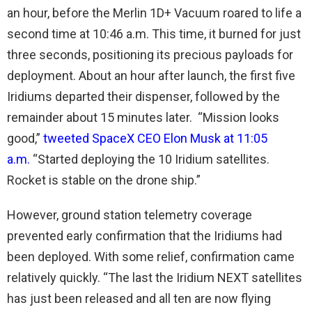
an hour, before the Merlin 1D+ Vacuum roared to life a
second time at 10:46 a.m. This time, it burned for just
three seconds, positioning its precious payloads for
deployment. About an hour after launch, the first five
Iridiums departed their dispenser, followed by the
remainder about 15 minutes later. “Mission looks
good,”
tweeted SpaceX CEO Elon Musk at 11:05
a.m.
“Started deploying the 10 Iridium satellites.
Rocket is stable on the drone ship.”
However, ground station telemetry coverage
prevented early confirmation that the Iridiums had
been deployed. With some relief, confirmation came
relatively quickly. “The last the Iridium NEXT satellites
has just been released and all ten are now flying