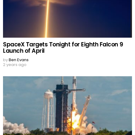
SpaceX Targets Tonight for Eighth Falcon 9
Launch of April
by
Ben Evans
2 years ago