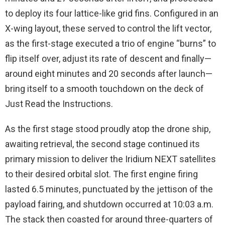
to deploy its four lattice-like grid fins. Configured in an
X-wing layout, these served to control the lift vector,
as the first-stage executed a trio of engine “burns” to
flip itself over, adjust its rate of descent and finally—
around eight minutes and 20 seconds after launch—
bring itself to a smooth touchdown on the deck of
Just Read the Instructions.
As the first stage stood proudly atop the drone ship,
awaiting retrieval, the second stage continued its
primary mission to deliver the Iridium NEXT satellites
to their desired orbital slot. The first engine firing
lasted 6.5 minutes, punctuated by the jettison of the
payload fairing, and shutdown occurred at 10:03 a.m.
The stack then coasted for around three-quarters of