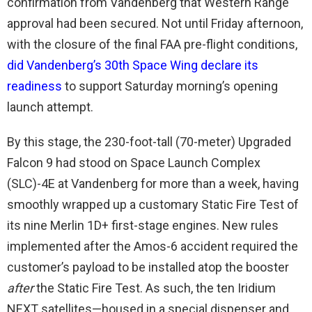
confirmation from Vandenberg that Western Range
approval had been secured. Not until Friday afternoon,
with the closure of the final FAA pre-flight conditions,
did Vandenberg’s 30th Space Wing declare its
readiness
to support Saturday morning’s opening
launch attempt.
By this stage, the 230-foot-tall (70-meter) Upgraded
Falcon 9 had stood on Space Launch Complex
(SLC)-4E at Vandenberg for more than a week, having
smoothly wrapped up a customary Static Fire Test of
its nine Merlin 1D+ first-stage engines. New rules
implemented after the Amos-6 accident required the
customer’s payload to be installed atop the booster
after
the Static Fire Test. As such, the ten Iridium
NEXT satellites—housed in a special dispenser and