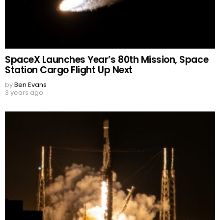
SpaceX Launches Year’s 80th Mission, Space
Station Cargo Flight Up Next
by
Ben Evans
3 years ago