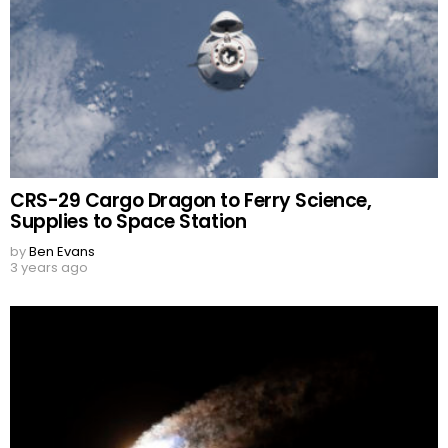
CRS-29 Cargo Dragon to Ferry Science,
Supplies to Space Station
by
Ben Evans
3 years ago