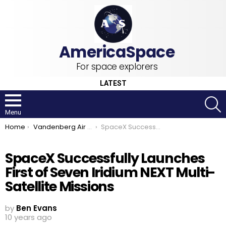
For space explorers
LATEST
S
Menu
You are here:
Home
Vandenberg Air Force Base
SpaceX Successfully Launches First of Seven Iridium NEXT Multi-Satellite Missions
SpaceX Successfully Launches
First of Seven Iridium NEXT Multi-
Satellite Missions
by
Ben Evans
10 years ago