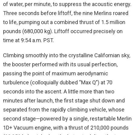
of water, per minute, to suppress the acoustic energy.
Three seconds before liftoff, the nine Merlins roared
to life, pumping out a combined thrust of 1.5 million
pounds (680,000 kg). Liftoff occurred precisely on
time at 9:54 a.m. PST.
Climbing smoothly into the crystalline Californian sky,
the booster performed with its usual perfection,
passing the point of maximum aerodynamic
turbulence (colloquially dubbed “Max Q”) at 70
seconds into the ascent. A little more than two
minutes after launch, the first stage shut down and
separated from the rapidly climbing vehicle, whose
second stage—powered by a single, restartable Merlin
1D+ Vacuum engine, with a thrust of 210,000 pounds