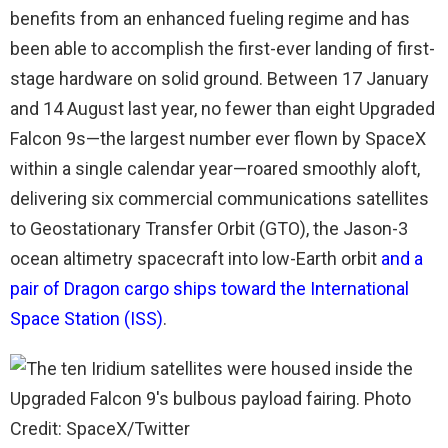
benefits from an enhanced fueling regime and has
been able to accomplish the first-ever landing of first-
stage hardware on solid ground. Between 17 January
and 14 August last year, no fewer than eight Upgraded
Falcon 9s—the largest number ever flown by SpaceX
within a single calendar year—roared smoothly aloft,
delivering six commercial communications satellites
to Geostationary Transfer Orbit (GTO), the Jason-3
ocean altimetry spacecraft into low-Earth orbit
and a
pair of Dragon cargo ships toward the International
Space Station (ISS)
.