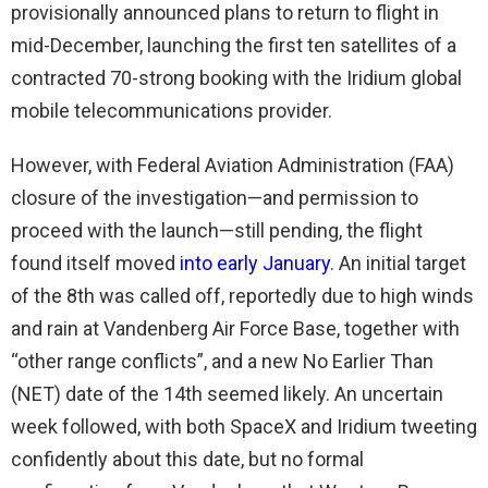
provisionally announced plans to return to flight in
mid-December, launching the first ten satellites of a
contracted 70-strong booking with the Iridium global
mobile telecommunications provider.
However, with Federal Aviation Administration (FAA)
closure of the investigation—and permission to
proceed with the launch—still pending, the flight
found itself moved
into early January
. An initial target
of the 8th was called off, reportedly due to high winds
and rain at Vandenberg Air Force Base, together with
“other range conflicts”, and a new No Earlier Than
(NET) date of the 14th seemed likely. An uncertain
week followed, with both SpaceX and Iridium tweeting
confidently about this date, but no formal