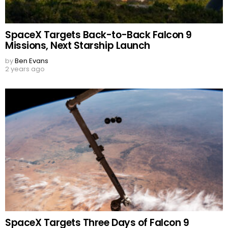
SpaceX Targets Back-to-Back Falcon 9
Missions, Next Starship Launch
by
Ben Evans
2 years ago
SpaceX Targets Three Days of Falcon 9