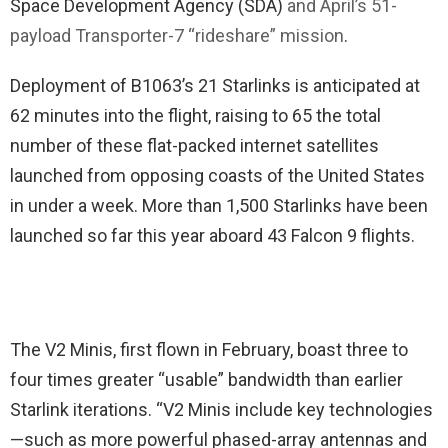
Space Development Agency (SDA)
and April’s 51-
payload Transporter-7 “rideshare” mission
.
Deployment of B1063’s 21 Starlinks is anticipated at
62 minutes into the flight, raising to 65 the total
number of these flat-packed internet satellites
launched from opposing coasts of the United States
in under a week. More than 1,500 Starlinks have been
launched so far this year aboard 43 Falcon 9 flights.
The V2 Minis, first flown in February, boast three to
four times greater “usable” bandwidth than earlier
Starlink iterations. “V2 Minis include key technologies
—such as more powerful phased-array antennas and