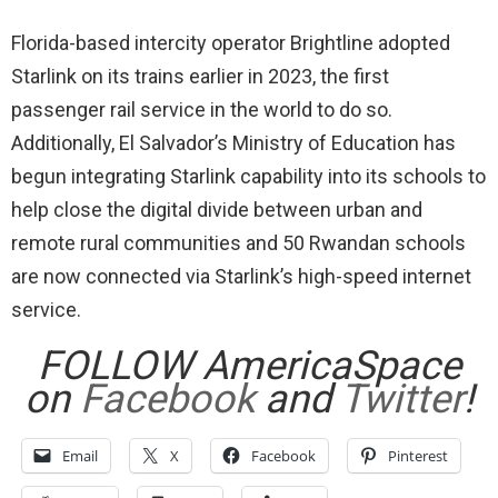
Florida-based intercity operator Brightline adopted
Starlink on its trains earlier in 2023, the first
passenger rail service in the world to do so.
Additionally, El Salvador’s Ministry of Education has
begun integrating Starlink capability into its schools to
help close the digital divide between urban and
remote rural communities and 50 Rwandan schools
are now connected via Starlink’s high-speed internet
service.
FOLLOW AmericaSpace
on
Facebook
and
Twitter
!
Email
X
Facebook
Pinterest