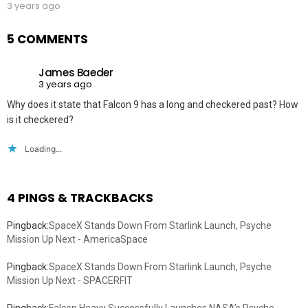
3 years ago
5 COMMENTS
James Baeder
3 years ago
Why does it state that Falcon 9 has a long and checkered past? How
is it checkered?
Loading...
4 PINGS & TRACKBACKS
Pingback:
SpaceX Stands Down From Starlink Launch, Psyche
Mission Up Next - AmericaSpace
Pingback:
SpaceX Stands Down From Starlink Launch, Psyche
Mission Up Next - SPACERFIT
Pingback:
Falcon Heavy Successfully Launches NASA’s Psyche,