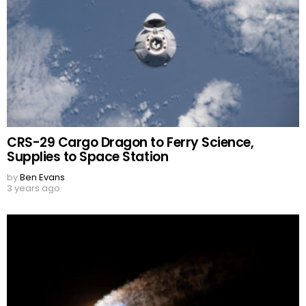
CRS-29 Cargo Dragon to Ferry Science,
Supplies to Space Station
by
Ben Evans
3 years ago