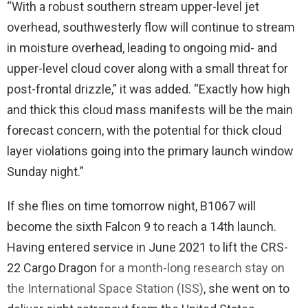
“With a robust southern stream upper-level jet
overhead, southwesterly flow will continue to stream
in moisture overhead, leading to ongoing mid- and
upper-level cloud cover along with a small threat for
post-frontal drizzle,” it was added. “Exactly how high
and thick this cloud mass manifests will be the main
forecast concern, with the potential for thick cloud
layer violations going into the primary launch window
Sunday night.”
If she flies on time tomorrow night, B1067 will
become the sixth Falcon 9 to reach a 14th launch.
Having entered service in June 2021 to lift the CRS-
22 Cargo Dragon
for a month-long research stay on
the International Space Station (ISS)
, she went on to