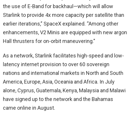
the use of E-Band for backhaul—which will allow
Starlink to provide 4x more capacity per satellite than
earlier iterations,” SpaceX explained. “Among other
enhancements, V2 Minis are equipped with new argon
Hall thrusters for on-orbit maneuvering.”
As a network, Starlink facilitates high-speed and low-
latency internet provision to over 60 sovereign
nations and international markets in North and South
America, Europe, Asia, Oceania and Africa. In July
alone, Cyprus, Guatemala, Kenya, Malaysia and Malawi
have signed up to the network and the Bahamas
came online in August.