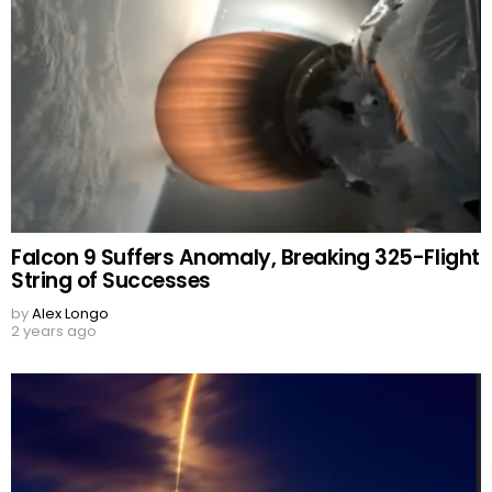
Falcon 9 Suffers Anomaly, Breaking 325-Flight
String of Successes
by
Alex Longo
2 years ago