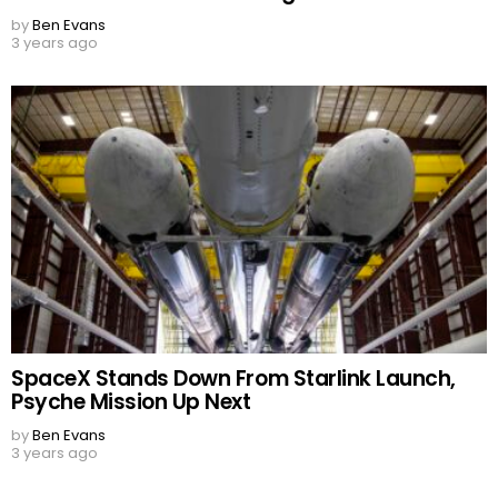
by
Ben Evans
3 years ago
SpaceX Stands Down From Starlink Launch,
Psyche Mission Up Next
by
Ben Evans
3 years ago