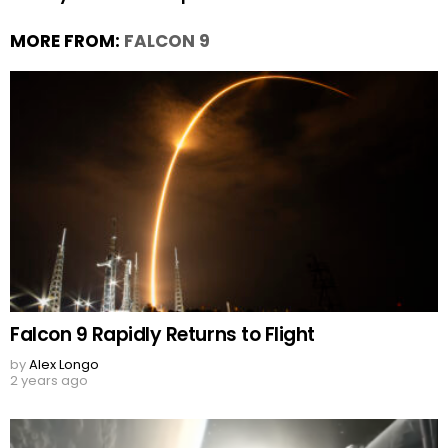
MORE FROM:
FALCON 9
Falcon 9 Rapidly Returns to Flight
by
Alex Longo
2 years ago