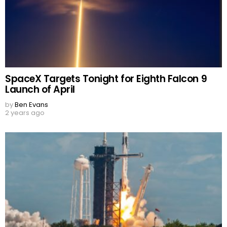
SpaceX Targets Tonight for Eighth Falcon 9
Launch of April
by
Ben Evans
2 years ago