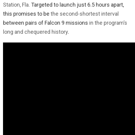
Station, Fla.
Targeted to launch just 6.5 hours apart,
this promises to be
the second-shortest interval
between pairs of Falcon 9 missions
in the program’s
long and chequered history
.