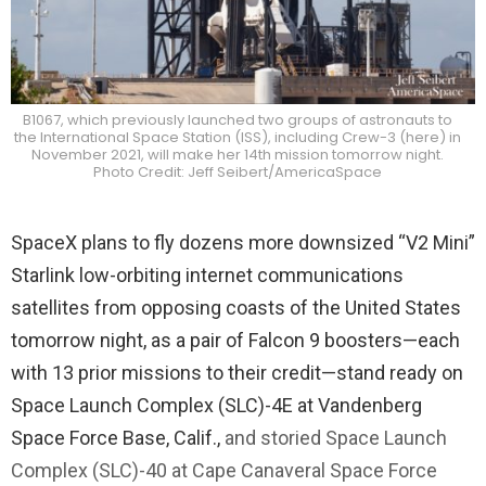
B1067, which previously launched two groups of astronauts to
the International Space Station (ISS), including Crew-3 (here) in
November 2021, will make her 14th mission tomorrow night.
Photo Credit: Jeff Seibert/AmericaSpace
SpaceX plans to fly dozens more downsized “V2 Mini”
Starlink low-orbiting internet communications
satellites from opposing coasts of the United States
tomorrow night, as a pair of Falcon 9 boosters—each
with 13 prior missions to their credit—stand ready on
Space Launch Complex (SLC)-4E at Vandenberg
Space Force Base, Calif.,
and storied Space Launch
Complex (SLC)-40 at Cape Canaveral Space Force