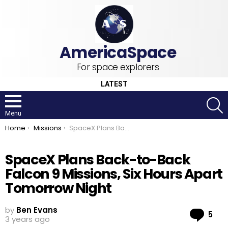
For space explorers
LATEST
S
Menu
You are here:
Home
Missions
SpaceX Plans Back-to-Back Falcon 9 Missions, Six Hours Apart Tomorrow Night
SpaceX Plans Back-to-Back
Falcon 9 Missions, Six Hours Apart
Tomorrow Night
by
Ben Evans
Co
5
3 years ago