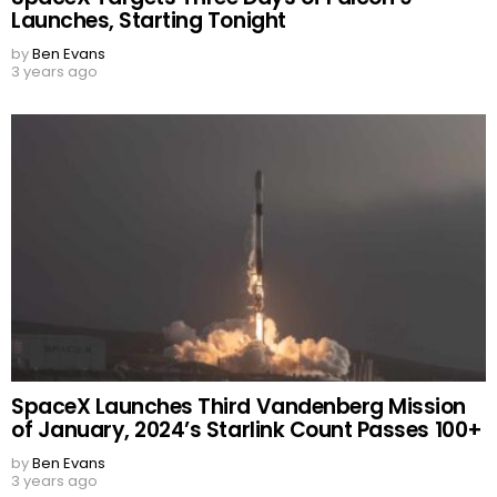
Launches, Starting Tonight
by
Ben Evans
3 years ago
SpaceX Launches Third Vandenberg Mission
of January, 2024’s Starlink Count Passes 100+
by
Ben Evans
3 years ago