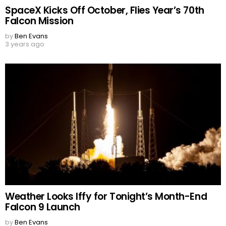
SpaceX Kicks Off October, Flies Year’s 70th
Falcon Mission
by
Ben Evans
3 years ago
Weather Looks Iffy for Tonight’s Month-End
Falcon 9 Launch
by
Ben Evans