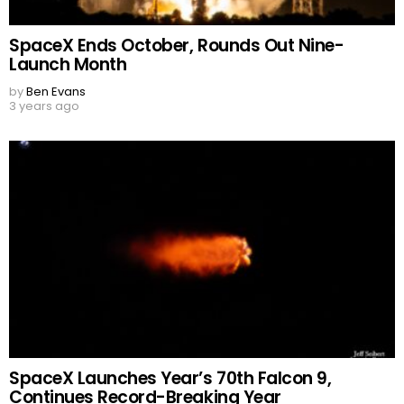
SpaceX Ends October, Rounds Out Nine-
Launch Month
by
Ben Evans
3 years ago
SpaceX Launches Year’s 70th Falcon 9,
Continues Record-Breaking Year