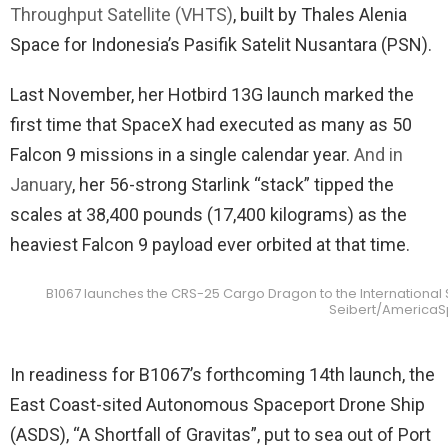
Throughput Satellite (VHTS)
, built by Thales Alenia
Space for Indonesia’s Pasifik Satelit Nusantara (PSN).
Last November, her Hotbird 13G launch marked the
first time that SpaceX had executed as many as 50
Falcon 9 missions in a single calendar year.
And in
January
, her 56-strong Starlink “stack” tipped the
scales at 38,400 pounds (17,400 kilograms) as the
heaviest Falcon 9 payload ever orbited at that time.
B1067 launches the CRS-25 Cargo Dragon to the International Sp
Seibert/America
In readiness for B1067’s forthcoming 14th launch, the
East Coast-sited Autonomous Spaceport Drone Ship
(ASDS), “A Shortfall of Gravitas”, put to sea out of Port