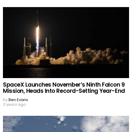
SpaceX Launches November’s Ninth Falcon 9
Mission, Heads Into Record-Setting Year-End
by
Ben Evans
3 years ago