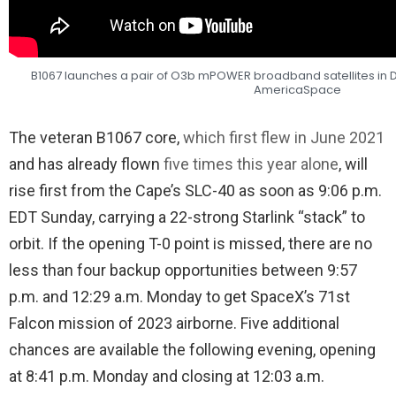
B1067 launches a pair of O3b mPOWER broadband satellites in 
AmericaSpace
The veteran B1067 core,
which first flew in June 2021
and has already flown
five times this year alone
, will
rise first from the Cape’s SLC-40 as soon as 9:06 p.m.
EDT Sunday, carrying a 22-strong Starlink “stack” to
orbit. If the opening T-0 point is missed, there are no
less than four backup opportunities between 9:57
p.m. and 12:29 a.m. Monday to get SpaceX’s 71st
Falcon mission of 2023 airborne. Five additional
chances are available the following evening, opening
at 8:41 p.m. Monday and closing at 12:03 a.m.