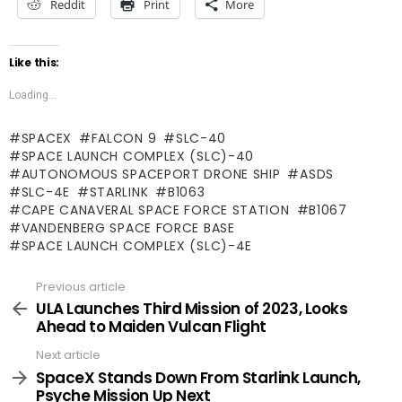
Reddit
Print
More
Like this:
Loading...
SPACEX
FALCON 9
SLC-40
SPACE LAUNCH COMPLEX (SLC)-40
AUTONOMOUS SPACEPORT DRONE SHIP
ASDS
SLC-4E
STARLINK
B1063
CAPE CANAVERAL SPACE FORCE STATION
B1067
VANDENBERG SPACE FORCE BASE
SPACE LAUNCH COMPLEX (SLC)-4E
Previous article
See
more
ULA Launches Third Mission of 2023, Looks
Ahead to Maiden Vulcan Flight
Next article
SpaceX Stands Down From Starlink Launch,
Psyche Mission Up Next