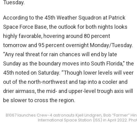
Tuesday.
According to the 45th Weather Squadron at Patrick
Space Force Base, the outlook for both nights looks
highly favorable, hovering around 80 percent
tomorrow and 95 percent overnight Monday/Tuesday.
“Any real threat for rain chances will end by late
Sunday as the boundary moves into South Florida,” the
45th noted on Saturday. “Though lower levels will veer
out of the north-northwest and tap into a cooler and
drier airmass, the mid- and upper-level trough axis will
be slower to cross the region.
B1067 launches Crew-4 astronauts Kjell Lindgren, Bob “Farmer” Hin
International Space Station (ISS) in April 2022. P