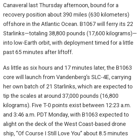
Canaveral last Thursday afternoon, bound for a
recovery position about 390 miles (630 kilometers)
offshore in the Atlantic Ocean. B1067 will ferry its 22
Starlinks—totaling 38,800 pounds (17,600 kilograms)—
into low-Earth orbit, with deployment timed for a little
past 65 minutes after liftoff.
As little as six hours and 17 minutes later, the B1063
core will launch from Vandenberg’s SLC-4E, carrying
her own batch of 21 Starlinks, which are expected to
tip the scales at around 37,000 pounds (16,800
kilograms). Five T-0 points exist between 12:23 a.m.
and 3:46 a.m. PDT Monday, with B1063 expected to
alight on the deck of the West Coast-based drone
ship, “Of Course I Still Love You” about 8.5 minutes