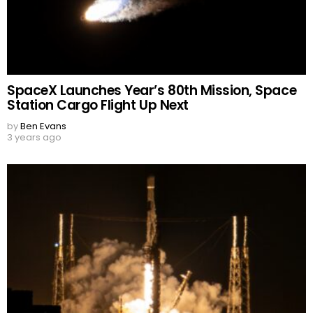
SpaceX Launches Year’s 80th Mission, Space
Station Cargo Flight Up Next
by
Ben Evans
3 years ago