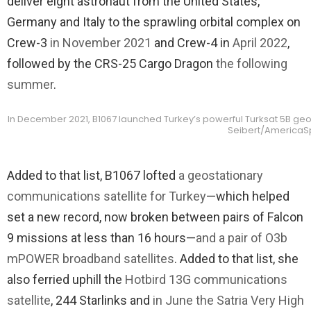
deliver eight astronaut from the United States,
Germany and Italy to the sprawling orbital complex on
Crew-3
in November 2021
and Crew-4 in
April 2022
,
followed by the CRS-25 Cargo Dragon
the following
summer
.
In December 2021, B1067 launched Turkey’s powerful Turksat 5B geos
Seibert/America
Added to that list, B1067 lofted
a geostationary
communications satellite for Turkey
—which helped
set a new record, now broken between pairs of Falcon
9 missions at less than 16 hours—
and a pair of O3b
mPOWER broadband satellites
. Added to that list, she
also ferried uphill the
Hotbird 13G communications
satellite
, 244 Starlinks and
in June the Satria Very High