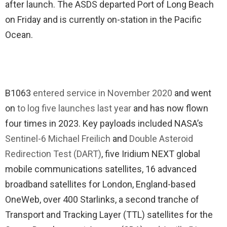
after launch. The ASDS departed Port of Long Beach
on Friday and is currently on-station in the Pacific
Ocean.
B1063
entered service in November 2020
and went
on
to log five launches last year
and has now flown
four times in 2023. Key payloads included NASA’s
Sentinel-6 Michael Freilich
and
Double Asteroid
Redirection Test (DART)
, five Iridium NEXT global
mobile communications satellites, 16 advanced
broadband satellites for London, England-based
OneWeb, over 400 Starlinks, a second tranche of
Transport and Tracking Layer (TTL) satellites for the