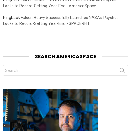
Looks to Record-Setting Year-End - AmericaSpace
Pingback:
Falcon Heavy Successfully Launches NASA’s Psyche,
Looks to Record-Setting Year-End - SPACERFIT
SEARCH AMERICASPACE
Search
for: