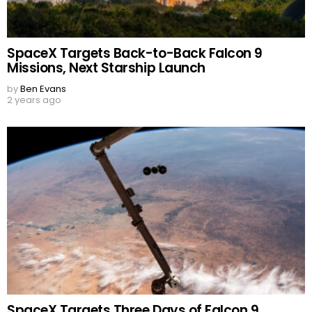
SpaceX Targets Back-to-Back Falcon 9
Missions, Next Starship Launch
by
Ben Evans
2 years ago
SpaceX Targets Three Days of Falcon 9