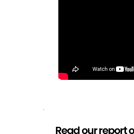
.
Read our report 