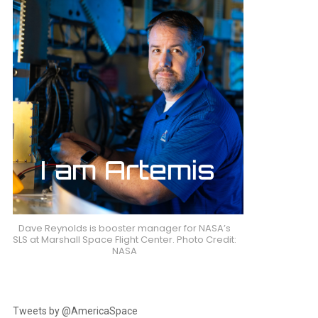
Dave Reynolds is booster manager for NASA’s
SLS at Marshall Space Flight Center. Photo Credit:
NASA
Tweets by @AmericaSpace