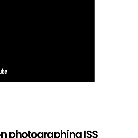
on photographing ISS