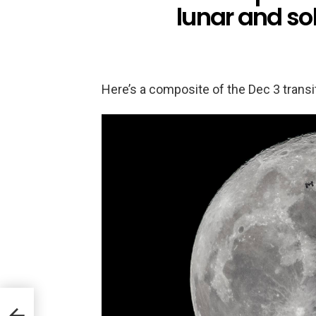
lunar and sol
Here’s a composite of the Dec 3 transi