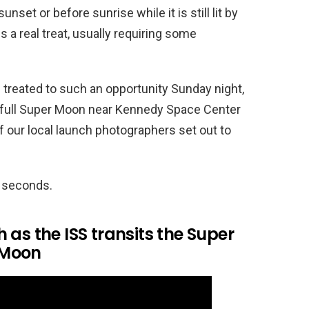
sunset or before sunrise while it is still lit by
s a real treat, usually requiring some
 treated to such an opportunity Sunday night,
e full Super Moon near Kennedy Space Center
 our local launch photographers set out to
8 seconds.
 as the ISS transits the Super
Moon