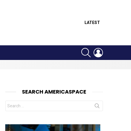
LATEST
SEARCH
LOGIN
SEARCH AMERICASPACE
Search
for: