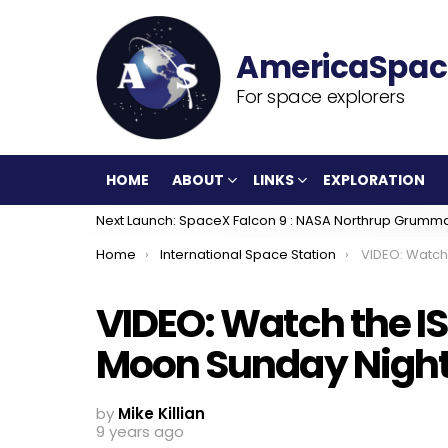
For space explorers
HOME
ABOUT
LINKS
EXPLORATION
Next Launch: SpaceX Falcon 9 : NASA Northrup Grumm
You are here:
Home
International Space Station
VIDEO: Watch the ISS 
VIDEO: Watch the IS
Moon Sunday Nigh
by
Mike Killian
9 years ago