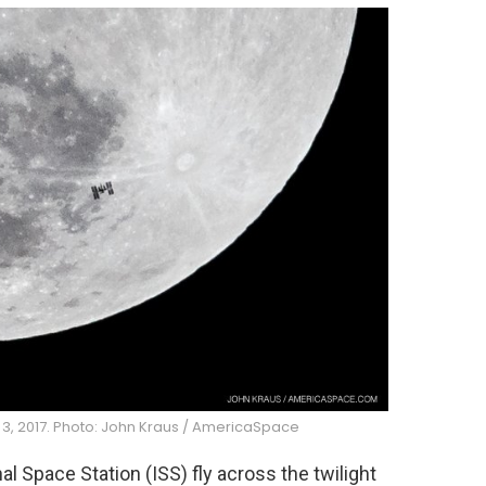
 3, 2017. Photo: John Kraus / AmericaSpace
l Space Station (ISS) fly across the twilight