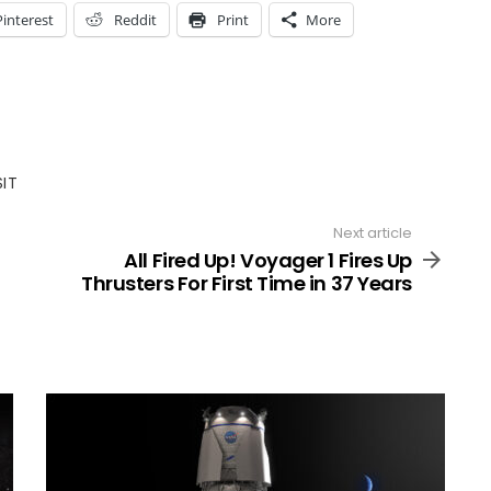
Pinterest
Reddit
Print
More
SIT
Next article
All Fired Up! Voyager 1 Fires Up
Thrusters For First Time in 37 Years