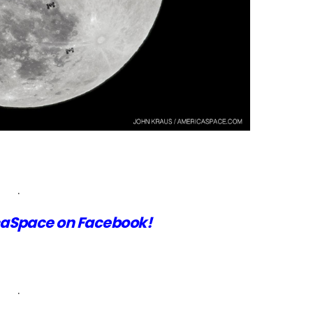
.
aSpace on Facebook!
.