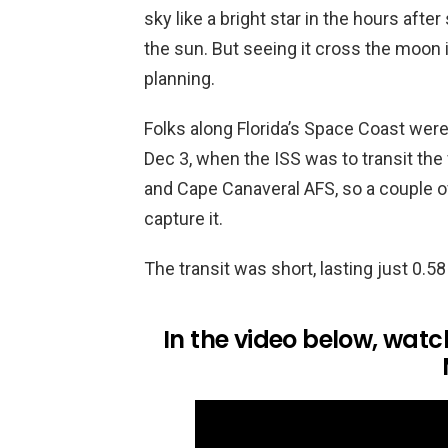
sky like a bright star in the hours after 
the sun. But seeing it cross the moon i
planning.
Folks along Florida’s Space Coast were
Dec 3, when the ISS was to transit th
and Cape Canaveral AFS, so a couple of
capture it.
The transit was short, lasting just 0.5
In the video below, watch