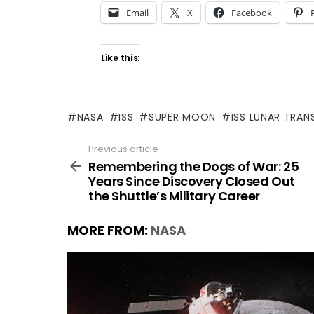
Email
X
Facebook
Like this:
NASA
ISS
SUPER MOON
ISS LUNAR TRAN
Previous article
See
more
Remembering the Dogs of War: 25
Years Since Discovery Closed Out
the Shuttle’s Military Career
MORE FROM:
NASA