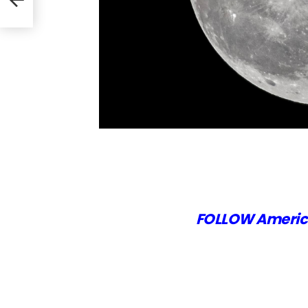
the
FOLLOW Americ