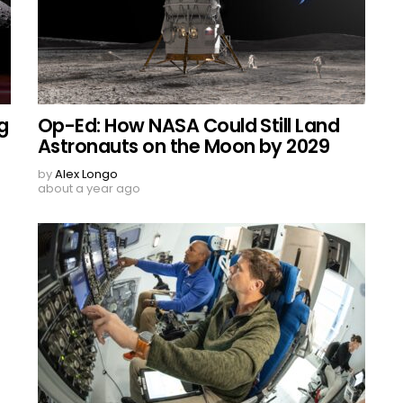
g
Op-Ed: How NASA Could Still Land
Astronauts on the Moon by 2029
by
Alex Longo
about a year ago