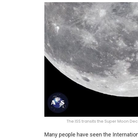
The ISS transits the Super Moon Dec
Many people have seen the Internationa