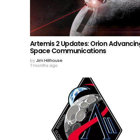
Artemis 2 Updates: Orion Advancin
Space Communications
by
Jim Hillhouse
7 months ago