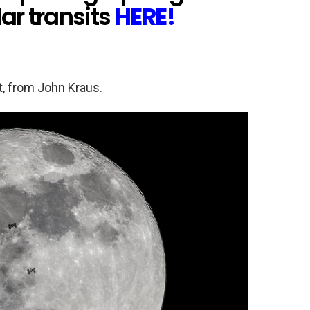
ar transits
HERE!
t, from John Kraus.