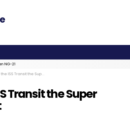
an NG-21
Transit the Super Moon Sunday Night
S Transit the Super
t