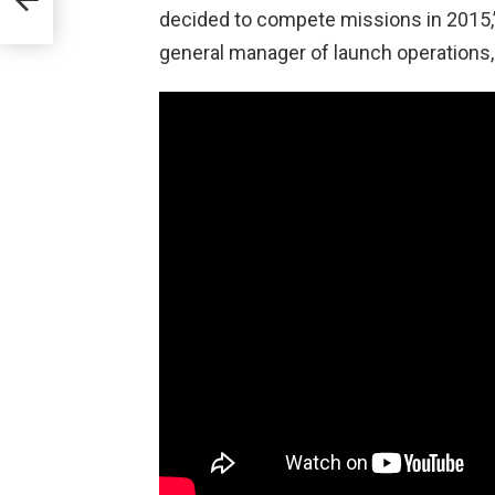
decided to compete missions in 2015,”
 MS-
general manager of launch operations