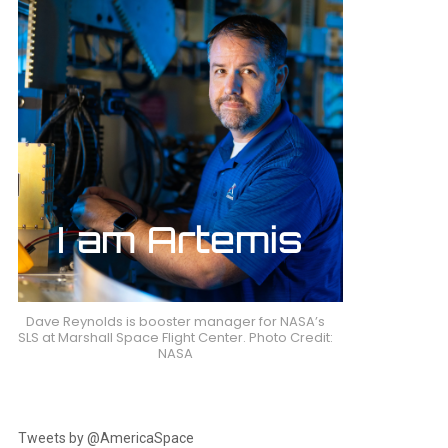
Dave Reynolds is booster manager for NASA’s
SLS at Marshall Space Flight Center. Photo Credit:
NASA
Tweets by @AmericaSpace