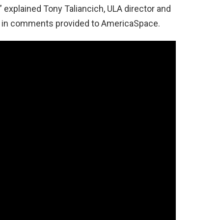
 explained Tony Taliancich, ULA director and
, in comments provided to AmericaSpace.