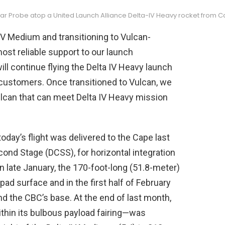
ar Probe atop a United Launch Alliance Delta-IV Heavy rocket from Ca
 IV Medium and transitioning to Vulcan-
ost reliable support to our launch
ill continue flying the Delta IV Heavy launch
r customers. Once transitioned to Vulcan, we
Vulcan that can meet Delta IV Heavy mission
ay’s flight was delivered to the Cape last
cond Stage (DCSS), for horizontal integration
 late January, the 170-foot-long (51.8-meter)
pad surface and in the first half of February
 the CBC’s base. At the end of last month,
thin its bulbous payload fairing—was