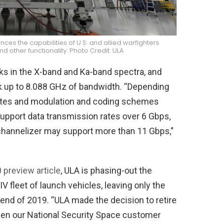
 the capabilities of U.S. and allied warfighters
 other functionality. Photo Credit: ULA
 in the X-band and Ka-band spectra, and
nk up to 8.088 GHz of bandwidth. “Depending
 rates and modulation and coding schemes
support data transmission rates over 6 Gbps,
channelizer may support more than 11 Gbps,”
preview article
, ULA is phasing-out the
 IV fleet of launch vehicles, leaving only the
 end of 2019. “ULA made the decision to retire
hen our National Security Space customer