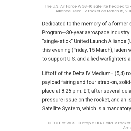
The U.S. Air Force WGS-10 satellite headed to 
Alliance Delta-IV rocket on March 15, 2
Dedicated to the memory of a former ele
Program—30-year aerospace industry 
“single-stick” United Launch Alliance (
this evening (Friday, 15 March), laden 
to support U.S. and allied warfighters 
Liftoff of the Delta IV Medium+ (5,4) 
payload fairing and four strap-on, sol
place at 8:26 p.m. ET, after several del
pressure issue on the rocket, and an 
Satellite System, which is a mandatory
LIFTOFF of WGS-10 atop a ULA Delta IV rocket
Ame