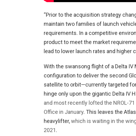
“Prior to the acquisition strategy cha
maintain two families of launch vehic
requirements. In a competitive enviro
product to meet the market requiremen
lead to lower launch rates and higher c
With the swansong flight of a Delta IV
configuration to deliver the second Gl
satellite to orbit—currently targeted f
hinge only upon the gigantic Delta IV 
and most recently lofted the NROL-71
Office in January
. This leaves the Atla
heavylifter,
which is waiting in the wing
2021
.