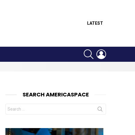
LATEST
SEARCH
LOGIN
SEARCH AMERICASPACE
Search
for: