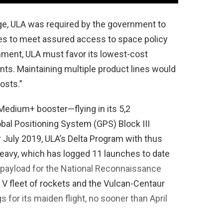
nge, ULA was required by the government to
les to meet assured access to space policy
nment, ULA must favor its lowest-cost
ts. Maintaining multiple product lines would
osts.”
 Medium+ booster—flying in its 5,2
obal Positioning System (GPS) Block III
or July 2019, ULA’s Delta Program with thus
Heavy, which has logged 11 launches to date
 payload for the National Reconnaissance
s V fleet of rockets and the Vulcan-Centaur
s for its maiden flight, no sooner than April