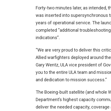
Forty-two minutes later, as intended,
was inserted into supersynchronous tr
years of operational service. The laun
completed “additional troubleshooting
indications”.
“We are very proud to deliver this critic
Allied warfighters deployed around the 
Gary Wentz, ULA vice president of G
you to the entire ULA team and missio
and dedication to mission success.”
The Boeing-built satellite (and whole 
Department’s highest capacity communic
deliver the needed capacity, coverage