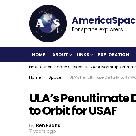
For space explorers
HOME
ABOUT
LINKS
EXPLORATION
Next Launch: SpaceX Falcon 9 : NASA Northrup Grumm
You are here:
Home
Space
ULA’s Penultimate Delta IV Lofts WGS-10 to Orbit for U
ULA’s Penultimate D
to Orbit for USAF
by
Ben Evans
7 years ago