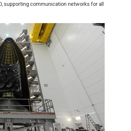
OD, supporting communication networks for all