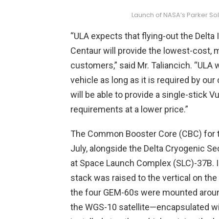
Launch of NASA’s Parker Sol
“ULA expects that flying-out the Delta
Centaur will provide the lowest-cost, m
customers,” said Mr. Taliancich. “ULA w
vehicle as long as it is required by ou
will be able to provide a single-stick 
requirements at a lower price.”
The Common Booster Core (CBC) for tod
July, alongside the Delta Cryogenic Se
at Space Launch Complex (SLC)-37B. In
stack was raised to the vertical on the 
the four GEM-60s were mounted around
the WGS-10 satellite—encapsulated wi