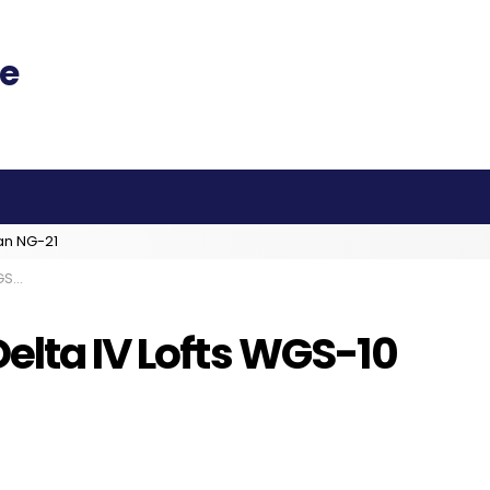
an NG-21
SAF
elta IV Lofts WGS-10