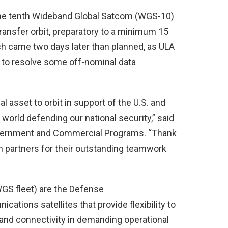
 the tenth Wideband Global Satcom (WGS-10)
ansfer orbit, preparatory to a minimum 15
ch came two days later than planned, as ULA
 to resolve some off-nominal data
al asset to orbit in support of the U.S. and
world defending our national security,” said
overnment and Commercial Programs. “Thank
n partners for their outstanding teamwork
WGS fleet) are the Defense
ations satellites that provide flexibility to
 and connectivity in demanding operational