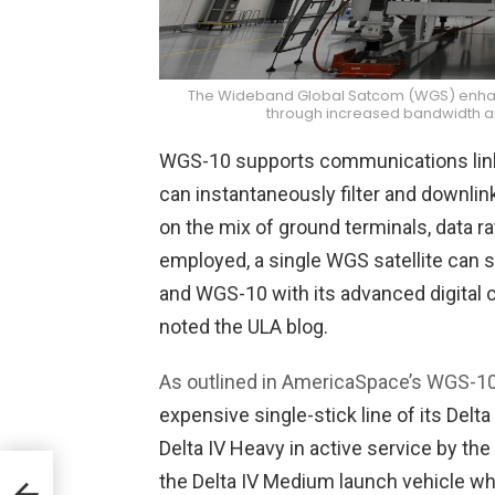
The Wideband Global Satcom (WGS) enhances
through increased bandwidth and
WGS-10 supports communications links
can instantaneously filter and downli
on the mix of ground terminals, data
employed, a single WGS satellite can 
and WGS-10 with its advanced digital 
noted the ULA blog.
As outlined in AmericaSpace’s WGS-10 
expensive single-stick line of its Delta
Delta IV Heavy in active service by the
the Delta IV Medium launch vehicle w