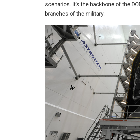
scenarios. It’s the backbone of the D
branches of the military.