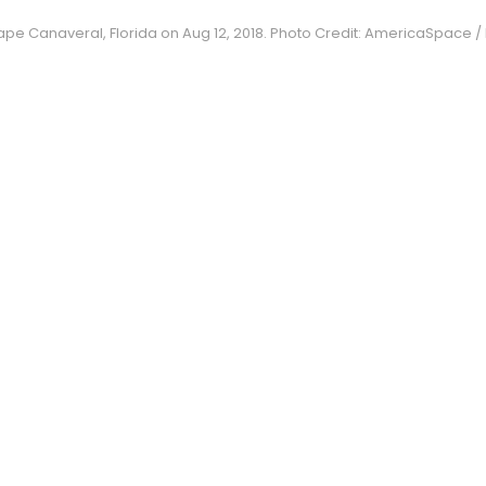
pe Canaveral, Florida on Aug 12, 2018. Photo Credit: AmericaSpace / M