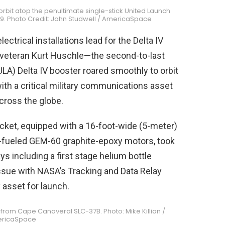
orbit atop the penultimate single-stick United Launch
019. Photo Credit: John Studwell / AmericaSpace
ctrical installations lead for the Delta IV
veteran Kurt Huschle—the second-to-last
ULA) Delta IV booster roared smoothly to orbit
with a critical military communications asset
across the globe.
rocket, equipped with a 16-foot-wide (5-meter)
id-fueled GEM-60 graphite-epoxy motors, took
ays including a first stage helium bottle
issue with NASA’s Tracking and Data Relay
 asset for launch.
 from Cape Canaveral SLC-37B. Photo: Mike Killian /
ricaSpace