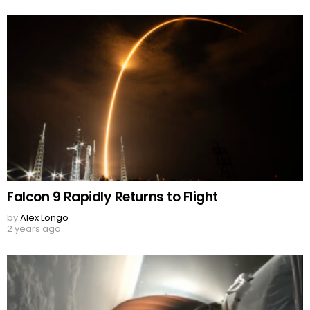
Falcon 9 Rapidly Returns to Flight
by
Alex Longo
2 years ago