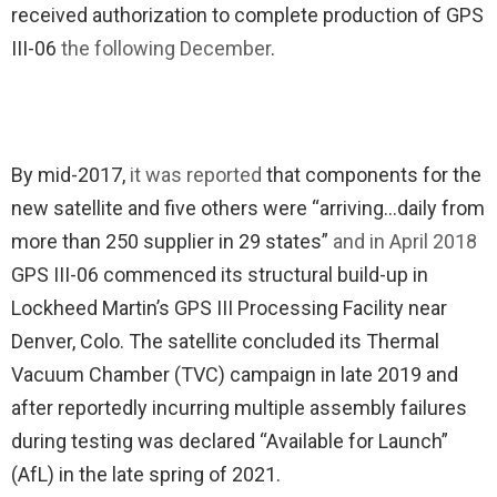
received authorization to complete production of GPS
III-06
the following December
.
By mid-2017,
it was reported
that components for the
new satellite and five others were “arriving…daily from
more than 250 supplier in 29 states”
and in April 2018
GPS III-06 commenced its structural build-up in
Lockheed Martin’s GPS III Processing Facility near
Denver, Colo. The satellite concluded its Thermal
Vacuum Chamber (TVC) campaign in late 2019 and
after reportedly incurring multiple assembly failures
during testing was declared “Available for Launch”
(AfL) in the late spring of 2021.