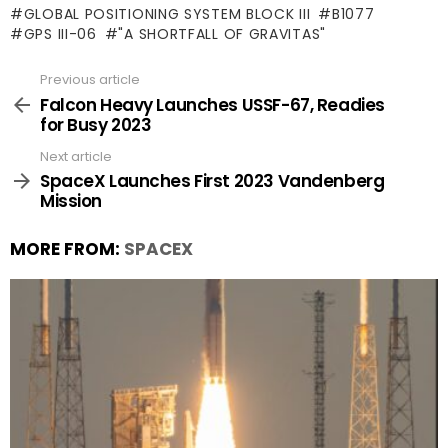
GLOBAL POSITIONING SYSTEM BLOCK III
B1077
GPS III-06
"A SHORTFALL OF GRAVITAS"
Previous article
See
more
Falcon Heavy Launches USSF-67, Readies
for Busy 2023
Next article
SpaceX Launches First 2023 Vandenberg
Mission
MORE FROM:
SPACEX