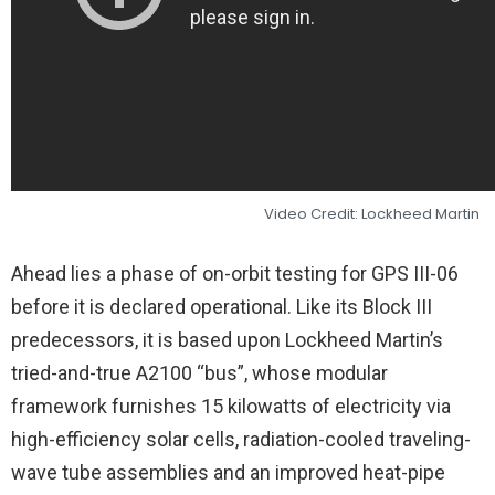
Video Credit: Lockheed Martin
Ahead lies a phase of on-orbit testing for GPS III-06
before it is declared operational. Like its Block III
predecessors, it is based upon Lockheed Martin’s
tried-and-true A2100 “bus”, whose modular
framework furnishes 15 kilowatts of electricity via
high-efficiency solar cells, radiation-cooled traveling-
wave tube assemblies and an improved heat-pipe