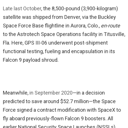
Late last October
, the 8,500-pound (3,900-kilogram)
satellite was shipped from Denver, via the Buckley
Space Force Base flightline in Aurora, Colo.,
en-route
to the Astrotech Space Operations facility in Titusville,
Fla. Here, GPS III-06 underwent post-shipment
functional testing, fueling and encapsulation in its
Falcon 9 payload shroud.
Meanwhile,
in September 2020
—in a decision
predicted to save around $52.7 million—the Space
Force signed a contract modification with SpaceX to
fly aboard previously-flown Falcon 9 boosters. All
earlier National Security Space Launches (NSSLs)