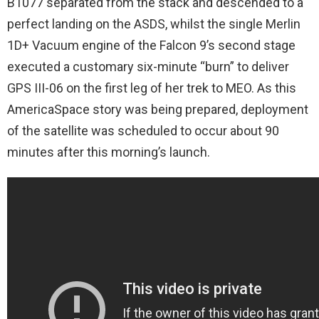
B1077 separated from the stack and descended to a
perfect landing on the ASDS, whilst the single Merlin
1D+ Vacuum engine of the Falcon 9’s second stage
executed a customary six-minute “burn” to deliver
GPS III-06 on the first leg of her trek to MEO. As this
AmericaSpace story was being prepared, deployment
of the satellite was scheduled to occur about 90
minutes after this morning’s launch.