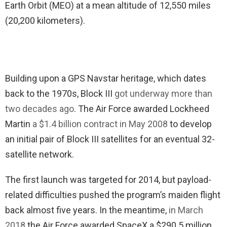
Earth Orbit (MEO) at a mean altitude of 12,550 miles
(20,200 kilometers).
Building upon a GPS Navstar heritage, which dates
back to the 1970s, Block III
got underway more than
two decades ago
. The Air Force awarded Lockheed
Martin
a $1.4 billion contract in May 2008
to develop
an initial pair of Block III satellites for an eventual 32-
satellite network.
The first launch was targeted for 2014, but payload-
related difficulties pushed the program’s maiden flight
back almost five years. In the meantime,
in March
2018
the Air Force awarded SpaceX a $290.5 million