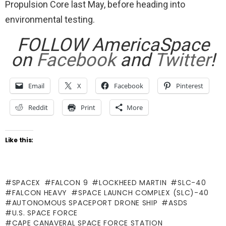
Propulsion Core last May, before heading into
environmental testing.
FOLLOW AmericaSpace
on
Facebook
and
Twitter
!
Email
X
Facebook
Pinterest
Reddit
Print
More
Like this:
SPACEX
FALCON 9
LOCKHEED MARTIN
SLC-40
FALCON HEAVY
SPACE LAUNCH COMPLEX (SLC)-40
AUTONOMOUS SPACEPORT DRONE SHIP
ASDS
U.S. SPACE FORCE
CAPE CANAVERAL SPACE FORCE STATION