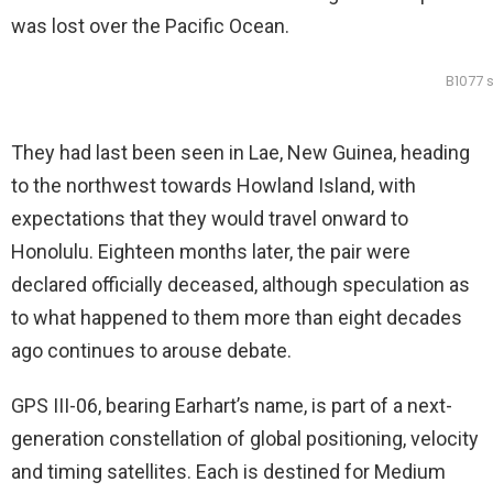
was lost over the Pacific Ocean.
B1077 
They had last been seen in Lae, New Guinea, heading
to the northwest towards Howland Island, with
expectations that they would travel onward to
Honolulu. Eighteen months later, the pair were
declared officially deceased, although speculation as
to what happened to them more than eight decades
ago continues to arouse debate.
GPS III-06, bearing Earhart’s name, is part of a next-
generation constellation of global positioning, velocity
and timing satellites. Each is destined for Medium