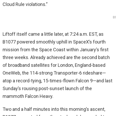
Cloud Rule violations.”
B
Liftoff itself came a little later, at 7:24 a.m. EST, as
B1077 powered smoothly uphill in SpaceX’s fourth
mission from the Space Coast within January’s first
three weeks. Already achieved are the second batch
of broadband satellites for London, England-based
OneWeb, the 114-strong Transporter-6 rideshare—
atop a record-tying, 15-times-flown Falcon 9—and last
Sunday’s rousing post-sunset launch of the
mammoth Falcon Heavy.
Two and a half minutes into this morning’s ascent,