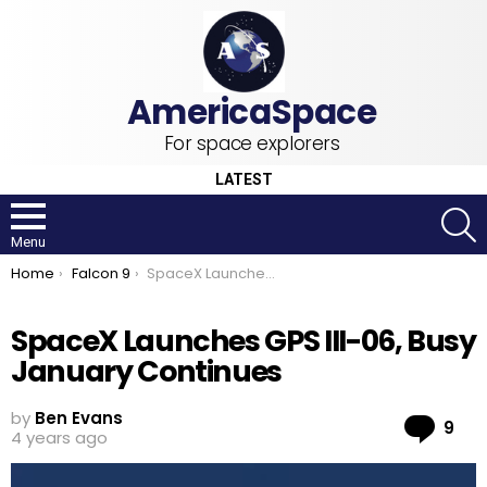
For space explorers
LATEST
S
Menu
You are here:
Home
Falcon 9
SpaceX Launches GPS III-06, Busy January Continues
SpaceX Launches GPS III-06, Busy
January Continues
by
Ben Evans
Co
9
4 years ago