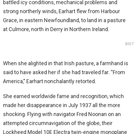
battled icy conditions, mechanical problems and
strong northerly winds, Earhart flew from Harbour
Grace, in eastern Newfoundland, to land in a pasture
at Culmore, north in Derry in Northern Ireland.
B107
When she alighted in that Irish pasture, a farmhand is
said to have asked her if she had traveled far. “From
America,” Earhart nonchalantly retorted.
She earned worldwide fame and recognition, which
made her disappearance in July 1937 all the more
shocking. Flying with navigator Fred Noonan on an
attempted circumnavigation of the globe, their
Lockheed Model 10E Electra twin-engine monoplane