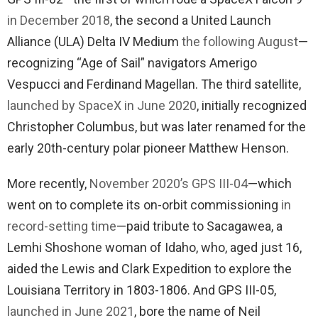
in December 2018
, the second a United Launch
Alliance (ULA) Delta IV Medium
the following August
—
recognizing “Age of Sail” navigators Amerigo
Vespucci and Ferdinand Magellan. The third satellite,
launched by SpaceX in June 2020
, initially recognized
Christopher Columbus, but was later renamed for the
early 20th-century polar pioneer Matthew Henson.
More recently,
November 2020’s GPS III-04
—which
went on to complete its on-orbit commissioning
in
record-setting time
—paid tribute to Sacagawea, a
Lemhi Shoshone woman of Idaho, who, aged just 16,
aided the Lewis and Clark Expedition to explore the
Louisiana Territory in 1803-1806. And GPS III-05,
launched in June 2021
, bore the name of Neil