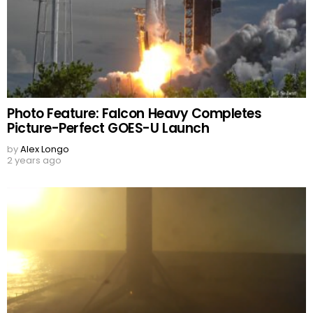
Photo Feature: Falcon Heavy Completes
Picture-Perfect GOES-U Launch
by
Alex Longo
2 years ago