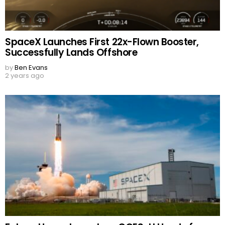
SpaceX Launches First 22x-Flown Booster,
Successfully Lands Offshore
by
Ben Evans
2 years ago