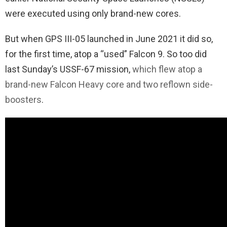
were executed using only brand-new cores.
But when GPS III-05 launched in June 2021 it did so,
for the first time, atop a “used” Falcon 9. So too did
last Sunday’s USSF-67 mission,
which flew atop a
brand-new Falcon Heavy core and two reflown side-
boosters
.