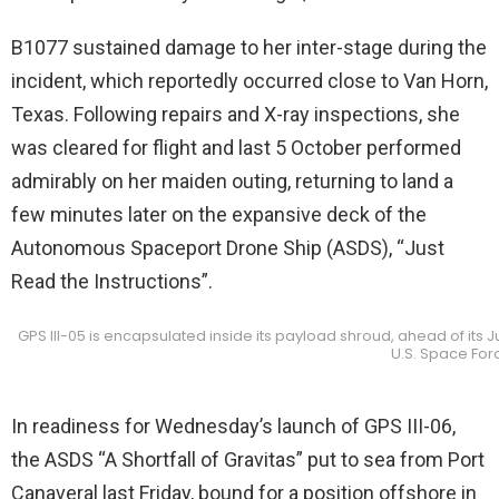
B1077 sustained damage to her inter-stage during the
incident, which reportedly occurred close to Van Horn,
Texas. Following repairs and X-ray inspections, she
was cleared for flight and last 5 October performed
admirably on her maiden outing, returning to land a
few minutes later on the expansive deck of the
Autonomous Spaceport Drone Ship (ASDS), “Just
Read the Instructions”.
GPS III-05 is encapsulated inside its payload shroud, ahead of its 
U.S. Space For
In readiness for Wednesday’s launch of GPS III-06,
the ASDS “A Shortfall of Gravitas” put to sea from Port
Canaveral last Friday, bound for a position offshore in