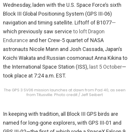
Wednesday, laden with the U.S. Space Force’s sixth
Block III Global Positioning System (GPS III-06)
navigation and timing satellite. Liftoff of B1077
—
which previously saw service
to loft Dragon
Endurance
and her Crew-5 quartet of NASA
astronauts Nicole Mann and Josh Cassada, Japan’s
Koichi Wakata and Russian cosmonaut Anna Kikina to
the International Space Station (ISS),
last 5 October
—
took place at 7:24 a.m. EST.
The GPS 3 SV06 mission launches at dawn from Pad 40, as seen
from Titusville. Photo credit / Jeff Seibert
In keeping with tradition, all Block III GPS birds are
named for long-gone explorers, with GPS III-01 and
GPS III-02—the first of which rode a SpaceX Falcon 9