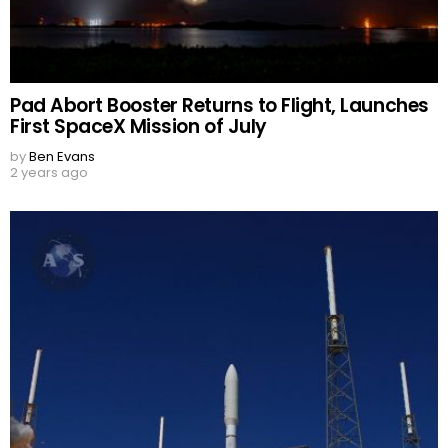
Pad Abort Booster Returns to Flight, Launches
First SpaceX Mission of July
by
Ben Evans
2 years ago