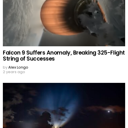
Falcon 9 Suffers Anomaly, Breaking 325-Flight
String of Successes
by
Alex Longo
2 years ago