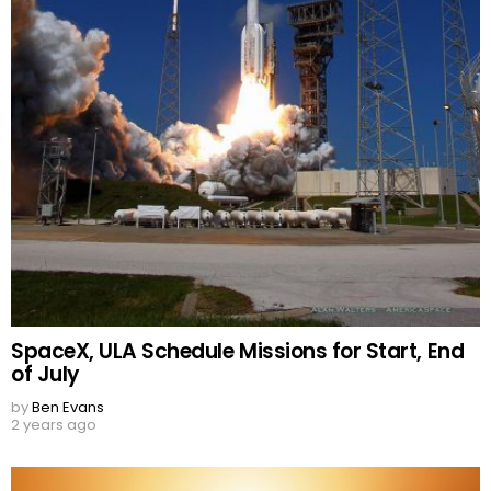
SpaceX, ULA Schedule Missions for Start, End
of July
by
Ben Evans
2 years ago