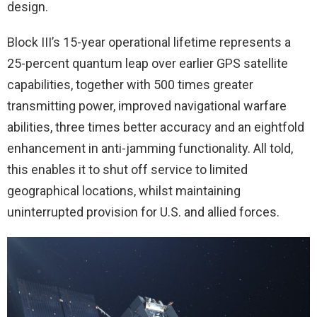
design.
Block III’s 15-year operational lifetime represents a
25-percent quantum leap over earlier GPS satellite
capabilities, together with 500 times greater
transmitting power, improved navigational warfare
abilities, three times better accuracy and an eightfold
enhancement in anti-jamming functionality. All told,
this enables it to shut off service to limited
geographical locations, whilst maintaining
uninterrupted provision for U.S. and allied forces.