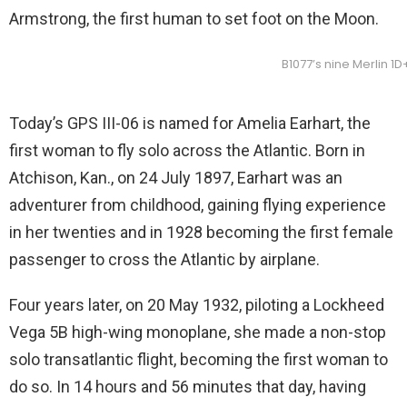
Armstrong, the first human to set foot on the Moon.
B1077’s nine Merlin 1
Today’s GPS III-06 is named for Amelia Earhart, the
first woman to fly solo across the Atlantic. Born in
Atchison, Kan., on 24 July 1897, Earhart was an
adventurer from childhood, gaining flying experience
in her twenties and in 1928 becoming the first female
passenger to cross the Atlantic by airplane.
Four years later, on 20 May 1932, piloting a Lockheed
Vega 5B high-wing monoplane, she made a non-stop
solo transatlantic flight, becoming the first woman to
do so. In 14 hours and 56 minutes that day, having