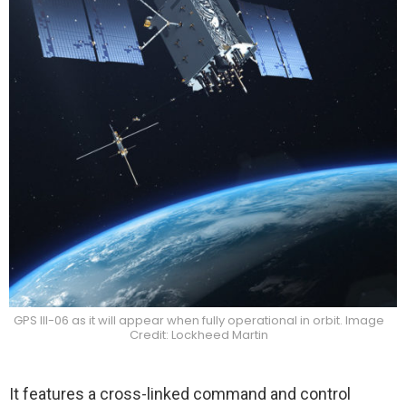
GPS III-06 as it will appear when fully operational in orbit. Image
Credit: Lockheed Martin
It features a cross-linked command and control