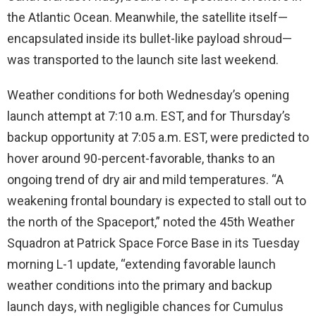
the Atlantic Ocean. Meanwhile, the satellite itself—
encapsulated inside its bullet-like payload shroud—
was transported to the launch site last weekend.
Weather conditions for both Wednesday’s opening
launch attempt at 7:10 a.m. EST, and for Thursday’s
backup opportunity at 7:05 a.m. EST, were predicted to
hover around 90-percent-favorable, thanks to an
ongoing trend of dry air and mild temperatures. “A
weakening frontal boundary is expected to stall out to
the north of the Spaceport,” noted the 45th Weather
Squadron at Patrick Space Force Base in its Tuesday
morning L-1 update, “extending favorable launch
weather conditions into the primary and backup
launch days, with negligible chances for Cumulus