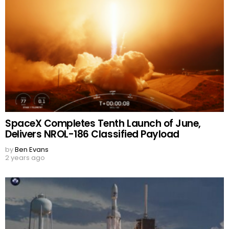
SpaceX Completes Tenth Launch of June,
Delivers NROL-186 Classified Payload
by
Ben Evans
2 years ago