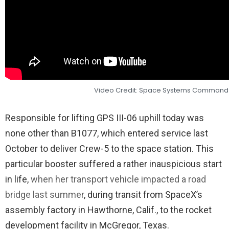
Video Credit: Space Systems Command
Responsible for lifting GPS III-06 uphill today was
none other than B1077, which entered service last
October to deliver Crew-5 to the space station. This
particular booster suffered a rather inauspicious start
in life,
when her transport vehicle impacted a road
bridge last summer
, during transit from SpaceX’s
assembly factory in Hawthorne, Calif., to the rocket
development facility in McGregor, Texas.