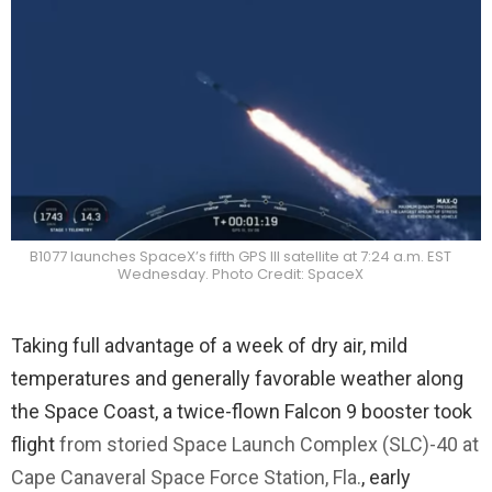
B1077 launches SpaceX’s fifth GPS III satellite at 7:24 a.m. EST
Wednesday. Photo Credit: SpaceX
Taking full advantage of a week of dry air, mild
temperatures and generally favorable weather along
the Space Coast, a twice-flown Falcon 9 booster took
flight
from storied Space Launch Complex (SLC)-40 at
Cape Canaveral Space Force Station, Fla.
, early