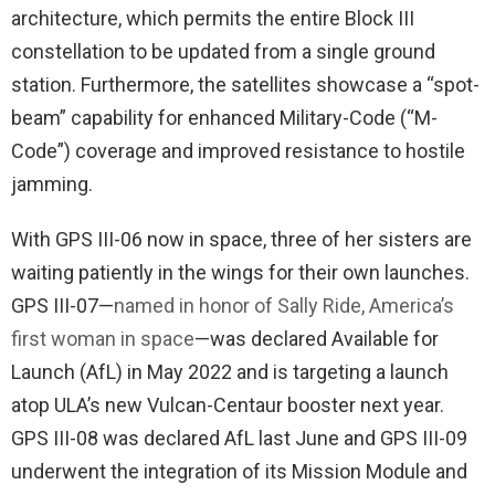
architecture, which permits the entire Block III
constellation to be updated from a single ground
station. Furthermore, the satellites showcase a “spot-
beam” capability for enhanced Military-Code (“M-
Code”) coverage and improved resistance to hostile
jamming.
With GPS III-06 now in space, three of her sisters are
waiting patiently in the wings for their own launches.
GPS III-07—
named in honor of Sally Ride, America’s
first woman in space
—was declared Available for
Launch (AfL) in May 2022 and is targeting a launch
atop ULA’s new Vulcan-Centaur booster next year.
GPS III-08 was declared AfL last June and GPS III-09
underwent the integration of its Mission Module and