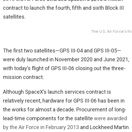
contract to launch the fourth, fifth and sixth Block III
satellites.
The U.S. Air Force’s 
The first two satellites—GPS III-04 and GPS III-05—
were duly launched in November 2020 and June 2021,
with today’s flight of GPS III-06 closing out the three-
mission contract.
Although SpaceX’s launch services contract is
relatively recent, hardware for GPS III-06 has been in
the works for almost a decade. Procurement of long-
lead-time components for the satellite
were awarded
by the Air Force in February 2013
and Lockheed Martin