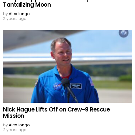
Tantalizing Moon
by
Alex Longo
2 years ago
Nick Hague Lifts Off on Crew-9 Rescue
Mission
by
Alex Longo
2 years ago