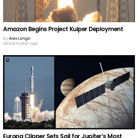
Amazon Begins Project Kuiper Deployment
by
Alex Longo
about a year ago
Europa Clipper Sets Sail for Jupiter’s Most