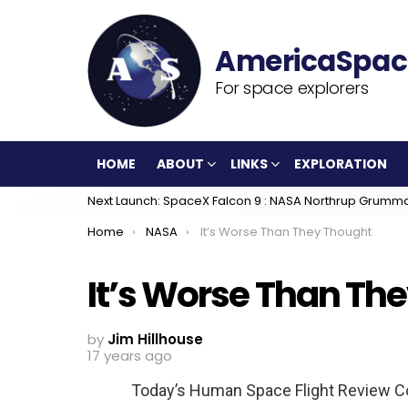
For space explorers
HOME
ABOUT
LINKS
EXPLORATION
Next Launch: SpaceX Falcon 9 : NASA Northrup Grumm
You are here:
Home
NASA
It’s Worse Than They Thought
It’s Worse Than Th
by
Jim Hillhouse
17 years ago
Today’s Human Space Flight Review Co