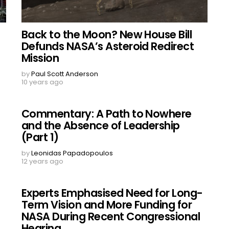
Back to the Moon? New House Bill
Defunds NASA’s Asteroid Redirect
Mission
by
Paul Scott Anderson
10 years ago
Commentary: A Path to Nowhere
and the Absence of Leadership
(Part 1)
by
Leonidas Papadopoulos
12 years ago
Experts Emphasised Need for Long-
Term Vision and More Funding for
NASA During Recent Congressional
Hearing