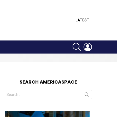
LATEST
SEARCH
LOGIN
SEARCH AMERICASPACE
Search
for: