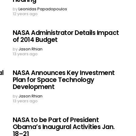
by
Leonidas Papadopoulos
12 years ago
NASA Administrator Details Impact
of 2014 Budget
by
Jason Rhian
13 years ago
al
NASA Announces Key Investment
Plan for Space Technology
Development
by
Jason Rhian
13 years ago
NASA to be Part of President
Obama’s Inaugural Activities Jan.
18–21