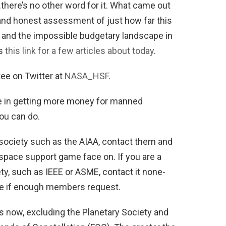
ere’s no other word for it. What came out
 and honest assessment of just how far this
 and the impossible budgetary landscape in
is
this link for a few articles about today
.
ee on Twitter at
NASA_HSF
.
ole in getting more money for manned
you can do.
 society such as the AIAA, contact them and
d space support game face on. If you are a
y, such as IEEE or ASME, contact it none-
ace if enough members request.
 now, excluding the Planetary Society and