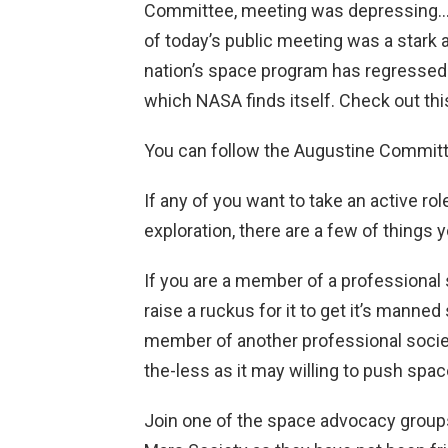
Committee, meeting was depressing…th
of today’s public meeting was a stark
nation’s space program has regressed
which NASA finds itself. Check out th
You can follow the Augustine Committ
If any of you want to take an active r
exploration, there are a few of things 
If you are a member of a professional
raise a ruckus for it to get it’s manne
member of another professional societ
the-less as it may willing to push sp
Join one of the space advocacy groups