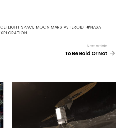
ACEFLIGHT SPACE MOON MARS ASTEROID
NASA
EXPLORATION
Next article
To Be Bold Or Not