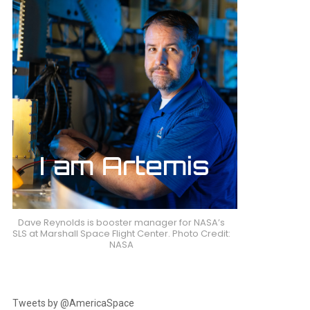
Dave Reynolds is booster manager for NASA’s
SLS at Marshall Space Flight Center. Photo Credit:
NASA
Tweets by @AmericaSpace