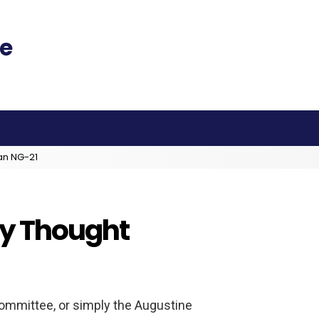
an NG-21
ey Thought
mmittee, or simply the Augustine