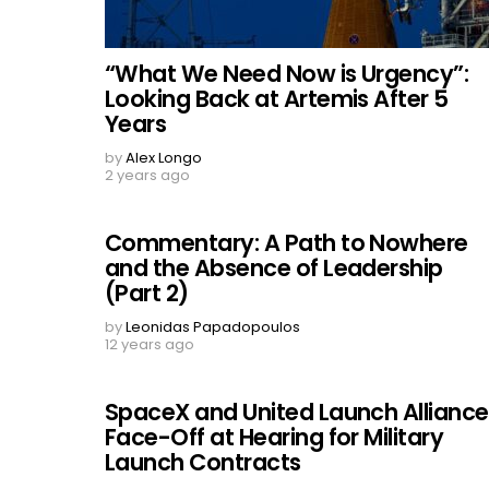
“What We Need Now is Urgency”:
Looking Back at Artemis After 5
Years
by
Alex Longo
2 years ago
Commentary: A Path to Nowhere
and the Absence of Leadership
(Part 2)
by
Leonidas Papadopoulos
12 years ago
SpaceX and United Launch Alliance
Face-Off at Hearing for Military
Launch Contracts