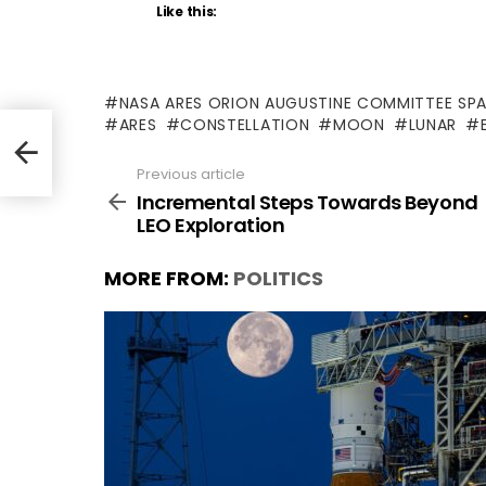
Like this:
NASA ARES ORION AUGUSTINE COMMITTEE SP
ARES
CONSTELLATION
MOON
LUNAR
Previous article
See
more
Incremental Steps Towards Beyond
LEO Exploration
MORE FROM:
POLITICS