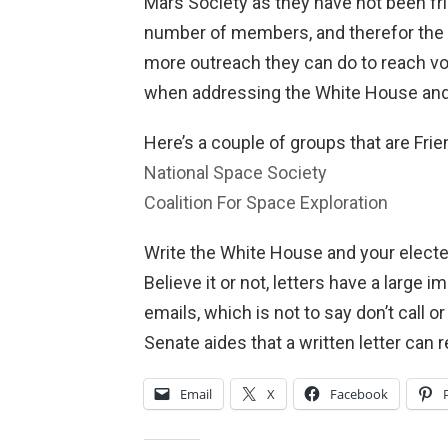
Mars Society as they have not been fri
number of members, and therefor the b
more outreach they can do to reach vo
when addressing the White House and
Here’s a couple of groups that are Frie
National Space Society
Coalition For Space Exploration
Write the White House and your elected
Believe it or not, letters have a large
emails, which is not to say don’t call o
Senate aides that a written letter can
Email
X
Facebook