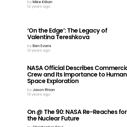
by
Mike Killian
12 years ago
‘On the Edge’: The Legacy of
Valentina Tereshkova
by
Ben Evans
13 years ago
NASA Official Describes Commerci
Crew and Its Importance to Human
Space Exploration
by
Jason Rhian
13 years ago
On @ The 90: NASA Re-Reaches for
the Nuclear Future