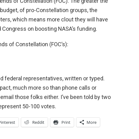
ends of Constellation (FOC). The greater the
udget, of pro-Constellation groups, the
ters, which means more clout they will have
 Congress on boosting NASA’s funding.
nds of Constellation (FOC’s):
 federal representatives, written or typed.
 impact, much more so than phone calls or
r email those folks either. I’ve been told by two
 represent 50-100 votes.
Pinterest
Reddit
Print
More