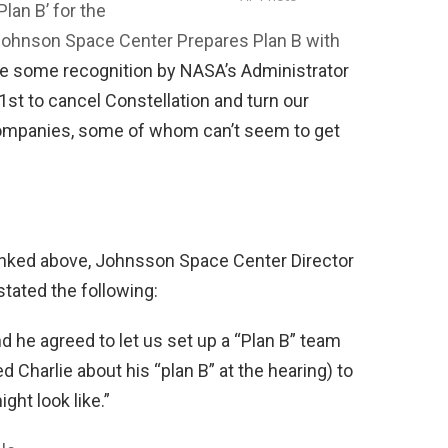
lan B’ for the
ohnson Space Center Prepares Plan B with
be some recognition by NASA’s Administrator
st to cancel Constellation and turn our
companies, some of whom can’t seem to get
linked above, Johnsson Space Center Director
tated the following:
nd he agreed to let us set up a “Plan B” team
Charlie about his “plan B” at the hearing) to
ght look like.”