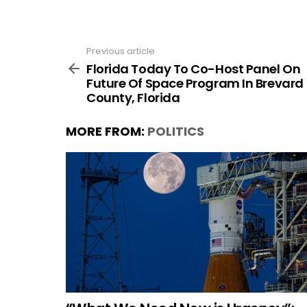
Previous article
See
more
Florida Today To Co-Host Panel On
Future Of Space Program In Brevard
County, Florida
MORE FROM:
POLITICS