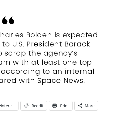
harles Bolden is expected
to U.S. President Barack
o scrap the agency’s
am with at least one top
 according to an internal
ared with Space News.
Pinterest
Reddit
Print
More