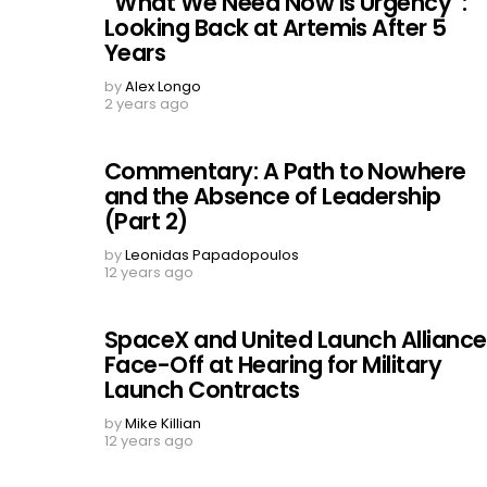
“What We Need Now is Urgency”:
Looking Back at Artemis After 5
Years
by
Alex Longo
2 years ago
Commentary: A Path to Nowhere
and the Absence of Leadership
(Part 2)
by
Leonidas Papadopoulos
12 years ago
SpaceX and United Launch Alliance
Face-Off at Hearing for Military
Launch Contracts
by
Mike Killian
12 years ago