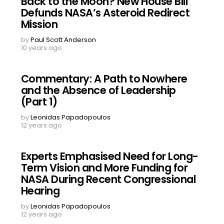
Back to the Moon? New House Bill
Defunds NASA’s Asteroid Redirect
Mission
by
Paul Scott Anderson
10 years ago
Commentary: A Path to Nowhere
and the Absence of Leadership
(Part 1)
by
Leonidas Papadopoulos
12 years ago
Experts Emphasised Need for Long-
Term Vision and More Funding for
NASA During Recent Congressional
Hearing
by
Leonidas Papadopoulos
12 years ago