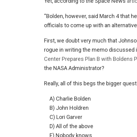
Yet, according to the Space News
arti
“Bolden, however, said March 4 that h
officials to come up with an alternativ
First, we doubt very much that Johnso
rogue in writing the memo discussed i
Center Prepares Plan B with Boldens 
the NASA Administrator?
Really, all of this begs the bigger que
A) Charlie Bolden
B) John Holdren
C) Lori Garver
D) All of the above
E) Nobody knows