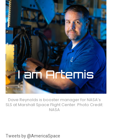
Dave Reynolds is booster manager for NASA’s
SLS at Marshall Space Flight Center. Photo Credit:
NASA
Tweets by @AmericaSpace