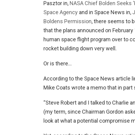
Pasztor in,
NASA Chief Bolden Seeks ‘P
Space Agency
and in Space News in,
J
Boldens Permission
, there seems to 
that the plans announced on February 1
human space flight program over to 
rocket building down very well.
Or is there…
According to the Space News article 
Mike Coats wrote a memo that in part s
“Steve Robert and I talked to Charlie a
(my term, since Chairman Gordon asked 
look at what a potential compromise mi