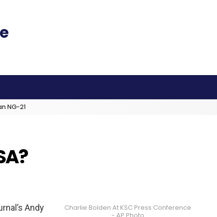
an NG-21
SA?
urnal’s Andy
Charlie Bolden At KSC Press Conference
- AP Photo