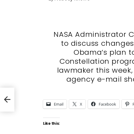
NASA Administrator C
to discuss changes 
Obama’s plan t
Constellation progr
lawmaker this week,
agency e-mail sh
Email
X
Facebook
Like this: