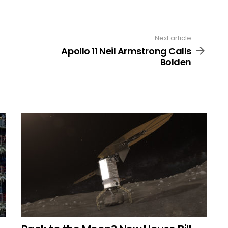
Next article
Apollo 11 Neil Armstrong Calls
Bolden