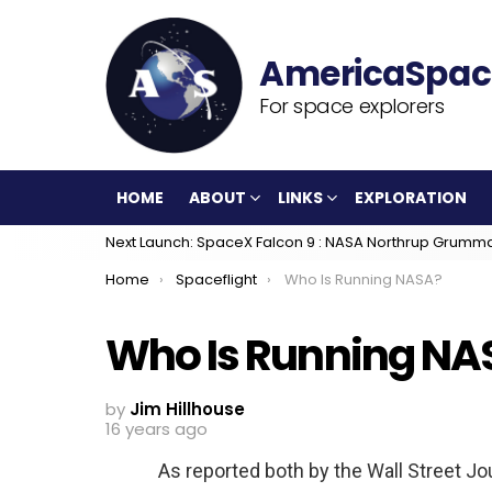
For space explorers
HOME
ABOUT
LINKS
EXPLORATION
Next Launch: SpaceX Falcon 9 : NASA Northrup Grumm
You are here:
Home
Spaceflight
Who Is Running NASA?
Who Is Running NA
by
Jim Hillhouse
16 years ago
As reported both by the Wall Street Jo