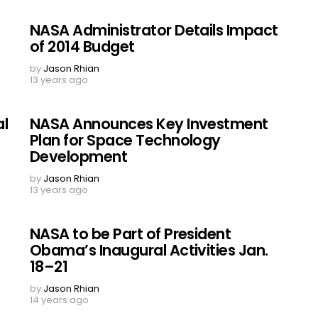
NASA Administrator Details Impact
of 2014 Budget
by
Jason Rhian
13 years ago
al
NASA Announces Key Investment
Plan for Space Technology
Development
by
Jason Rhian
13 years ago
NASA to be Part of President
Obama’s Inaugural Activities Jan.
18–21
by
Jason Rhian
14 years ago