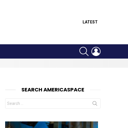
LATEST
SEARCH
LOGIN
SEARCH AMERICASPACE
Search
for: