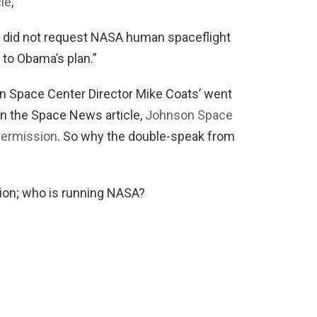
cle
,
e did not request NASA human spaceflight
e to Obama’s plan.”
n Space Center Director Mike Coats’ went
n the Space News article,
Johnson Space
Permission
. So why the double-speak from
stion; who is running NASA?