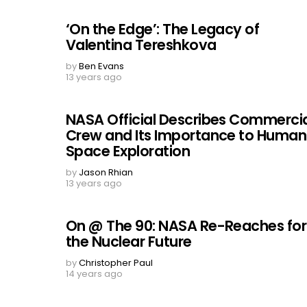
‘On the Edge’: The Legacy of
Valentina Tereshkova
by
Ben Evans
13 years ago
NASA Official Describes Commerci
Crew and Its Importance to Human
Space Exploration
by
Jason Rhian
13 years ago
On @ The 90: NASA Re-Reaches for
the Nuclear Future
by
Christopher Paul
14 years ago