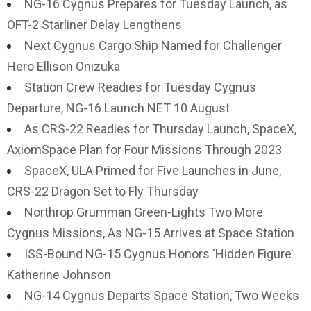
NG-16 Cygnus Prepares for Tuesday Launch, as
OFT-2 Starliner Delay Lengthens
Next Cygnus Cargo Ship Named for Challenger
Hero Ellison Onizuka
Station Crew Readies for Tuesday Cygnus
Departure, NG-16 Launch NET 10 August
As CRS-22 Readies for Thursday Launch, SpaceX,
AxiomSpace Plan for Four Missions Through 2023
SpaceX, ULA Primed for Five Launches in June,
CRS-22 Dragon Set to Fly Thursday
Northrop Grumman Green-Lights Two More
Cygnus Missions, As NG-15 Arrives at Space Station
ISS-Bound NG-15 Cygnus Honors ‘Hidden Figure’
Katherine Johnson
NG-14 Cygnus Departs Space Station, Two Weeks