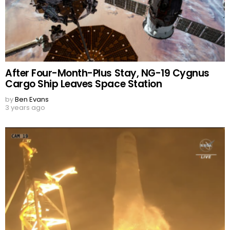
After Four-Month-Plus Stay, NG-19 Cygnus
Cargo Ship Leaves Space Station
by
Ben Evans
3 years ago