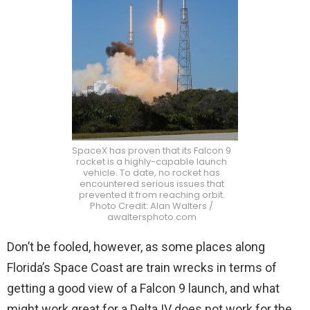
SpaceX has proven that its Falcon 9
rocket is a highly-capable launch
vehicle. To date, no rocket has
encountered serious issues that
prevented it from reaching orbit.
Photo Credit: Alan Walters /
awaltersphoto.com
Don’t be fooled, however, as some places along
Florida’s Space Coast are train wrecks in terms of
getting a good view of a Falcon 9 launch, and what
might work great for a Delta IV does not work for the