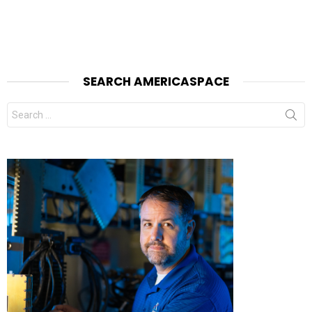
SEARCH AMERICASPACE
Search
for: