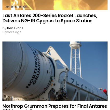
Last Antares 200-Series Rocket Launches,
Delivers NG-19 Cygnus to Space Station
by
Ben Evans
3 years ago
Northrop Grumman Prepares for Final Antares