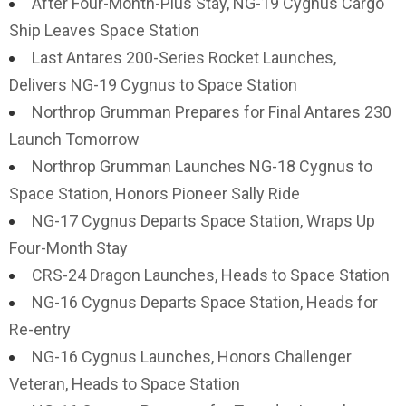
After Four-Month-Plus Stay, NG-19 Cygnus Cargo
Ship Leaves Space Station
Last Antares 200-Series Rocket Launches,
Delivers NG-19 Cygnus to Space Station
Northrop Grumman Prepares for Final Antares 230
Launch Tomorrow
Northrop Grumman Launches NG-18 Cygnus to
Space Station, Honors Pioneer Sally Ride
NG-17 Cygnus Departs Space Station, Wraps Up
Four-Month Stay
CRS-24 Dragon Launches, Heads to Space Station
NG-16 Cygnus Departs Space Station, Heads for
Re-entry
NG-16 Cygnus Launches, Honors Challenger
Veteran, Heads to Space Station