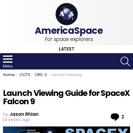
For space explorers
LATEST
S
Menu
You are here:
Home
COTS
CRS-2
Launch Viewing Guide for SpaceX Falcon 9
Launch Viewing Guide for SpaceX
Falcon 9
by
Jason Rhian
Co
2
13 years ago