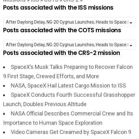
Posts associated with the ISS missions
Posts associated with the COTS missions
Posts associated with the CRS-2 mission
SpaceX’s Musk Talks Preparing to Recover Falcon
9 First Stage, Crewed Efforts, and More
NASA, SpaceX Hail Latest Cargo Mission to ISS
SpaceX Conducts Fourth Successful Grasshopper
Launch, Doubles Previous Altitude
NASA Official Describes Commercial Crew and Its
Importance to Human Space Exploration
Video Cameras Get Creamed by SpaceX Falcon 9