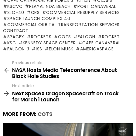
CAPE CANAVERAL AIR FORCE STATION
CCAFS
KSCVC
PLAYALINDA BEACH
PORT CANAVERAL
SLC-40
CRS
COMMERCIAL RESUPPLY SERVICES
SPACE LAUNCH COMPLEX 40
COMMERCIAL ORBITAL TRANSPORTATION SERVICES
CONTRACT
SPACEX
ROCKETS
COTS
FALCON
ROCKET
KSC
KENNEDY SPACE CENTER
CAPE CANAVERAL
FALCON 9
ISS
ELON MUSK
AMERICASPACE
Previous article
See
more
NASA Hosts Media Teleconference About
Black Hole Studies
Next article
Next SpaceX Dragon Spacecraft on Track
for March 1 Launch
MORE FROM:
COTS