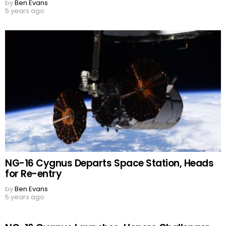
by
Ben Evans
5 years ago
NG-16 Cygnus Departs Space Station, Heads
for Re-entry
by
Ben Evans
5 years ago