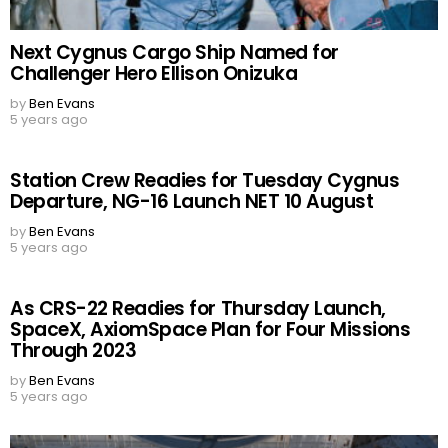
Next Cygnus Cargo Ship Named for
Challenger Hero Ellison Onizuka
by
Ben Evans
5 years ago
Station Crew Readies for Tuesday Cygnus
Departure, NG-16 Launch NET 10 August
by
Ben Evans
5 years ago
As CRS-22 Readies for Thursday Launch,
SpaceX, AxiomSpace Plan for Four Missions
Through 2023
by
Ben Evans
5 years ago