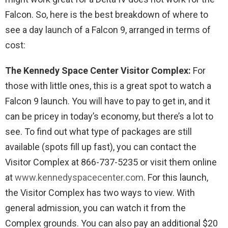
Falcon. So, here is the best breakdown of where to
see a day launch of a Falcon 9, arranged in terms of
cost:
The Kennedy Space Center Visitor Complex:
For
those with little ones, this is a great spot to watch a
Falcon 9 launch. You will have to pay to get in, and it
can be pricey in today’s economy, but there’s a lot to
see. To find out what type of packages are still
available (spots fill up fast), you can contact the
Visitor Complex at 866-737-5235 or visit them online
at
www.kennedyspacecenter.com
. For this launch,
the Visitor Complex has two ways to view. With
general admission, you can watch it from the
Complex grounds. You can also pay an additional $20