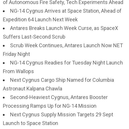
of Autonomous Fire Safety, Tech Experiments Ahead
NG-14 Cygnus Arrives at Space Station, Ahead of
Expedition 64 Launch Next Week
Antares Breaks Launch Week Curse, as SpaceX
Suffers Last-Second Scrub
Scrub Week Continues, Antares Launch Now NET
Friday Night
NG-14 Cygnus Readies for Tuesday Night Launch
From Wallops
Next Cygnus Cargo Ship Named for Columbia
Astronaut Kalpana Chawla
Second-Heaviest Cygnus, Antares Booster
Processing Ramps Up for NG-14 Mission
Next Cygnus Supply Mission Targets 29 Sept
Launch to Space Station