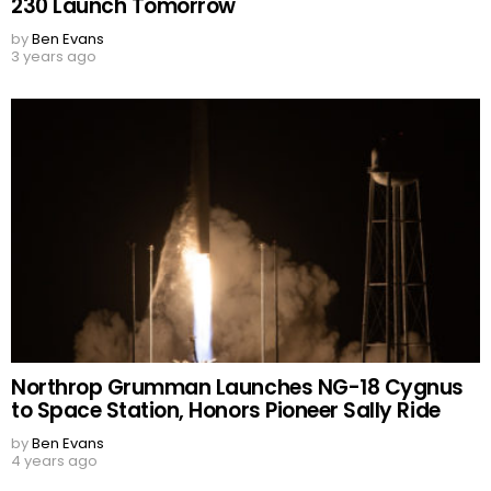
230 Launch Tomorrow
by
Ben Evans
3 years ago
Northrop Grumman Launches NG-18 Cygnus
to Space Station, Honors Pioneer Sally Ride
by
Ben Evans
4 years ago