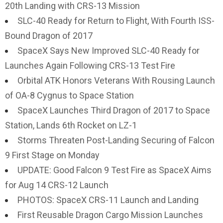
20th Landing with CRS-13 Mission
SLC-40 Ready for Return to Flight, With Fourth ISS-
Bound Dragon of 2017
SpaceX Says New Improved SLC-40 Ready for
Launches Again Following CRS-13 Test Fire
Orbital ATK Honors Veterans With Rousing Launch
of OA-8 Cygnus to Space Station
SpaceX Launches Third Dragon of 2017 to Space
Station, Lands 6th Rocket on LZ-1
Storms Threaten Post-Landing Securing of Falcon
9 First Stage on Monday
UPDATE: Good Falcon 9 Test Fire as SpaceX Aims
for Aug 14 CRS-12 Launch
PHOTOS: SpaceX CRS-11 Launch and Landing
First Reusable Dragon Cargo Mission Launches