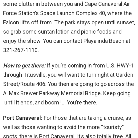
some clutter in between you and Cape Canaveral Air
Force Station’s Space Launch Complex 40, where the
Falcon lifts off from. The park stays open until sunset,
so grab some suntan lotion and picnic foods and
enjoy the show. You can contact Playalinda Beach at
321-267-1110.
How to get there:
If you’re coming in from U.S. HWY-1
through Titusville, you will want to turn right at Garden
Street/Route 406. You then are going to go across the
A. Max Brewer Parkway Memorial Bridge. Keep going
until it ends, and boom! … You’re there.
Port Canaveral:
For those that are taking a cruise, as
well as those wanting to avoid the more “touristy”
spots, there is Port Canaveral. It’s also totally free. All