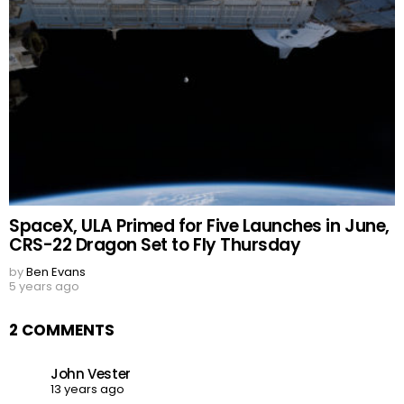
SpaceX, ULA Primed for Five Launches in June,
CRS-22 Dragon Set to Fly Thursday
by
Ben Evans
5 years ago
2 COMMENTS
John Vester
13 years ago