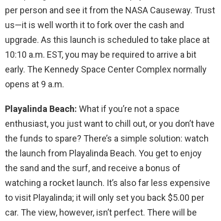
per person and see it from the NASA Causeway. Trust
us—it is well worth it to fork over the cash and
upgrade. As this launch is scheduled to take place at
10:10 a.m. EST, you may be required to arrive a bit
early. The Kennedy Space Center Complex normally
opens at 9 a.m.
Playalinda Beach:
What if you’re not a space
enthusiast, you just want to chill out, or you don’t have
the funds to spare? There’s a simple solution: watch
the launch from Playalinda Beach. You get to enjoy
the sand and the surf, and receive a bonus of
watching a rocket launch. It’s also far less expensive
to visit Playalinda; it will only set you back $5.00 per
car. The view, however, isn’t perfect. There will be