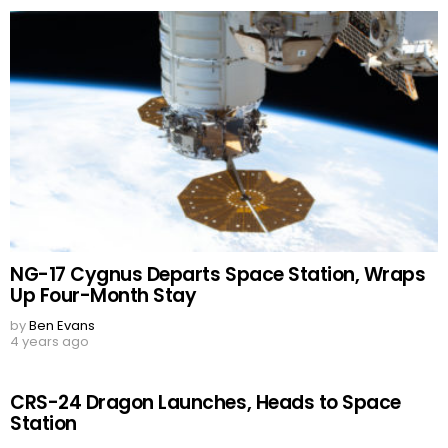
NG-17 Cygnus Departs Space Station, Wraps
Up Four-Month Stay
by
Ben Evans
4 years ago
CRS-24 Dragon Launches, Heads to Space
Station