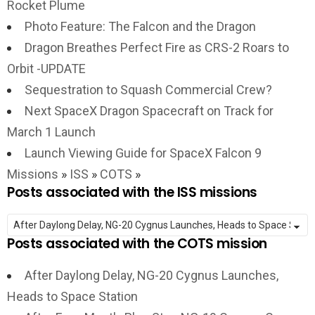
Rocket Plume
Photo Feature: The Falcon and the Dragon
Dragon Breathes Perfect Fire as CRS-2 Roars to
Orbit -UPDATE
Sequestration to Squash Commercial Crew?
Next SpaceX Dragon Spacecraft on Track for
March 1 Launch
Launch Viewing Guide for SpaceX Falcon 9
Missions
»
ISS
»
COTS
»
Posts associated with the ISS missions
Posts associated with the COTS mission
After Daylong Delay, NG-20 Cygnus Launches,
Heads to Space Station