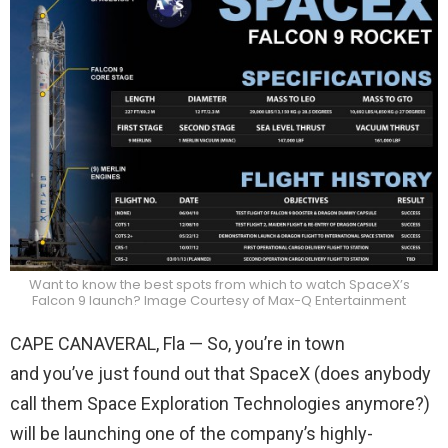
Want to know the best spots from which to watch SpaceX’s
Falcon 9 launch? Image Courtesy of Max-Q Entertainment
CAPE CANAVERAL, Fla — So, you’re in town
and you’ve just found out that SpaceX (does anybody
call them Space Exploration Technologies anymore?)
will be launching one of the company’s highly-