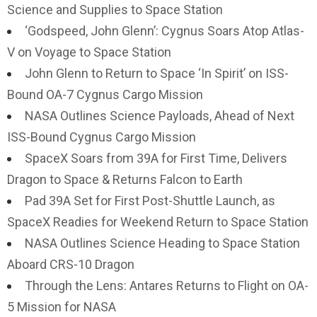
Science and Supplies to Space Station
‘Godspeed, John Glenn’: Cygnus Soars Atop Atlas-
V on Voyage to Space Station
John Glenn to Return to Space ‘In Spirit’ on ISS-
Bound OA-7 Cygnus Cargo Mission
NASA Outlines Science Payloads, Ahead of Next
ISS-Bound Cygnus Cargo Mission
SpaceX Soars from 39A for First Time, Delivers
Dragon to Space & Returns Falcon to Earth
Pad 39A Set for First Post-Shuttle Launch, as
SpaceX Readies for Weekend Return to Space Station
NASA Outlines Science Heading to Space Station
Aboard CRS-10 Dragon
Through the Lens: Antares Returns to Flight on OA-
5 Mission for NASA