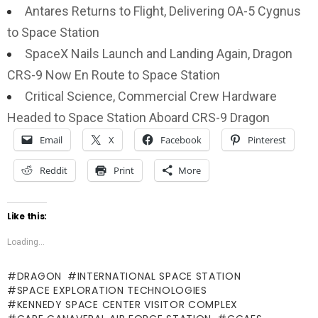
Antares Returns to Flight, Delivering OA-5 Cygnus
to Space Station
SpaceX Nails Launch and Landing Again, Dragon
CRS-9 Now En Route to Space Station
Critical Science, Commercial Crew Hardware
Headed to Space Station Aboard CRS-9 Dragon
Email
X
Facebook
Pinterest
Reddit
Print
More
Like this:
Loading...
DRAGON
INTERNATIONAL SPACE STATION
SPACE EXPLORATION TECHNOLOGIES
KENNEDY SPACE CENTER VISITOR COMPLEX