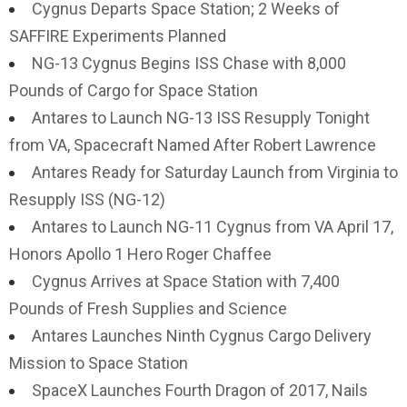
Cygnus Departs Space Station; 2 Weeks of
SAFFIRE Experiments Planned
NG-13 Cygnus Begins ISS Chase with 8,000
Pounds of Cargo for Space Station
Antares to Launch NG-13 ISS Resupply Tonight
from VA, Spacecraft Named After Robert Lawrence
Antares Ready for Saturday Launch from Virginia to
Resupply ISS (NG-12)
Antares to Launch NG-11 Cygnus from VA April 17,
Honors Apollo 1 Hero Roger Chaffee
Cygnus Arrives at Space Station with 7,400
Pounds of Fresh Supplies and Science
Antares Launches Ninth Cygnus Cargo Delivery
Mission to Space Station
SpaceX Launches Fourth Dragon of 2017, Nails