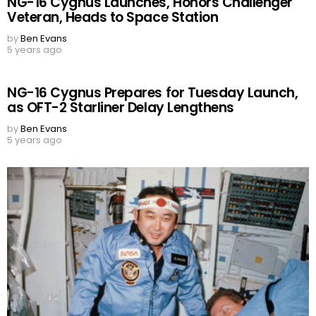
NG-16 Cygnus Launches, Honors Challenger
Veteran, Heads to Space Station
by
Ben Evans
5 years ago
NG-16 Cygnus Prepares for Tuesday Launch,
as OFT-2 Starliner Delay Lengthens
by
Ben Evans
5 years ago