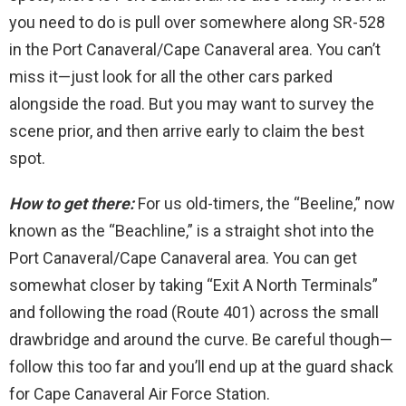
you need to do is pull over somewhere along SR-528
in the Port Canaveral/Cape Canaveral area. You can’t
miss it—just look for all the other cars parked
alongside the road. But you may want to survey the
scene prior, and then arrive early to claim the best
spot.
How to get there:
For us old-timers, the “Beeline,” now
known as the “Beachline,” is a straight shot into the
Port Canaveral/Cape Canaveral area. You can get
somewhat closer by taking “Exit A North Terminals”
and following the road (Route 401) across the small
drawbridge and around the curve. Be careful though—
follow this too far and you’ll end up at the guard shack
for Cape Canaveral Air Force Station.