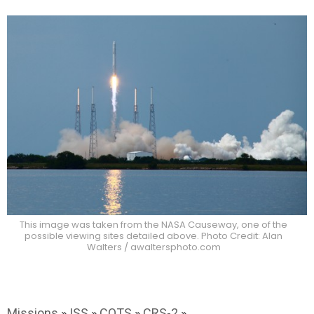
This image was taken from the NASA Causeway, one of the
possible viewing sites detailed above. Photo Credit: Alan
Walters / awaltersphoto.com
Missions
»
ISS
»
COTS
»
CRS-2
»