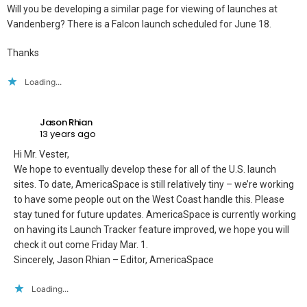
Will you be developing a similar page for viewing of launches at
Vandenberg? There is a Falcon launch scheduled for June 18.
Thanks
Loading...
Jason Rhian
13 years ago
Hi Mr. Vester,
We hope to eventually develop these for all of the U.S. launch
sites. To date, AmericaSpace is still relatively tiny – we’re working
to have some people out on the West Coast handle this. Please
stay tuned for future updates. AmericaSpace is currently working
on having its Launch Tracker feature improved, we hope you will
check it out come Friday Mar. 1.
Sincerely, Jason Rhian – Editor, AmericaSpace
Loading...