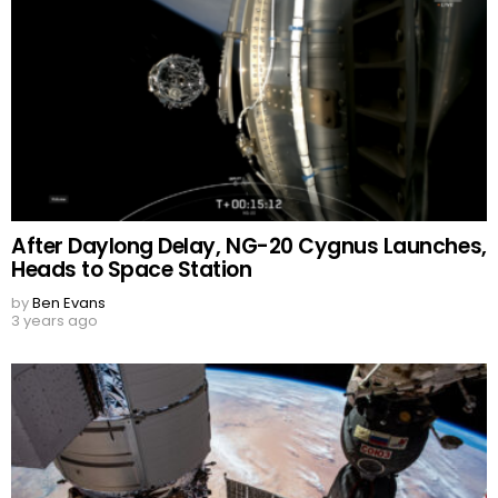
After Daylong Delay, NG-20 Cygnus Launches,
Heads to Space Station
by
Ben Evans
3 years ago