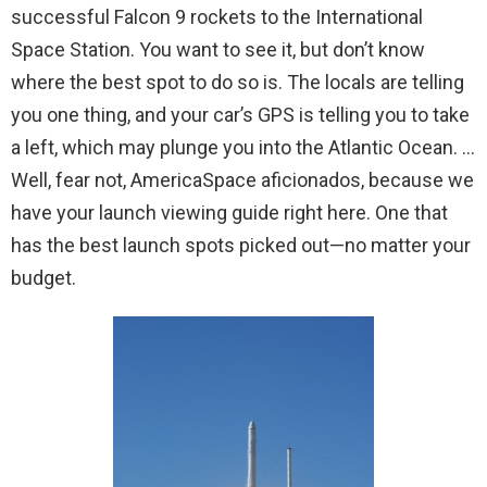
successful Falcon 9 rockets to the International
Space Station. You want to see it, but don’t know
where the best spot to do so is. The locals are telling
you one thing, and your car’s GPS is telling you to take
a left, which may plunge you into the Atlantic Ocean. …
Well, fear not, AmericaSpace aficionados, because we
have your launch viewing guide right here. One that
has the best launch spots picked out—no matter your
budget.