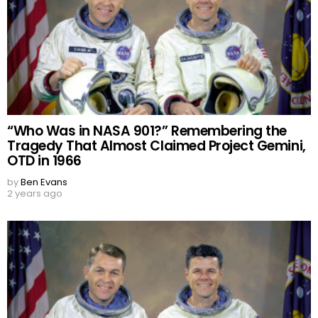
“Who Was in NASA 901?” Remembering the
Tragedy That Almost Claimed Project Gemini,
OTD in 1966
by
Ben Evans
2 years ago