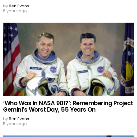
by
Ben Evans
5 years ago
‘Who Was In NASA 901?’: Remembering Project
Gemini’s Worst Day, 55 Years On
by
Ben Evans
5 years ago