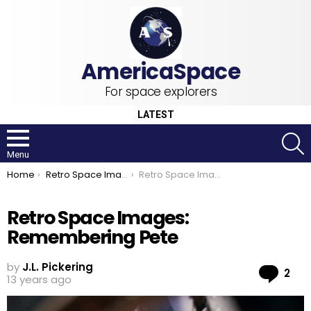
For space explorers
LATEST
S
Menu
You are here:
Home
Retro Space Images
Retro Space Images: Remembering Pete
Retro Space Images:
Remembering Pete
by
J.L. Pickering
Co
2
13 years ago