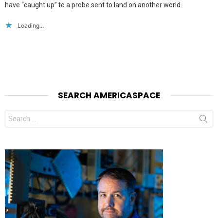
have “caught up” to a probe sent to land on another world.
Loading...
SEARCH AMERICASPACE
Search
for: