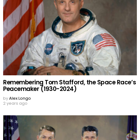
Remembering Tom Stafford, the Space Race’s
Peacemaker (1930-2024)
by
Alex Longo
2 years ago