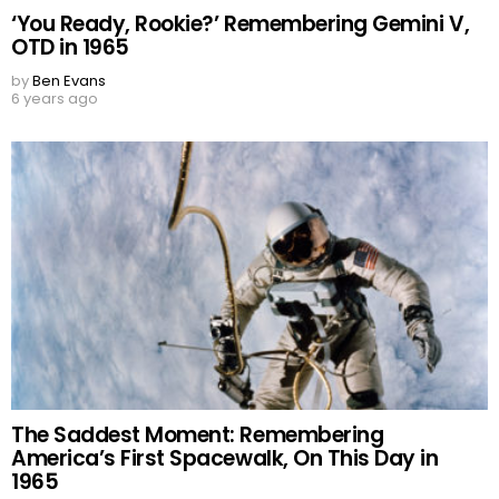
‘You Ready, Rookie?’ Remembering Gemini V,
OTD in 1965
by
Ben Evans
6 years ago
The Saddest Moment: Remembering
America’s First Spacewalk, On This Day in
1965