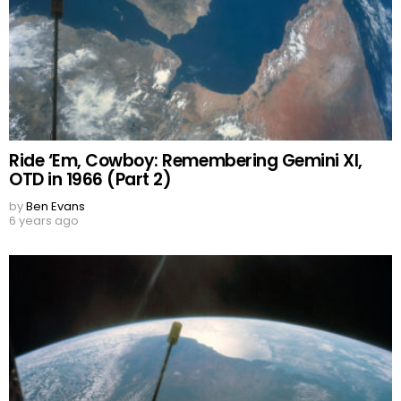
Ride ‘Em, Cowboy: Remembering Gemini XI,
OTD in 1966 (Part 2)
by
Ben Evans
6 years ago