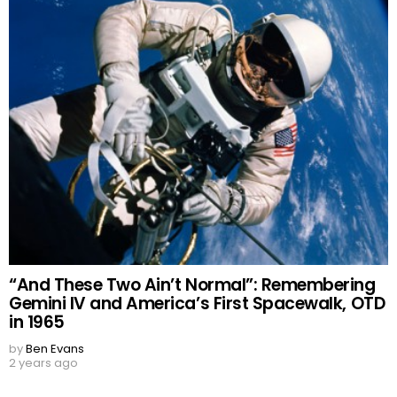
“And These Two Ain’t Normal”: Remembering
Gemini IV and America’s First Spacewalk, OTD
in 1965
by
Ben Evans
2 years ago