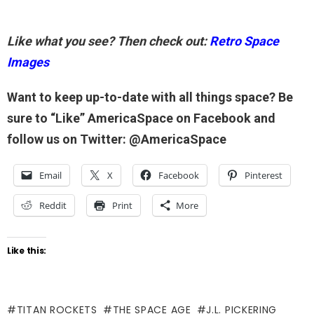
Like what you see? Then check out:
Retro Space
Images
Want to keep up-to-date with all things space? Be
sure to “Like” AmericaSpace on Facebook and
follow us on Twitter: @AmericaSpace
Email
X
Facebook
Pinterest
Reddit
Print
More
Like this:
TITAN ROCKETS
THE SPACE AGE
J.L. PICKERING