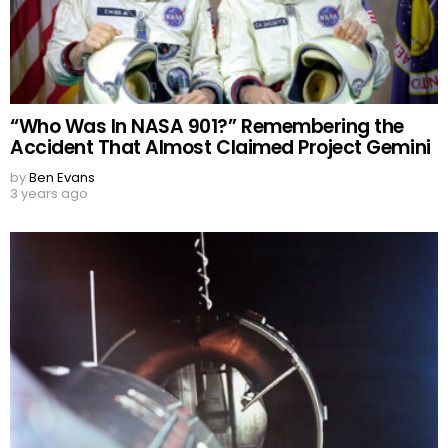
“Who Was In NASA 901?” Remembering the
Accident That Almost Claimed Project Gemini
by
Ben Evans
3 years ago