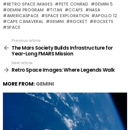
RETRO SPACE IMAGES
PETE CONRAD
GEMINI 5
GEMINI PROGRAM
TITAN
CCAFS
NASA
AMERICASPACE
SPACE EXPLORATION
APOLLO 12
CAPE CANAVERAL
GEMINI
ROCKET
ROCKETS
SPACE
Previous article
See
more
The Mars Society Builds Infrastructure for
Year-Long FMARS Mission
Next article
Retro Space Images: Where Legends Walk
MORE FROM:
GEMINI