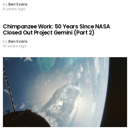
by
Ben Evans
8 years ago
Chimpanzee Work: 50 Years Since NASA
Closed Out Project Gemini (Part 2)
by
Ben Evans
10 years ago