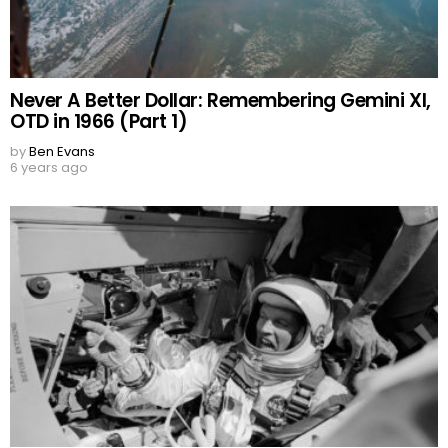
Never A Better Dollar: Remembering Gemini XI,
OTD in 1966 (Part 1)
by
Ben Evans
6 years ago