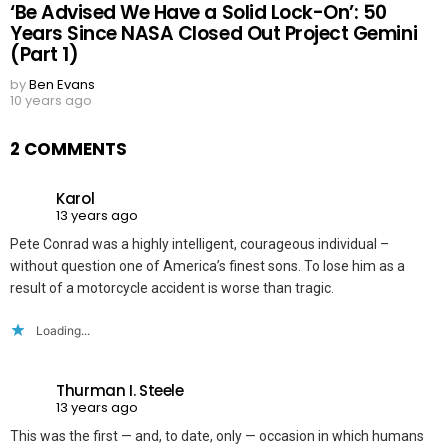
‘Be Advised We Have a Solid Lock-On’: 50
Years Since NASA Closed Out Project Gemini
(Part 1)
by
Ben Evans
10 years ago
2 COMMENTS
Karol
13 years ago
Pete Conrad was a highly intelligent, courageous individual –
without question one of America’s finest sons. To lose him as a
result of a motorcycle accident is worse than tragic.
Loading...
Thurman I. Steele
13 years ago
This was the first — and, to date, only — occasion in which humans