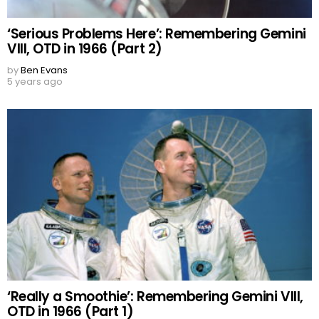
‘Serious Problems Here’: Remembering Gemini
VIII, OTD in 1966 (Part 2)
by
Ben Evans
5 years ago
‘Really a Smoothie’: Remembering Gemini VIII,
OTD in 1966 (Part 1)