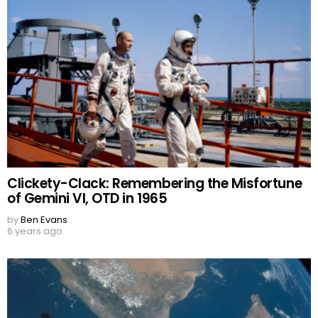
Clickety-Clack: Remembering the Misfortune
of Gemini VI, OTD in 1965
by
Ben Evans
6 years ago