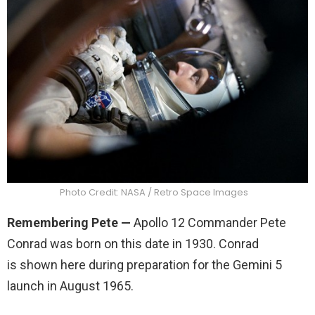
Photo Credit: NASA / Retro Space Images
Remembering Pete
—
Apollo 12 Commander Pete
Conrad was born on this date in 1930. Conrad
is shown here during preparation for the Gemini 5
launch in August 1965.