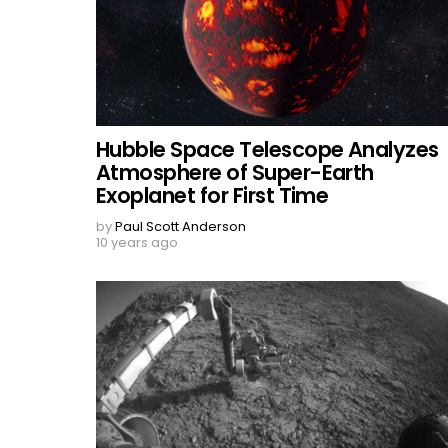
Hubble Space Telescope Analyzes
Atmosphere of Super-Earth
Exoplanet for First Time
by
Paul Scott Anderson
10 years ago