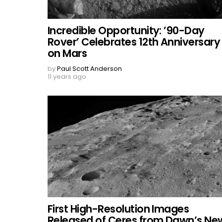
Incredible Opportunity: ’90-Day
Rover’ Celebrates 12th Anniversary
on Mars
by
Paul Scott Anderson
11 years ago
First High-Resolution Images
Released of Ceres from Dawn’s Ne