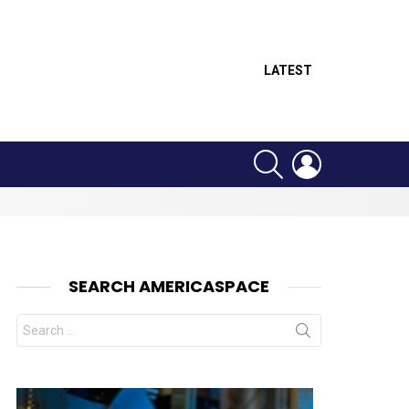
LATEST
SEARCH
LOGIN
SEARCH AMERICASPACE
Search
for: