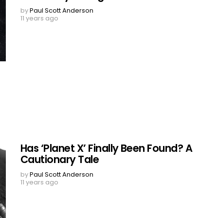
by
Paul Scott Anderson
11 years ago
Has ‘Planet X’ Finally Been Found? A
Cautionary Tale
by
Paul Scott Anderson
11 years ago