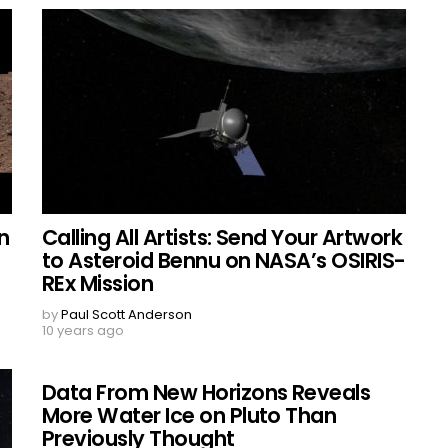
n
Calling All Artists: Send Your Artwork
to Asteroid Bennu on NASA’s OSIRIS-
REx Mission
by
Paul Scott Anderson
10 years ago
Data From New Horizons Reveals
More Water Ice on Pluto Than
Previously Thought