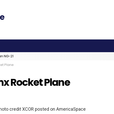
an NG-21
et Plane
nx Rocket Plane