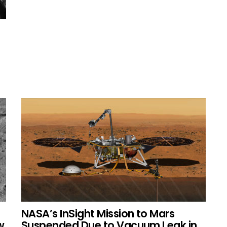
NASA’s InSight Mission to Mars
w
Suspended Due to Vacuum Leak in