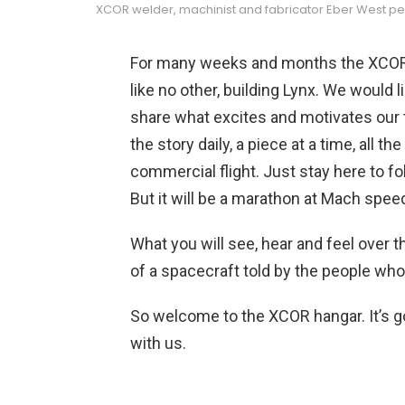
XCOR welder, machinist and fabricator Eber West perfor
For many weeks and months the XCOR 
like no other, building Lynx. We would 
share what excites and motivates our 
the story daily, a piece at a time, all t
commercial flight. Just stay here to fol
But it will be a marathon at Mach spee
What you will see, hear and feel over t
of a spacecraft told by the people who 
So welcome to the XCOR hangar. It’s g
with us.