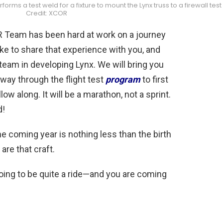
ms a test weld for a fixture to mount the Lynx truss to a firewall test
Credit: XCOR
Team has been hard at work on a journey
like to share that experience with you, and
team in developing Lynx. We will bring you
he way through the flight test
program
to first
low along. It will be a marathon, not a sprint.
d!
he coming year is nothing less than the birth
are that craft.
oing to be quite a ride—and you are coming