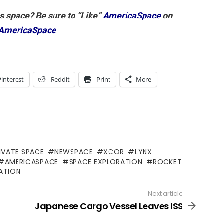
gs space? Be sure to “Like”
AmericaSpace
on
AmericaSpace
Pinterest
Reddit
Print
More
IVATE SPACE
NEWSPACE
XCOR
LYNX
AMERICASPACE
SPACE EXPLORATION
ROCKET
ATION
Next article
Japanese Cargo Vessel Leaves ISS