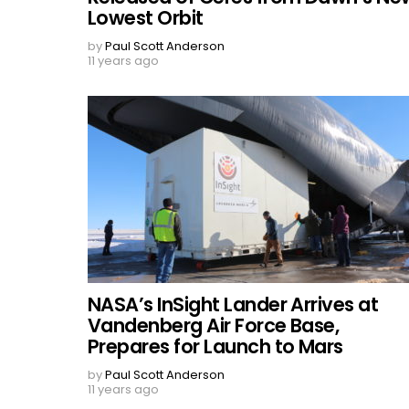
Lowest Orbit
by
Paul Scott Anderson
11 years ago
NASA’s InSight Lander Arrives at
Vandenberg Air Force Base,
Prepares for Launch to Mars
by
Paul Scott Anderson
11 years ago