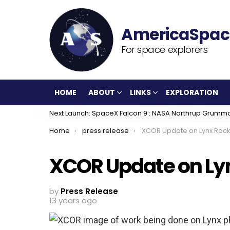
For space explorers
HOME
ABOUT
LINKS
EXPLORATION
Next Launch: SpaceX Falcon 9 : NASA Northrup Grumm
You are here:
Home
press release
XCOR Update on Lynx Rock
XCOR Update on Ly
by
Press Release
13 years ago