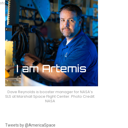
 stand. Photo
Dave Reynolds is booster manager for NASA’s
SLS at Marshall Space Flight Center. Photo Credit:
NASA
Tweets by @AmericaSpace