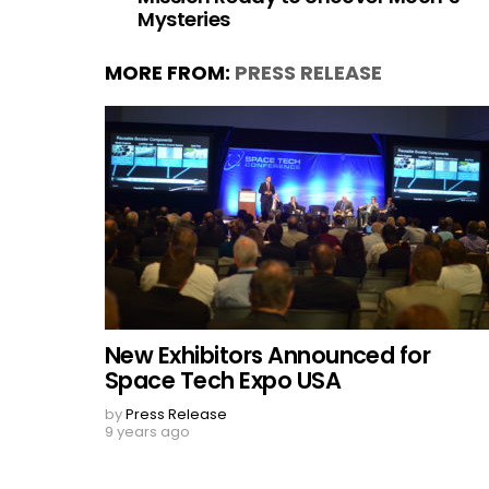
Mysteries
MORE FROM:
PRESS RELEASE
New Exhibitors Announced for
Space Tech Expo USA
by
Press Release
9 years ago