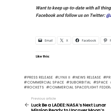
Want to keep up-to-date with all thin
Facebook and follow us on Twitter:
@
Email
X
Facebook
Like this:
PRESS RELEASE
LYNX II
NEWS RELEASE
PR
COMMERCIAL SPACE
SUBORBITAL
SPACE
ROCKETS
COMMERCIAL SPACEFLIGHT FEDER
Previous article
See
more
Luck Be a LADEE: NASA’s Next Lunar
Mission Ready to Uncover Moon’s