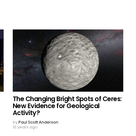
The Changing Bright Spots of Ceres:
New Evidence for Geological
Activity?
by
Paul Scott Anderson
10 years ago