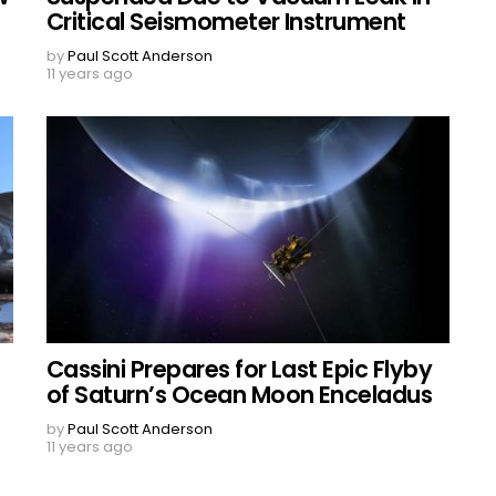
Critical Seismometer Instrument
by
Paul Scott Anderson
11 years ago
Cassini Prepares for Last Epic Flyby
of Saturn’s Ocean Moon Enceladus
by
Paul Scott Anderson
11 years ago