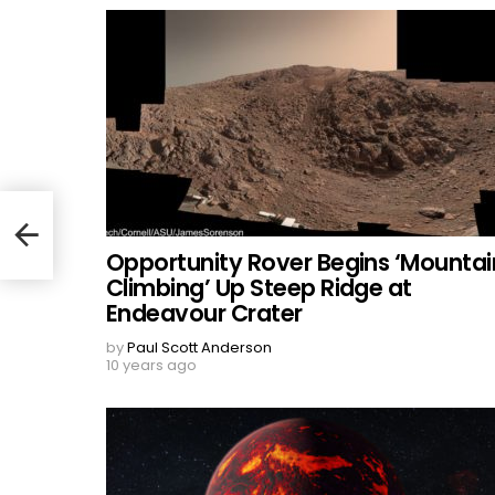
Opportunity Rover Begins ‘Mountai
Climbing’ Up Steep Ridge at
Endeavour Crater
by
Paul Scott Anderson
10 years ago