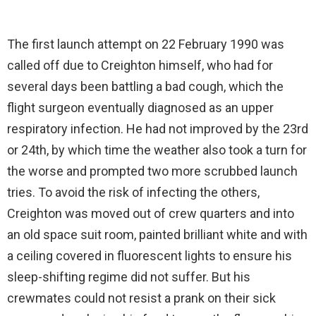
The first launch attempt on 22 February 1990 was
called off due to Creighton himself, who had for
several days been battling a bad cough, which the
flight surgeon eventually diagnosed as an upper
respiratory infection. He had not improved by the 23rd
or 24th, by which time the weather also took a turn for
the worse and prompted two more scrubbed launch
tries. To avoid the risk of infecting the others,
Creighton was moved out of crew quarters and into
an old space suit room, painted brilliant white and with
a ceiling covered in fluorescent lights to ensure his
sleep-shifting regime did not suffer. But his
crewmates could not resist a prank on their sick