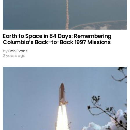
Earth to Space in 84 Days: Remembering
Columbia’s Back-to-Back 1997 Missions
by
Ben Evans
2 years ago