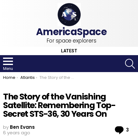
For space explorers
LATEST
S
Menu
You are here:
Home
Atlantis
The Story of the Vanishing Satellite: Remembering Top-Secret STS-36, 30 Years On
The Story of the Vanishing
Satellite: Remembering Top-
Secret STS-36, 30 Years On
by
Ben Evans
Co
3
6 years ago