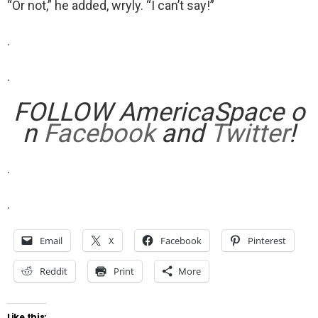
“Or not,” he added, wryly. “I can’t say!”
.
.
FOLLOW AmericaSpace o
n
Facebook
and
Twitter
!
.
.
Email
X
Facebook
Pinterest
Reddit
Print
More
Like this: