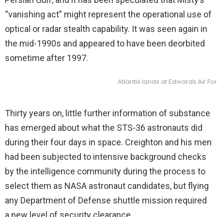
“vanishing act” might represent the operational use of
optical or radar stealth capability. It was seen again in
the mid-1990s and appeared to have been deorbited
sometime after 1997.
Atlantis lands at Edwards Air Fo
Thirty years on, little further information of substance
has emerged about what the STS-36 astronauts did
during their four days in space. Creighton and his men
had been subjected to intensive background checks
by the intelligence community during the process to
select them as NASA astronaut candidates, but flying
any Department of Defense shuttle mission required
a new level of security clearance.