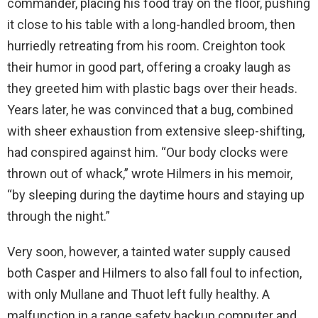
commander, placing his food tray on the floor, pushing
it close to his table with a long-handled broom, then
hurriedly retreating from his room. Creighton took
their humor in good part, offering a croaky laugh as
they greeted him with plastic bags over their heads.
Years later, he was convinced that a bug, combined
with sheer exhaustion from extensive sleep-shifting,
had conspired against him. “Our body clocks were
thrown out of whack,” wrote Hilmers in his memoir,
“by sleeping during the daytime hours and staying up
through the night.”
Very soon, however, a tainted water supply caused
both Casper and Hilmers to also fall foul to infection,
with only Mullane and Thuot left fully healthy. A
malfunction in a range safety backup computer and