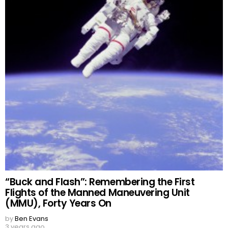
“Buck and Flash”: Remembering the First
Flights of the Manned Maneuvering Unit
(MMU), Forty Years On
by
Ben Evans
3 years ago