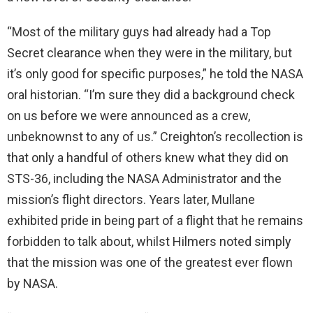
“Most of the military guys had already had a Top
Secret clearance when they were in the military, but
it’s only good for specific purposes,” he told the NASA
oral historian. “I’m sure they did a background check
on us before we were announced as a crew,
unbeknownst to any of us.” Creighton’s recollection is
that only a handful of others knew what they did on
STS-36, including the NASA Administrator and the
mission’s flight directors. Years later, Mullane
exhibited pride in being part of a flight that he remains
forbidden to talk about, whilst Hilmers noted simply
that the mission was one of the greatest ever flown
by NASA.