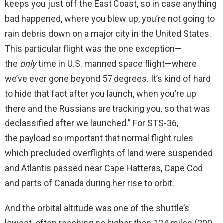
keeps you just off the East Coast, so in case anything
bad happened, where you blew up, you’re not going to
rain debris down on a major city in the United States.
This particular flight was the one exception—
the
only
time in U.S. manned space flight—where
we’ve ever gone beyond 57 degrees. It’s kind of hard
to hide that fact after you launch, when you’re up
there and the Russians are tracking you, so that was
declassified after we launched.” For STS-36,
the payload so important that normal flight rules
which precluded overflights of land were suspended
and Atlantis passed near Cape Hatteras, Cape Cod
and parts of Canada during her rise to orbit.
And the orbital altitude was one of the shuttle’s
lowest, often reaching no higher than 124 miles (200