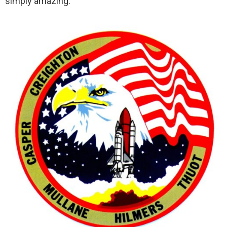
simply amazing.”