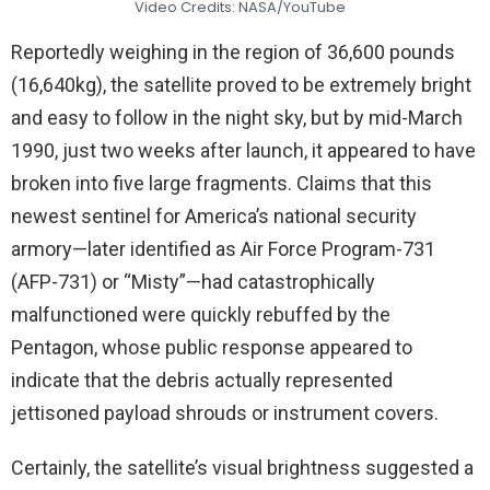
Video Credits: NASA/YouTube
Reportedly weighing in the region of 36,600 pounds
(16,640kg), the satellite proved to be extremely bright
and easy to follow in the night sky, but by mid-March
1990, just two weeks after launch, it appeared to have
broken into five large fragments. Claims that this
newest sentinel for America’s national security
armory—later identified as Air Force Program-731
(AFP-731) or “Misty”—had catastrophically
malfunctioned were quickly rebuffed by the
Pentagon, whose public response appeared to
indicate that the debris actually represented
jettisoned payload shrouds or instrument covers.
Certainly, the satellite’s visual brightness suggested a