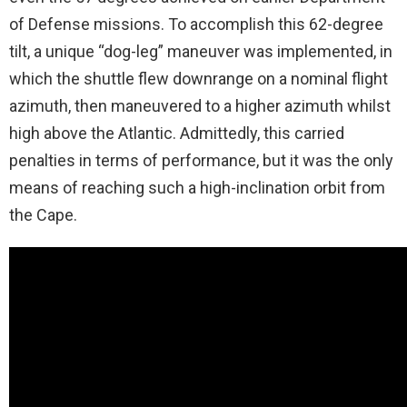
of Defense missions. To accomplish this 62-degree
tilt, a unique “dog-leg” maneuver was implemented, in
which the shuttle flew downrange on a nominal flight
azimuth, then maneuvered to a higher azimuth whilst
high above the Atlantic. Admittedly, this carried
penalties in terms of performance, but it was the only
means of reaching such a high-inclination orbit from
the Cape.