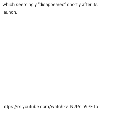
which seemingly “disappeared” shortly after its
launch.
https://m.youtube.com/watch?v=N7Pnip9PETo