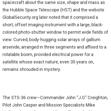
spacecraft about the same size, shape and mass as
the Hubble Space Telescope (HST) and the website
GlobalSecurity.org later noted that it comprised a
short, offset imaging instrument with a large, black-
colored photo-shutter window to permit wide fields of
view. Curved, body-hugging solar arrays of gallium
arsenide, arranged in three segments and affixed to a
rotatable boom, provided electrical power for a
satellite whose exact nature, even 30 years on,
remains shrouded in mystery.
The STS-36 crew—Commander John “J.O.” Creighton,
Pilot John Casper and Mission Specialists Mike