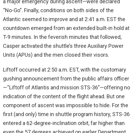
a major emergency during ascent—were declared
“No-Go”. Finally, conditions on both sides of the
Atlantic seemed to improve and at 2:41 a.m. EST the
countdown emerged from an extended built-in hold at
T-9 minutes. In the feverish minutes that followed,
Casper activated the shuttle’s three Auxiliary Power
Units (APUs) and the men closed their visors.
Liftoff occurred at 2:50 a.m. EST, with the customary
gushing announcement from the public affairs officer
—“Liftoff of Atlantis and mission STS-36”—offering no
indication of the content of the flight ahead. But one
component of ascent was impossible to hide. For the
first (and only) time in shuttle program history, STS-36
entered a 62-degree-inclination orbit, far higher than
even the 57 degrees achieved on earlier Department