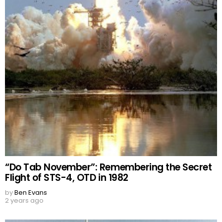
“Do Tab November”: Remembering the Secret
Flight of STS-4, OTD in 1982
by
Ben Evans
2 years ago