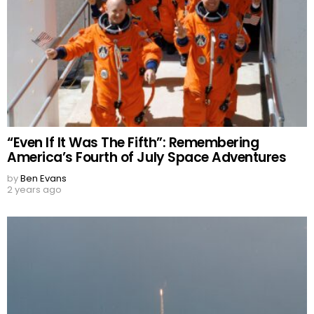
“Even If It Was The Fifth”: Remembering
America’s Fourth of July Space Adventures
by
Ben Evans
2 years ago