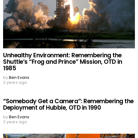
Unhealthy Environment: Remembering the
Shuttle’s “Frog and Prince” Mission, OTD in
1985
by
Ben Evans
2 years ago
“Somebody Get a Camera”: Remembering the
Deployment of Hubble, OTD in 1990
by
Ben Evans
2 years ago