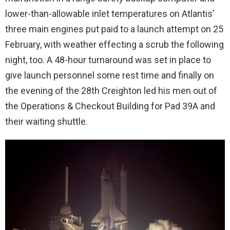
lower-than-allowable inlet temperatures on Atlantis’
three main engines put paid to a launch attempt on 25
February, with weather effecting a scrub the following
night, too. A 48-hour turnaround was set in place to
give launch personnel some rest time and finally on
the evening of the 28th Creighton led his men out of
the Operations & Checkout Building for Pad 39A and
their waiting shuttle.