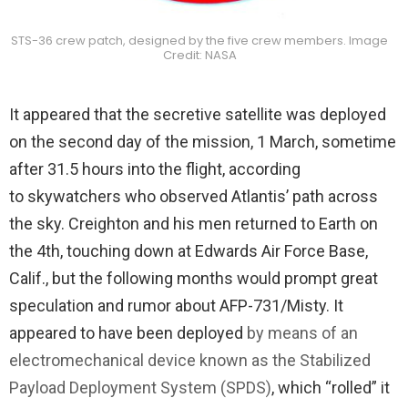
STS-36 crew patch, designed by the five crew members. Image
Credit: NASA
It appeared that the secretive satellite was deployed
on the second day of the mission, 1 March, sometime
after 31.5 hours into the flight, according
to skywatchers who observed Atlantis’ path across
the sky. Creighton and his men returned to Earth on
the 4th, touching down at Edwards Air Force Base,
Calif., but the following months would prompt great
speculation and rumor about AFP-731/Misty. It
appeared to have been deployed
by means of an
electromechanical device known as the Stabilized
Payload Deployment System (SPDS)
, which “rolled” it