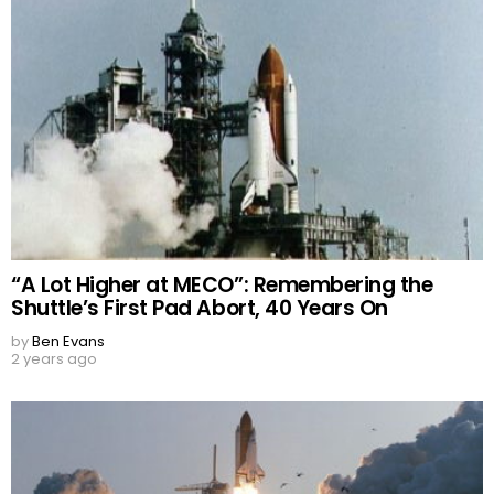
“A Lot Higher at MECO”: Remembering the
Shuttle’s First Pad Abort, 40 Years On
by
Ben Evans
2 years ago