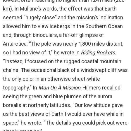
km). In Mullane’s words, the effect was that Earth
seemed “hugely close” and the mission’s inclination
allowed him to view icebergs in the Southern Ocean
and, through binoculars, a far-off glimpse of
Antarctica. “The pole was nearly 1,800 miles distant,
so I had no view of it,” he wrote in
Riding Rockets
.
“Instead, I focused on the rugged coastal mountain
chains. The occasional black of a windswept cliff was
the only color in an otherwise sheet-white
topography.” In
Man
On
A Mission
, Hilmers recalled
seeing the green and blue plumes of the aurora
borealis at northerly latitudes. “Our low altitude gave
us the best views of Earth I would ever have while in
space,” he wrote. “The details you could pick out were