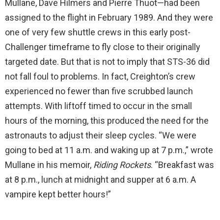
Mullane, Dave Hilmers and Pierre Thuot—had been
assigned to the flight in February 1989. And they were
one of very few shuttle crews in this early post-
Challenger timeframe to fly close to their originally
targeted date. But that is not to imply that STS-36 did
not fall foul to problems. In fact, Creighton’s crew
experienced no fewer than five scrubbed launch
attempts. With liftoff timed to occur in the small
hours of the morning, this produced the need for the
astronauts to adjust their sleep cycles. “We were
going to bed at 11 a.m. and waking up at 7 p.m.,” wrote
Mullane in his memoir,
Riding Rockets
. “Breakfast was
at 8 p.m., lunch at midnight and supper at 6 a.m. A
vampire kept better hours!”