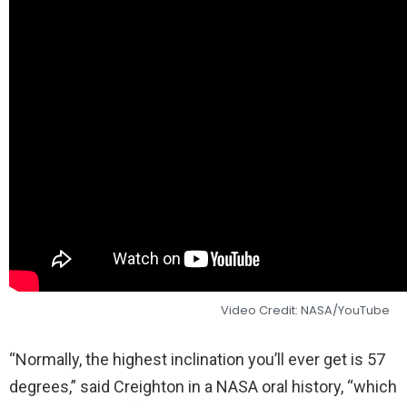
Video Credit: NASA/YouTube
“Normally, the highest inclination you’ll ever get is 57
degrees,” said Creighton in a NASA oral history, “which