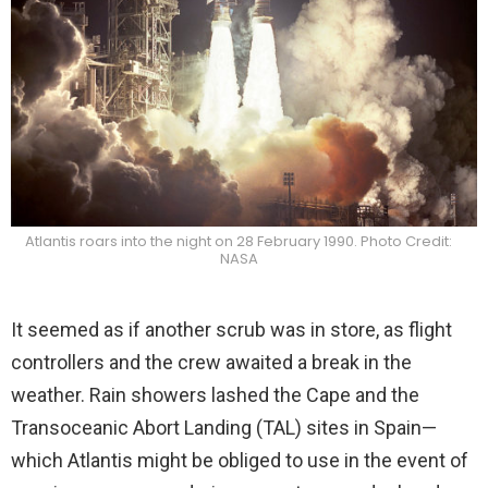
Atlantis roars into the night on 28 February 1990. Photo Credit:
NASA
It seemed as if another scrub was in store, as flight
controllers and the crew awaited a break in the
weather. Rain showers lashed the Cape and the
Transoceanic Abort Landing (TAL) sites in Spain—
which Atlantis might be obliged to use in the event of