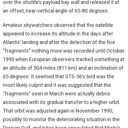
over the shuttle’s payload bay wall and released it at
an offset, near-vertical angle of 65-80 degrees.
Amateur skywatchers observed that the satellite
appeared to increase its altitude in the days after
Atlantis’ landing and after the detection of the five
“fragments” nothing more was recorded until October
1990 when European observers tracked something at
an altitude of 504 miles (811 km) and an inclination of
65 degrees. It seemed that STS-36’s bird was the
most likely culprit and it was suggested that the
“fragments” seen in March were actually debris
associated with its gradual transfer to a higher orbit.
That orbit was adjusted again in November 1990,
possibly to monitor the deteriorating situation in the
Persian Gulf, and it has been speculated that Misty’s