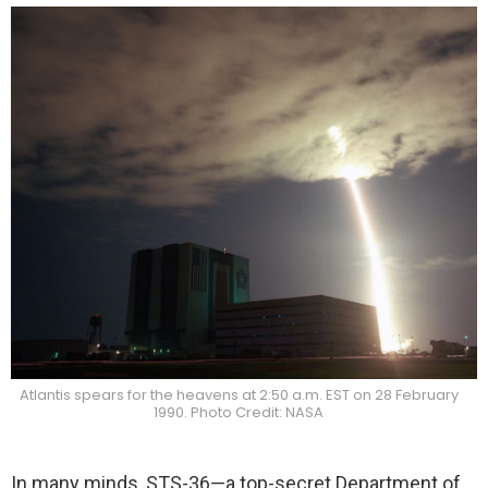
Atlantis spears for the heavens at 2:50 a.m. EST on 28 February
1990. Photo Credit: NASA
In many minds, STS-36—a top-secret Department of