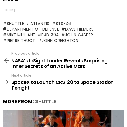
Loading...
SHUTTLE
ATLANTIS
STS-36
DEPARTMENT OF DEFENSE
DAVE HILMERS
MIKE MULLANE
PAD 39A
JOHN CASPER
PIERRE THUOT
JOHN CREIGHTON
Previous article
See
more
NASA’s InSight Lander Reveals Surprising
Inner Secrets of an Active Mars
Next article
SpaceX to Launch CRS-20 to Space Station
Tonight
MORE FROM:
SHUTTLE