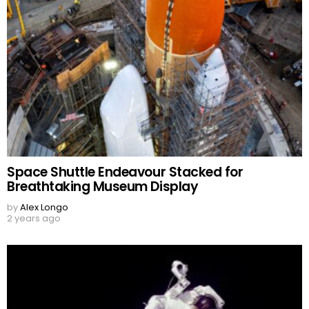
Space Shuttle Endeavour Stacked for
Breathtaking Museum Display
by
Alex Longo
2 years ago