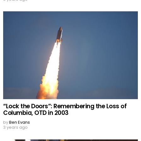
“Lock the Doors”: Remembering the Loss of
Columbia, OTD in 2003
by
Ben Evans
3 years ago