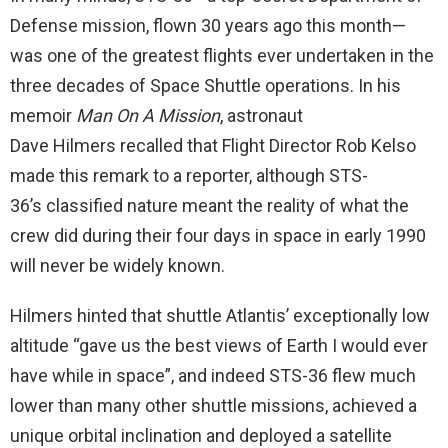
Defense mission, flown 30 years ago this month—
was one of the greatest flights ever undertaken in the
three decades of Space Shuttle operations. In his
memoir
Man On A Mission
, astronaut
Dave Hilmers recalled that Flight Director Rob Kelso
made this remark to a reporter, although STS-
36’s classified nature meant the reality of what the
crew did during their four days in space in early 1990
will never be widely known.
Hilmers hinted that shuttle Atlantis’ exceptionally low
altitude “gave us the best views of Earth I would ever
have while in space”, and indeed STS-36 flew much
lower than many other shuttle missions, achieved a
unique orbital inclination and deployed a satellite