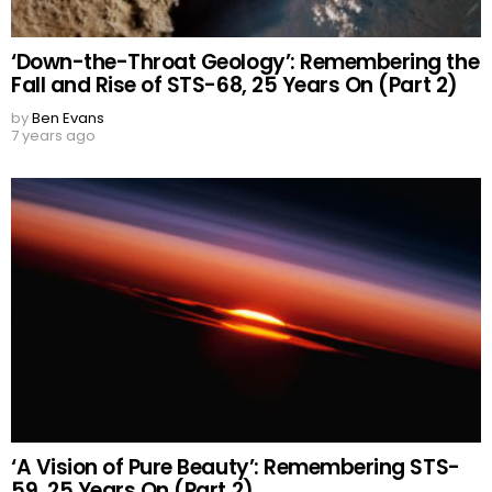
‘Down-the-Throat Geology’: Remembering the
Fall and Rise of STS-68, 25 Years On (Part 2)
by
Ben Evans
7 years ago
‘A Vision of Pure Beauty’: Remembering STS-
59, 25 Years On (Part 2)