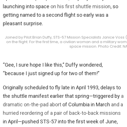
launching into space
on his first shuttle mission
, so
getting named to a second flight so early was a
pleasant surprise.
Joined by Pilot Brian Duffy, STS-57 Mission Specialists Janice Voss
on the flight. For the first time, a civilian woman and a military
space mission. Photo Credit: N
“Gee, I sure hope I like this,” Duffy wondered,
“because I just signed up for two of them!”
Originally scheduled to fly late in April 1993, delays to
the shuttle manifest earlier that spring—triggered by
a
dramatic on-the-pad abort
of Columbia in March
and a
hurried reordering of a pair of back-to-back missions
in April—pushed STS-57 into the first week of June,