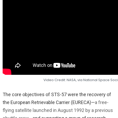
Video Credit: NASA, via National Space Soci
The core objectives of STS-57 were the recovery of
the European Retrievable Carrier (EURECA)—
a free-
flying satellite launched in August 1992 by a previous