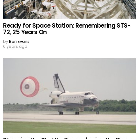
Ready for Space Station: Remembering STS-
72, 25 Years On
by
Ben Evans
6 years ago