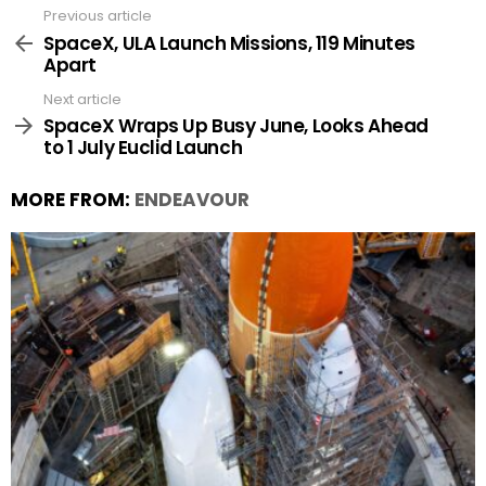
Previous article
See
more
SpaceX, ULA Launch Missions, 119 Minutes
Apart
Next article
SpaceX Wraps Up Busy June, Looks Ahead
to 1 July Euclid Launch
MORE FROM:
ENDEAVOUR