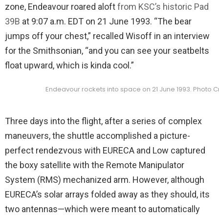
zone, Endeavour roared aloft
from KSC’s historic Pad
39B
at 9:07 a.m. EDT on 21 June 1993. “The bear
jumps off your chest,” recalled Wisoff in an interview
for the Smithsonian, “and you can see your seatbelts
float upward, which is kinda cool.”
Endeavour rockets into space on 21 June 1993. Photo C
Three days into the flight, after a series of complex
maneuvers, the shuttle accomplished a picture-
perfect rendezvous with EURECA and Low captured
the boxy satellite with the Remote Manipulator
System (RMS) mechanized arm. However, although
EURECA’s solar arrays folded away as they should, its
two antennas—which were meant to automatically