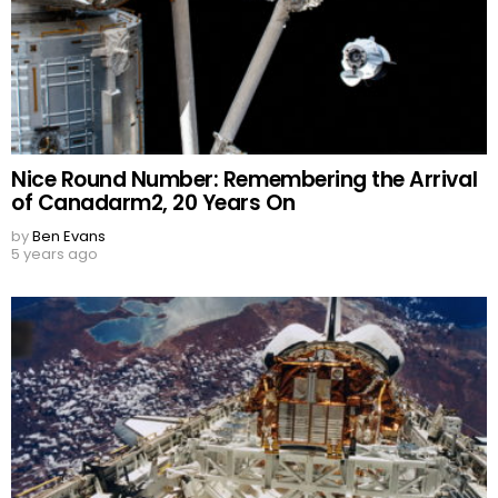
Nice Round Number: Remembering the Arrival
of Canadarm2, 20 Years On
by
Ben Evans
5 years ago