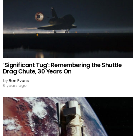
‘Significant Tug’: Remembering the Shuttle
Drag Chute, 30 Years On
by
Ben Evans
6 years ago