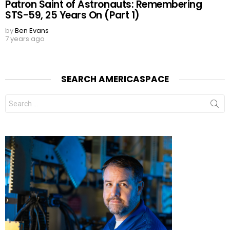
Patron Saint of Astronauts: Remembering
STS-59, 25 Years On (Part 1)
by
Ben Evans
7 years ago
SEARCH AMERICASPACE
Search
for: