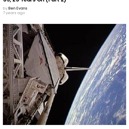
by
Ben Evans
7 years ago