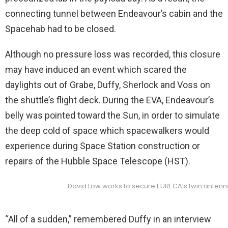
connecting tunnel between Endeavour’s cabin and the
Spacehab had to be closed.
Although no pressure loss was recorded, this closure
may have induced an event which scared the
daylights out of Grabe, Duffy, Sherlock and Voss on
the shuttle’s flight deck. During the EVA, Endeavour’s
belly was pointed toward the Sun, in order to simulate
the deep cold of space which spacewalkers would
experience during Space Station construction or
repairs of the Hubble Space Telescope (HST).
David Low works to secure EURECA’s twin antenna
“All of a sudden,” remembered Duffy in an interview