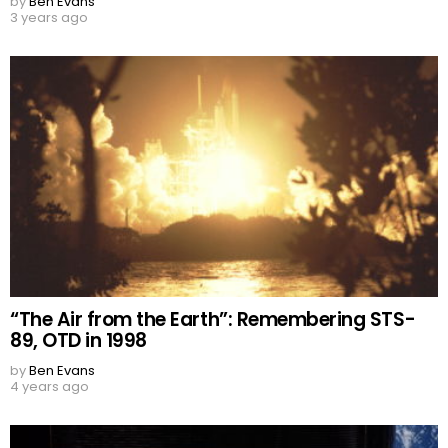
by
Ben Evans
3 years ago
“The Air from the Earth”: Remembering STS-
89, OTD in 1998
by
Ben Evans
4 years ago