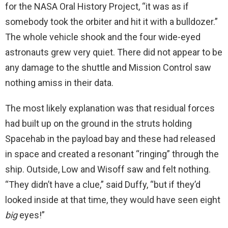
for the NASA Oral History Project, “it was as if
somebody took the orbiter and hit it with a bulldozer.”
The whole vehicle shook and the four wide-eyed
astronauts grew very quiet. There did not appear to be
any damage to the shuttle and Mission Control saw
nothing amiss in their data.
The most likely explanation was that residual forces
had built up on the ground in the struts holding
Spacehab in the payload bay and these had released
in space and created a resonant “ringing” through the
ship. Outside, Low and Wisoff saw and felt nothing.
“They didn’t have a clue,” said Duffy, “but if they’d
looked inside at that time, they would have seen eight
big
eyes!”