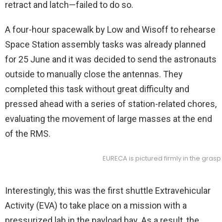
retract and latch—failed to do so.
A four-hour spacewalk by Low and Wisoff to rehearse
Space Station assembly tasks was already planned
for 25 June and it was decided to send the astronauts
outside to manually close the antennas. They
completed this task without great difficulty and
pressed ahead with a series of station-related chores,
evaluating the movement of large masses at the end
of the RMS.
EURECA is pictured firmly in the gras
Interestingly, this was the first shuttle Extravehicular
Activity (EVA) to take place on a mission with a
pressurized lab in the payload bay. As a result, the