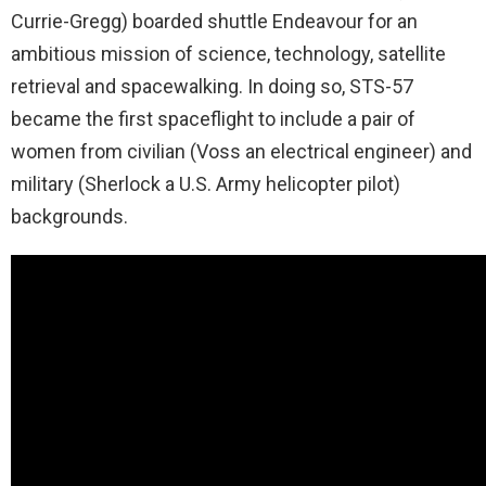
Currie-Gregg) boarded shuttle Endeavour for an
ambitious mission of science, technology, satellite
retrieval and spacewalking. In doing so, STS-57
became the first spaceflight to include a pair of
women from civilian (Voss an electrical engineer) and
military (Sherlock a U.S. Army helicopter pilot)
backgrounds.