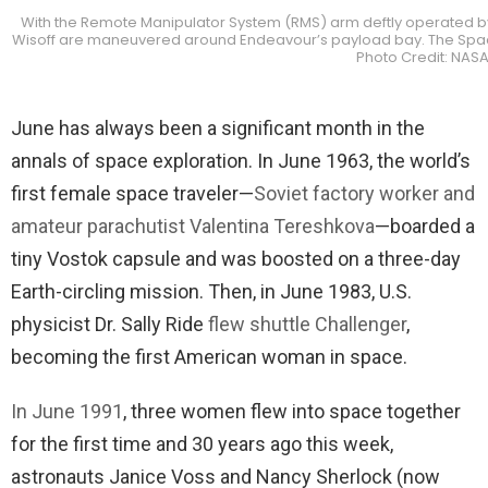
With the Remote Manipulator System (RMS) arm deftly operated by
Wisoff are maneuvered around Endeavour’s payload bay. The Spaceh
Photo Credit: NAS
June has always been a significant month in the
annals of space exploration. In June 1963, the world’s
first female space traveler—
Soviet factory worker and
amateur parachutist Valentina Tereshkova
—boarded a
tiny Vostok capsule and was boosted on a three-day
Earth-circling mission. Then, in June 1983, U.S.
physicist Dr. Sally Ride
flew shuttle Challenger
,
becoming the first American woman in space.
In June 1991
, three women flew into space together
for the first time and 30 years ago this week,
astronauts Janice Voss and Nancy Sherlock (now