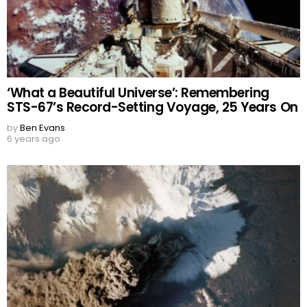
‘What a Beautiful Universe’: Remembering
STS-67’s Record-Setting Voyage, 25 Years On
by
Ben Evans
6 years ago