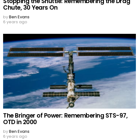
Stopping the Shuttle: Remembering the Drag
Chute, 30 Years On
by
Ben Evans
6 years ago
The Bringer of Power: Remembering STS-97,
OTD in 2000
by
Ben Evans
6 years ago