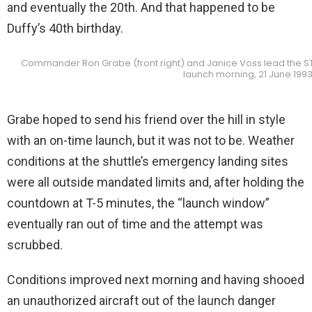
and eventually the 20th. And that happened to be
Duffy’s 40th birthday.
Commander Ron Grabe (front right) and Janice Voss lead the ST
launch morning, 21 June 1993
Grabe hoped to send his friend over the hill in style
with an on-time launch, but it was not to be. Weather
conditions at the shuttle’s emergency landing sites
were all outside mandated limits and, after holding the
countdown at T-5 minutes, the “launch window”
eventually ran out of time and the attempt was
scrubbed.
Conditions improved next morning and having shooed
an unauthorized aircraft out of the launch danger