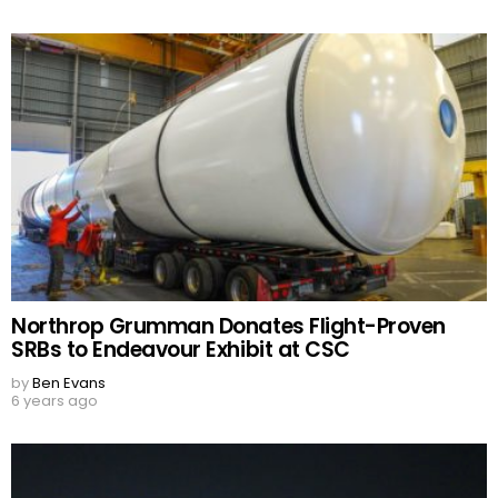
Northrop Grumman Donates Flight-Proven
SRBs to Endeavour Exhibit at CSC
by
Ben Evans
6 years ago