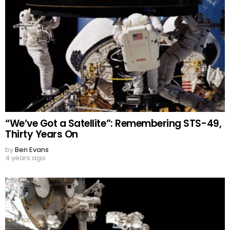
“We’ve Got a Satellite”: Remembering STS-49,
Thirty Years On
by
Ben Evans
4 years ago