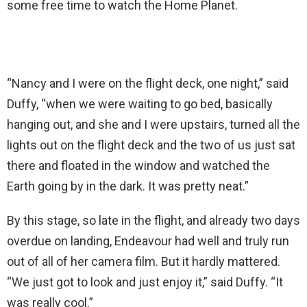
some free time to watch the Home Planet.
“Nancy and I were on the flight deck, one night,” said
Duffy, “when we were waiting to go bed, basically
hanging out, and she and I were upstairs, turned all the
lights out on the flight deck and the two of us just sat
there and floated in the window and watched the
Earth going by in the dark. It was pretty neat.”
By this stage, so late in the flight, and already two days
overdue on landing, Endeavour had well and truly run
out of all of her camera film. But it hardly mattered.
“We just got to look and just enjoy it,” said Duffy. “It
was really cool.”