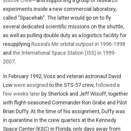
shuttle crew
—and supporting a group of research
experiments inside a new commercial laboratory,
called “Spacehab”. The latter would go on to fly
several dedicated scientific missions on the shuttle,
as well as pulling double duty as a logistics facility for
resupplying
Russia’s Mir orbital outpost in 1996-1998
and
the International Space Station (ISS) in 1999-
2007
.
In February 1992, Voss and veteran astronaut David
Low
were assigned
to the STS-57 crew,
followed a
few weeks later
by Sherlock and Jeff Wisoff, together
with flight-seasoned Commander Ron Grabe and Pilot
Brian Duffy. At the time of his assignment, Duffy was
in quarantine in the crew quarters at the Kennedy
Space Center (KSC) in Florida, only days away from