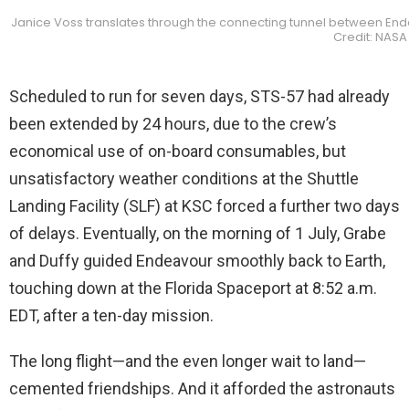
Janice Voss translates through the connecting tunnel between E
Credit: NASA
Scheduled to run for seven days, STS-57 had already
been extended by 24 hours, due to the crew’s
economical use of on-board consumables, but
unsatisfactory weather conditions at the Shuttle
Landing Facility (SLF) at KSC forced a further two days
of delays. Eventually, on the morning of 1 July, Grabe
and Duffy guided Endeavour smoothly back to Earth,
touching down at the Florida Spaceport at 8:52 a.m.
EDT, after a ten-day mission.
The long flight—and the even longer wait to land—
cemented friendships. And it afforded the astronauts