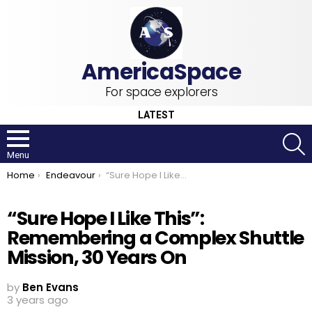
For space explorers
LATEST
S
Menu
You are here:
Home
Endeavour
“Sure Hope I Like This”: Remembering a Complex Shuttle Mission, 30 Years On
“Sure Hope I Like This”:
Remembering a Complex Shuttle
Mission, 30 Years On
by
Ben Evans
3 years ago