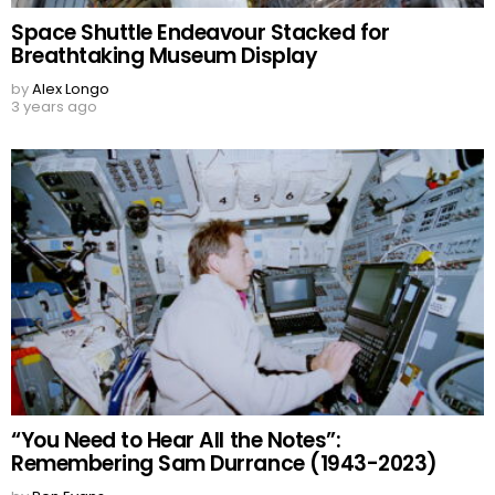
Space Shuttle Endeavour Stacked for
Breathtaking Museum Display
by
Alex Longo
3 years ago
“You Need to Hear All the Notes”:
Remembering Sam Durrance (1943-2023)