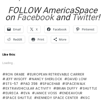
FOLLOW AmericaSpace
on
Facebook
and
Twitter
!
Email
X
Facebook
Pinterest
Reddit
Print
More
Like this:
Loading...
RON GRABE
EUROPEAN RETRIEVABLE CARRIER
JEFF WISOFF
NANCY SHERLOCK
DAVID LOW
STS-57
PAD 39B
SPACEHAB
SPACEWALK
EXTRAVEHICULAR ACTIVITY
BRIAN DUFFY
SHUTTLE
EURECA
EVA
JANICE VOSS
ENDEAVOUR
SPACE SHUTTLE
KENNEDY SPACE CENTER
KSC