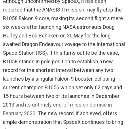
Although unconfirmed by SpaceX,
it has been
reported
that the ANASIS-II mission may fly atop the
B1058 Falcon 9 core, making its second flight a mere
six weeks after launching NASA astronauts Doug
Hurley and Bob Behnken on 30 May for the long-
awaited Dragon Endeavour voyage to the International
Space Station (ISS). If this turns out to be the case,
B1058 stands in pole position to establish a new
record for the shortest interval between any two
launches by a singular Falcon 9 booster, eclipsing
current champion B1056 which set only 62 days and
15 hours between two of its launches in December
2019
and its untimely end-of-mission demise in
February 2020
. The new record, if achieved, offers
ample demonstration that SpaceX continues to bring