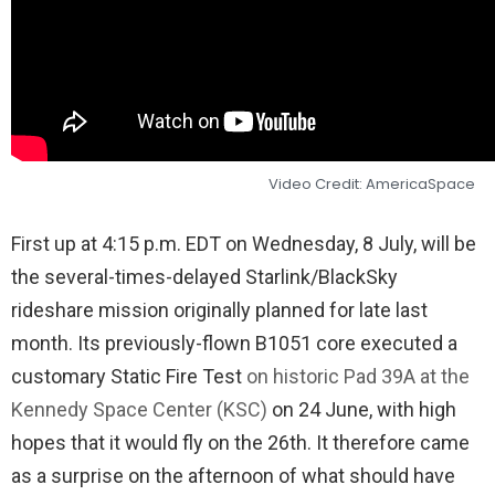
Video Credit: AmericaSpace
First up at 4:15 p.m. EDT on Wednesday, 8 July, will be
the several-times-delayed Starlink/BlackSky
rideshare mission originally planned for late last
month. Its previously-flown B1051 core executed a
customary Static Fire Test
on historic Pad 39A at the
Kennedy Space Center (KSC)
on 24 June, with high
hopes that it would fly on the 26th. It therefore came
as a surprise on the afternoon of what should have