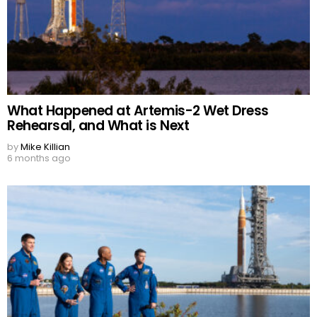
What Happened at Artemis-2 Wet Dress
Rehearsal, and What is Next
by
Mike Killian
6 months ago