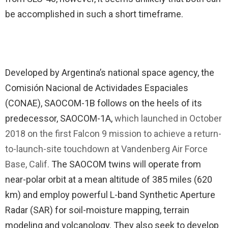
be accomplished in such a short timeframe.
Developed by Argentina’s national space agency, the
Comisión Nacional de Actividades Espaciales
(CONAE), SAOCOM-1B follows on the heels of its
predecessor, SAOCOM-1A,
which launched in October
2018 on the first Falcon 9 mission to achieve a return-
to-launch-site touchdown at Vandenberg Air Force
Base, Calif.
The SAOCOM twins will operate from
near-polar orbit at a mean altitude of 385 miles (620
km) and employ powerful L-band Synthetic Aperture
Radar (SAR) for soil-moisture mapping, terrain
modeling and volcanology. They also seek to develop