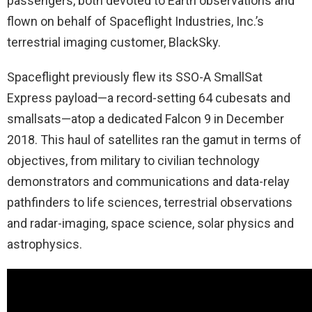
passengers, both devoted to Earth observations and
flown on behalf of Spaceflight Industries, Inc.’s
terrestrial imaging customer, BlackSky.
Spaceflight previously flew its SSO-A SmallSat
Express payload—a record-setting 64 cubesats and
smallsats—atop a dedicated Falcon 9 in December
2018. This haul of satellites ran the gamut in terms of
objectives, from military to civilian technology
demonstrators and communications and data-relay
pathfinders to life sciences, terrestrial observations
and radar-imaging, space science, solar physics and
astrophysics.