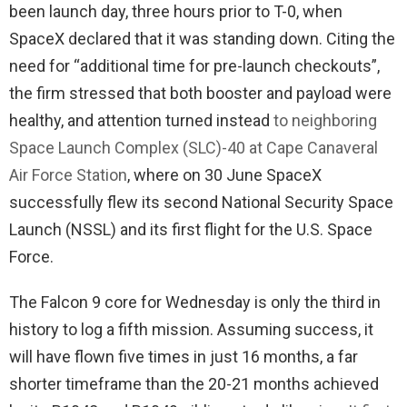
been launch day, three hours prior to T-0, when
SpaceX declared that it was standing down. Citing the
need for “additional time for pre-launch checkouts”,
the firm stressed that both booster and payload were
healthy, and attention turned instead
to neighboring
Space Launch Complex (SLC)-40 at Cape Canaveral
Air Force Station
, where on 30 June SpaceX
successfully flew its second National Security Space
Launch (NSSL) and its first flight for the U.S. Space
Force.
The Falcon 9 core for Wednesday is only the third in
history to log a fifth mission. Assuming success, it
will have flown five times in just 16 months, a far
shorter timeframe than the 20-21 months achieved