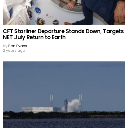
CFT Starliner Departure Stands Down, Targets
NET July Return to Earth
by
Ben Evans
2 years ago