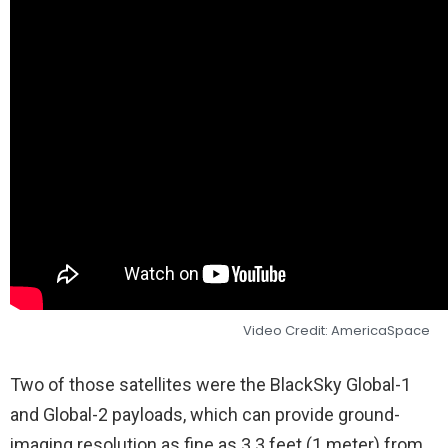
Video Credit: AmericaSpace
Two of those satellites were the BlackSky Global-1
and Global-2 payloads, which can provide ground-
imaging resolution as fine as 3.3 feet (1 meter) from