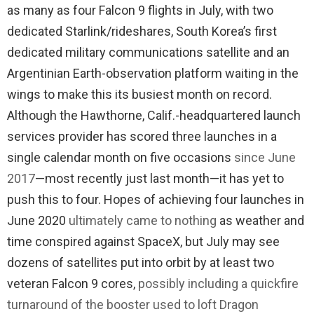
as many as four Falcon 9 flights in July, with two
dedicated Starlink/rideshares, South Korea’s first
dedicated military communications satellite and an
Argentinian Earth-observation platform waiting in the
wings to make this its busiest month on record.
Although the Hawthorne, Calif.-headquartered launch
services provider has scored three launches in a
single calendar month on five occasions
since June
2017
—most recently just last month—it has yet to
push this to four. Hopes of achieving four launches in
June 2020
ultimately came to nothing
as weather and
time conspired against SpaceX, but July may see
dozens of satellites put into orbit by at least two
veteran Falcon 9 cores,
possibly including a quickfire
turnaround of the booster used to loft Dragon