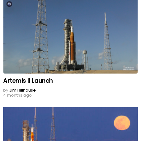
Artemis II Launch
by
Jim Hillhouse
4 months ago