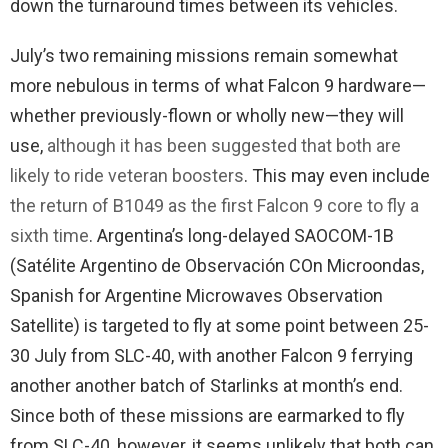
down the turnaround times between its vehicles.
July’s two remaining missions remain somewhat
more nebulous in terms of what Falcon 9 hardware—
whether previously-flown or wholly new—they will
use,
although it has been suggested that both are
likely to ride veteran boosters
. This may even include
the return of B1049 as the first Falcon 9 core to fly a
sixth time
. Argentina’s long-delayed SAOCOM-1B
(Satélite Argentino de Observación COn Microondas,
Spanish for Argentine Microwaves Observation
Satellite) is targeted to fly at some point between 25-
30 July from SLC-40, with another Falcon 9 ferrying
another another batch of Starlinks at month’s end.
Since both of these missions are earmarked to fly
from SLC-40, however, it seems unlikely that both can