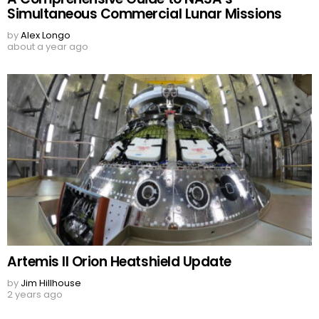
Simultaneous Commercial Lunar Missions
by
Alex Longo
about a year ago
Artemis II Orion Heatshield Update
by
Jim Hillhouse
2 years ago