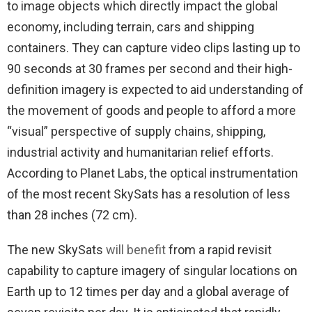
to image objects which directly impact the global
economy, including terrain, cars and shipping
containers. They can capture video clips lasting up to
90 seconds at 30 frames per second and their high-
definition imagery is expected to aid understanding of
the movement of goods and people to afford a more
“visual” perspective of supply chains, shipping,
industrial activity and humanitarian relief efforts.
According to Planet Labs, the optical instrumentation
of the most recent SkySats has a resolution of less
than 28 inches (72 cm).
The new SkySats
will benefit
from a rapid revisit
capability to capture imagery of singular locations on
Earth up to 12 times per day and a global average of