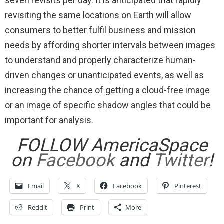
seven revisits per day. It is anticipated that rapidly
revisiting the same locations on Earth will allow
consumers to better fulfil business and mission
needs by affording shorter intervals between images
to understand and properly characterize human-
driven changes or unanticipated events, as well as
increasing the chance of getting a cloud-free image
or an image of specific shadow angles that could be
important for analysis.
FOLLOW AmericaSpace
on
Facebook
and
Twitter
!
Email
X
Facebook
Pinterest
Reddit
Print
More