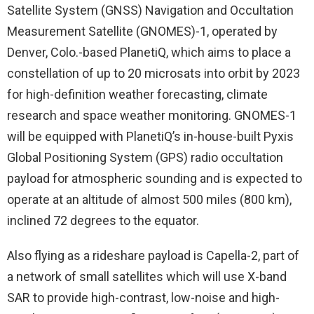
Satellite System (GNSS) Navigation and Occultation
Measurement Satellite (GNOMES)-1, operated by
Denver, Colo.-based PlanetiQ, which aims to place a
constellation of up to 20 microsats into orbit by 2023
for high-definition weather forecasting, climate
research and space weather monitoring. GNOMES-1
will be equipped with PlanetiQ’s in-house-built Pyxis
Global Positioning System (GPS) radio occultation
payload for atmospheric sounding and is expected to
operate at an altitude of almost 500 miles (800 km),
inclined 72 degrees to the equator.
Also flying as a rideshare payload is Capella-2, part of
a network of small satellites which will use X-band
SAR to provide high-contrast, low-noise and high-