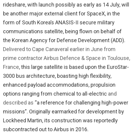
rideshare, with launch possibly as early as 14 July, will
be another major external client for SpaceX, in the
form of South Korea’s ANASIS-II secure military
communications satellite, being flown on behalf of
the Korean Agency for Defense Development (ADD).
Delivered to Cape Canaveral earlier in June from
prime contractor Airbus Defence & Space in Toulouse,
France
, this large satellite is based upon the EuroStar-
3000 bus architecture, boasting high flexibility,
enhanced payload accommodations, propulsion
options ranging from chemical to all-electric
and
described as
“a reference for challenging high-power
missions”. Originally earmarked for development by
Lockheed Martin, its construction was reportedly
subcontracted out to Airbus in 2016.