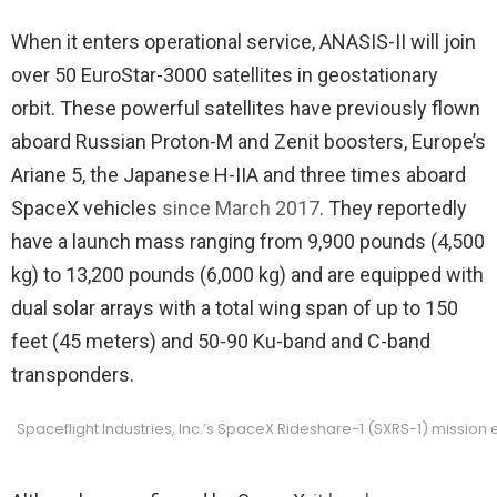
When it enters operational service, ANASIS-II will join
over 50 EuroStar-3000 satellites in geostationary
orbit. These powerful satellites have previously flown
aboard Russian Proton-M and Zenit boosters, Europe’s
Ariane 5, the Japanese H-IIA and three times aboard
SpaceX vehicles
since March 2017
. They reportedly
have a launch mass ranging from 9,900 pounds (4,500
kg) to 13,200 pounds (6,000 kg) and are equipped with
dual solar arrays with a total wing span of up to 150
feet (45 meters) and 50-90 Ku-band and C-band
transponders.
Spaceflight Industries, Inc.’s SpaceX Rideshare-1 (SXRS-1) mission 