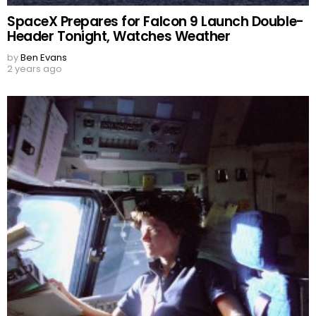
SpaceX Prepares for Falcon 9 Launch Double-
Header Tonight, Watches Weather
by
Ben Evans
2 years ago