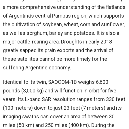
a more comprehensive understanding of the flatlands
of Argentina’s central Pampas region, which supports
the cultivation of soybean, wheat, corn and sunflower,
as well as sorghum, barley and potatoes. It is also a
major cattle-rearing area. Droughts in early 2018
greatly sapped its grain exports and the arrival of
these satellites cannot be more timely for the
suffering Argentine economy.
Identical to its twin, SAOCOM-1B weighs 6,600
pounds (3,000 kg) and will function in orbit for five
years. Its L-band SAR resolution ranges from 330 feet
(100 meters) down to just 23 feet (7 meters) and its
imaging swaths can cover an area of between 30
miles (50 km) and 250 miles (400 km). During the