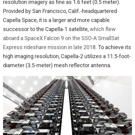
resolution imagery as fine as 1.6 feet (0.5 meter).
Provided by San Francisco, Calif.-headquartered
Capella Space, it is a larger and more capable
successor to the Capella-1 satellite,
which flew
aboard a SpaceX Falcon 9 on the SSO-A SmallSat
Express rideshare mission in late 2018
. To achieve its
high imaging resolution, Capella-2 utilizes a 11.5-foot-
diameter (3.5-meter) mesh reflector antenna.