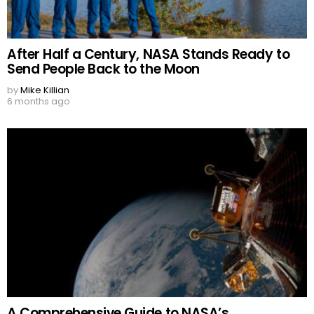
After Half a Century, NASA Stands Ready to
Send People Back to the Moon
by
Mike Killian
6 months ago
A Comprehensive Guide to NASA’s