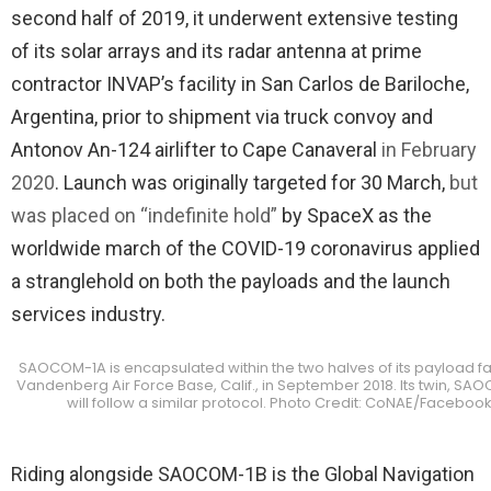
second half of 2019, it underwent extensive testing
of its solar arrays and its radar antenna at prime
contractor INVAP’s facility in San Carlos de Bariloche,
Argentina, prior to shipment via truck convoy and
Antonov An-124 airlifter to Cape Canaveral
in February
2020
. Launch was originally targeted for 30 March,
but
was placed on “indefinite hold”
by SpaceX as the
worldwide march of the COVID-19 coronavirus applied
a stranglehold on both the payloads and the launch
services industry.
SAOCOM-1A is encapsulated within the two halves of its payload fai
Vandenberg Air Force Base, Calif., in September 2018. Its twin, SA
will follow a similar protocol. Photo Credit: CoNAE/Faceboo
Riding alongside SAOCOM-1B is the Global Navigation