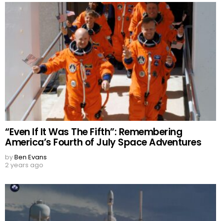
“Even If It Was The Fifth”: Remembering
America’s Fourth of July Space Adventures
by
Ben Evans
2 years ago