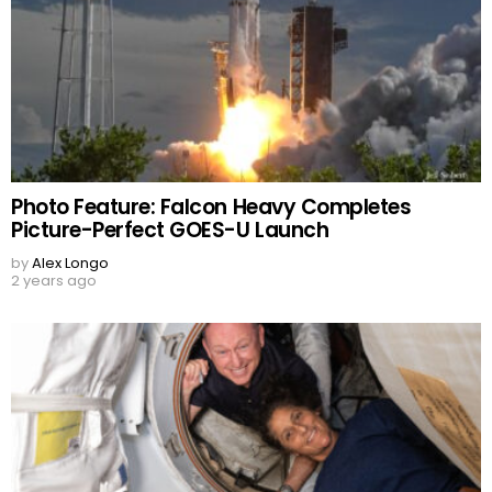
Photo Feature: Falcon Heavy Completes
Picture-Perfect GOES-U Launch
by
Alex Longo
2 years ago