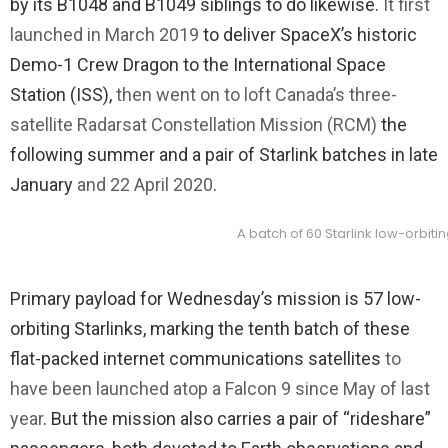
by its B1048 and B1049 siblings to do likewise.
It first
launched in March 2019
to deliver SpaceX’s historic
Demo-1 Crew Dragon to the International Space
Station (ISS),
then went on to loft Canada’s three-
satellite Radarsat Constellation Mission (RCM)
the
following summer and a pair of Starlink batches in late
January
and 22 April 2020
.
A batch of 60 Starlink low-orbit
Primary payload for Wednesday’s mission is 57 low-
orbiting Starlinks, marking the tenth batch of these
flat-packed internet communications satellites
to
have been launched atop a Falcon 9 since May of last
year
. But the mission also carries a pair of “rideshare”