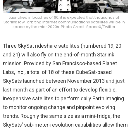
Launched in batches of 60, it is expected that thousands of
Starlink low-orbiting internet communications satellites will be in
space by the mid-2020s. Photo Credit: SpaceX/Twitter
Three SkySat rideshare satellites (numbered 19, 20
and 21) will also fly on the end-of-month Starlink
mission. Provided by San Francisco-based Planet
Labs, Inc., a total of 18 of these CubeSat-based
SkySats launched between November 2013
and just
last month
as part of an effort to develop flexible,
inexpensive satellites to perform daily Earth imaging
to monitor ongoing change and pinpoint evolving
trends. Roughly the same size as a mini-fridge, the
SkySats’ sub-meter-resolution capabilities allow them