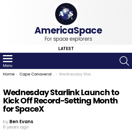
For space explorers
LATEST
S
Menu
You are here:
Home
Cape Canaveral Air Force Station
Wednesday Starlink Launch to Kick Off Record-Setting Month for SpaceX
Wednesday Starlink Launch to
Kick Off Record-Setting Month
for SpaceX
by
Ben Evans
6 years ago