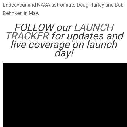
Endeavour and NASA astronauts Doug Hurley and Bob
Behnken in May
.
FOLLOW our
LAUNCH
TRACKER
for updates and
live coverage on launch
day!