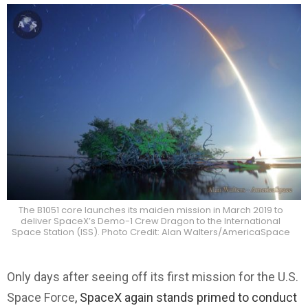
The B1051 core launches its maiden mission in March 2019 to
deliver SpaceX’s Demo-1 Crew Dragon to the International
Space Station (ISS). Photo Credit: Alan Walters/AmericaSpace
Only days after seeing off its first mission for the U.S.
Space Force
, SpaceX again stands primed to conduct