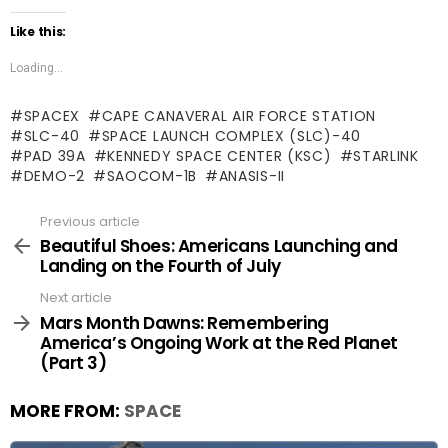
Like this:
Loading...
SPACEX
CAPE CANAVERAL AIR FORCE STATION
SLC-40
SPACE LAUNCH COMPLEX (SLC)-40
PAD 39A
KENNEDY SPACE CENTER (KSC)
STARLINK
DEMO-2
SAOCOM-1B
ANASIS-II
Previous article
See
more
Beautiful Shoes: Americans Launching and
Landing on the Fourth of July
Next article
Mars Month Dawns: Remembering
America’s Ongoing Work at the Red Planet
(Part 3)
MORE FROM:
SPACE