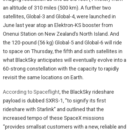
an altitude of 310 miles (500 km). A further two
satellites, Global-3 and Global-4, were launched in
June last year atop an Elektron-KS booster from
Onenui Station on New Zealand’s North Island. And
the 120-pound (56 kg) Global-5 and Global-6 will ride
to space on Thursday, the fifth and sixth satellites in
what BlackSky anticipates will eventually evolve into a
60-strong constellation with the capacity to rapidly
revisit the same locations on Earth.
According to Spaceflight
, the BlackSky rideshare
payload is dubbed SXRS-1, “to signify its first
rideshare with Starlink” and outlined that the
increased tempo of these SpaceX missions
“provides smallsat customers with a new, reliable and