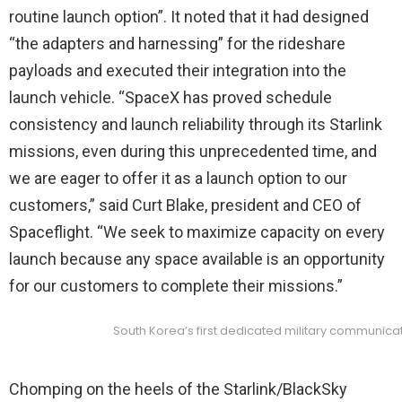
routine launch option”. It noted that it had designed
“the adapters and harnessing” for the rideshare
payloads and executed their integration into the
launch vehicle. “SpaceX has proved schedule
consistency and launch reliability through its Starlink
missions, even during this unprecedented time, and
we are eager to offer it as a launch option to our
customers,” said Curt Blake, president and CEO of
Spaceflight. “We seek to maximize capacity on every
launch because any space available is an opportunity
for our customers to complete their missions.”
South Korea’s first dedicated military communicati
Chomping on the heels of the Starlink/BlackSky